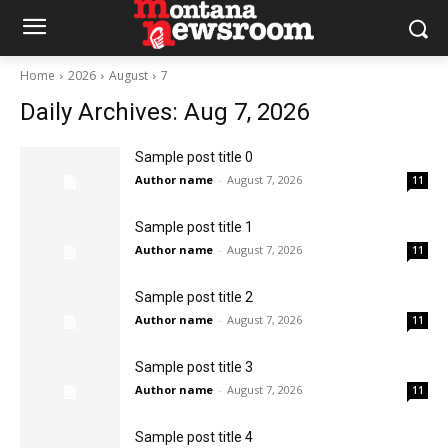
Home
2026
August
7
Daily Archives: Aug 7, 2026
Sample post title 0
Author name
-
August 7, 2026
11
Sample post title 1
Author name
-
August 7, 2026
11
Sample post title 2
Author name
-
August 7, 2026
11
Sample post title 3
Author name
-
August 7, 2026
11
Sample post title 4