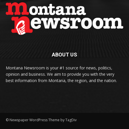
ABOUT US
Montana Newsroom is your #1 source for news, politics,
opinion and business. We aim to provide you with the very
best information from Montana, the region, and the nation.
© Newspaper WordPress Theme by TagDiv