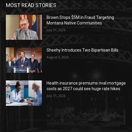
MOST READ STORIES
Brown Stops $5M in Fraud Targeting
Montana Native Communities
July 31, 2026
Sheehy Introduces Two Bipartisan Bills
August 5, 2026
Health insurance premiums rival mortgage
costs as 2027 could see huge rate hikes
July 31, 2026