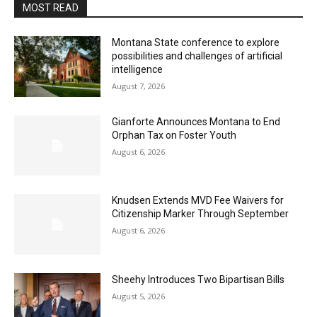
MOST READ
Montana State conference to explore
possibilities and challenges of artificial
intelligence
August 7, 2026
Gianforte Announces Montana to End
Orphan Tax on Foster Youth
August 6, 2026
Knudsen Extends MVD Fee Waivers for
Citizenship Marker Through September
August 6, 2026
Sheehy Introduces Two Bipartisan Bills
August 5, 2026