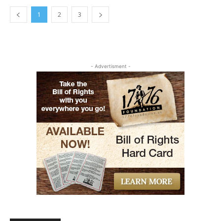
1
2
3
- Advertisment -