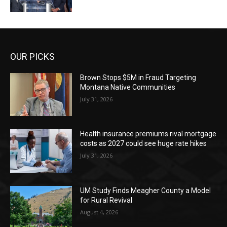
OUR PICKS
Brown Stops $5M in Fraud Targeting
Montana Native Communities
July 31, 2026
Health insurance premiums rival mortgage
costs as 2027 could see huge rate hikes
July 31, 2026
UM Study Finds Meagher County a Model
for Rural Revival
August 4, 2026