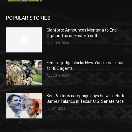
POPULAR STORIES
Gianforte Announces Montana to End
Orphan Tax on Foster Youth
August 6, 2026
Federal judge blocks New York’s mask ban
for ICE agents
August 4, 2026
Ken Paxton’s campaign says he will debate
James Talarico in Texas’ U.S. Senate race
July 31, 2026