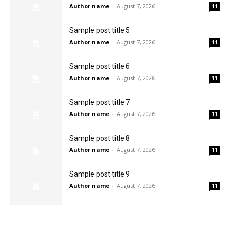
Author name
-
August 7, 2026
11
Sample post title 5
Author name
-
August 7, 2026
11
Sample post title 6
Author name
-
August 7, 2026
11
Sample post title 7
Author name
-
August 7, 2026
11
Sample post title 8
Author name
-
August 7, 2026
11
Sample post title 9
Author name
-
August 7, 2026
11