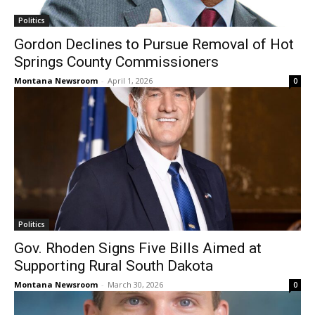
Politics
Gordon Declines to Pursue Removal of Hot
Springs County Commissioners
Montana Newsroom
-
April 1, 2026
0
Politics
Gov. Rhoden Signs Five Bills Aimed at
Supporting Rural South Dakota
Montana Newsroom
-
March 30, 2026
0