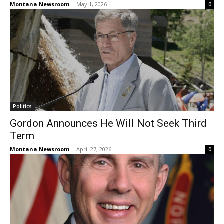
Montana Newsroom
-
May 1, 2026
0
Politics
Gordon Announces He Will Not Seek Third
Term
Montana Newsroom
-
April 27, 2026
0