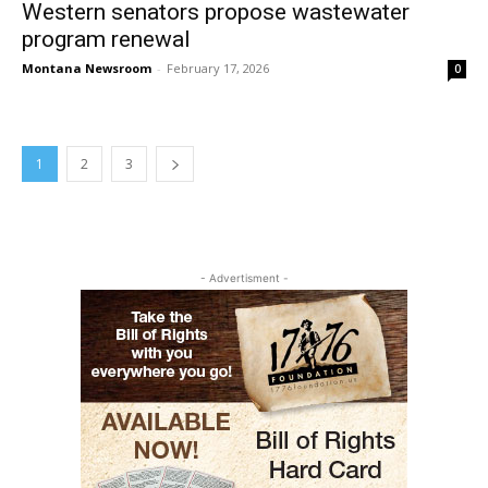
Western senators propose wastewater
program renewal
Montana Newsroom
-
February 17, 2026
0
1
2
3
- Advertisment -