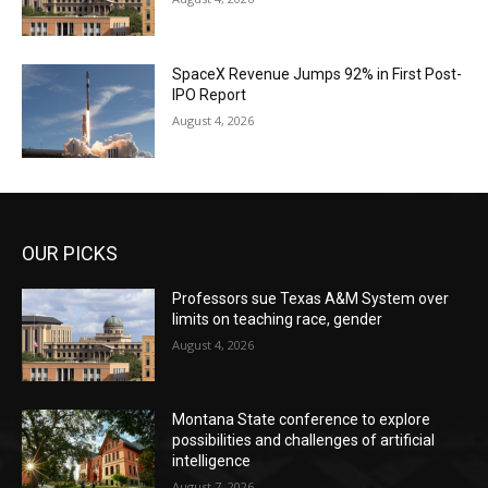
SpaceX Revenue Jumps 92% in First Post-
IPO Report
August 4, 2026
OUR PICKS
Professors sue Texas A&M System over
limits on teaching race, gender
August 4, 2026
Montana State conference to explore
possibilities and challenges of artificial
intelligence
August 7, 2026