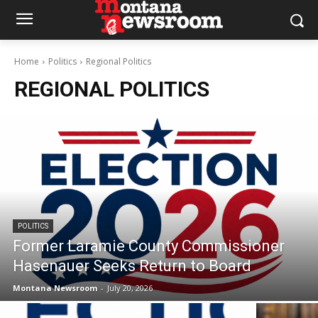
Home
Politics
Regional Politics
REGIONAL POLITICS
POLITICS
Former Laramie County Commissioner
Hasenauer Seeks Return to Board
Montana Newsroom
-
July 20, 2026