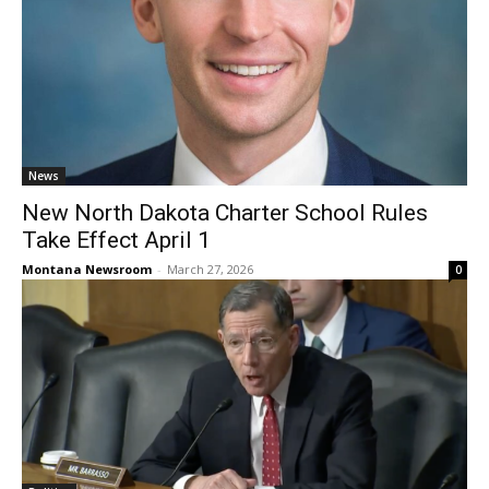
News
New North Dakota Charter School Rules
Take Effect April 1
Montana Newsroom
-
March 27, 2026
0