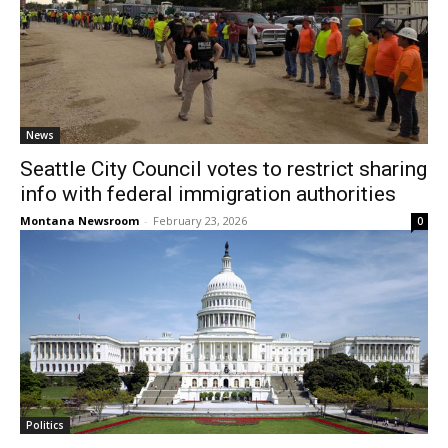
News
Seattle City Council votes to restrict sharing
info with federal immigration authorities
Montana Newsroom
-
February 23, 2026
0
Politics