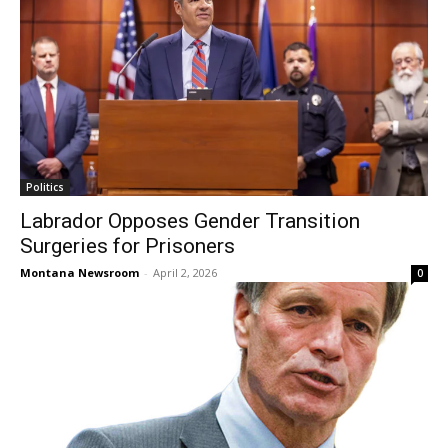
Politics
Labrador Opposes Gender Transition
Surgeries for Prisoners
Montana Newsroom
-
April 2, 2026
0