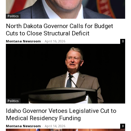
Politics
North Dakota Governor Calls for Budget
Cuts to Close Structural Deficit
Montana Newsroom
-
April 16, 2026
0
Politics
Idaho Governor Vetoes Legislative Cut to
Medical Residency Funding
Montana Newsroom
-
April 14, 2026
0