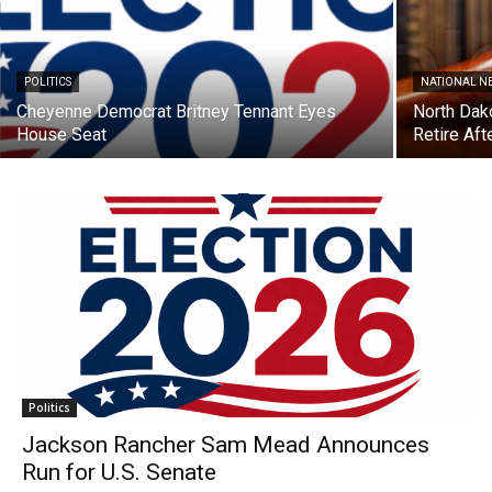
POLITICS
NATIONAL N
Cheyenne Democrat Britney Tennant Eyes
North Dak
House Seat
Retire Aft
Politics
Jackson Rancher Sam Mead Announces
Run for U.S. Senate