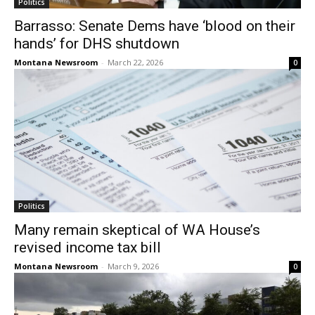
Politics
Barrasso: Senate Dems have ‘blood on their
hands’ for DHS shutdown
Montana Newsroom
-
March 22, 2026
0
Politics
Many remain skeptical of WA House’s
revised income tax bill
Montana Newsroom
-
March 9, 2026
0