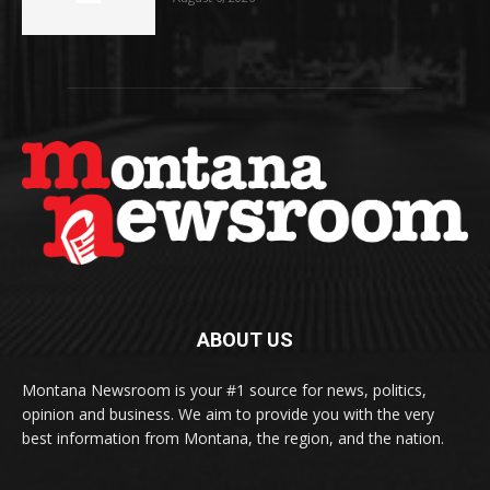
ABOUT US
Montana Newsroom is your #1 source for news, politics,
opinion and business. We aim to provide you with the very
best information from Montana, the region, and the nation.