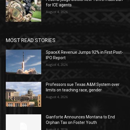
for ICE agents
August 4, 2026
MOST READ STORIES
SpaceX Revenue Jumps 92% in First Post-
IPO Report
August 4, 2026
Professors sue Texas A&M System over
limits on teaching race, gender
August 4, 2026
Gianforte Announces Montana to End
Orphan Tax on Foster Youth
August 6, 2026