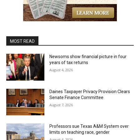
MOST READ
Newsoms show financial picture in four
years of tax returns
August 4, 2026
Daines Taxpayer Privacy Provision Clears
Senate Finance Committee
August 7, 2026
Professors sue Texas A&M System over
limits on teaching race, gender
August 4, 2026