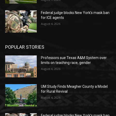
Federal judge blocks New York’s mask ban
for ICE agents
August 4, 2026
POPULAR STORIES
Professors sue Texas A&M System over
limits on teaching race, gender
August 4, 2026
UM Study Finds Meagher County a Model
for Rural Revival
August 4, 2026
Federal judge blocks New York’s mask ban