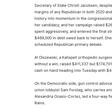
Secretary of State Christi Jacobsen, despit
margins of any Republican in both 2020 and 2
history into momentum in the congressional
her candidacy, and her campaign raised $26
spent aggressively, and entered the final st
$469,000 in debt owed back to herself. She 
scheduled Republican primary debate.
Al Olszewski, a Kalispell orthopedic surgeon
without a win, raised $411,337 but $174,701
cash on hand heading into Tuesday with $4
On the Democratic side, gun control advo
union lobbyist Sam Forstag, who carries e
Alexandria Ocasio-Cortez, led a four-way fi
Rains.