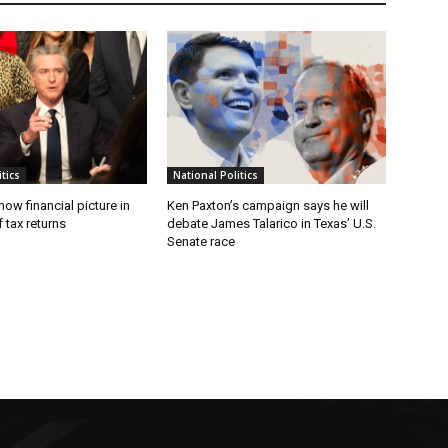
tics
National Politics
w financial picture in
Ken Paxton’s campaign says he will
 tax returns
debate James Talarico in Texas’ U.S.
Senate race