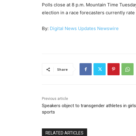
Polls close at 8 p.m. Mountain Time Tuesd
election in a race forecasters currently rate
By:
Digital News Updates Newswire
Share
Previous article
Speakers object to transgender athletes in girls
sports
RELATED ARTICLES