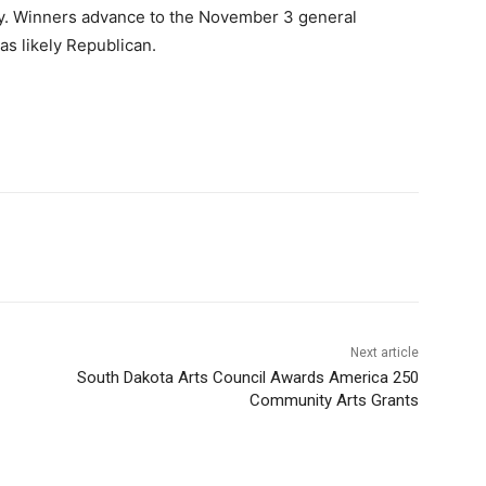
ay. Winners advance to the November 3 general
 as likely Republican.
Next article
South Dakota Arts Council Awards America 250
Community Arts Grants