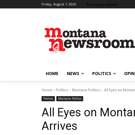
No menu items!
Friday, August 7, 2026
HOME
NEWS
POLITICS
OPIN
Home
Politics
Montana Politics
All Eyes on Monta
Politics
Montana Politics
All Eyes on Monta
Arrives