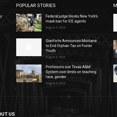
POPULAR STORIES
M
ty
Federal judge blocks New York’s
mask ban for ICE agents
August 4, 2026
Gianforte Announces Montana
to End Orphan Tax on Foster
Youth
August 6, 2026
Professors sue Texas A&M
System over limits on teaching
race, gender
August 4, 2026
OUT US