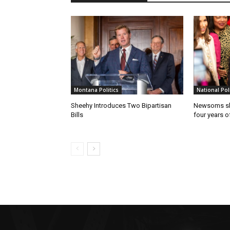
Montana Politics
National Poli
Sheehy Introduces Two Bipartisan
Newsoms sho
Bills
four years of