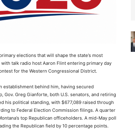
primary elections that will shape the state’s most
 with talk radio host Aaron Flint entering primary day
ontest for the Western Congressional District.
ican establishment behind him, having secured
Gov. Greg Gianforte, both U.S. senators, and retiring
d his political standing, with $677,089 raised through
ing to Federal Election Commission filings. A quarter
 Montana’s top Republican officeholders. A mid-May poll
ding the Republican field by 10 percentage points.