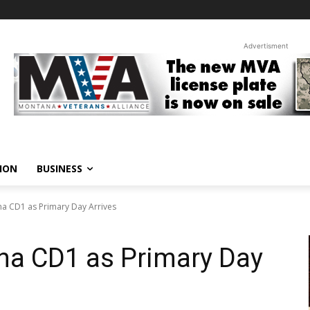
Advertisment
ION
BUSINESS
na CD1 as Primary Day Arrives
na CD1 as Primary Day