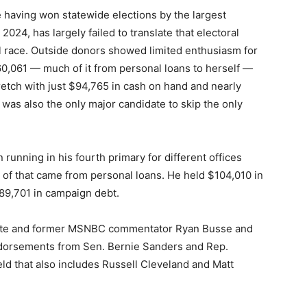
e having won statewide elections by the largest
024, has largely failed to translate that electoral
 race. Outside donors showed limited enthusiasm for
0,061 — much of it from personal loans to herself —
retch with just $94,765 in cash on hand and nearly
was also the only major candidate to skip the only
 running in his fourth primary for different offices
 of that came from personal loans. He held $104,010 in
89,701 in campaign debt.
cate and former MSNBC commentator Ryan Busse and
ndorsements from Sen. Bernie Sanders and Rep.
eld that also includes Russell Cleveland and Matt