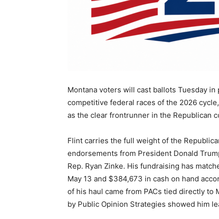
Montana voters will cast ballots Tuesday in 
competitive federal races of the 2026 cycle,
as the clear frontrunner in the Republican c
Flint carries the full weight of the Republ
endorsements from President Donald Trump, 
Rep. Ryan Zinke. His fundraising has matche
May 13 and $384,673 in cash on hand accord
of his haul came from PACs tied directly to
by Public Opinion Strategies showed him lea