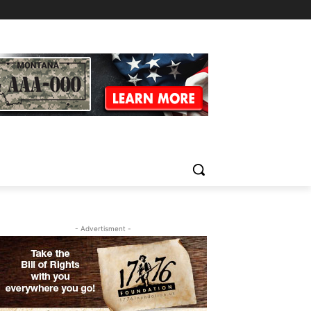
- Advertisment -