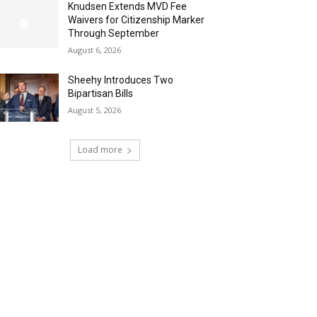
Knudsen Extends MVD Fee
Waivers for Citizenship Marker
Through September
August 6, 2026
Sheehy Introduces Two
Bipartisan Bills
August 5, 2026
Load more