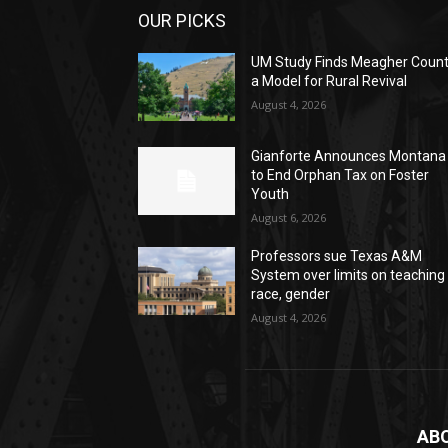
OUR PICKS
UM Study Finds Meagher Coun
a Model for Rural Revival
August 4, 2026
Gianforte Announces Montana
to End Orphan Tax on Foster
Youth
August 6, 2026
Professors sue Texas A&M
System over limits on teaching
race, gender
August 4, 2026
AB