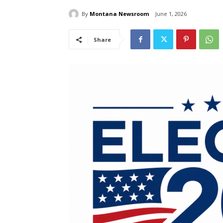
By
Montana Newsroom
June 1, 2026
Share