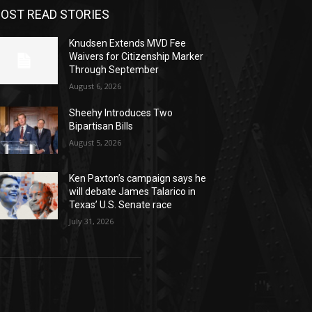
OST READ STORIES
Knudsen Extends MVD Fee
Waivers for Citizenship Marker
Through September
August 6, 2026
Sheehy Introduces Two
Bipartisan Bills
August 5, 2026
Ken Paxton’s campaign says he
will debate James Talarico in
Texas’ U.S. Senate race
July 31, 2026