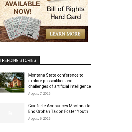
TRENDING STORIES
Montana State conference to
explore possibilities and
challenges of artificial intelligence
August 7, 2026
Gianforte Announces Montana to
End Orphan Tax on Foster Youth
August 6, 2026