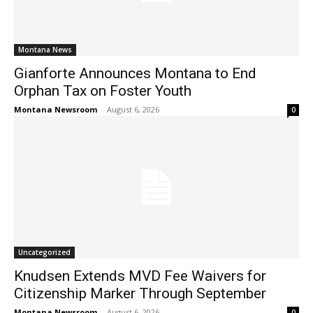
Montana News
Gianforte Announces Montana to End
Orphan Tax on Foster Youth
Montana Newsroom
-
August 6, 2026
0
Uncategorized
Knudsen Extends MVD Fee Waivers for
Citizenship Marker Through September
Montana Newsroom
-
August 6, 2026
0