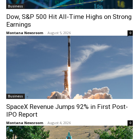
Business
Dow, S&P 500 Hit All-Time Highs on Strong
Earnings
Montana Newsroom
-
August 5, 2026
0
Business
SpaceX Revenue Jumps 92% in First Post-
IPO Report
Montana Newsroom
-
August 4, 2026
0