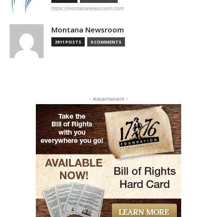
https://montananewsroom.com
Montana Newsroom
2911 POSTS
0 COMMENTS
- Advertisment -