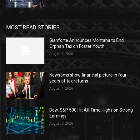
MOST READ STORIES
Gianforte Announces Montana to End
Orphan Tax on Foster Youth
August 6, 2026
Newsoms show financial picture in four
years of tax returns
August 4, 2026
Dow, S&P 500 Hit All-Time Highs on Strong
Earnings
August 5, 2026