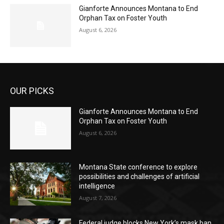
Gianforte Announces Montana to End
Orphan Tax on Foster Youth
August 6, 2026
OUR PICKS
Gianforte Announces Montana to End
Orphan Tax on Foster Youth
August 6, 2026
Montana State conference to explore
possibilities and challenges of artificial
intelligence
August 7, 2026
Federal judge blocks New York’s mask ban