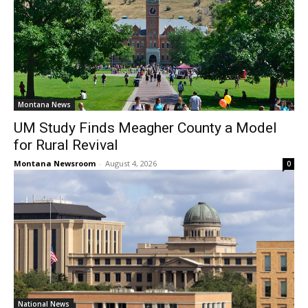
Montana News
UM Study Finds Meagher County a Model
for Rural Revival
Montana Newsroom
-
August 4, 2026
0
National News