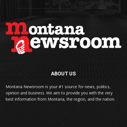
ABOUT US
Montana Newsroom is your #1 source for news, politics,
opinion and business. We aim to provide you with the very
best information from Montana, the region, and the nation.