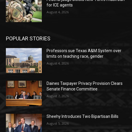
for ICE agents
August 4, 2026
POPULAR STORIES
Professors sue Texas A&M System over
limits on teaching race, gender
August 4, 2026
Daines Taxpayer Privacy Provision Clears
Senate Finance Committee
August 7, 2026
Sheehy Introduces Two Bipartisan Bills
August 5, 2026