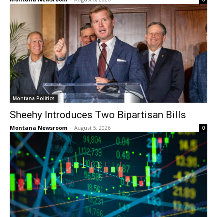
Montana Politics
Sheehy Introduces Two Bipartisan Bills
Montana Newsroom
-
August 5, 2026
0