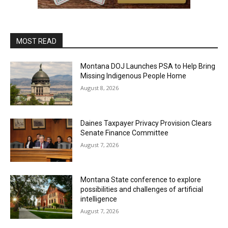
MOST READ
Montana DOJ Launches PSA to Help Bring
Missing Indigenous People Home
August 8, 2026
Daines Taxpayer Privacy Provision Clears
Senate Finance Committee
August 7, 2026
Montana State conference to explore
possibilities and challenges of artificial
intelligence
August 7, 2026