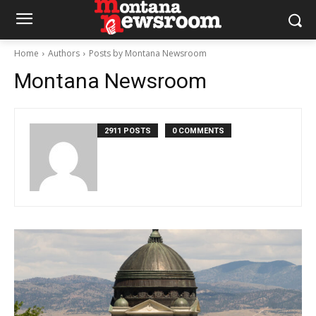
Home
Authors
Posts by Montana Newsroom
Montana Newsroom
2911 POSTS
0 COMMENTS