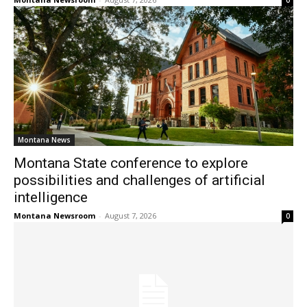
0
Montana News
Montana State conference to explore
possibilities and challenges of artificial
intelligence
Montana Newsroom
-
August 7, 2026
0