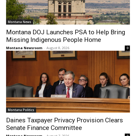
Montana News
Montana DOJ Launches PSA to Help Bring
Missing Indigenous People Home
Montana Newsroom
-
August 8, 2026
0
Montana Politics
Daines Taxpayer Privacy Provision Clears
Senate Finance Committee
Montana Newsroom
-
August 7, 2026