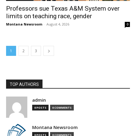
Professors sue Texas A&M System over
limits on teaching race, gender
Montana Newsroom
-
August 4, 2026
0
1
2
3
TOP AUTHORS
admin
0 POSTS
0 COMMENTS
Montana Newsroom
0 POSTS
0 COMMENTS