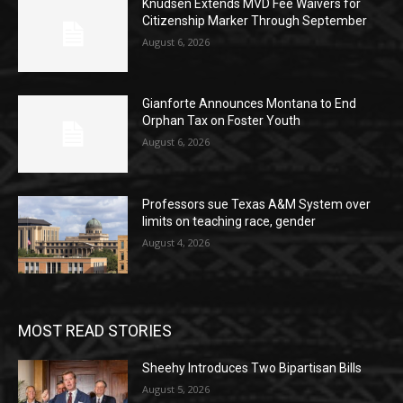
Knudsen Extends MVD Fee Waivers for
Citizenship Marker Through September
August 6, 2026
Gianforte Announces Montana to End
Orphan Tax on Foster Youth
August 6, 2026
Professors sue Texas A&M System over
limits on teaching race, gender
August 4, 2026
MOST READ STORIES
Sheehy Introduces Two Bipartisan Bills
August 5, 2026