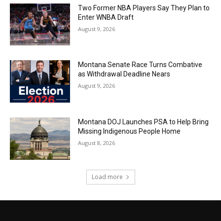
Two Former NBA Players Say They Plan to
Enter WNBA Draft
August 9, 2026
Montana Senate Race Turns Combative
as Withdrawal Deadline Nears
August 9, 2026
Montana DOJ Launches PSA to Help Bring
Missing Indigenous People Home
August 8, 2026
Load more