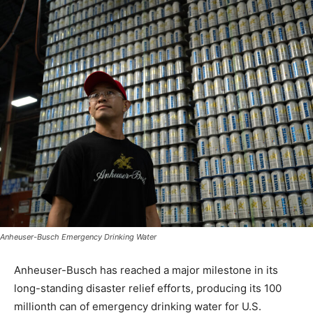
Anheuser-Busch Emergency Drinking Water
Anheuser-Busch has reached a major milestone in its
long-standing disaster relief efforts, producing its 100
millionth can of emergency drinking water for U.S.