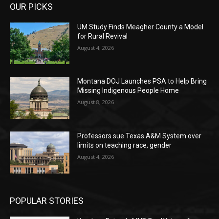
OUR PICKS
UM Study Finds Meagher County a Model
for Rural Revival
August 4, 2026
Montana DOJ Launches PSA to Help Bring
Missing Indigenous People Home
August 8, 2026
Professors sue Texas A&M System over
limits on teaching race, gender
August 4, 2026
POPULAR STORIES