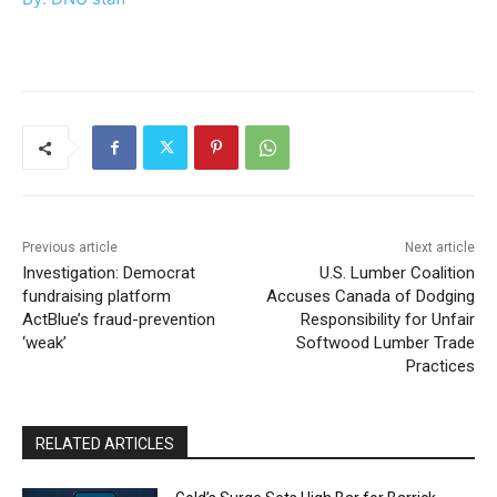
Previous article
Next article
Investigation: Democrat
U.S. Lumber Coalition
fundraising platform
Accuses Canada of Dodging
ActBlue’s fraud-prevention
Responsibility for Unfair
‘weak’
Softwood Lumber Trade
Practices
RELATED ARTICLES