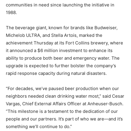
communities in need since launching the initiative in
1988.
The beverage giant, known for brands like Budweiser,
Michelob ULTRA, and Stella Artois, marked the
achievement Thursday at its Fort Collins brewery, where
it announced a $6 million investment to enhance its
ability to produce both beer and emergency water. The
upgrade is expected to further bolster the company’s
rapid response capacity during natural disasters.
“For decades, we’ve paused beer production when our
neighbors needed clean drinking water most,” said Cesar
Vargas, Chief External Affairs Officer at Anheuser-Busch.
“This milestone is a testament to the dedication of our
people and our partners. It’s part of who we are—and it’s
something we’ll continue to do.”