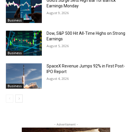
Gold’s Surge Sets High Bar for Barrick
Earnings Monday
August 9, 2026
Business
Dow, S&P 500 Hit All-Time Highs on Strong
Earnings
August 5, 2026
Business
SpaceX Revenue Jumps 92% in First Post-
IPO Report
August 4, 2026
Business
- Advertisment -