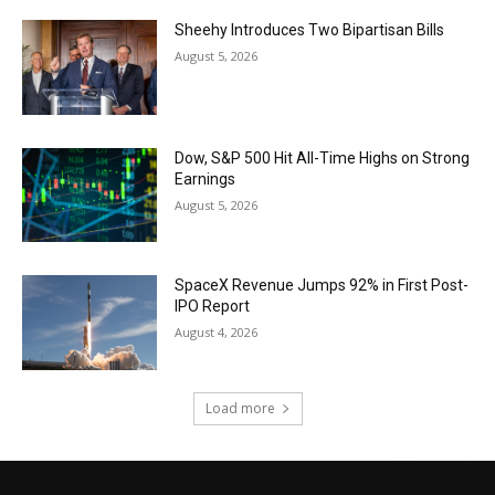
Sheehy Introduces Two Bipartisan Bills
August 5, 2026
Dow, S&P 500 Hit All-Time Highs on Strong
Earnings
August 5, 2026
SpaceX Revenue Jumps 92% in First Post-
IPO Report
August 4, 2026
Load more