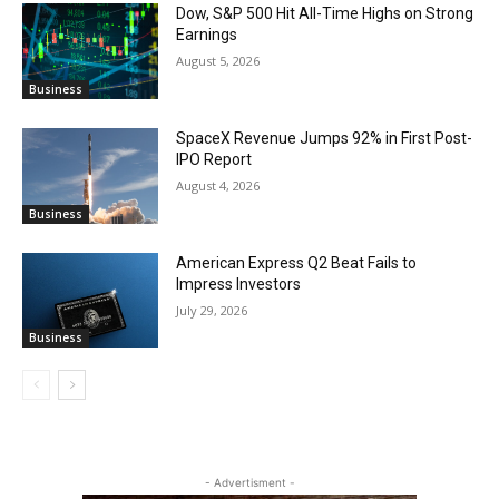
Dow, S&P 500 Hit All-Time Highs on Strong
Earnings
August 5, 2026
Business
SpaceX Revenue Jumps 92% in First Post-
IPO Report
August 4, 2026
Business
American Express Q2 Beat Fails to
Impress Investors
July 29, 2026
Business
- Advertisment -