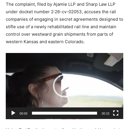
The complaint, filed by Ajamie LLP and Sharp Law LLP
under docket number 2:26-cv-02053, accuses the rail
companies of engaging in secret agreements designed to
stifle use of a newly rehabilitated rail line and maintain
control over westward grain shipments from parts of
western Kansas and eastern Colorado.
V
i
d
e
o
P
l
a
00:00
00:15
y
e