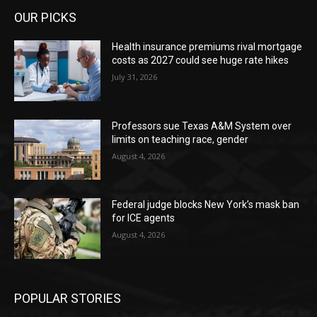
OUR PICKS
Health insurance premiums rival mortgage
costs as 2027 could see huge rate hikes
July 31, 2026
Professors sue Texas A&M System over
limits on teaching race, gender
August 4, 2026
Federal judge blocks New York’s mask ban
for ICE agents
August 4, 2026
POPULAR STORIES