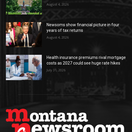
August 4, 2026
Newsoms show financial picture in four
years of tax returns
August 4, 2026
Health insurance premiums rival mortgage
costs as 2027 could see huge rate hikes
July 31, 2026