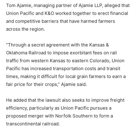
Tom Ajamie, managing partner of Ajamie LLP, alleged that
Union Pacific and K&O worked together to erect financial
and competitive barriers that have harmed farmers
across the region.
“Through a secret agreement with the Kansas &
Oklahoma Railroad to impose exorbitant fees on rail
traffic from western Kansas to eastern Colorado, Union
Pacific has increased transportation costs and transit
times, making it difficult for local grain farmers to earn a
fair price for their crops,” Ajamie said.
He added that the lawsuit also seeks to improve freight
efficiency, particularly as Union Pacific pursues a
proposed merger with Norfolk Southern to form a
transcontinental railroad.