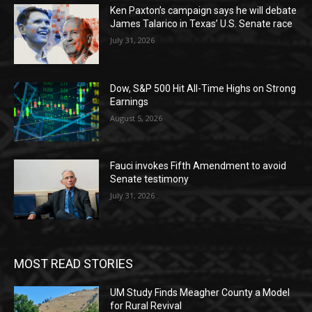
Ken Paxton’s campaign says he will debate
James Talarico in Texas’ U.S. Senate race
July 31, 2026
Dow, S&P 500 Hit All-Time Highs on Strong
Earnings
August 5, 2026
Fauci invokes Fifth Amendment to avoid
Senate testimony
July 31, 2026
MOST READ STORIES
UM Study Finds Meagher County a Model
for Rural Revival