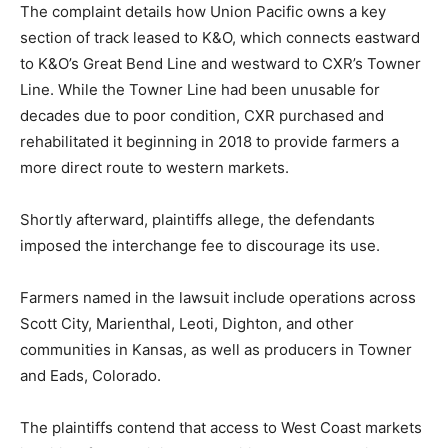
The complaint details how Union Pacific owns a key
section of track leased to K&O, which connects eastward
to K&O’s Great Bend Line and westward to CXR’s Towner
Line. While the Towner Line had been unusable for
decades due to poor condition, CXR purchased and
rehabilitated it beginning in 2018 to provide farmers a
more direct route to western markets.
Shortly afterward, plaintiffs allege, the defendants
imposed the interchange fee to discourage its use.
Farmers named in the lawsuit include operations across
Scott City, Marienthal, Leoti, Dighton, and other
communities in Kansas, as well as producers in Towner
and Eads, Colorado.
The plaintiffs contend that access to West Coast markets