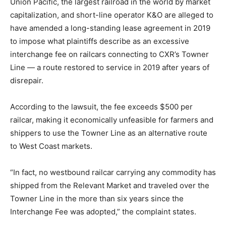
Union Pacific, the largest railroad in the world by market
r
capitalization, and short-line operator K&O are alleged to
have amended a long-standing lease agreement in 2019
to impose what plaintiffs describe as an excessive
interchange fee on railcars connecting to CXR’s Towner
Line — a route restored to service in 2019 after years of
disrepair.
According to the lawsuit, the fee exceeds $500 per
railcar, making it economically unfeasible for farmers and
shippers to use the Towner Line as an alternative route
to West Coast markets.
“In fact, no westbound railcar carrying any commodity has
shipped from the Relevant Market and traveled over the
Towner Line in the more than six years since the
Interchange Fee was adopted,” the complaint states.