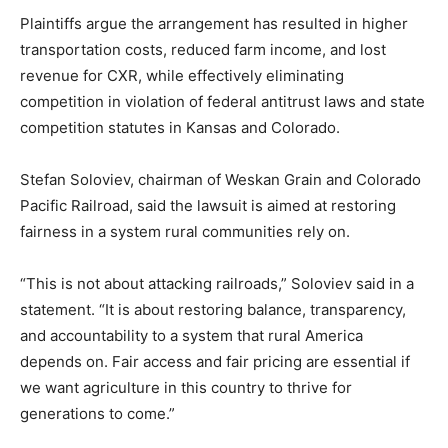
Plaintiffs argue the arrangement has resulted in higher
transportation costs, reduced farm income, and lost
revenue for CXR, while effectively eliminating
competition in violation of federal antitrust laws and state
competition statutes in Kansas and Colorado.
Stefan Soloviev, chairman of Weskan Grain and Colorado
Pacific Railroad, said the lawsuit is aimed at restoring
fairness in a system rural communities rely on.
“This is not about attacking railroads,” Soloviev said in a
statement. “It is about restoring balance, transparency,
and accountability to a system that rural America
depends on. Fair access and fair pricing are essential if
we want agriculture in this country to thrive for
generations to come.”