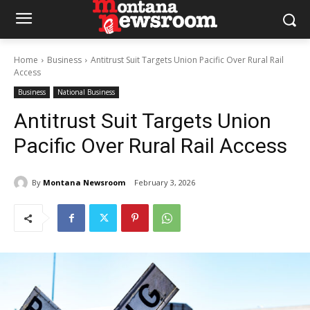
Home
Business
Antitrust Suit Targets Union Pacific Over Rural Rail
Access
Business
National Business
Antitrust Suit Targets Union
Pacific Over Rural Rail Access
By
Montana Newsroom
February 3, 2026