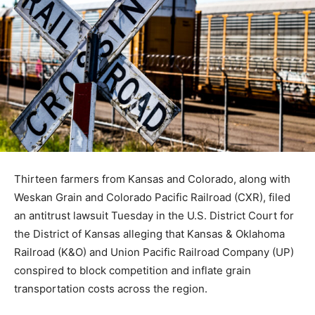
Thirteen farmers from Kansas and Colorado, along with
Weskan Grain and Colorado Pacific Railroad (CXR), filed
an antitrust lawsuit Tuesday in the U.S. District Court for
the District of Kansas alleging that Kansas & Oklahoma
Railroad (K&O) and Union Pacific Railroad Company (UP)
conspired to block competition and inflate grain
transportation costs across the region.