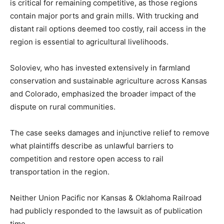
is critical for remaining competitive, as those regions
contain major ports and grain mills. With trucking and
distant rail options deemed too costly, rail access in the
region is essential to agricultural livelihoods.
Soloviev, who has invested extensively in farmland
conservation and sustainable agriculture across Kansas
and Colorado, emphasized the broader impact of the
dispute on rural communities.
The case seeks damages and injunctive relief to remove
what plaintiffs describe as unlawful barriers to
competition and restore open access to rail
transportation in the region.
Neither Union Pacific nor Kansas & Oklahoma Railroad
had publicly responded to the lawsuit as of publication
time.