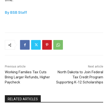
By BSB Staff
Previous article
Next article
Working Families Tax Cuts
North Dakota to Join Federal
Bring Larger Refunds, Higher
Tax Credit Program
Paycheck
Supporting K-12 Scholarships
RELATED ARTICLES