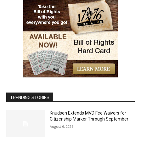
TRENDING STORIES
Knudsen Extends MVD Fee Waivers for
Citizenship Marker Through September
August 6, 2026