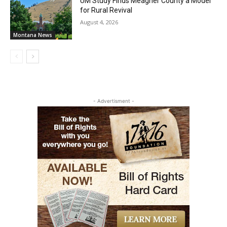
UM Study Finds Meagher County a Model
for Rural Revival
August 4, 2026
Montana News
- Advertisment -