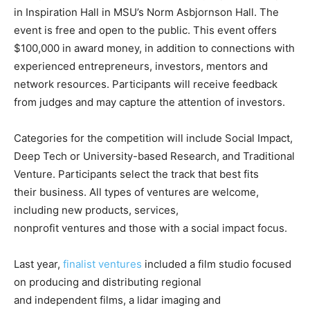
in Inspiration Hall in MSU’s Norm Asbjornson Hall. The
event is free and open to the public. This event offers
$100,000 in award money, in addition to connections with
experienced entrepreneurs, investors, mentors and
network resources. Participants will receive feedback
from judges and may capture the attention of investors.
Categories for the competition will include Social Impact,
Deep Tech or University-based Research, and Traditional
Venture. Participants select the track that best fits
their business. All types of ventures are welcome,
including new products, services,
nonprofit ventures and those with a social impact focus.
Last year,
finalist ventures
included a film studio focused
on producing and distributing regional
and independent films, a lidar imaging and