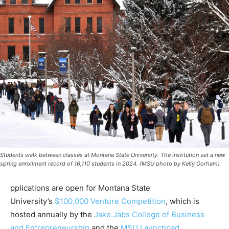
Students walk between classes at Montana State University. The institution set a new
spring enrollment record of 16,110 students in 2024. (MSU photo by Kelly Gorham)
pplications are open for Montana State
University’s
$100,000 Venture Competition
, which is
hosted annually by the
Jake Jabs College of Business
and Entrepreneurship
and the
MSU Launchpad
.