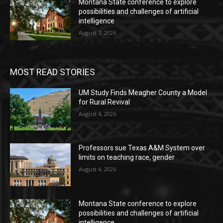
Montana State conference to explore
possibilities and challenges of artificial
intelligence
August 7, 2026
MOST READ STORIES
UM Study Finds Meagher County a Model
for Rural Revival
August 4, 2026
Professors sue Texas A&M System over
limits on teaching race, gender
August 4, 2026
Montana State conference to explore
possibilities and challenges of artificial
intelligence