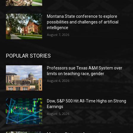
Montana State conference to explore
possibilities and challenges of artificial
intelligence
August 7, 2026
POPULAR STORIES
Professors sue Texas A&M System over
limits on teaching race, gender
August 4, 2026
Dow, S&P 500 Hit All-Time Highs on Strong
Earnings
August 5, 2026