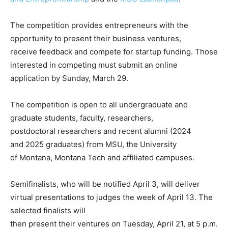
The competition provides entrepreneurs with the
opportunity to present their business ventures,
receive feedback and compete for startup funding. Those
interested in competing must submit an online
application by Sunday, March 29.
The competition is open to all undergraduate and
graduate students, faculty, researchers,
postdoctoral researchers and recent alumni (2024
and 2025 graduates) from MSU, the University
of Montana, Montana Tech and affiliated campuses.
Semifinalists, who will be notified April 3, will deliver
virtual presentations to judges the week of April 13. The
selected finalists will
then present their ventures on Tuesday, April 21, at 5 p.m.