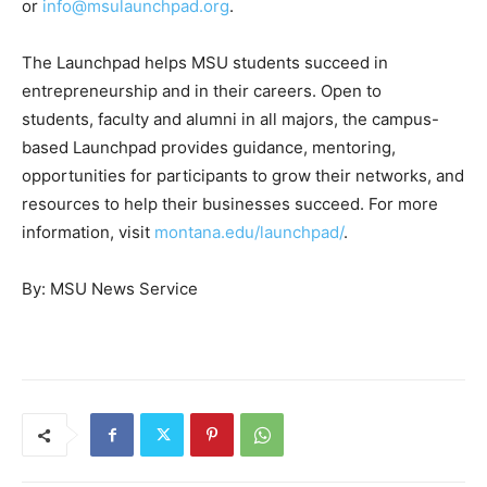
or
info@msulaunchpad.org
.
The Launchpad helps MSU students succeed in
entrepreneurship and in their careers. Open to
students, faculty and alumni in all majors, the campus-
based Launchpad provides guidance, mentoring,
opportunities for participants to grow their networks, and
resources to help their businesses succeed. For more
information, visit
montana.edu/launchpad/
.
By:
MSU News Service