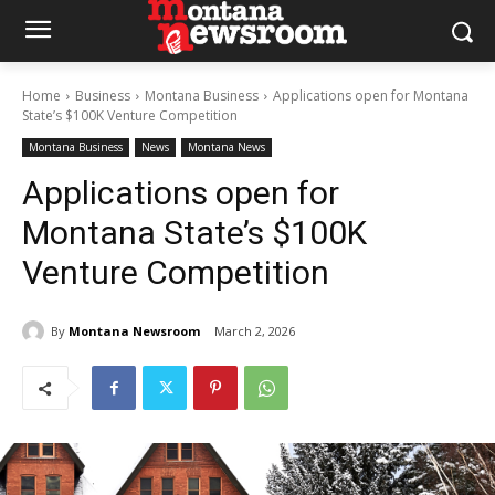
Home
Business
Montana Business
Applications open for Montana
State’s $100K Venture Competition
Montana Business
News
Montana News
Applications open for
Montana State’s $100K
Venture Competition
By
Montana Newsroom
March 2, 2026