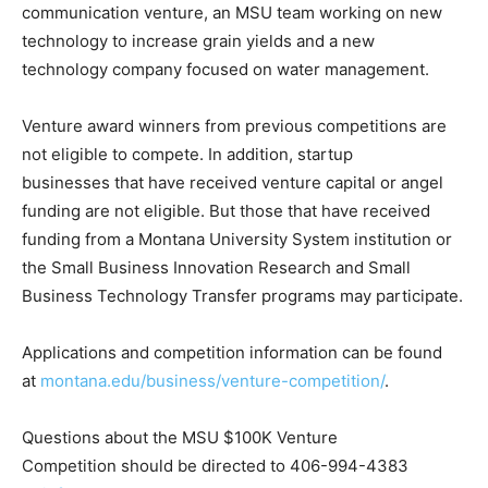
communication venture, an MSU team working on new
technology to increase grain yields and a new
technology company focused on water management.
Venture award winners from previous competitions are
not eligible to compete. In addition, startup
businesses that have received venture capital or angel
funding are not eligible. But those that have received
funding from a Montana University System institution or
the Small Business Innovation Research and Small
Business Technology Transfer programs may participate.
Applications and competition information can be found
at
montana.edu/business/venture-competition/
.
Questions about the MSU $100K Venture
Competition should be directed to 406-994-4383