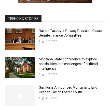
TRENDING STORIES
Daines Taxpayer Privacy Provision Clears
Senate Finance Committee
August 7, 2026
Montana State conference to explore
possibilities and challenges of artificial
intelligence
August 7, 2026
Gianforte Announces Montana to End
Orphan Tax on Foster Youth
August 6, 2026