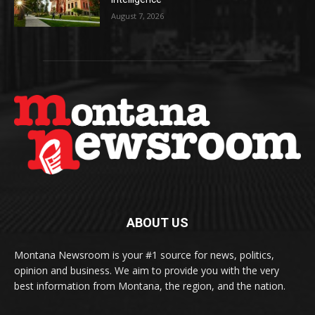
August 7, 2026
ABOUT US
Montana Newsroom is your #1 source for news, politics,
opinion and business. We aim to provide you with the very
best information from Montana, the region, and the nation.