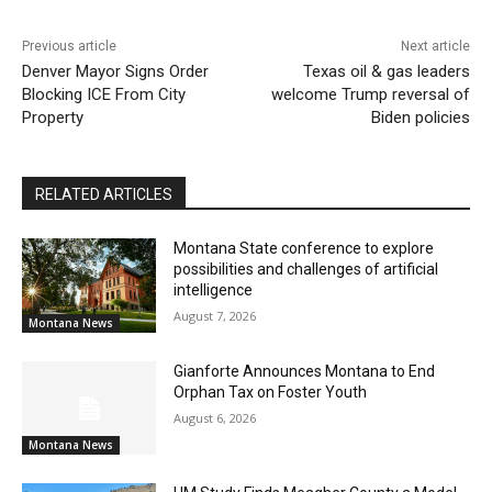
Previous article
Next article
Denver Mayor Signs Order
Texas oil & gas leaders
Blocking ICE From City
welcome Trump reversal of
Property
Biden policies
RELATED ARTICLES
Montana State conference to explore
possibilities and challenges of artificial
intelligence
August 7, 2026
Montana News
Gianforte Announces Montana to End
Orphan Tax on Foster Youth
August 6, 2026
Montana News