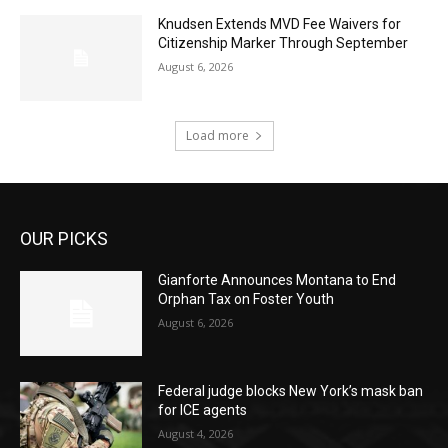
Knudsen Extends MVD Fee Waivers for
Citizenship Marker Through September
August 6, 2026
Load more
OUR PICKS
Gianforte Announces Montana to End
Orphan Tax on Foster Youth
August 6, 2026
Federal judge blocks New York’s mask ban
for ICE agents
August 4, 2026