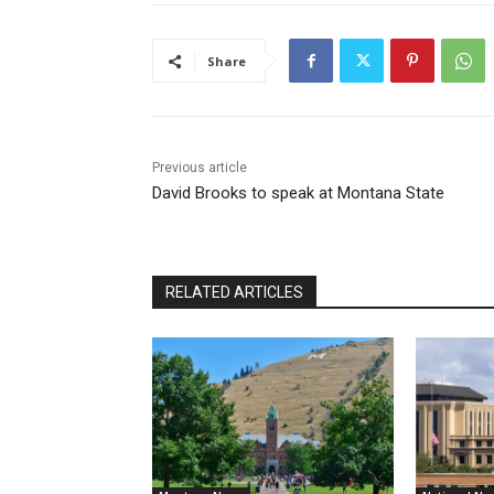
Share
Previous article
David Brooks to speak at Montana State
RELATED ARTICLES