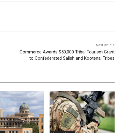
Next article
Commerce Awards $50,000 Tribal Tourism Grant
to Confederated Salish and Kootenai Tribes