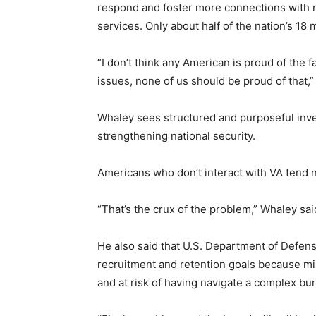
respond and foster more connections with n
services. Only about half of the nation’s 18 
“I don’t think any American is proud of the f
issues, none of us should be proud of that,”
Whaley sees structured and purposeful inve
strengthening national security.
Americans who don’t interact with VA tend 
“That’s the crux of the problem,” Whaley sai
He also said that U.S. Department of Defen
recruitment and retention goals because mil
and at risk of having navigate a complex bur