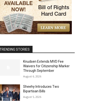
TRENDING STORIES
Knudsen Extends MVD Fee
Waivers for Citizenship Marker
Through September
August 6, 2026
Sheehy Introduces Two
Bipartisan Bills
August 5, 2026