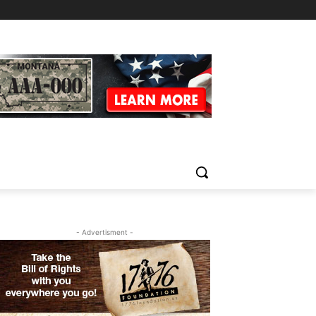
- Advertisment -