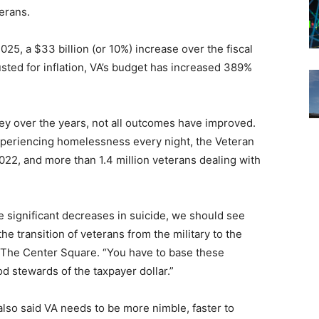
erans.
2025, a $33 billion (or 10%) increase over the fiscal
sted for inflation, VA’s budget has increased 389%
 over the years, not all outcomes have improved.
periencing homelessness every night, the Veteran
n 2022, and more than 1.4 million veterans dealing with
e significant decreases in suicide, we should see
e transition of veterans from the military to the
 The Center Square. “You have to base these
 stewards of the taxpayer dollar.”
lso said VA needs to be more nimble, faster to