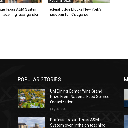
ws
National News
 sue Texas A&M System
Federal judge blocks New York’s
on teaching race, gender
mask ban for ICE agents
POPULAR STORIES
M
UM Dining Center Wins Grand
Prize From National Food Service
Organization
July 30, 2026
n
Professors sue Texas A&M
System over limits on teaching