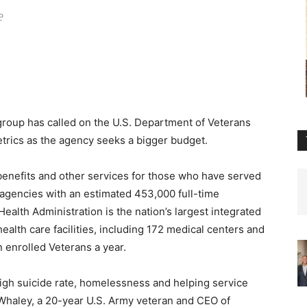
e
roup has called on the U.S. Department of Veterans
etrics as the agency seeks a bigger budget.
benefits and other services for those who have served
ral agencies with an estimated 453,000 full-time
Health Administration is the nation’s largest integrated
health care facilities, including 172 medical centers and
n enrolled Veterans a year.
igh suicide rate, homelessness and helping service
m Whaley, a 20-year U.S. Army veteran and CEO of