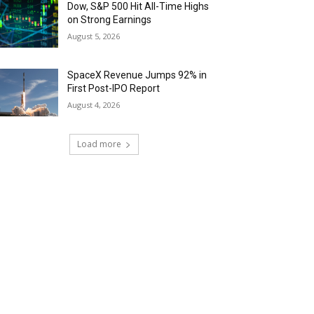
Dow, S&P 500 Hit All-Time Highs
on Strong Earnings
August 5, 2026
SpaceX Revenue Jumps 92% in
First Post-IPO Report
August 4, 2026
Load more