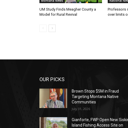
Montana News
National Ne
UM Study Finds Meagher County a
Professors
Model for Rural Revival
over limits 
OUR PICKS
Brown Stops $5M in Fraud
Targeting Montana Native
Communities
July 31, 2026
Gianforte, FWP Open New Siski
Island Fishing Access Site on