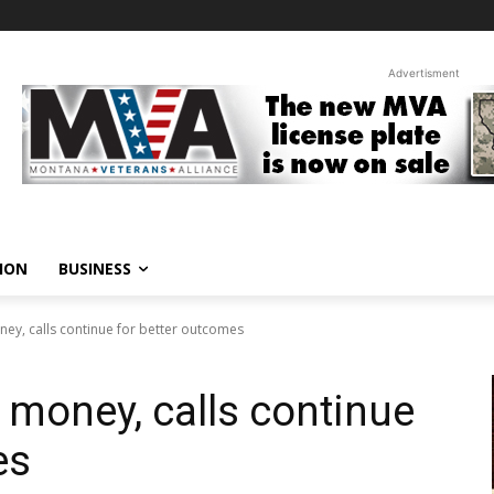
Advertisment
ION
BUSINESS
ey, calls continue for better outcomes
money, calls continue
es