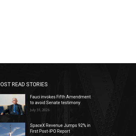
OST READ STORIES
Fauci invokes Fifth Amendment
to avoid Senate testimony
July 31, 2026
SpaceX Revenue Jumps 92% in
First Post-IPO Report