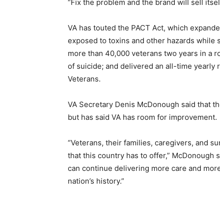
“Fix the problem and the brand will sell itself
VA has touted the PACT Act, which expanded
exposed to toxins and other hazards while
more than 40,000 veterans two years in a ro
of suicide; and delivered an all-time yearl
Veterans.
VA Secretary Denis McDonough said that the
but has said VA has room for improvement.
“Veterans, their families, caregivers, and s
that this country has to offer,” McDonough 
can continue delivering more care and more
nation’s history.”