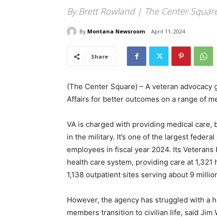
By Brett Rowland | The Center Squar
By
Montana Newsroom
April 11, 2024
Share
(The Center Square) – A veteran advocacy g
Affairs for better outcomes on a range of m
VA is charged with providing medical care, 
in the military. It’s one of the largest fede
employees in fiscal year 2024. Its Veterans 
health care system, providing care at 1,321 
1,138 outpatient sites serving about 9 millio
However, the agency has struggled with a h
members transition to civilian life, said Ji