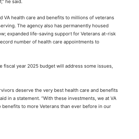
,” he said.
 VA health care and benefits to millions of veterans
 serving. The agency also has permanently housed
w; expanded life-saving support for Veterans at-risk
y record number of health care appointments to
 fiscal year 2025 budget will address some issues,
urvivors deserve the very best health care and benefits
said in a statement. “With these investments, we at VA
 benefits to more Veterans than ever before in our