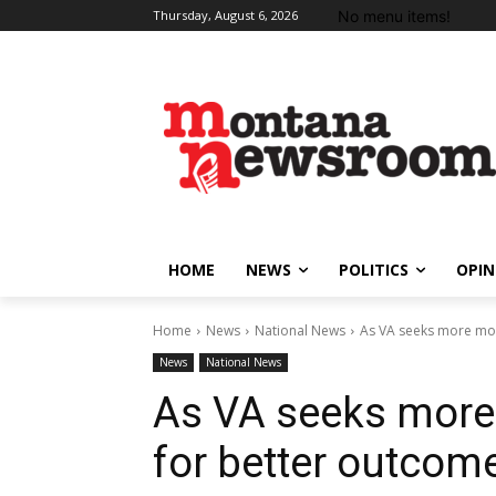
No menu items!
Thursday, August 6, 2026
HOME
NEWS
POLITICS
OPIN
Home
News
National News
As VA seeks more mon
News
National News
As VA seeks more 
for better outcom