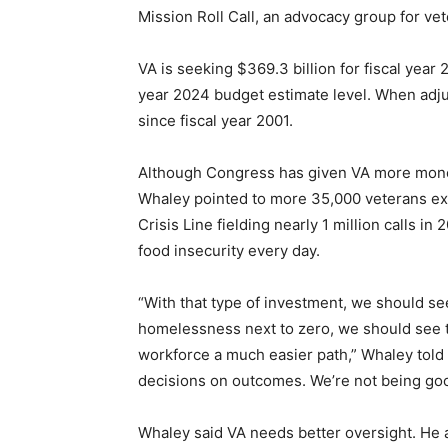
Mission Roll Call, an advocacy group for vet
VA is seeking $369.3 billion for fiscal year 
year 2024 budget estimate level. When adju
since fiscal year 2001.
Although Congress has given VA more money
Whaley pointed to more 35,000 veterans ex
Crisis Line fielding nearly 1 million calls i
food insecurity every day.
“With that type of investment, we should se
homelessness next to zero, we should see th
workforce a much easier path,” Whaley told
decisions on outcomes. We’re not being good
Whaley said VA needs better oversight. He a