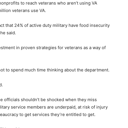
onprofits to reach veterans who aren’t using VA
million veterans use VA.
act that 24% of active duty military have food insecurity
 he said.
stment in proven strategies for veterans as a way of
not to spend much time thinking about the department.
d.
se officials shouldn’t be shocked when they miss
itary service members are underpaid, at risk of injury
eaucracy to get services they’re entitled to get.