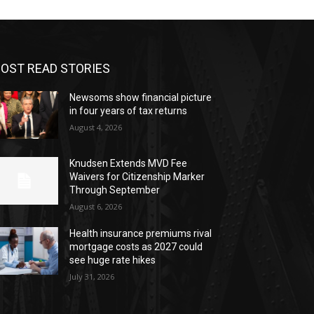
OST READ STORIES
Newsoms show financial picture
in four years of tax returns
August 4, 2026
Knudsen Extends MVD Fee
Waivers for Citizenship Marker
Through September
August 6, 2026
Health insurance premiums rival
mortgage costs as 2027 could
see huge rate hikes
July 31, 2026