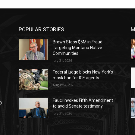
POPULAR STORIES
M
Brown Stops $5M in Fraud
Targeting Montana Native
Communities
July 31, 2026
Federal judge blocks New York’s
mask ban for ICE agents
August 4, 2026
Fauci invokes Fifth Amendment
ty
to avoid Senate testimony
July 31, 2026