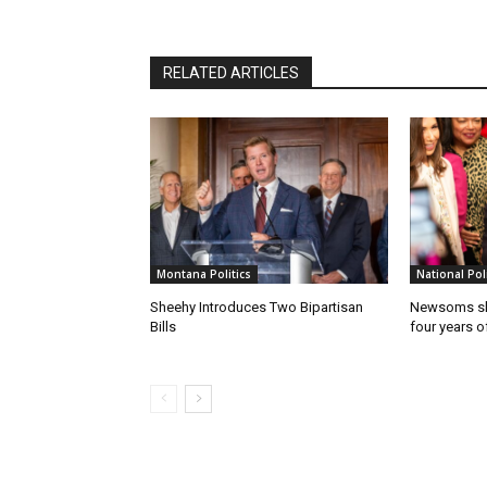
RELATED ARTICLES
Montana Politics
National Poli
Sheehy Introduces Two Bipartisan
Newsoms sho
Bills
four years of