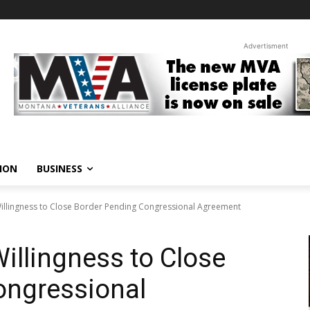
Advertisment
ION
BUSINESS
illingness to Close Border Pending Congressional Agreement
illingness to Close
ongressional