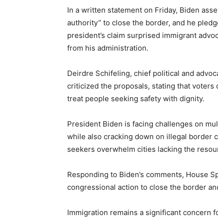
In a written statement on Friday, Biden as
authority” to close the border, and he pledge
president’s claim surprised immigrant adv
from his administration.
Deirdre Schifeling, chief political and advoc
criticized the proposals, stating that voters
treat people seeking safety with dignity.
President Biden is facing challenges on mult
while also cracking down on illegal border 
seekers overwhelm cities lacking the resour
Responding to Biden’s comments, House Spe
congressional action to close the border an
Immigration remains a significant concern f