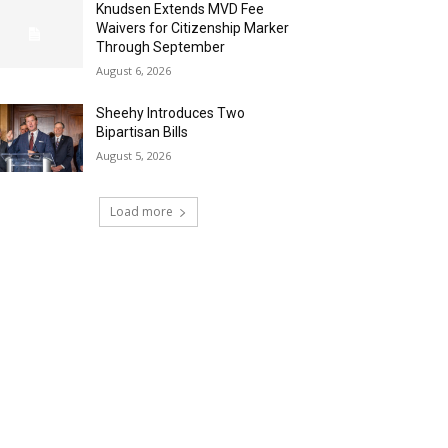
Knudsen Extends MVD Fee
Waivers for Citizenship Marker
Through September
August 6, 2026
Sheehy Introduces Two
Bipartisan Bills
August 5, 2026
Load more