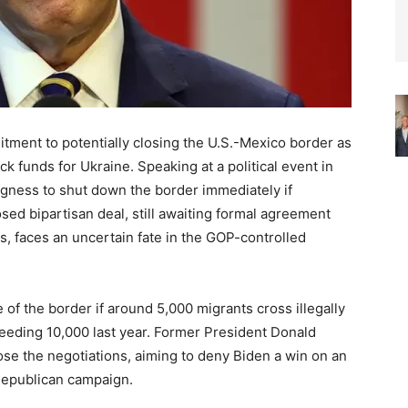
ment to potentially closing the U.S.-Mexico border as
ck funds for Ukraine. Speaking at a political event in
ngness to shut down the border immediately if
sed bipartisan deal, still awaiting formal agreement
 faces an uncertain fate in the GOP-controlled
 of the border if around 5,000 migrants cross illegally
ceeding 10,000 last year. Former President Donald
e the negotiations, aiming to deny Biden a win on an
 Republican campaign.