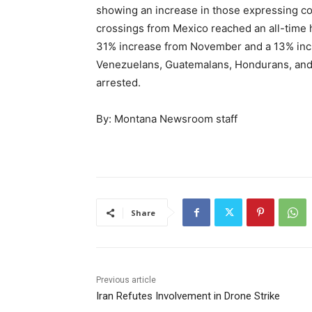
showing an increase in those expressing con
crossings from Mexico reached an all-time 
31% increase from November and a 13% inc
Venezuelans, Guatemalans, Hondurans, and C
arrested.
By: Montana Newsroom staff
Share
Previous article
Iran Refutes Involvement in Drone Strike