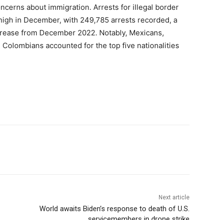
cerns about immigration. Arrests for illegal border
high in December, with 249,785 arrests recorded, a
rease from December 2022. Notably, Mexicans,
olombians accounted for the top five nationalities
Next article
World awaits Biden’s response to death of U.S.
servicemembers in drone strike