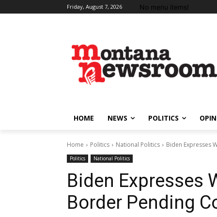
No menu items!
Friday, August 7, 2026
HOME
NEWS
POLITICS
OPIN
Home
Politics
National Politics
Biden Expresses W
Politics
National Politics
Biden Expresses W
Border Pending C