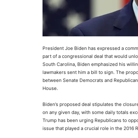
President Joe Biden has expressed a commit
part of a congressional deal that would unlo
South Carolina, Biden emphasized his willi
lawmakers sent him a bill to sign. The propo
between Senate Democrats and Republicans,
House.
Biden’s proposed deal stipulates the closure
on any given day, with some daily totals ex
Trump has been urging Republicans to oppos
issue that played a crucial role in the 2016