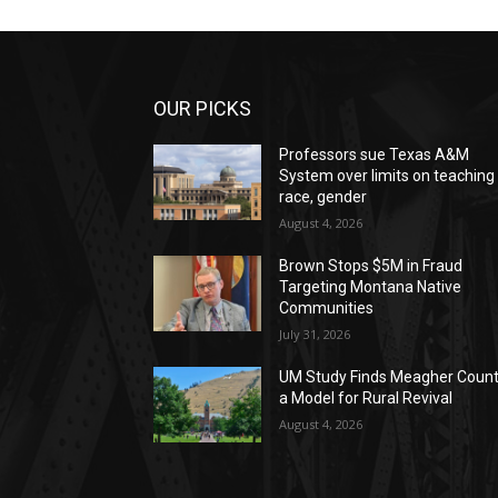
OUR PICKS
Professors sue Texas A&M
System over limits on teaching
race, gender
August 4, 2026
Brown Stops $5M in Fraud
Targeting Montana Native
Communities
July 31, 2026
UM Study Finds Meagher Coun
a Model for Rural Revival
August 4, 2026