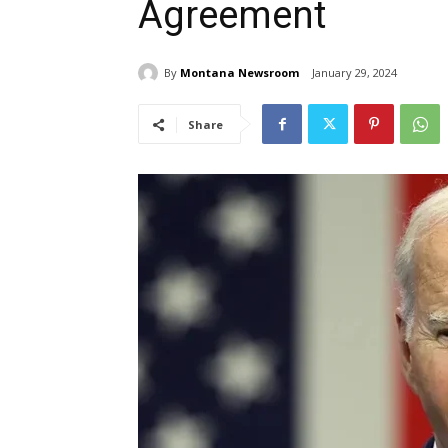
Agreement
By
Montana Newsroom
January 29, 2024
Share