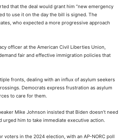
serted that the deal would grant him “new emergency
d to use it on the day the bill is signed. The
ocates, who expected a more progressive approach
acy officer at the American Civil Liberties Union,
 demand fair and effective immigration policies that
iple fronts, dealing with an influx of asylum seekers
crossings. Democrats express frustration as asylum
ces to care for them.
aker Mike Johnson insisted that Biden doesn’t need
d urged him to take immediate executive action.
or voters in the 2024 election, with an AP-NORC poll