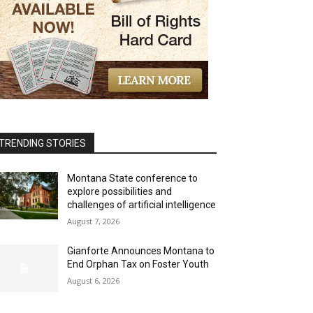
TRENDING STORIES
Montana State conference to
explore possibilities and
challenges of artificial intelligence
August 7, 2026
Gianforte Announces Montana to
End Orphan Tax on Foster Youth
August 6, 2026