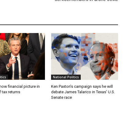
tics
National Politics
w financial picture in
Ken Paxton’s campaign says he will
 tax returns
debate James Talarico in Texas’ U.S.
Senate race