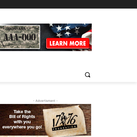
- Advertisment -