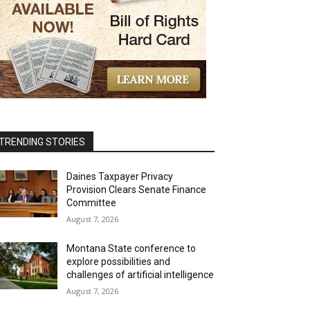
TRENDING STORIES
Daines Taxpayer Privacy
Provision Clears Senate Finance
Committee
August 7, 2026
Montana State conference to
explore possibilities and
challenges of artificial intelligence
August 7, 2026