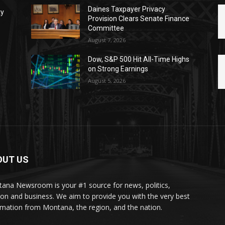
Daines Taxpayer Privacy
ty
Provision Clears Senate Finance
Committee
August 7, 2026
Dow, S&P 500 Hit All-Time Highs
on Strong Earnings
August 5, 2026
OUT US
ana Newsroom is your #1 source for news, politics,
ion and business. We aim to provide you with the very best
rmation from Montana, the region, and the nation.