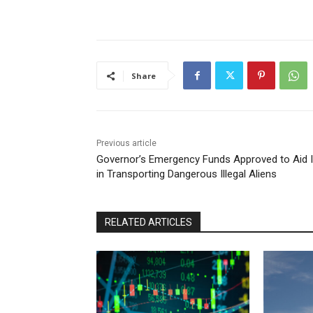
Share
Previous article
Governor’s Emergency Funds Approved to Aid 
in Transporting Dangerous Illegal Aliens
RELATED ARTICLES