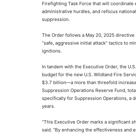
Firefighting Task Force that will coordinate 
administrative hurdles, and refocus nation
suppression.
The Order follows a May 20, 2025 directive
“safe, aggressive initial attack” tactics to
ignitions.
In tandem with the Executive Order, the U.S
budget for the new U.S. Wildland Fire Servi
$3.7 billion—a more than threefold increase
Suppression Operations Reserve Fund, totalin
specifically for Suppression Operations, a d
years.
“This Executive Order marks a significant shi
said. “By enhancing the effectiveness and e