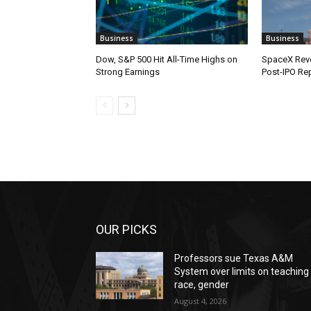
Business
Business
Dow, S&P 500 Hit All-Time Highs on
SpaceX Reve
Strong Earnings
Post-IPO Re
OUR PICKS
Professors sue Texas A&M
System over limits on teaching
race, gender
August 4, 2026