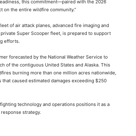
readiness, this commitment—paired with the 2026
 on the entire wildfire community.”
eet of air attack planes, advanced fire imaging and
t private Super Scooper fleet, is prepared to support
g efforts.
er forecasted by the National Weather Service to
ch of the contiguous United States and Alaska. This
ldfires burning more than one million acres nationwide,
les that caused estimated damages exceeding $250
efighting technology and operations positions it as a
re response strategy.