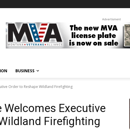
Advertisment
ION
BUSINESS
ive Order to Reshape Wildland Firefighting
e Welcomes Executive
Wildland Firefighting