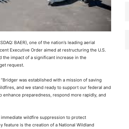
DAQ: BAER), one of the nation’s leading aerial
ecent Executive Order aimed at restructuring the U.S.
the impact of a significant increase in the
get request.
“Bridger was established with a mission of saving
ildfires, and we stand ready to support our federal and
to enhance preparedness, respond more rapidly, and
 immediate wildfire suppression to protect
y feature is the creation of a National Wildland