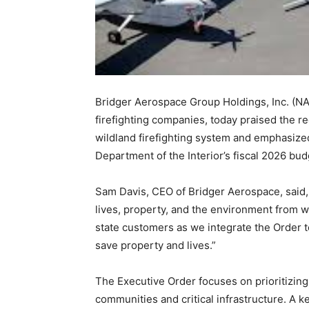
Bridger Aerospace Group Holdings, Inc. (NAS
firefighting companies, today praised the r
wildland firefighting system and emphasized 
Department of the Interior’s fiscal 2026 bud
Sam Davis, CEO of Bridger Aerospace, said, 
lives, property, and the environment from w
state customers as we integrate the Order 
save property and lives.”
The Executive Order focuses on prioritizing
communities and critical infrastructure. A ke