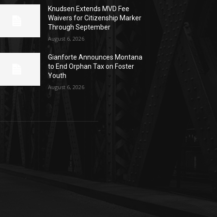
Knudsen Extends MVD Fee
Waivers for Citizenship Marker
Through September
August 6, 2026
Gianforte Announces Montana
to End Orphan Tax on Foster
Youth
August 6, 2026