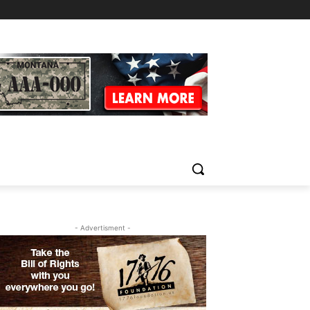
- Advertisment -