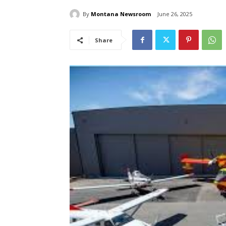
By
Montana Newsroom
June 26, 2025
Share