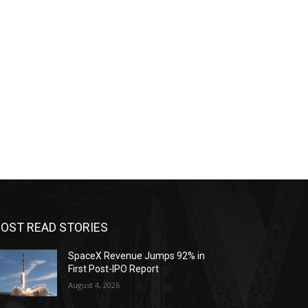
OST READ STORIES
SpaceX Revenue Jumps 92% in
First Post-IPO Report
August 4, 2026