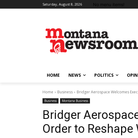
No menu items!
Saturday, August 8, 2026
HOME
NEWS
POLITICS
OPIN
Home
Business
Bridger Aerospace Welcomes Execut
Business
Montana Business
Bridger Aerospac
Order to Reshape 