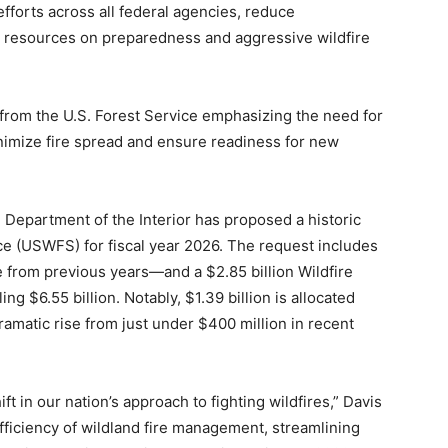
efforts across all federal agencies, reduce
al resources on preparedness and aggressive wildfire
 from the U.S. Forest Service emphasizing the need for
 minimize fire spread and ensure readiness for new
. Department of the Interior has proposed a historic
ce (USWFS) for fiscal year 2026. The request includes
 from previous years—and a $2.85 billion Wildfire
g $6.55 billion. Notably, $1.39 billion is allocated
ramatic rise from just under $400 million in recent
ft in our nation’s approach to fighting wildfires,” Davis
fficiency of wildland fire management, streamlining