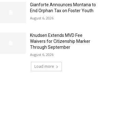
Gianforte Announces Montana to
End Orphan Tax on Foster Youth
August 6, 2026
Knudsen Extends MVD Fee
Waivers for Citizenship Marker
Through September
August 6, 2026
Load more