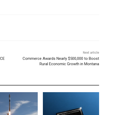
Next article
ICE
Commerce Awards Nearly $500,000 to Boost
Rural Economic Growth in Montana