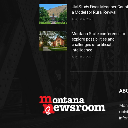
UM Study Finds Meagher Coun
a Model for Rural Revival
August 4, 2026
Montana State conference to
explore possibilities and
challenges of artificial
intelligence
August 7, 2026
AB
Mont
opin
info