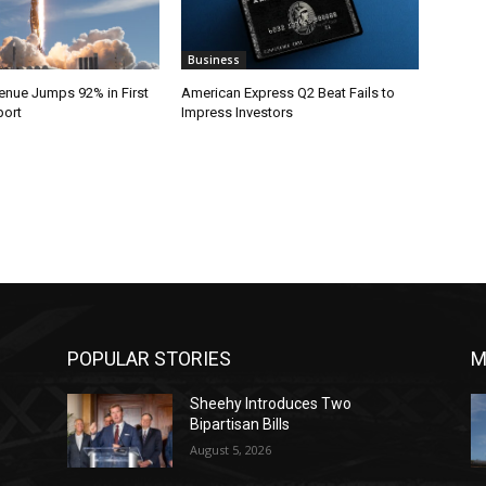
Business
nue Jumps 92% in First
American Express Q2 Beat Fails to
port
Impress Investors
POPULAR STORIES
M
Sheehy Introduces Two
Bipartisan Bills
August 5, 2026