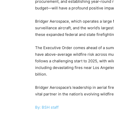
procurement, and establishing year-round 
budget—will have a profound positive impact
Bridger Aerospace, which operates a large fl
surveillance aircraft, and the world’s larges
these expanded federal and state firefightin
The Executive Order comes ahead of a summ
have above-average wildfire risk across mu
follows a challenging start to 2025, with wi
including devastating fires near Los Ange
billion.
Bridger Aerospace’s leadership in aerial fir
vital partner in the nation’s evolving wildfi
By: BSH staff