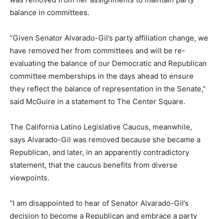
balance in committees.
“Given Senator Alvarado-Gil’s party affiliation change, we
have removed her from committees and will be re-
evaluating the balance of our Democratic and Republican
committee memberships in the days ahead to ensure
they reflect the balance of representation in the Senate,”
said McGuire in a statement to The Center Square.
The California Latino Legislative Caucus, meanwhile,
says Alvarado-Gil was removed because she became a
Republican, and later, in an apparently contradictory
statement, that the caucus benefits from diverse
viewpoints.
“I am disappointed to hear of Senator Alvarado-Gil’s
decision to become a Republican and embrace a party