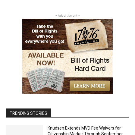
- Advertisment -
TRENDING STORIES
Knudsen Extends MVD Fee Waivers for
Citizenship Marker Through September