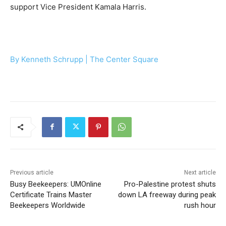
support Vice President Kamala Harris.
By Kenneth Schrupp | The Center Square
Previous article
Next article
Busy Beekeepers: UMOnline
Pro-Palestine protest shuts
Certificate Trains Master
down LA freeway during peak
Beekeepers Worldwide
rush hour