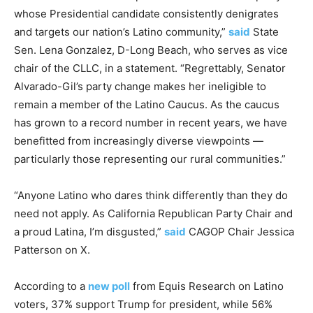
whose Presidential candidate consistently denigrates
and targets our nation’s Latino community,”
said
State
Sen. Lena Gonzalez, D-Long Beach, who serves as vice
chair of the CLLC, in a statement. “Regrettably, Senator
Alvarado-Gil’s party change makes her ineligible to
remain a member of the Latino Caucus. As the caucus
has grown to a record number in recent years, we have
benefitted from increasingly diverse viewpoints —
particularly those representing our rural communities.”
“Anyone Latino who dares think differently than they do
need not apply. As California Republican Party Chair and
a proud Latina, I’m disgusted,”
said
CAGOP Chair Jessica
Patterson on X.
According to a
new poll
from Equis Research on Latino
voters, 37% support Trump for president, while 56%