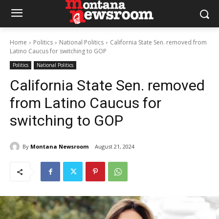
Home
Politics
National Politics
California State Sen. removed from
Latino Caucus for switching to GOP
Politics
National Politics
California State Sen. removed
from Latino Caucus for
switching to GOP
By
Montana Newsroom
August 21, 2024