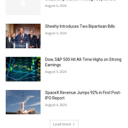
August 6, 2026
Sheehy Introduces Two Bipartisan Bills
August 5, 2026
Dow, S&P 500 Hit All-Time Highs on Strong
Earnings
August 5, 2026
SpaceX Revenue Jumps 92% in First Post-
IPO Report
August 4, 2026
Load more