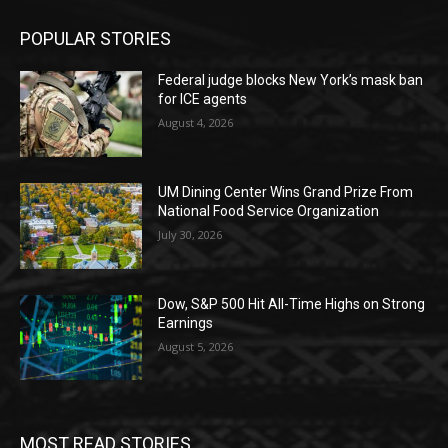
POPULAR STORIES
Federal judge blocks New York’s mask ban
for ICE agents
August 4, 2026
UM Dining Center Wins Grand Prize From
National Food Service Organization
July 30, 2026
Dow, S&P 500 Hit All-Time Highs on Strong
Earnings
August 5, 2026
MOST READ STORIES