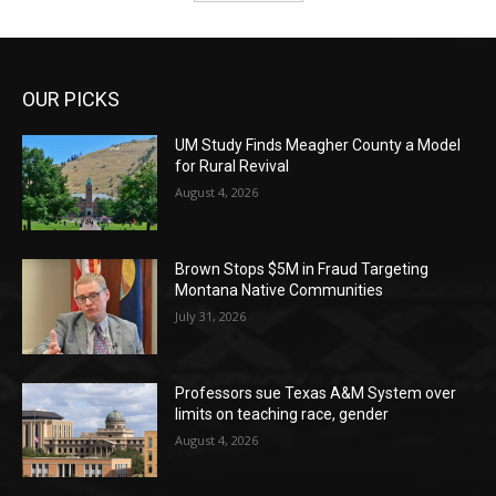
OUR PICKS
UM Study Finds Meagher County a Model
for Rural Revival
August 4, 2026
Brown Stops $5M in Fraud Targeting
Montana Native Communities
July 31, 2026
Professors sue Texas A&M System over
limits on teaching race, gender
August 4, 2026