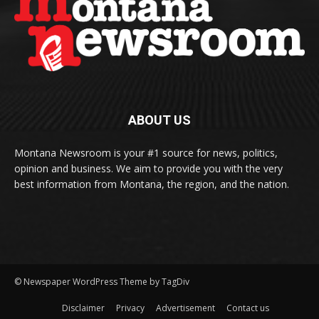
ABOUT US
Montana Newsroom is your #1 source for news, politics,
opinion and business. We aim to provide you with the very
best information from Montana, the region, and the nation.
© Newspaper WordPress Theme by TagDiv
Disclaimer
Privacy
Advertisement
Contact us