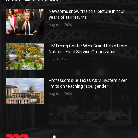
Newsoms show financial picture in four
years of tax returns
August 4, 2026
UM Dining Center Wins Grand Prize From
National Food Service Organization
July 30, 2026
Professors sue Texas A&M System over
limits on teaching race, gender
August 4, 2026