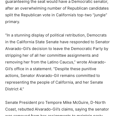
guaranteeing the seat would have a Democratic senator,
after an overwhelming number of Republican candidates
split the Republican vote in California’s top-two “jungle”
primary.
“In a stunning display of political retribution, Democrats
in the California State Senate have responded to Senator
Alvarado-Gil’s decision to leave the Democratic Party by
stripping her of all her committee assignments and
removing her from the Latino Caucus,” wrote Alvarado-
Gil’s office in a statement. “Despite these punitive
actions, Senator Alvarado-Gil remains committed to
representing the people of California, and her Senate
District 4.”
Senate President pro Tempore Mike McGuire, D-North
Coast, rebutted Alvarado-Gil’s claims, saying the senator
was removed from her assignments to maintain party