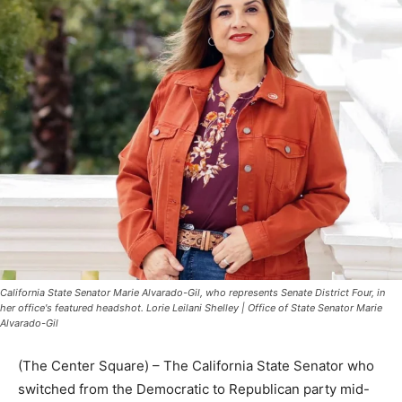
California State Senator Marie Alvarado-Gil, who represents Senate District Four, in
her office's featured headshot. Lorie Leilani Shelley | Office of State Senator Marie
Alvarado-Gil
(The Center Square) – The California State Senator who
switched from the Democratic to Republican party mid-