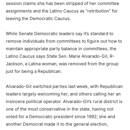
session claims she has been stripped of her committee
assignments and the Latino Caucus as “retribution” for
leaving the Democratic Caucus.
While Senate Democratic leaders say it’s standard to
remove individuals from committees to figure out how to
maintain appropriate party balance in committees, the
Latino Caucus says State Sen. Marie Alvarado-Gil, R-
Jackson, a Latina woman, was removed from the group
just for being a Republican.
Alvarado-Gil switched parties last week, with Republican
leaders largely welcoming her, and others calling her an
insincere political operator. Alvarado-Gil’s rural district is
one of the most conservative in the state, having not
voted for a Democratic president since 1992; she and
another Democrat made it to the general election,