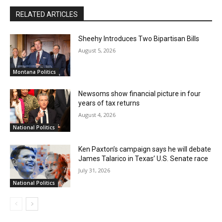
RELATED ARTICLES
Sheehy Introduces Two Bipartisan Bills
August 5, 2026
Montana Politics
Newsoms show financial picture in four
years of tax returns
August 4, 2026
National Politics
Ken Paxton’s campaign says he will debate
James Talarico in Texas’ U.S. Senate race
July 31, 2026
National Politics