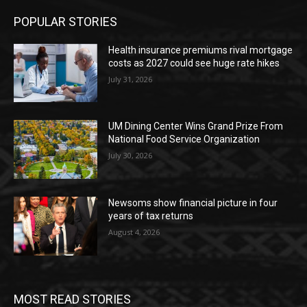
POPULAR STORIES
Health insurance premiums rival mortgage
costs as 2027 could see huge rate hikes
July 31, 2026
UM Dining Center Wins Grand Prize From
National Food Service Organization
July 30, 2026
Newsoms show financial picture in four
years of tax returns
August 4, 2026
MOST READ STORIES