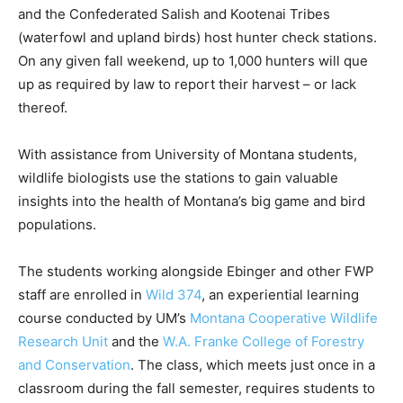
and the Confederated Salish and Kootenai Tribes
(waterfowl and upland birds) host hunter check stations.
On any given fall weekend, up to 1,000 hunters will que
up as required by law to report their harvest ­– or lack
thereof.
With assistance from University of Montana students,
wildlife biologists use the stations to gain valuable
insights into the health of Montana’s big game and bird
populations.
The students working alongside Ebinger and other FWP
staff are enrolled in
Wild 374
, an experiential learning
course conducted by UM’s
Montana Cooperative Wildlife
Research Unit
and the
W.A. Franke College of Forestry
and Conservation
. The class, which meets just once in a
classroom during the fall semester, requires students to