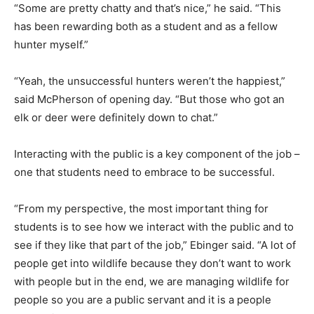
“Some are pretty chatty and that’s nice,” he said. “This
has been rewarding both as a student and as a fellow
hunter myself.”
“Yeah, the unsuccessful hunters weren’t the happiest,”
said McPherson of opening day. “But those who got an
elk or deer were definitely down to chat.”
Interacting with the public is a key component of the job –
one that students need to embrace to be successful.
“From my perspective, the most important thing for
students is to see how we interact with the public and to
see if they like that part of the job,” Ebinger said. “A lot of
people get into wildlife because they don’t want to work
with people but in the end, we are managing wildlife for
people so you are a public servant and it is a people