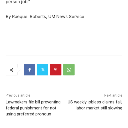
person job.”
By Raequel Roberts, UM News Service
Previous article
Next article
Lawmakers file bill preventing
US weekly jobless claims fall;
federal punishment for not
labor market still slowing
using preferred pronoun