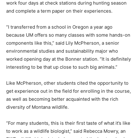
work four days at check stations during hunting season
and complete a term paper on their experiences.
“I transferred from a school in Oregon a year ago
because UM offers so many classes with some hands-on
components like this,” said Lily McPherson, a senior
environmental studies and sustainability major who
worked opening day at the Bonner station. “It is definitely
interesting to be that up close to such big animals.”
Like McPherson, other students cited the opportunity to
get experience out in the field for enrolling in the course,
as well as becoming better acquainted with the rich
diversity of Montana wildlife.
“For many students, this is their first taste of what it’s like
to work as a wildlife biologist,” said Rebecca Mowry, an