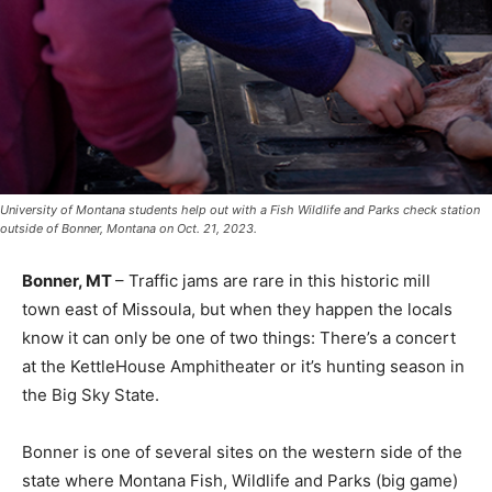
University of Montana students help out with a Fish Wildlife and Parks check station
outside of Bonner, Montana on Oct. 21, 2023.
Bonner, MT
– Traffic jams are rare in this historic mill
town east of Missoula, but when they happen the locals
know it can only be one of two things: There’s a concert
at the KettleHouse Amphitheater or it’s hunting season in
the Big Sky State.
Bonner is one of several sites on the western side of the
state where Montana Fish, Wildlife and Parks (big game)