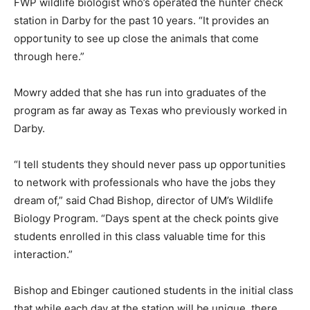
FWP wildlife biologist who’s operated the hunter check
station in Darby for the past 10 years. “It provides an
opportunity to see up close the animals that come
through here.”
Mowry added that she has run into graduates of the
program as far away as Texas who previously worked in
Darby.
“I tell students they should never pass up opportunities
to network with professionals who have the jobs they
dream of,” said Chad Bishop, director of UM’s Wildlife
Biology Program. “Days spent at the check points give
students enrolled in this class valuable time for this
interaction.”
Bishop and Ebinger cautioned students in the initial class
that while each day at the station will be unique, there