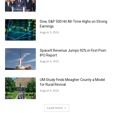
Dow, S&P 500 Hit All-Time Highs on Strong
Earnings
August 5, 2026
SpaceX Revenue Jumps 92% in First Post-
IPO Report
August 4, 2026
UM Study Finds Meagher County a Model
for Rural Revival
August 4, 2026
Load more