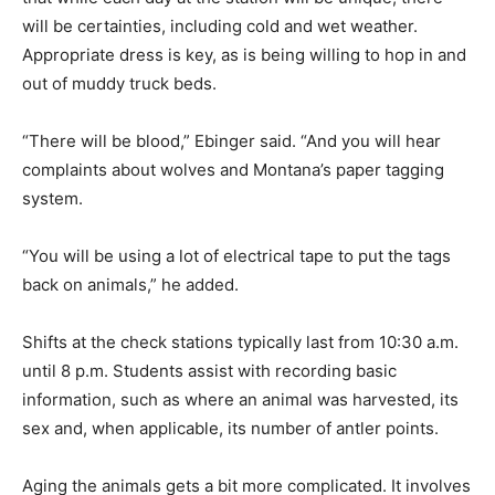
will be certainties, including cold and wet weather.
Appropriate dress is key, as is being willing to hop in and
out of muddy truck beds.
“There will be blood,” Ebinger said. “And you will hear
complaints about wolves and Montana’s paper tagging
system.
“You will be using a lot of electrical tape to put the tags
back on animals,” he added.
Shifts at the check stations typically last from 10:30 a.m.
until 8 p.m. Students assist with recording basic
information, such as where an animal was harvested, its
sex and, when applicable, its number of antler points.
Aging the animals gets a bit more complicated. It involves