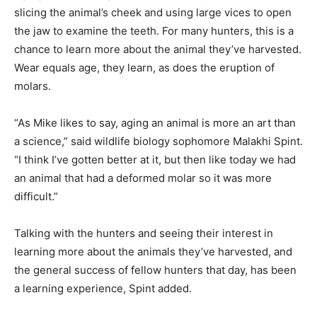
slicing the animal’s cheek and using large vices to open
the jaw to examine the teeth. For many hunters, this is a
chance to learn more about the animal they’ve harvested.
Wear equals age, they learn, as does the eruption of
molars.
“As Mike likes to say, aging an animal is more an art than
a science,” said wildlife biology sophomore Malakhi Spint.
“I think I’ve gotten better at it, but then like today we had
an animal that had a deformed molar so it was more
difficult.”
Talking with the hunters and seeing their interest in
learning more about the animals they’ve harvested, and
the general success of fellow hunters that day, has been
a learning experience, Spint added.