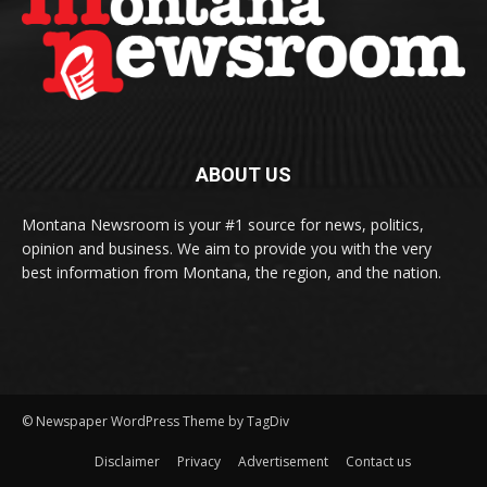
ABOUT US
Montana Newsroom is your #1 source for news, politics,
opinion and business. We aim to provide you with the very
best information from Montana, the region, and the nation.
© Newspaper WordPress Theme by TagDiv
Disclaimer
Privacy
Advertisement
Contact us