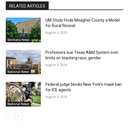
RELATED ARTICLES
UM Study Finds Meagher County a Model
for Rural Revival
August 4, 2026
Montana News
Professors sue Texas A&M System over
limits on teaching race, gender
August 4, 2026
National News
Federal judge blocks New York’s mask ban
for ICE agents
August 4, 2026
National News