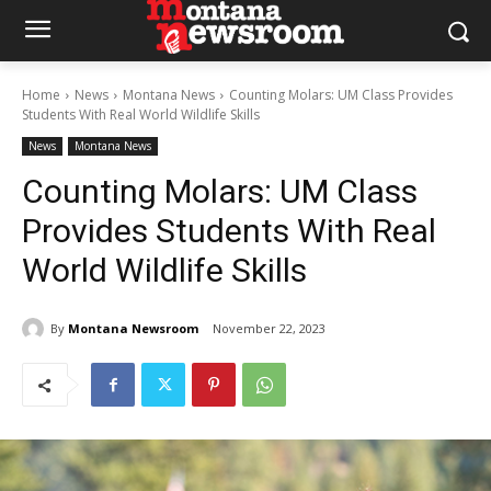
Home
News
Montana News
Counting Molars: UM Class Provides
Students With Real World Wildlife Skills
News
Montana News
Counting Molars: UM Class
Provides Students With Real
World Wildlife Skills
By
Montana Newsroom
November 22, 2023