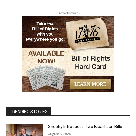
- Advertisment -
TRENDING STORIES
Sheehy Introduces Two Bipartisan Bills
August 5, 2026