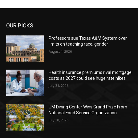
OUR PICKS
Professors sue Texas A&M System over
limits on teaching race, gender
August 4, 2026
Health insurance premiums rival mortgage
costs as 2027 could see huge rate hikes
July 31, 2026
UM Dining Center Wins Grand Prize From
National Food Service Organization
July 30, 2026