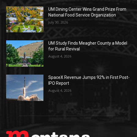
UM Dining Center Wins Grand Prize From
National Food Service Organization
July 30, 2026
UM Study Finds Meagher County a Model
for Rural Revival
August 4, 2026
SpaceX Revenue Jumps 92% in First Post-
IPO Report
August 4, 2026