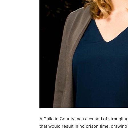
A Gallatin County man accused of stranglin
that would result in no prison time, drawing