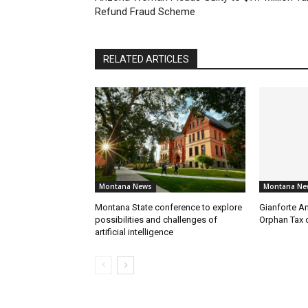
Refund Fraud Scheme
RELATED ARTICLES
Montana News
Montana Ne
Montana State conference to explore
Gianforte A
possibilities and challenges of
Orphan Tax 
artificial intelligence