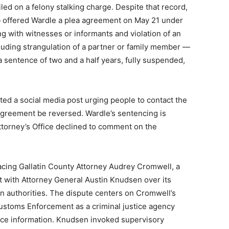
led on a felony stalking charge. Despite that record,
 offered Wardle a plea agreement on May 21 under
g with witnesses or informants and violation of an
cluding strangulation of a partner or family member —
 sentence of two and a half years, fully suspended,
ted a social media post urging people to contact the
agreement be reversed. Wardle’s sentencing is
ttorney’s Office declined to comment on the
facing Gallatin County Attorney Audrey Cromwell, a
t with Attorney General Austin Knudsen over its
on authorities. The dispute centers on Cromwell’s
Customs Enforcement as a criminal justice agency
stice information. Knudsen invoked supervisory