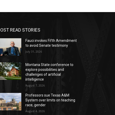
OST READ STORIES
Fauci invokes Fifth Amendment
to avoid Senate testimony
July 31, 2026
Montana State conference to
explore possibilities and
challenges of artificial
intelligence
August 7, 2026
Professors sue Texas A&M
System over limits on teaching
race, gender
August 4, 2026