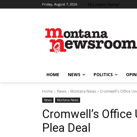
No menu items!
Friday, August 7, 2026
HOME
NEWS
POLITICS
OPIN
Home
News
Montana News
Cromwell's Office Und
News
Montana News
Cromwell’s Office 
Plea Deal