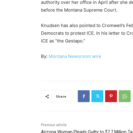
authority over her office in April after she 
before the Montana Supreme Court.
Knudsen has also pointed to Cromwell’s Feb
Democrats to protest ICE. In his letter to C
ICE as “the Gestapo.”
By:
Montana Newsroom wire
Share
Previous article
Arizona Woman Pleads Guilty to $7.7 Million Ta