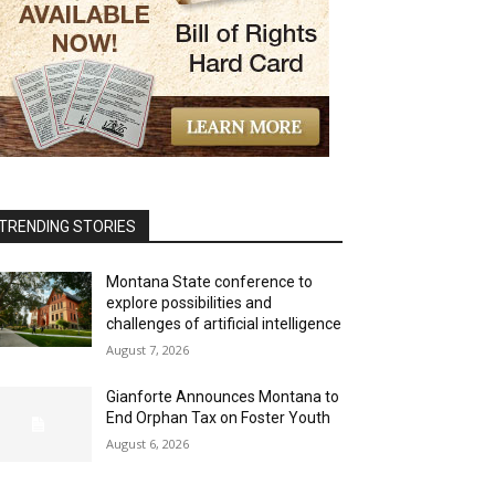
TRENDING STORIES
Montana State conference to
explore possibilities and
challenges of artificial intelligence
August 7, 2026
Gianforte Announces Montana to
End Orphan Tax on Foster Youth
August 6, 2026