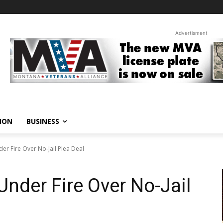
Advertisment
ION
BUSINESS
er Fire Over No-Jail Plea Deal
Under Fire Over No-Jail