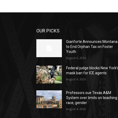
OUR PICKS
Gianforte Announces Montana
to End Orphan Tax on Foster
Youth
August 6, 2026
Federal judge blocks New York’
mask ban for ICE agents
August 4, 2026
Professors sue Texas A&M
System over limits on teaching
race, gender
August 4, 2026