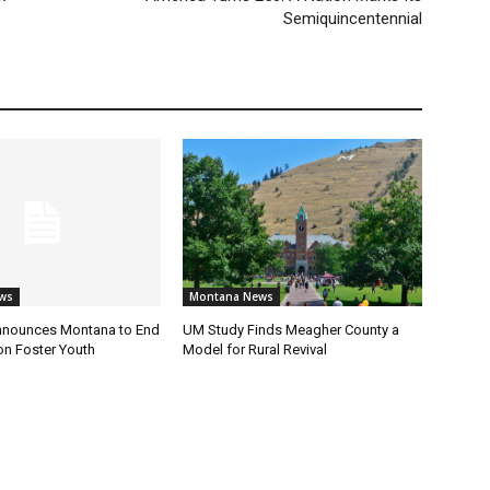
Semiquincentennial
ws
Montana News
nnounces Montana to End
UM Study Finds Meagher County a
on Foster Youth
Model for Rural Revival