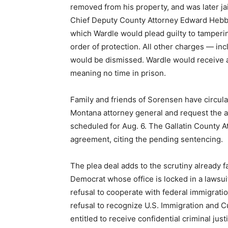
removed from his property, and was later jai
Chief Deputy County Attorney Edward Hebb
which Wardle would plead guilty to tamperin
order of protection. All other charges — in
would be dismissed. Wardle would receive a
meaning no time in prison.
Family and friends of Sorensen have circula
Montana attorney general and request the 
scheduled for Aug. 6. The Gallatin County A
agreement, citing the pending sentencing.
The plea deal adds to the scrutiny already 
Democrat whose office is locked in a lawsui
refusal to cooperate with federal immigrati
refusal to recognize U.S. Immigration and 
entitled to receive confidential criminal ju