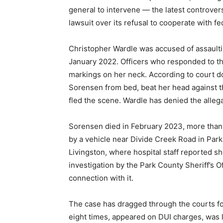
general to intervene — the latest controvers
lawsuit over its refusal to cooperate with fe
Christopher Wardle was accused of assaultin
January 2022. Officers who responded to th
markings on her neck. According to court 
Sorensen from bed, beat her head against th
fled the scene. Wardle has denied the allega
Sorensen died in February 2023, more than a
by a vehicle near Divide Creek Road in Par
Livingston, where hospital staff reported s
investigation by the Park County Sheriff’s O
connection with it.
The case has dragged through the courts for
eight times, appeared on DUI charges, was l