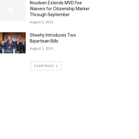
Knudsen Extends MVD Fee
Waivers for Citizenship Marker
Through September
August 6, 2026
Sheehy Introduces Two
Bipartisan Bills
August 5, 2026
Load more