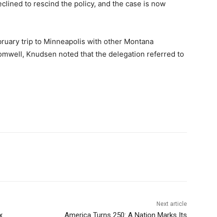
declined to rescind the policy, and the case is now
ruary trip to Minneapolis with other Montana
romwell, Knudsen noted that the delegation referred to
Next article
x
America Turns 250: A Nation Marks Its