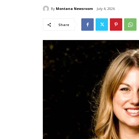
By
Montana Newsroom
July 4, 2026
Share