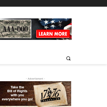
- Advertisment -