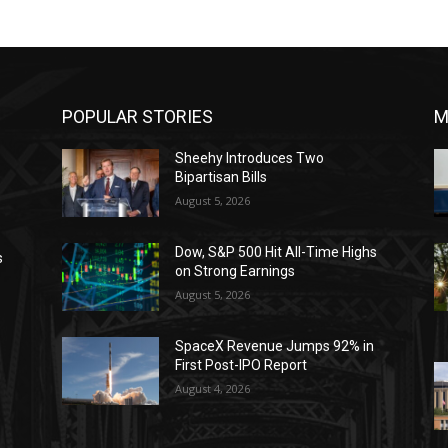
POPULAR STORIES
M
Sheehy Introduces Two
Bipartisan Bills
August 5, 2026
Dow, S&P 500 Hit All-Time Highs
s
on Strong Earnings
August 5, 2026
SpaceX Revenue Jumps 92% in
First Post-IPO Report
August 4, 2026