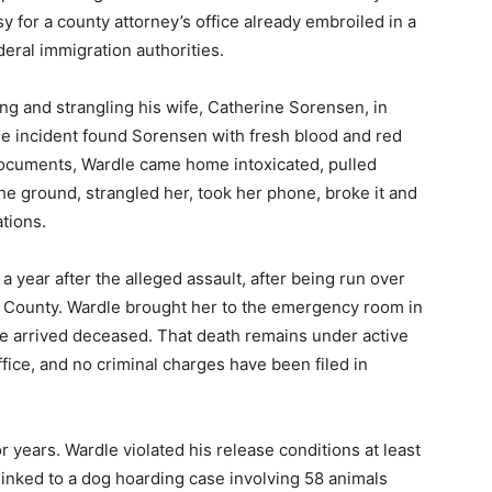
y for a county attorney’s office already embroiled in a
deral immigration authorities.
g and strangling his wife, Catherine Sorensen, in
e incident found Sorensen with fresh blood and red
documents, Wardle came home intoxicated, pulled
e ground, strangled her, took her phone, broke it and
tions.
 year after the alleged assault, after being run over
k County. Wardle brought her to the emergency room in
he arrived deceased. That death remains under active
ffice, and no criminal charges have been filed in
 years. Wardle violated his release conditions at least
inked to a dog hoarding case involving 58 animals