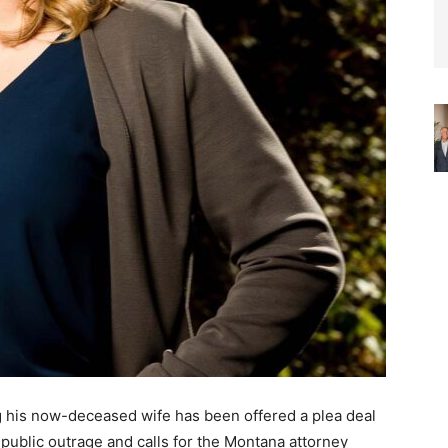
g his now-deceased wife has been offered a plea deal
 public outrage and calls for the Montana attorney