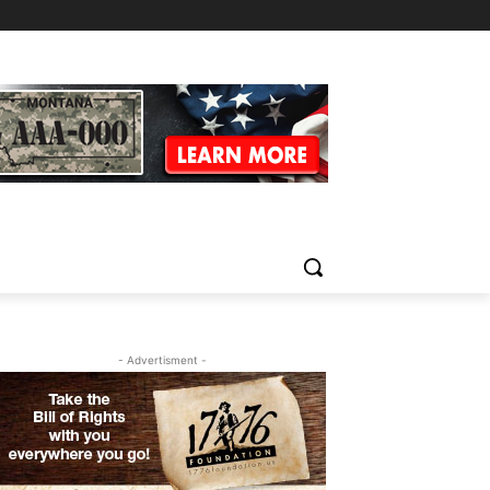
- Advertisment -