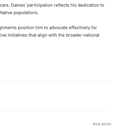
e. Daines’ participation reflects his dedication to
Native populations.
nments position him to advocate effectively for
ive initiatives that align with the broader national
Next article