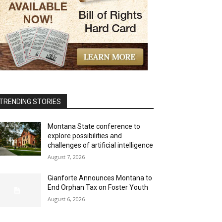
TRENDING STORIES
Montana State conference to
explore possibilities and
challenges of artificial intelligence
August 7, 2026
Gianforte Announces Montana to
End Orphan Tax on Foster Youth
August 6, 2026