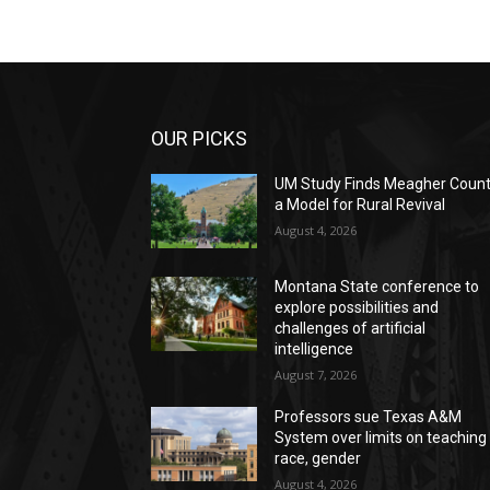
OUR PICKS
UM Study Finds Meagher Coun
a Model for Rural Revival
August 4, 2026
Montana State conference to
explore possibilities and
challenges of artificial
intelligence
August 7, 2026
Professors sue Texas A&M
System over limits on teaching
race, gender
August 4, 2026