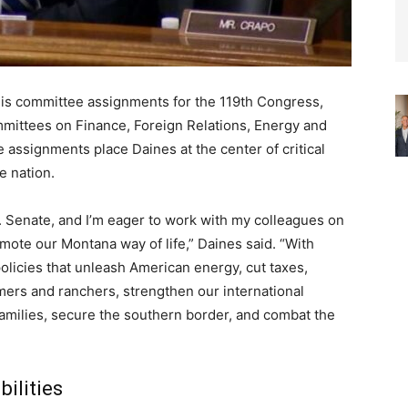
is committee assignments for the 119th Congress,
ommittees on Finance, Foreign Relations, Energy and
 assignments place Daines at the center of critical
e nation.
S. Senate, and I’m eager to work with my colleagues on
mote our Montana way of life,” Daines said. “With
olicies that unleash American energy, cut taxes,
ers and ranchers, strengthen our international
families, secure the southern border, and combat the
ilities