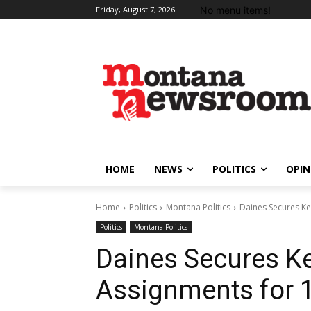
No menu items!
Friday, August 7, 2026
HOME
NEWS
POLITICS
OPIN
Home
Politics
Montana Politics
Daines Secures K
Politics
Montana Politics
Daines Secures K
Assignments for 