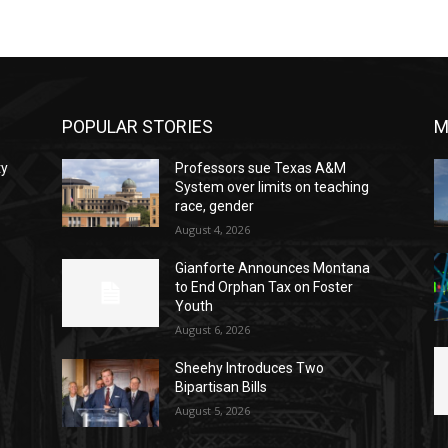
POPULAR STORIES
M
ty
Professors sue Texas A&M
System over limits on teaching
race, gender
August 4, 2026
Gianforte Announces Montana
to End Orphan Tax on Foster
Youth
August 6, 2026
Sheehy Introduces Two
Bipartisan Bills
August 5, 2026