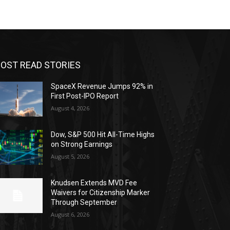
OST READ STORIES
SpaceX Revenue Jumps 92% in
First Post-IPO Report
August 4, 2026
Dow, S&P 500 Hit All-Time Highs
on Strong Earnings
August 5, 2026
Knudsen Extends MVD Fee
Waivers for Citizenship Marker
Through September
August 6, 2026