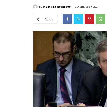
By
Montana Newsroom
December 30, 2024
Share