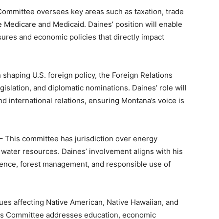
ommittee oversees key areas such as taxation, trade
e Medicare and Medicaid. Daines’ position will enable
ures and economic policies that directly impact
shaping U.S. foreign policy, the Foreign Relations
gislation, and diplomatic nominations. Daines’ role will
d international relations, ensuring Montana’s voice is
– This committee has jurisdiction over energy
ater resources. Daines’ involvement aligns with his
nce, forest management, and responsible use of
ues affecting Native American, Native Hawaiian, and
airs Committee addresses education, economic