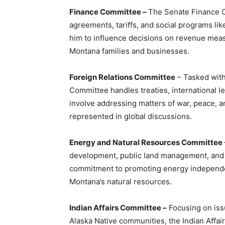
Finance Committee –
The Senate Finance C
agreements, tariffs, and social programs lik
him to influence decisions on revenue meas
Montana families and businesses.
Foreign Relations Committee
– Tasked with 
Committee handles treaties, international le
involve addressing matters of war, peace, an
represented in global discussions.
Energy and Natural Resources Committee
development, public land management, and w
commitment to promoting energy independe
Montana’s natural resources.
Indian Affairs Committee –
Focusing on iss
Alaska Native communities, the Indian Aff