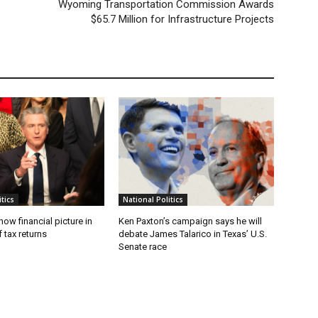
Wyoming Transportation Commission Awards
$65.7 Million for Infrastructure Projects
tics
National Politics
w financial picture in
Ken Paxton’s campaign says he will
 tax returns
debate James Talarico in Texas’ U.S.
Senate race