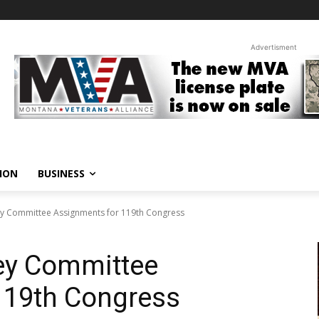
Advertisment
ION
BUSINESS
ey Committee Assignments for 119th Congress
ey Committee
119th Congress