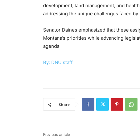
development, land management, and healthcar
addressing the unique challenges faced by 
Senator Daines emphasized that these assig
Montana’s priorities while advancing legislat
agenda.
By: DNU staff
Share
Previous article