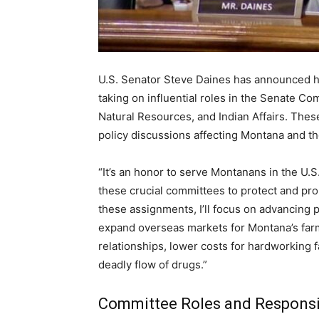
U.S. Senator Steve Daines has announced h
taking on influential roles in the Senate C
Natural Resources, and Indian Affairs. These
policy discussions affecting Montana and th
“It’s an honor to serve Montanans in the U.
these crucial committees to protect and pro
these assignments, I’ll focus on advancing p
expand overseas markets for Montana’s farm
relationships, lower costs for hardworking 
deadly flow of drugs.”
Committee Roles and Responsib