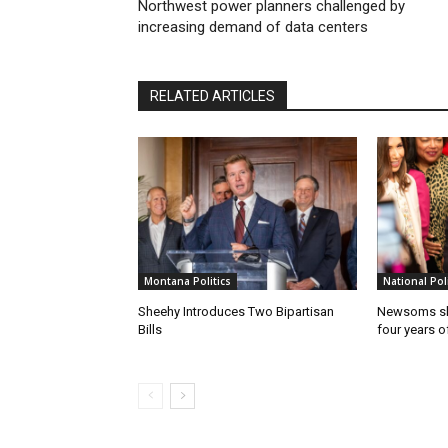
Northwest power planners challenged by
increasing demand of data centers
RELATED ARTICLES
Montana Politics
National Poli
Sheehy Introduces Two Bipartisan
Newsoms sho
Bills
four years of