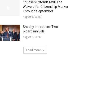
Knudsen Extends MVD Fee
Waivers for Citizenship Marker
Through September
August 6, 2026
Sheehy Introduces Two
Bipartisan Bills
August 5, 2026
Load more