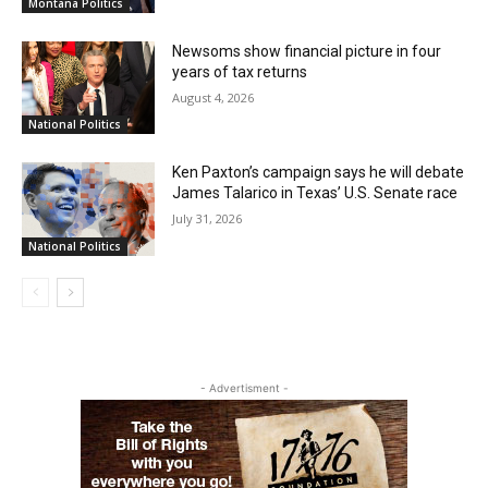
Montana Politics
Newsoms show financial picture in four
years of tax returns
August 4, 2026
National Politics
Ken Paxton’s campaign says he will debate
James Talarico in Texas’ U.S. Senate race
July 31, 2026
National Politics
- Advertisment -