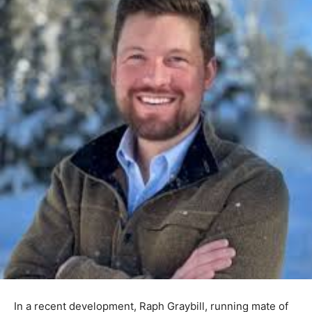
In a recent development, Raph Graybill, running mate of