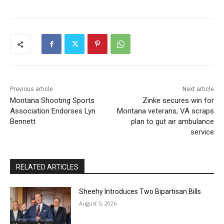
Previous article
Next article
Montana Shooting Sports
Zinke secures win for
Association Endorses Lyn
Montana veterans, VA scraps
Bennett
plan to gut air ambulance
service
RELATED ARTICLES
Sheehy Introduces Two Bipartisan Bills
August 5, 2026