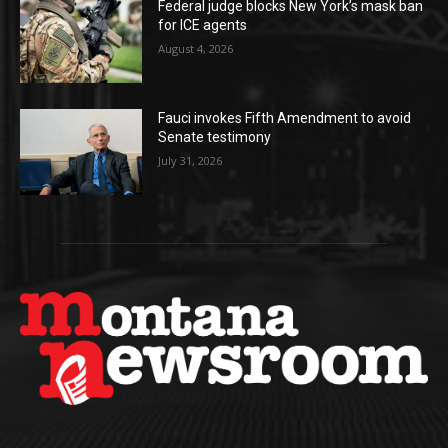
Federal judge blocks New York’s mask ban
for ICE agents
August 4, 2026
Fauci invokes Fifth Amendment to avoid
Senate testimony
July 31, 2026