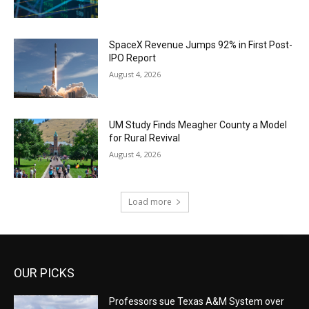
SpaceX Revenue Jumps 92% in First Post-
IPO Report
August 4, 2026
UM Study Finds Meagher County a Model
for Rural Revival
August 4, 2026
Load more
OUR PICKS
Professors sue Texas A&M System over