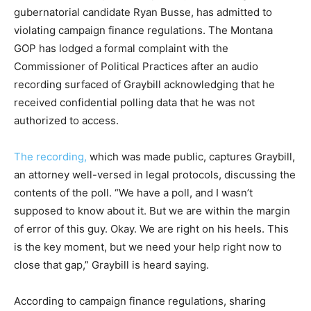
gubernatorial candidate Ryan Busse, has admitted to
violating campaign finance regulations. The Montana
GOP has lodged a formal complaint with the
Commissioner of Political Practices after an audio
recording surfaced of Graybill acknowledging that he
received confidential polling data that he was not
authorized to access.
The recording,
which was made public, captures Graybill,
an attorney well-versed in legal protocols, discussing the
contents of the poll. “We have a poll, and I wasn’t
supposed to know about it. But we are within the margin
of error of this guy. Okay. We are right on his heels. This
is the key moment, but we need your help right now to
close that gap,” Graybill is heard saying.
According to campaign finance regulations, sharing