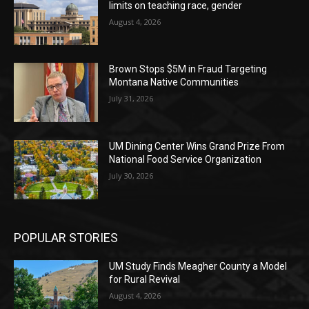
limits on teaching race, gender
August 4, 2026
Brown Stops $5M in Fraud Targeting
Montana Native Communities
July 31, 2026
UM Dining Center Wins Grand Prize From
National Food Service Organization
July 30, 2026
POPULAR STORIES
UM Study Finds Meagher County a Model
for Rural Revival
August 4, 2026