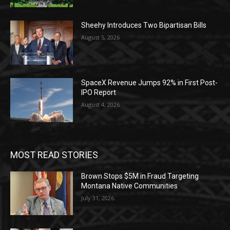
Sheehy Introduces Two Bipartisan Bills
August 5, 2026
SpaceX Revenue Jumps 92% in First Post-
IPO Report
August 4, 2026
MOST READ STORIES
Brown Stops $5M in Fraud Targeting
Montana Native Communities
July 31, 2026