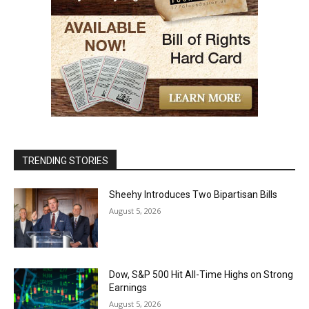
TRENDING STORIES
Sheehy Introduces Two Bipartisan Bills
August 5, 2026
Dow, S&P 500 Hit All-Time Highs on Strong
Earnings
August 5, 2026