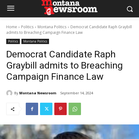
Home
Politics
Montana Politics
Democrat Candidate Raph Graybill
admits to Breaching Campaign Finance Law
Politics
Montana Politics
Democrat Candidate Raph
Graybill admits to Breaching
Campaign Finance Law
By
Montana Newsroom
September 14, 2024