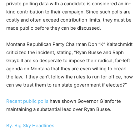
private polling data with a candidate is considered an in-
kind contribution to their campaign. Since such polls are
costly and often exceed contribution limits, they must be
made public before they can be discussed.
Montana Republican Party Chairman Don “K” Kaltschmidt
criticized the incident, stating, “Ryan Busse and Raph
Graybill are so desperate to impose their radical, far-left
agenda on Montana that they are even willing to break
the law. If they can’t follow the rules to run for office, how
can we trust them to run state government if elected?”
Recent public polls
have shown Governor Gianforte
maintaining a substantial lead over Ryan Busse.
By: Big Sky Headlines