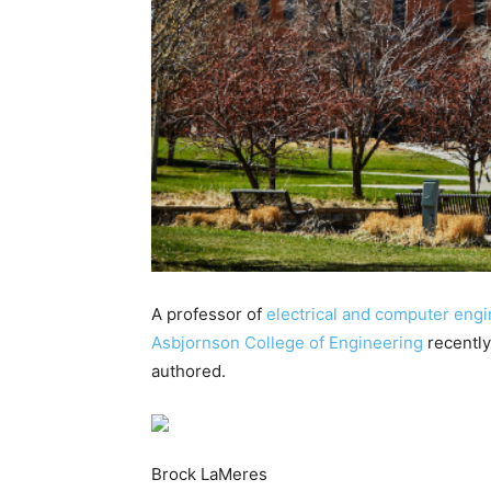
A professor of
electrical and computer eng
Asbjornson College of Engineering
recently
authored.
Brock LaMeres