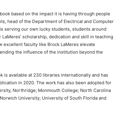
book based on the impact it is having through people
ets, head of the Department of Electrical and Computer
 is serving our own lucky students, students around
 LaMeres’ scholarship, dedication and skill in teaching
w excellent faculty like Brock LaMeres elevate
nding the influence of the institution beyond the
k is available at 230 libraries internationally and has
lication in 2020. The work has also been adopted for
versity, Northridge; Monmouth College; North Carolina
 Norwich University; University of South Florida and