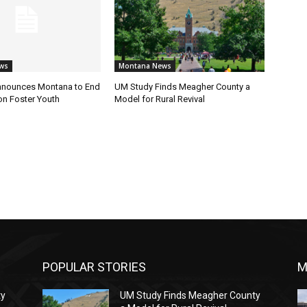
ws
Montana News
nnounces Montana to End
UM Study Finds Meagher County a
on Foster Youth
Model for Rural Revival
POPULAR STORIES
M
ty
UM Study Finds Meagher County