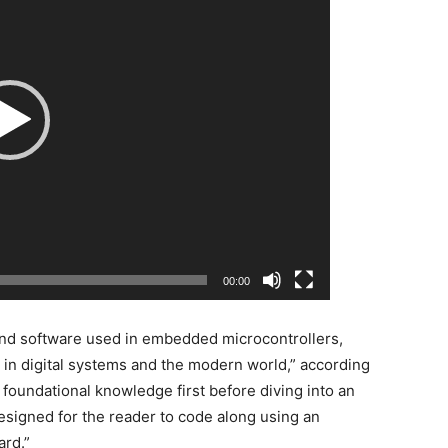
00:00
and software used in embedded microcontrollers,
 in digital systems and the modern world,” according
s foundational knowledge first before diving into an
esigned for the reader to code along using an
ard.”