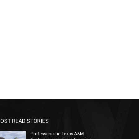
OST READ STORIES
Professors sue Texas A&M