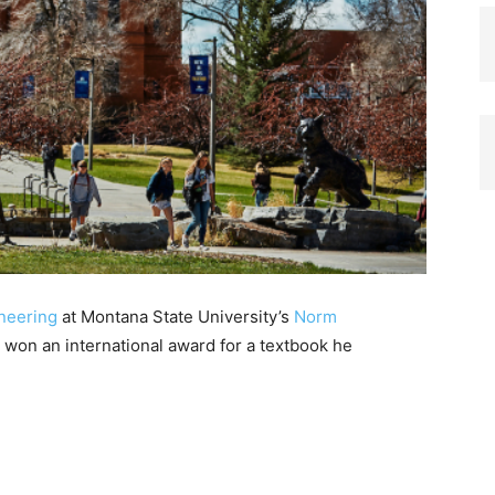
ineering
at Montana State University’s
Norm
 won an international award for a textbook he