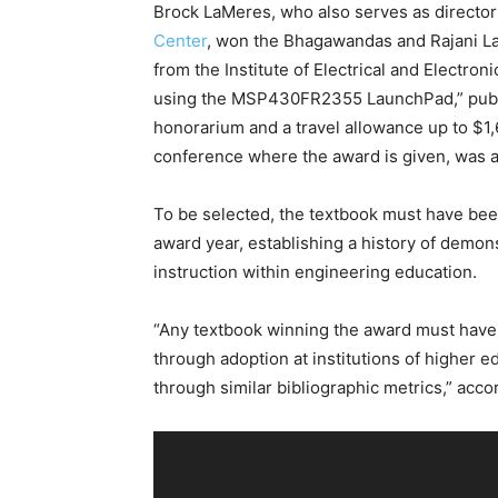
Brock LaMeres, who also serves as directo
Center
, won the Bhagawandas and Rajani La
from the Institute of Electrical and Elect
using the MSP430FR2355 LaunchPad,” publi
honorarium and a travel allowance up to $1,
conference where the award is given, was 
To be selected, the textbook must have been p
award year, establishing a history of demons
instruction within engineering education.
“Any textbook winning the award must have cl
through adoption at institutions of higher ed
through similar bibliographic metrics,” acco
V
i