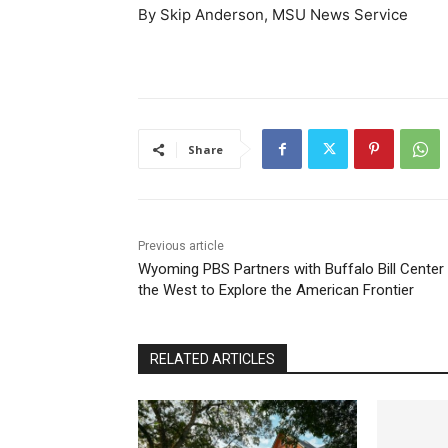
By Skip Anderson, MSU News Service
Share
Previous article
Wyoming PBS Partners with Buffalo Bill Center
the West to Explore the American Frontier
RELATED ARTICLES