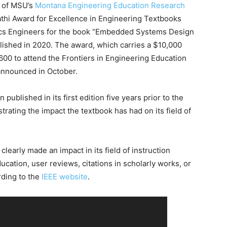
r of MSU’s
Montana Engineering Education Research
thi Award for Excellence in Engineering Textbooks
ronics Engineers for the book “Embedded Systems Design
shed in 2020. The award, which carries a $10,000
600 to attend the Frontiers in Engineering Education
announced in October.
ublished in its first edition five years prior to the
trating the impact the textbook has had on its field of
early made an impact in its field of instruction
ucation, user reviews, citations in scholarly works, or
rding to the
IEEE website
.