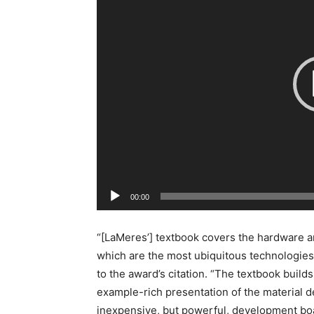
d
e
o
P
l
a
y
e
r
00:00
“[LaMeres’] textbook covers the hardware 
which are the most ubiquitous technologies
to the award’s citation. “The textbook build
example-rich presentation of the material d
inexpensive, but powerful, development bo