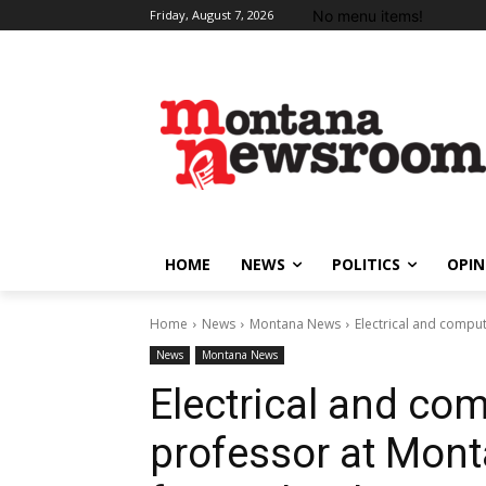
No menu items!
Friday, August 7, 2026
HOME
NEWS
POLITICS
OPIN
Home
News
Montana News
Electrical and compu
News
Montana News
Electrical and co
professor at Mont