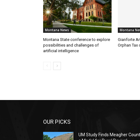
Montana News
Montana Ne
Montana State conference to explore
Gianforte A
possibilities and challenges of
Orphan Tax 
artificial intelligence
OUR PICKS
UM Study Finds Meagher Coun