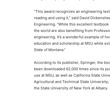
“This award recognizes an engineering text
reading and using it,” said David Dickenshe
Engineering. “While this excellent textbook
the world are also benefiting from Professor
engineering. It’s a wonderful example of ho
education and scholarship at MSU while exte
State of Montana.”
According to its publisher, Springer, the boo
been downloaded 62,000 times since its pub
use at MSU, as well as California State Uni
Agricultural and Technical State University;
the State University of New York at Albany.