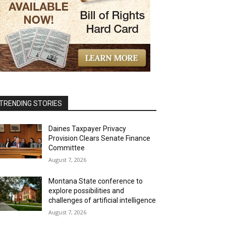
TRENDING STORIES
Daines Taxpayer Privacy
Provision Clears Senate Finance
Committee
August 7, 2026
Montana State conference to
explore possibilities and
challenges of artificial intelligence
August 7, 2026