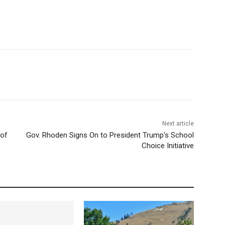
Next article
 of
Gov. Rhoden Signs On to President Trump’s School
Choice Initiative