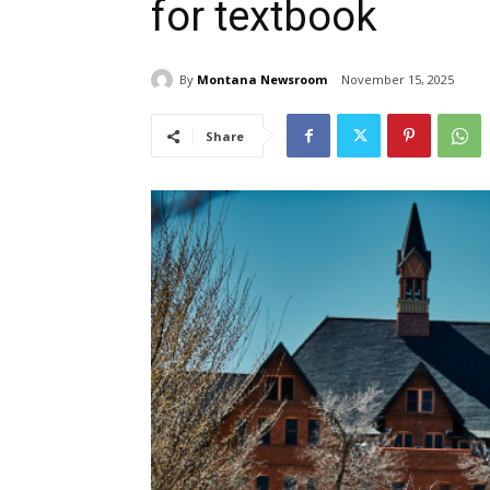
for textbook
By
Montana Newsroom
November 15, 2025
Share