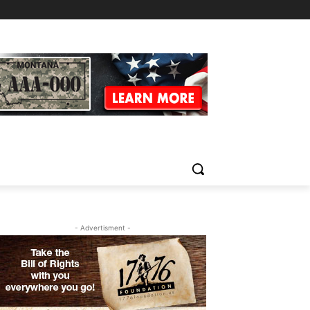
- Advertisment -