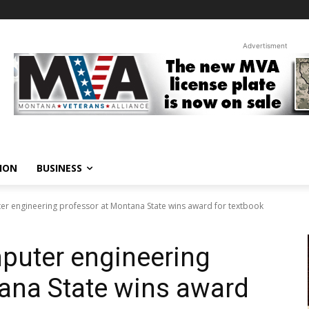
Advertisment
ION
BUSINESS
ter engineering professor at Montana State wins award for textbook
mputer engineering
ana State wins award