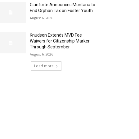
Gianforte Announces Montana to
End Orphan Tax on Foster Youth
August 6, 2026
Knudsen Extends MVD Fee
Waivers for Citizenship Marker
Through September
August 6, 2026
Load more