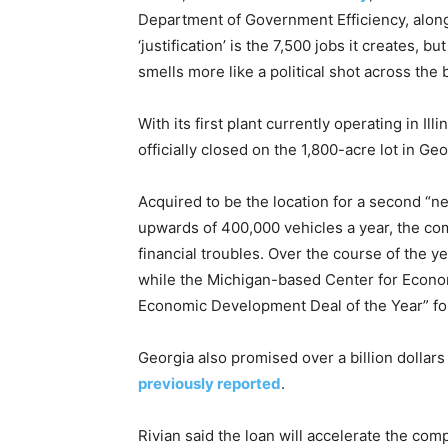
Department of Government Efficiency, alon
‘justification’ is the 7,500 jobs it creates, 
smells more like a political shot across the
With its first plant currently operating in I
officially closed on the 1,800-acre lot in Ge
Acquired to be the location for a second “n
upwards of 400,000 vehicles a year, the com
financial troubles. Over the course of the y
while the Michigan-based Center for Econom
Economic Development Deal of the Year” fo
Georgia also promised over a billion dollars
previously reported
.
Rivian said the loan will accelerate the com