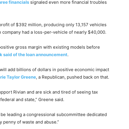
ree financials
signaled even more financial troubles
 profit of $392 million, producing only 13,157 vehicles
he company had a loss-per-vehicle of nearly $40,000.
 positive gross margin with existing models before
 said of the loan announcement
.
will add billions of dollars in positive economic impact
rie Taylor Greene
, a Republican, pushed back on that.
upport Rivian and are sick and tired of seeing tax
 federal and state,” Greene said.
l be leading a congressional subcommittee dedicated
y penny of waste and abuse.”