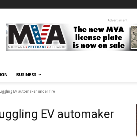
Advertisment
ION
BUSINESS
ruggling EV automaker under fire
truggling EV automaker