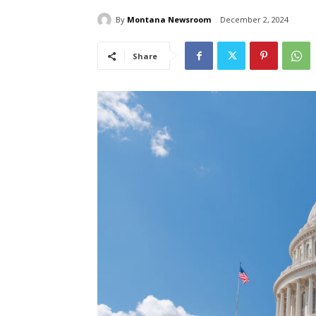
By
Montana Newsroom
December 2, 2024
Share