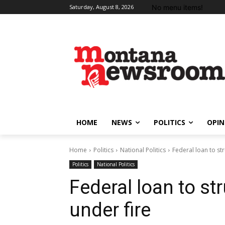
No menu items!
Saturday, August 8, 2026
HOME
NEWS
POLITICS
OPIN
Home
Politics
National Politics
Federal loan to st
Politics
National Politics
Federal loan to s
under fire