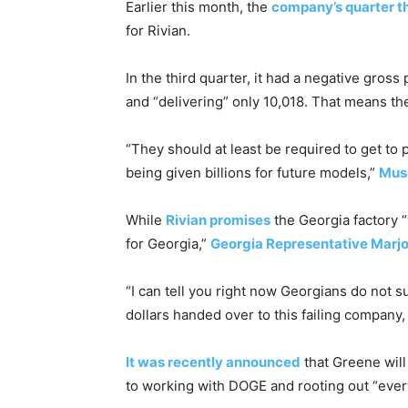
Earlier this month, the
company’s quarter th
for Rivian.
In the third quarter, it had a negative gross
and “delivering” only 10,018. That means t
“They should at least be required to get to
being given billions for future models,”
Musk
While
Rivian promises
the Georgia factory “
for Georgia,”
Georgia Representative Marjo
“I can tell you right now Georgians do not s
dollars handed over to this failing company,
It was recently announced
that Greene wil
to working with DOGE and rooting out “ever