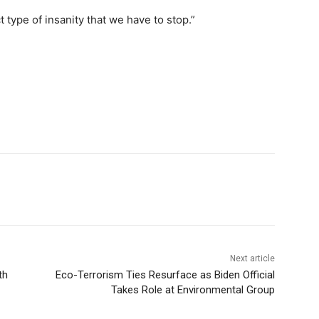
t type of insanity that we have to stop.”
Next article
th
Eco-Terrorism Ties Resurface as Biden Official
Takes Role at Environmental Group