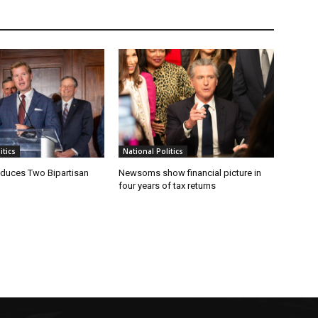
tics
National Politics
oduces Two Bipartisan
Newsoms show financial picture in
four years of tax returns