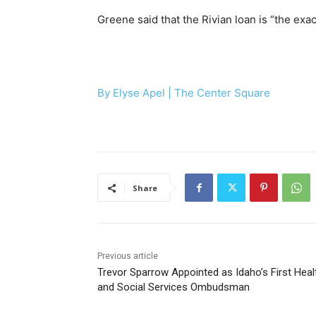
Greene said that the Rivian loan is “the exac
By Elyse Apel |
The Center Square
Share
Previous article
Trevor Sparrow Appointed as Idaho’s First Heal
and Social Services Ombudsman