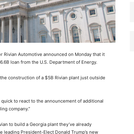
er Rivian Automotive announced on Monday that it
$6.6B loan from the U.S. Department of Energy.
n the construction of a $5B Rivian plant just outside
e quick to react to the announcement of additional
iling company.”
ian to build a Georgia plant they’ve already
 be leading President-Elect Donald Trump’s new