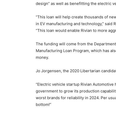
design” as well as benefitting the electric 
“This loan will help create thousands of ne
in EV manufacturing and technology,” said 
“This loan would enable Rivian to more aggr
The funding will come from the Department
Manufacturing Loan Program, which has also
money.
Jo Jorgensen, the 2020 Libertarian candida
“Electric vehicle startup Rivian Automotive 
government to grow its production capabilit
worst brands for reliability in 2024. Per usu
bottom!”