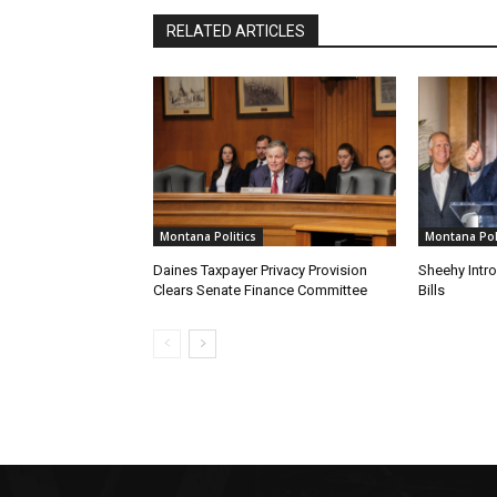
RELATED ARTICLES
Montana Politics
Montana Poli
Daines Taxpayer Privacy Provision
Sheehy Intr
Clears Senate Finance Committee
Bills