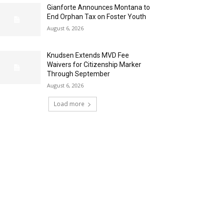
Gianforte Announces Montana to
End Orphan Tax on Foster Youth
August 6, 2026
Knudsen Extends MVD Fee
Waivers for Citizenship Marker
Through September
August 6, 2026
Load more