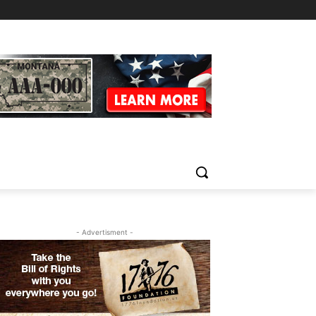
- Advertisment -