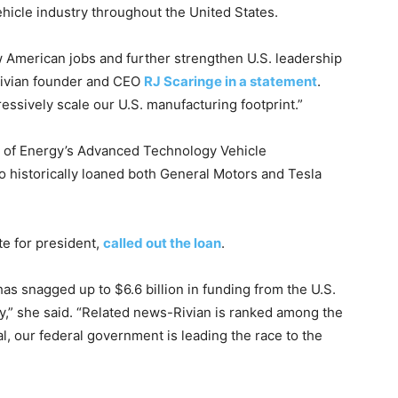
vehicle industry throughout the United States.
w American jobs and further strengthen U.S. leadership
Rivian founder and CEO
RJ Scaringe in a statement
.
essively scale our U.S. manufacturing footprint.”
 of Energy’s Advanced Technology Vehicle
 historically loaned both General Motors and Tesla
te for president,
called out the loan
.
has snagged up to $6.6 billion in funding from the U.S.
y,” she said. “Related news-Rivian is ranked among the
al, our federal government is leading the race to the