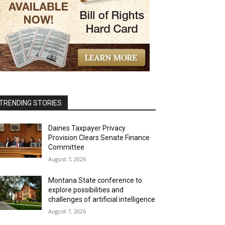
TRENDING STORIES
Daines Taxpayer Privacy
Provision Clears Senate Finance
Committee
August 7, 2026
Montana State conference to
explore possibilities and
challenges of artificial intelligence
August 7, 2026