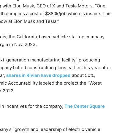
g with Elon Musk, CEO of X and Tesla Motors. “One
but that implies a cost of $880k/job which is insane. This
 bow at Elon Musk and Tesla.”
llinois, the California-based vehicle startup company
orgia in Nov. 2023.
ext-generation manufacturing facility” producing
pany halted construction plans earlier this year after
ear,
shares in Rivian have dropped
about 50%,
ic Accountability labeled the project the “Worst
r 2022.
 in incentives for the company,
The Center Square
pany’s “growth and leadership of electric vehicle