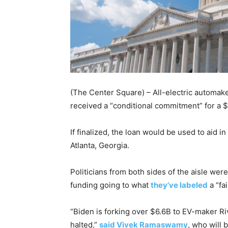
(The Center Square) – All-electric automak
received a “conditional commitment” for a 
If finalized, the loan would be used to aid i
Atlanta, Georgia.
Politicians from both sides of the aisle wer
funding going to what
they’ve labeled
a “fa
“Biden is forking over $6.6B to EV-maker Riv
halted,”
said Vivek Ramaswamy
, who will