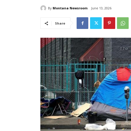
By
Montana Newsroom
June 13, 2026
Share