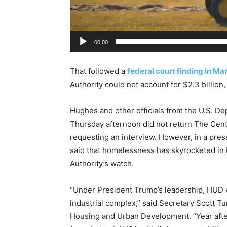
r
00:00
That followed a
federal court finding in M
Authority could not account for $2.3 billion
Hughes and other officials from the U.S. 
Thursday afternoon did not return The Cent
requesting an interview. However, in a pre
said that homelessness has skyrocketed in
Authority’s watch.
“Under President Trump’s leadership, HUD wi
industrial complex,” said Secretary Scott T
Housing and Urban Development. “Year after