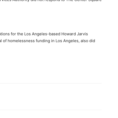
ations for the Los Angeles-based Howard Jarvis
al of homelessness funding in Los Angeles, also did