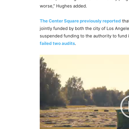
worse,” Hughes added.
The Center Square previously reported
tha
jointly funded by both the city of Los Angel
suspended funding to the authority to fund
failed two audits
.
V
i
d
e
o
P
l
a
y
e