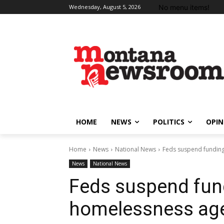
No menu items!
Wednesday, August 5, 2026
HOME
NEWS
POLITICS
OPIN
Home
News
National News
Feds suspend funding
News
National News
Feds suspend fun
homelessness ag