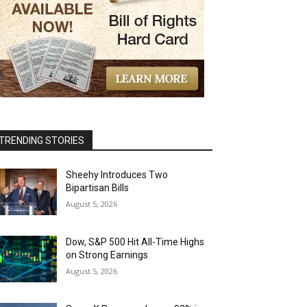
TRENDING STORIES
Sheehy Introduces Two
Bipartisan Bills
August 5, 2026
Dow, S&P 500 Hit All-Time Highs
on Strong Earnings
August 5, 2026