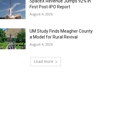
SpaceX Revenue Jumps 92% in
First Post-IPO Report
August 4, 2026
UM Study Finds Meagher County
a Model for Rural Revival
August 4, 2026
Load more