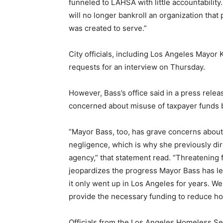
funneled to LAHSA with little accountabili
will no longer bankroll an organization that 
was created to serve.”
City officials, including Los Angeles Mayor
requests for an interview on Thursday.
However, Bass’s office said in a press rele
concerned about misuse of taxpayer funds 
“Mayor Bass, too, has grave concerns abo
negligence, which is why she previously di
agency,” that statement read. “Threatening
jeopardizes the progress Mayor Bass has le
it only went up in Los Angeles for years. W
provide the necessary funding to reduce h
Officials from the Los Angeles Homeless Se