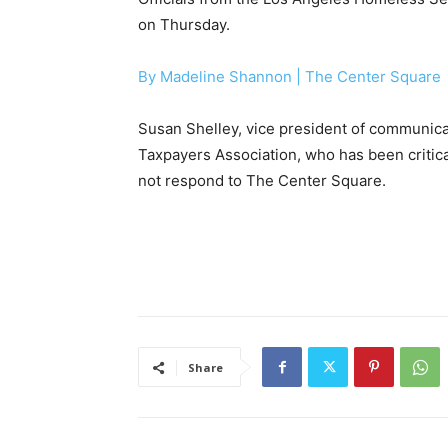
on Thursday.
By Madeline Shannon |
The Center Square
Susan Shelley, vice president of communic
Taxpayers Association, who has been critic
not respond to The Center Square.
Share