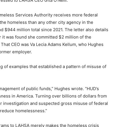
ressed to LAHSA CEO Gita O’Neill.
omeless Services Authority receives more federal
 the homeless than any other city agency in the
 $944 million total since 2021. The letter also details
 it was found she committed $2 million of the
. That CEO was Va Lecia Adams Kellum, who Hughes
former employer.
ng of examples that established a pattern of misuse of
agement of public funds,” Hughes wrote. “HUD’s
ness in America. Turning over billions of dollars from
r investigation and suspected gross misuse of federal
o reduce homelessness.”
ograms to LAHSA merely makes the homeless crisis