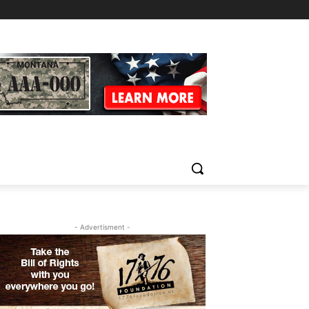
- Advertisment -