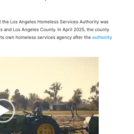
t the Los Angeles Homeless Services Authority was
es and Los Angeles County. In April 2025, the county
 its own homeless services agency after the
authority