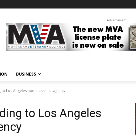
Advertisment
ION
BUSINESS
 to Los Angeles homelessness agency
ding to Los Angeles
ency