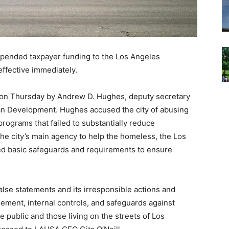
spended taxpayer funding to the Los Angeles
ffective immediately.
s on Thursday by Andrew D. Hughes, deputy secretary
an Development. Hughes accused the city of abusing
programs that failed to substantially reduce
the city’s main agency to help the homeless, the Los
ed basic safeguards and requirements to ensure
lse statements and its irresponsible actions and
agement, internal controls, and safeguards against
he public and those living on the streets of Los