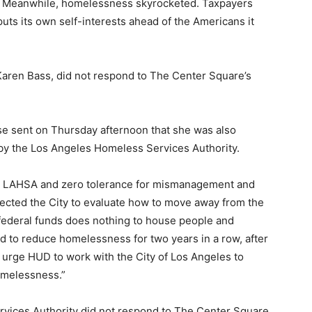
ty. Meanwhile, homelessness skyrocketed. Taxpayers
puts its own self-interests ahead of the Americans it
 Karen Bass, did not respond to The Center Square’s
ase sent on Thursday afternoon that she was also
by the Los Angeles Homeless Services Authority.
ut LAHSA and zero tolerance for mismanagement and
rected the City to evaluate how to move away from the
 federal funds does nothing to house people and
d to reduce homelessness for two years in a row, after
e urge HUD to work with the City of Los Angeles to
omelessness.”
rvices Authority did not respond to The Center Square