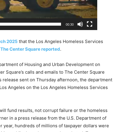
00:30
arch 2025
that the Los Angeles Homeless Services
,
The Center Square reported
.
Department of Housing and Urban Development on
er Square’s calls and emails to The Center Square
ss release sent on Thursday afternoon, the department
 Los Angeles on the Los Angeles Homeless Services
ll fund results, not corrupt failure or the homeless
urner in a press release from the U.S. Department of
 year, hundreds of millions of taxpayer dollars were