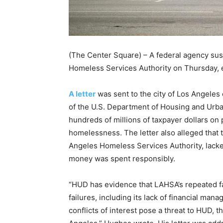
(The Center Square) – A federal agency su
Homeless Services Authority on Thursday, e
A letter
was sent to the city of Los Angele
of the U.S. Department of Housing and Urb
hundreds of millions of taxpayer dollars on 
homelessness. The letter also alleged that 
Angeles Homeless Services Authority, lack
money was spent responsibly.
“HUD has evidence that LAHSA’s repeated fa
failures, including its lack of financial man
conflicts of interest pose a threat to HUD, t