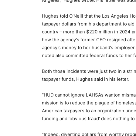
Angeles,” Hughes wrote. His letter was add
Hughes told O’Neill that the Los Angeles H
taxpayer dollars from his department to aid
country – more than $220 million in 2024 and
how the agency’s former CEO resigned after
agency’s money to her husband’s employer
noted also committed federal funds to her 
Both those incidents were just two in a stri
taxpayer funds, Hughes said in his letter.
“HUD cannot ignore LAHSA’s wanton misman
mission is to reduce the plague of homeless
American taxpayers to an organization unde
funding and ‘obvious fraud’ does nothing t
“Indeed, diverting dollars from worthy pr