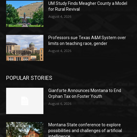
UM Study Finds Meagher County a Model
for Rural Revival
August 4, 2026
Professors sue Texas A&M System over
limits on teaching race, gender
August 4, 2026
POPULAR STORIES
Gianforte Announces Montana to End
Orphan Tax on Foster Youth
August 6, 2026
Montana State conference to explore
possibilities and challenges of artificial
intelligence