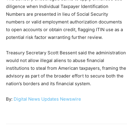
diligence when Individual Taxpayer Identification
Numbers are presented in lieu of Social Security
numbers or valid employment authorization documents
to open accounts or obtain credit, flagging ITIN use as a
potential risk factor warranting further review.
Treasury Secretary Scott Bessent said the administration
would not allow illegal aliens to abuse financial
institutions to steal from American taxpayers, framing the
advisory as part of the broader effort to secure both the
nation’s borders and its financial system.
By:
Digital News Updates Newswire