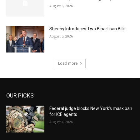
August 6, 2026
Sheehy Introduces Two Bipartisan Bills
August 5, 2026
Load more
OUR PICKS
Federal judge blocks New York’s mask ban
for ICE agents
August 4, 2026