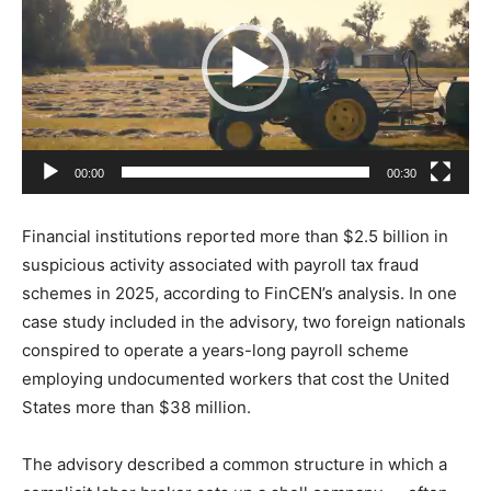
d
e
o
P
l
a
00:00
00:30
y
e
Financial institutions reported more than $2.5 billion in
r
suspicious activity associated with payroll tax fraud
schemes in 2025, according to FinCEN’s analysis. In one
case study included in the advisory, two foreign nationals
conspired to operate a years-long payroll scheme
employing undocumented workers that cost the United
States more than $38 million.
The advisory described a common structure in which a