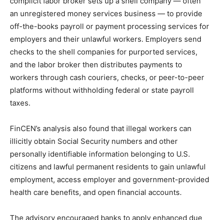
complicit labor broker sets up a shell company — often
an unregistered money services business — to provide
off-the-books payroll or payment processing services for
employers and their unlawful workers. Employers send
checks to the shell companies for purported services,
and the labor broker then distributes payments to
workers through cash couriers, checks, or peer-to-peer
platforms without withholding federal or state payroll
taxes.
FinCEN’s analysis also found that illegal workers can
illicitly obtain Social Security numbers and other
personally identifiable information belonging to U.S.
citizens and lawful permanent residents to gain unlawful
employment, access employer and government-provided
health care benefits, and open financial accounts.
The advisory encouraged banks to apply enhanced due