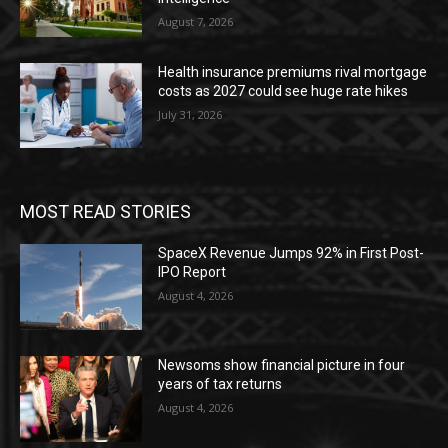
August 7, 2026
Health insurance premiums rival mortgage
costs as 2027 could see huge rate hikes
July 31, 2026
MOST READ STORIES
SpaceX Revenue Jumps 92% in First Post-
IPO Report
August 4, 2026
Newsoms show financial picture in four
years of tax returns
August 4, 2026