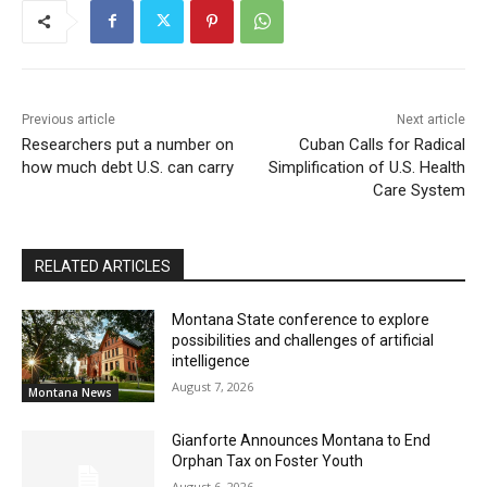
Previous article
Next article
Researchers put a number on
Cuban Calls for Radical
how much debt U.S. can carry
Simplification of U.S. Health
Care System
RELATED ARTICLES
Montana State conference to explore
possibilities and challenges of artificial
intelligence
August 7, 2026
Montana News
Gianforte Announces Montana to End
Orphan Tax on Foster Youth
August 6, 2026