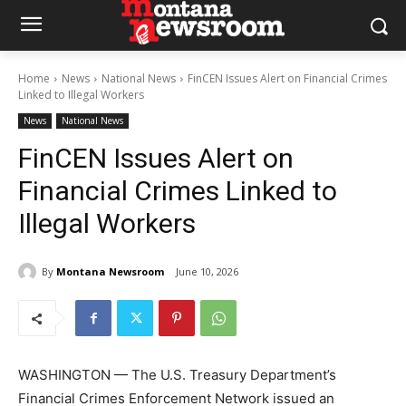
Home
News
National News
FinCEN Issues Alert on Financial Crimes
Linked to Illegal Workers
News
National News
FinCEN Issues Alert on
Financial Crimes Linked to
Illegal Workers
By
Montana Newsroom
June 10, 2026
WASHINGTON — The U.S. Treasury Department’s
Financial Crimes Enforcement Network issued an