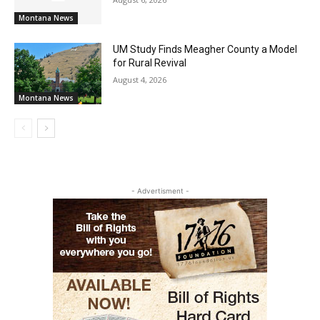
Montana News
UM Study Finds Meagher County a Model
for Rural Revival
August 4, 2026
Montana News
- Advertisment -