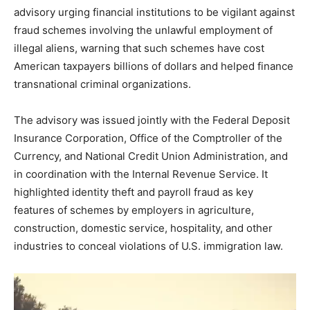
advisory urging financial institutions to be vigilant against
fraud schemes involving the unlawful employment of
illegal aliens, warning that such schemes have cost
American taxpayers billions of dollars and helped finance
transnational criminal organizations.
The advisory was issued jointly with the Federal Deposit
Insurance Corporation, Office of the Comptroller of the
Currency, and National Credit Union Administration, and
in coordination with the Internal Revenue Service. It
highlighted identity theft and payroll fraud as key
features of schemes by employers in agriculture,
construction, domestic service, hospitality, and other
industries to conceal violations of U.S. immigration law.
V
i