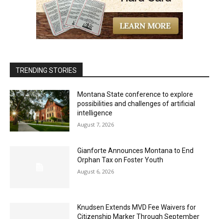
TRENDING STORIES
Montana State conference to explore
possibilities and challenges of artificial
intelligence
August 7, 2026
Gianforte Announces Montana to End
Orphan Tax on Foster Youth
August 6, 2026
Knudsen Extends MVD Fee Waivers for
Citizenship Marker Through September