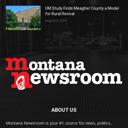
UM Study Finds Meagher County a Model
for Rural Revival
August 4, 2026
ABOUT US
Montana Newsroom is your #1 source for news, politics,