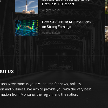
s
First Post-IPO Report
August 4, 2026
Dow, S&P 500 Hit All-Time Highs
on Strong Earnings
August 5, 2026
OUT US
ana Newsroom is your #1 source for news, politics,
ion and business. We aim to provide you with the very best
rmation from Montana, the region, and the nation.