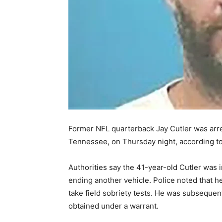
Former NFL quarterback Jay Cutler was arres
Tennessee, on Thursday night, according t
Authorities say the 41-year-old Cutler was in
ending another vehicle. Police noted that h
take field sobriety tests. He was subsequen
obtained under a warrant.