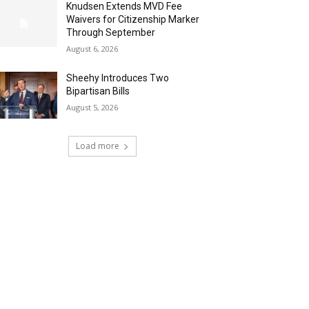
Knudsen Extends MVD Fee
Waivers for Citizenship Marker
Through September
August 6, 2026
Sheehy Introduces Two
Bipartisan Bills
August 5, 2026
Load more