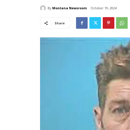
By
Montana Newsroom
October 19, 2024
Share