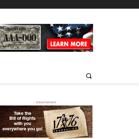
- Advertisment -