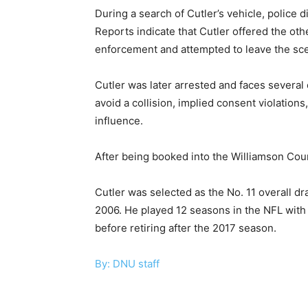
During a search of Cutler’s vehicle, police d
Reports indicate that Cutler offered the oth
enforcement and attempted to leave the sc
Cutler was later arrested and faces several 
avoid a collision, implied consent violatio
influence.
After being booked into the Williamson Coun
Cutler was selected as the No. 11 overall dr
2006. He played 12 seasons in the NFL with
before retiring after the 2017 season.
By: DNU staff