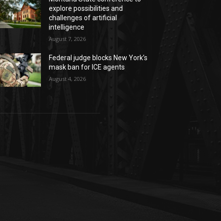
explore possibilities and
challenges of artificial
intelligence
August 7, 2026
Federal judge blocks New York’s
mask ban for ICE agents
August 4, 2026