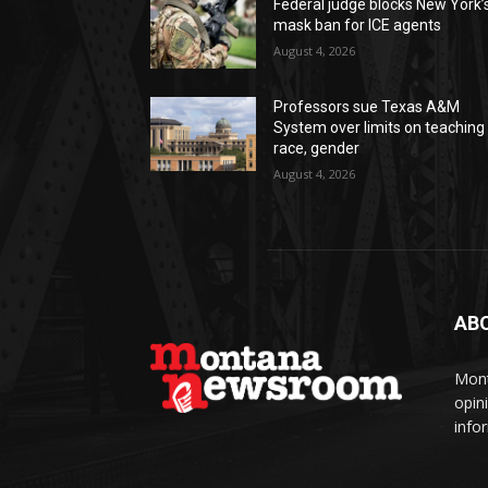
Federal judge blocks New York’
mask ban for ICE agents
August 4, 2026
Professors sue Texas A&M
System over limits on teaching
race, gender
August 4, 2026
AB
Mont
opin
info