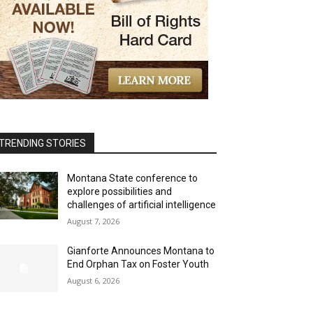
TRENDING STORIES
Montana State conference to
explore possibilities and
challenges of artificial intelligence
August 7, 2026
Gianforte Announces Montana to
End Orphan Tax on Foster Youth
August 6, 2026