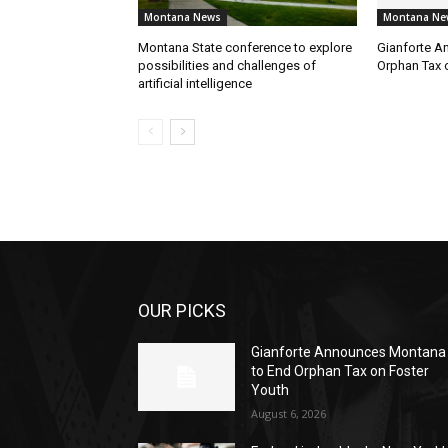
Montana News
Montana Ne
Montana State conference to explore
Gianforte A
possibilities and challenges of
Orphan Tax 
artificial intelligence
OUR PICKS
Gianforte Announces Montana
to End Orphan Tax on Foster
Youth
August 6, 2026