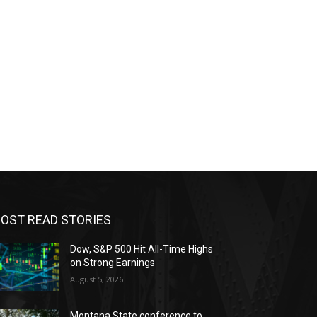
OST READ STORIES
Dow, S&P 500 Hit All-Time Highs
on Strong Earnings
August 5, 2026
Montana State conference to