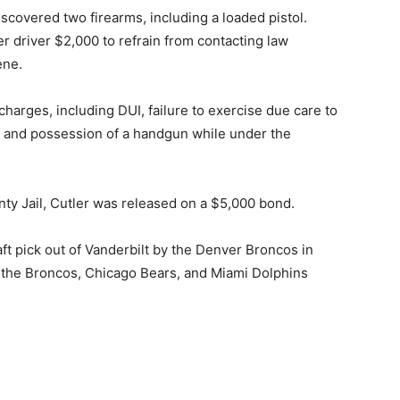
iscovered two firearms, including a loaded pistol.
er driver $2,000 to refrain from contacting law
ene.
charges, including DUI, failure to exercise due care to
ns, and possession of a handgun while under the
ty Jail, Cutler was released on a $5,000 bond.
aft pick out of Vanderbilt by the Denver Broncos in
 the Broncos, Chicago Bears, and Miami Dolphins