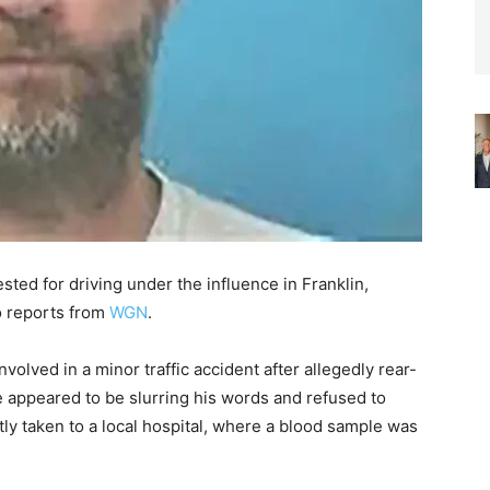
ted for driving under the influence in Franklin,
o reports from
WGN
.
volved in a minor traffic accident after allegedly rear-
e appeared to be slurring his words and refused to
tly taken to a local hospital, where a blood sample was