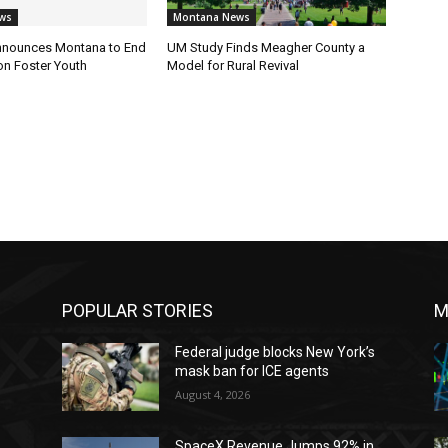
ws
Montana News
nnounces Montana to End
UM Study Finds Meagher County a
on Foster Youth
Model for Rural Revival
POPULAR STORIES
M
Federal judge blocks New York’s
mask ban for ICE agents
August 4, 2026
SpaceX Revenue Jumps 92% in