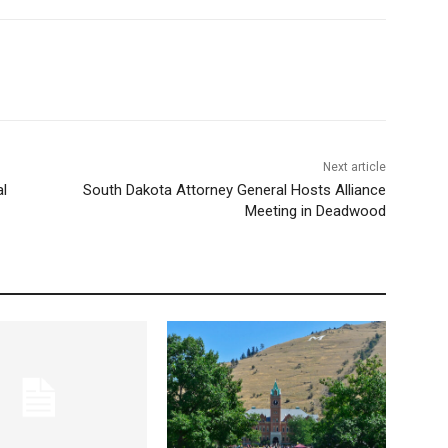
Next article
al
South Dakota Attorney General Hosts Alliance
Meeting in Deadwood