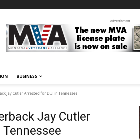
Advertisment
ION
BUSINESS
ck Jay Cutler Arrested for DUI in Tennessee
rback Jay Cutler
in Tennessee