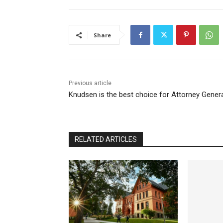
Share
Previous article
Knudsen is the best choice for Attorney Gener
RELATED ARTICLES