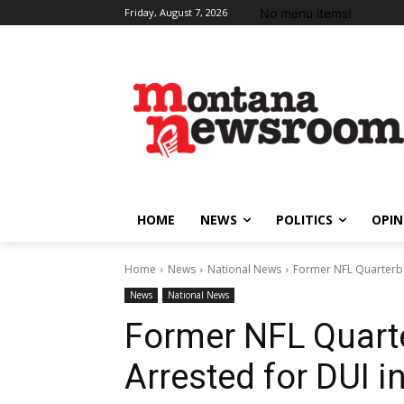
No menu items!
Friday, August 7, 2026
HOME
NEWS
POLITICS
OPIN
Home
News
National News
Former NFL Quarterba
News
National News
Former NFL Quarte
Arrested for DUI 