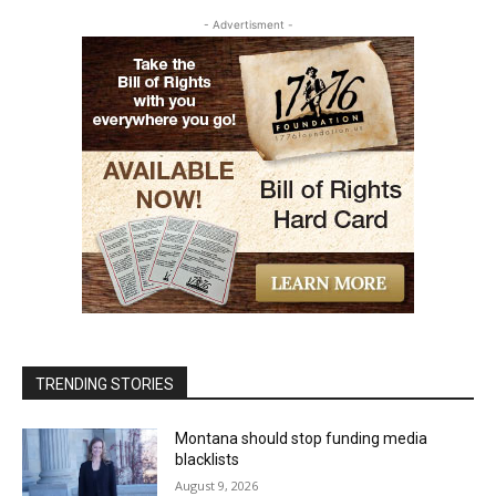
- Advertisment -
TRENDING STORIES
Montana should stop funding media
blacklists
August 9, 2026