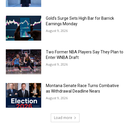
Gold’s Surge Sets High Bar for Barrick
Earnings Monday
August 9, 2026
Two Former NBA Players Say They Plan to
Enter WNBA Draft
August 9, 2026
Montana Senate Race Turns Combative
as Withdrawal Deadline Nears
August 9, 2026
Load more