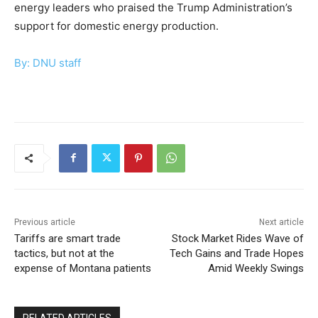
energy leaders who praised the Trump Administration’s
support for domestic energy production.
By: DNU staff
Previous article
Next article
Tariffs are smart trade
Stock Market Rides Wave of
tactics, but not at the
Tech Gains and Trade Hopes
expense of Montana patients
Amid Weekly Swings
RELATED ARTICLES