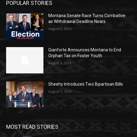
POPULAR STORIES
Montana Senate Race Turns Combative
as Withdrawal Deadline Nears
August 9, 2026
Gianforte Announces Montana to End
Orphan Tax on Foster Youth
August 6, 2026
Sheehy Introduces Two Bipartisan Bills
August 5, 2026
MOST READ STORIES