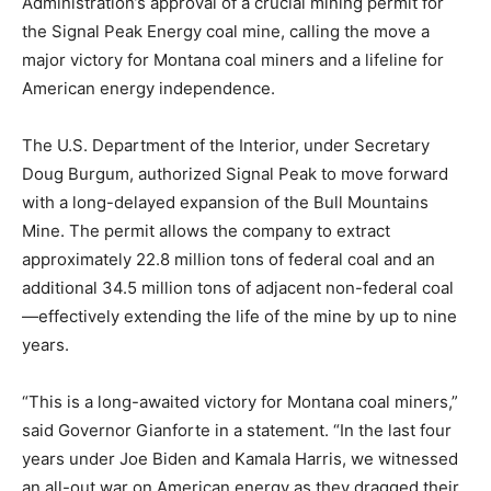
Administration’s approval of a crucial mining permit for
the Signal Peak Energy coal mine, calling the move a
major victory for Montana coal miners and a lifeline for
American energy independence.
The U.S. Department of the Interior, under Secretary
Doug Burgum, authorized Signal Peak to move forward
with a long-delayed expansion of the Bull Mountains
Mine. The permit allows the company to extract
approximately 22.8 million tons of federal coal and an
additional 34.5 million tons of adjacent non-federal coal
—effectively extending the life of the mine by up to nine
years.
“This is a long-awaited victory for Montana coal miners,”
said Governor Gianforte in a statement. “In the last four
years under Joe Biden and Kamala Harris, we witnessed
an all-out war on American energy as they dragged their