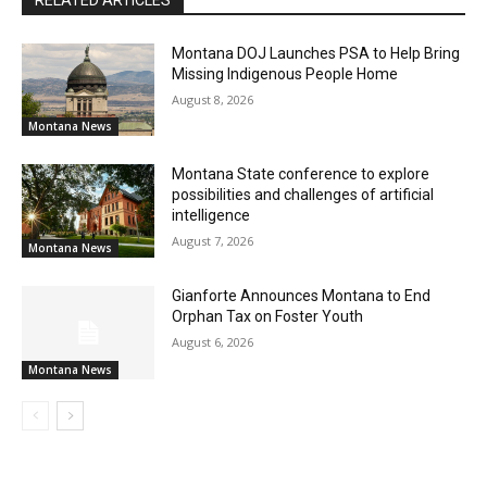
Montana DOJ Launches PSA to Help Bring
Missing Indigenous People Home
August 8, 2026
Montana News
Montana State conference to explore
possibilities and challenges of artificial
intelligence
August 7, 2026
Montana News
Gianforte Announces Montana to End
Orphan Tax on Foster Youth
August 6, 2026
Montana News