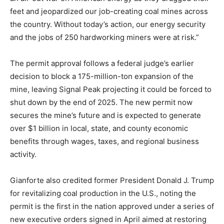
feet and jeopardized our job-creating coal mines across
the country. Without today’s action, our energy security
and the jobs of 250 hardworking miners were at risk.”
The permit approval follows a federal judge’s earlier
decision to block a 175-million-ton expansion of the
mine, leaving Signal Peak projecting it could be forced to
shut down by the end of 2025. The new permit now
secures the mine’s future and is expected to generate
over $1 billion in local, state, and county economic
benefits through wages, taxes, and regional business
activity.
Gianforte also credited former President Donald J. Trump
for revitalizing coal production in the U.S., noting the
permit is the first in the nation approved under a series of
new executive orders signed in April aimed at restoring