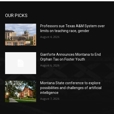
OUR PICKS
Professors sue Texas A&M System over
limits on teaching race, gender
August 4, 2026
Gianforte Announces Montana to End
Orphan Tax on Foster Youth
August 6, 2026
Montana State conference to explore
possibilities and challenges of artificial
intelligence
August 7, 2026