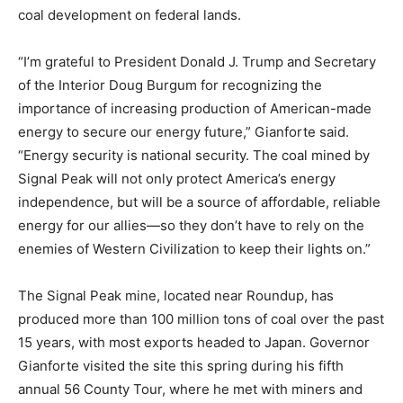
coal development on federal lands.
“I’m grateful to President Donald J. Trump and Secretary
of the Interior Doug Burgum for recognizing the
importance of increasing production of American-made
energy to secure our energy future,” Gianforte said.
“Energy security is national security. The coal mined by
Signal Peak will not only protect America’s energy
independence, but will be a source of affordable, reliable
energy for our allies—so they don’t have to rely on the
enemies of Western Civilization to keep their lights on.”
The Signal Peak mine, located near Roundup, has
produced more than 100 million tons of coal over the past
15 years, with most exports headed to Japan. Governor
Gianforte visited the site this spring during his fifth
annual 56 County Tour, where he met with miners and