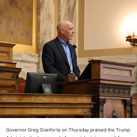
Governor Greg Gianforte on Thursday praised the Trump