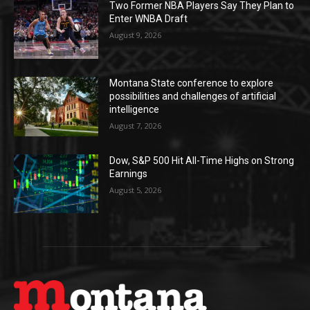
Two Former NBA Players Say They Plan to
Enter WNBA Draft
August 9, 2026
Montana State conference to explore
possibilities and challenges of artificial
intelligence
August 7, 2026
Dow, S&P 500 Hit All-Time Highs on Strong
Earnings
August 5, 2026