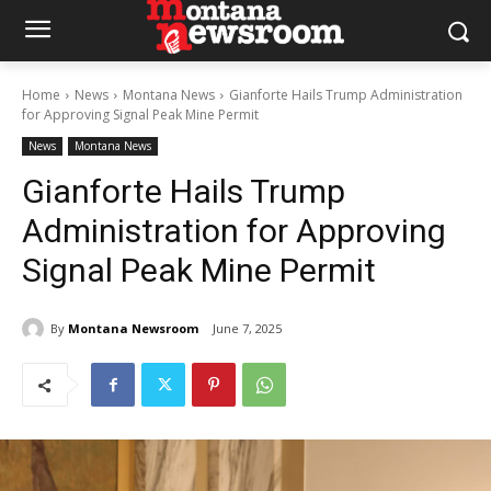
Home
News
Montana News
Gianforte Hails Trump Administration
for Approving Signal Peak Mine Permit
News
Montana News
Gianforte Hails Trump
Administration for Approving
Signal Peak Mine Permit
By
Montana Newsroom
June 7, 2025