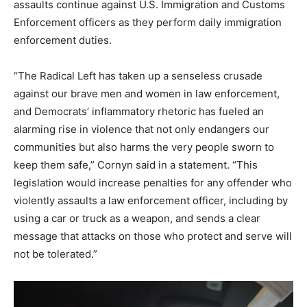
assaults continue against U.S. Immigration and Customs
Enforcement officers as they perform daily immigration
enforcement duties.
“The Radical Left has taken up a senseless crusade
against our brave men and women in law enforcement,
and Democrats’ inflammatory rhetoric has fueled an
alarming rise in violence that not only endangers our
communities but also harms the very people sworn to
keep them safe,” Cornyn said in a statement. “This
legislation would increase penalties for any offender who
violently assaults a law enforcement officer, including by
using a car or truck as a weapon, and sends a clear
message that attacks on those who protect and serve will
not be tolerated.”
V
i