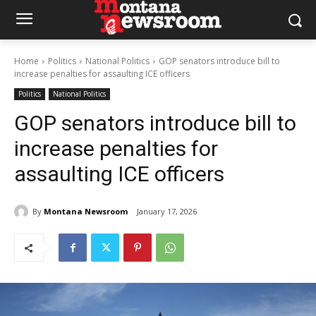
Home
Politics
National Politics
GOP senators introduce bill to
increase penalties for assaulting ICE officers
Politics
National Politics
GOP senators introduce bill to
increase penalties for
assaulting ICE officers
By
Montana Newsroom
January 17, 2026