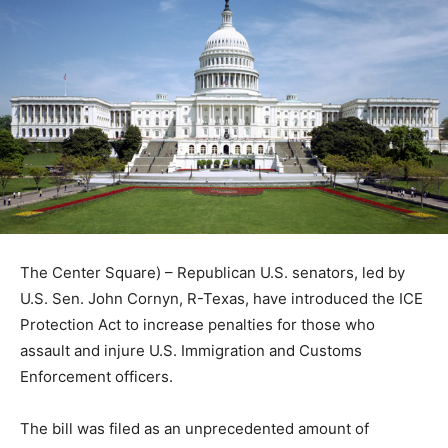
The Center Square) – Republican U.S. senators, led by
U.S. Sen. John Cornyn, R-Texas, have introduced the ICE
Protection Act to increase penalties for those who
assault and injure U.S. Immigration and Customs
Enforcement officers.
The bill was filed as an unprecedented amount of