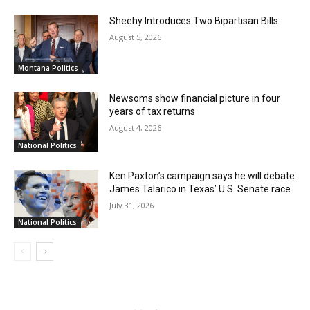
Sheehy Introduces Two Bipartisan Bills
August 5, 2026
Montana Politics
Newsoms show financial picture in four
years of tax returns
August 4, 2026
National Politics
Ken Paxton’s campaign says he will debate
James Talarico in Texas’ U.S. Senate race
July 31, 2026
National Politics