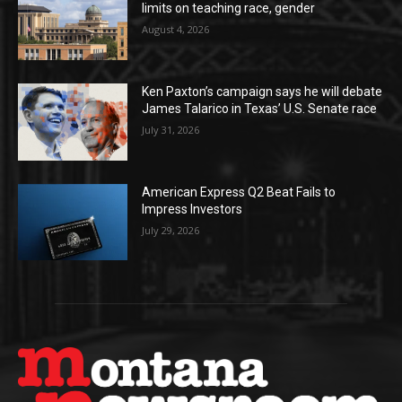
limits on teaching race, gender
August 4, 2026
Ken Paxton’s campaign says he will debate
James Talarico in Texas’ U.S. Senate race
July 31, 2026
American Express Q2 Beat Fails to
Impress Investors
July 29, 2026