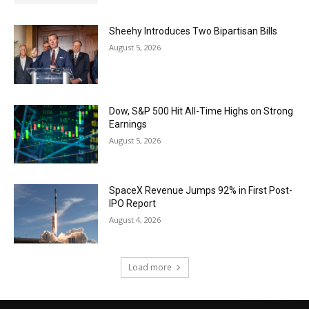
Sheehy Introduces Two Bipartisan Bills
August 5, 2026
Dow, S&P 500 Hit All-Time Highs on Strong
Earnings
August 5, 2026
SpaceX Revenue Jumps 92% in First Post-
IPO Report
August 4, 2026
Load more