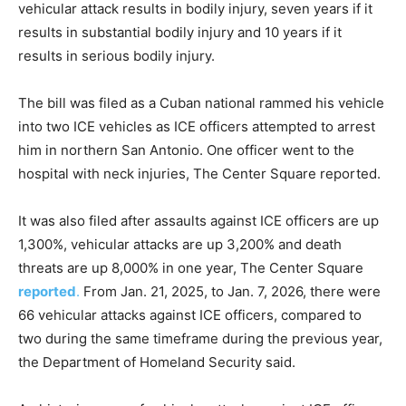
vehicular attack results in bodily injury, seven years if it
results in substantial bodily injury and 10 years if it
results in serious bodily injury.
The bill was filed as a Cuban national rammed his vehicle
into two ICE vehicles as ICE officers attempted to arrest
him in northern San Antonio. One officer went to the
hospital with neck injuries, The Center Square reported.
It was also filed after assaults against ICE officers are up
1,300%, vehicular attacks are up 3,200% and death
threats are up 8,000% in one year, The Center Square
reported
.
From Jan. 21, 2025, to Jan. 7, 2026, there were
66 vehicular attacks against ICE officers, compared to
two during the same timeframe during the previous year,
the Department of Homeland Security said.