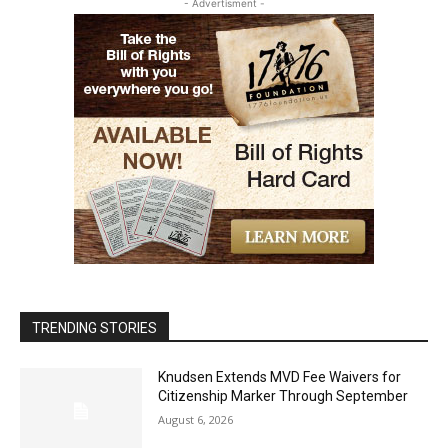
- Advertisment -
TRENDING STORIES
Knudsen Extends MVD Fee Waivers for
Citizenship Marker Through September
August 6, 2026