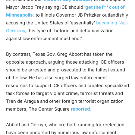
Mayor Jacob Frey saying ICE should ‘
get the f**k out of
Minneapolis
,’ to Illinois Governor JB Pritzker outlandishly
accusing the United States of ‘essentially’
becoming Nazi
Germany,
this type of rhetoric and dehumanization
against law enforcement must end.”
By contrast, Texas Gov. Greg Abbott has taken the
opposite approach, arguing those attacking ICE officers
should be arrested and prosecuted to the fullest extend
of the law. He has also surged law enforcement
resources to support ICE officers and created specialized
task forces to target violent crime, terrorist threats and
Tren de Aragua and other foreign terrorist organization
members, The Center Square
reported
.
Abbott and Cornyn, who are both running for reelection,
have been endorsed by numerous law enforcement