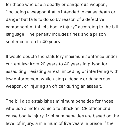
for those who use a deadly or dangerous weapon,
“including a weapon that is intended to cause death or
danger but fails to do so by reason of a defective
component or inflicts bodily injury,” according to the bill
language. The penalty includes fines and a prison
sentence of up to 40 years.
It would double the statutory maximum sentence under
current law from 20 years to 40 years in prison for
assaulting, resisting arrest, impeding or interfering with
law enforcement while using a deadly or dangerous
weapon, or injuring an officer during an assault.
The bill also establishes minimum penalties for those
who use a motor vehicle to attack an ICE officer and
cause bodily injury. Minimum penalties are based on the
level of injury: a minimum of five years in prison if the