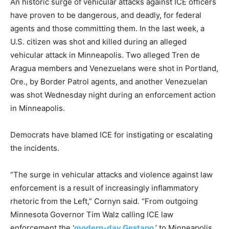
An historic surge of vehicular attacks against ICE officers
have proven to be dangerous, and deadly, for federal
agents and those committing them. In the last week, a
U.S. citizen was shot and killed during an alleged
vehicular attack in Minneapolis. Two alleged Tren de
Aragua members and Venezuelans were shot in Portland,
Ore., by Border Patrol agents, and another Venezuelan
was shot Wednesday night during an enforcement action
in Minneapolis.
Democrats have blamed ICE for instigating or escalating
the incidents.
“The surge in vehicular attacks and violence against law
enforcement is a result of increasingly inflammatory
rhetoric from the Left,” Cornyn said. “From outgoing
Minnesota Governor Tim Walz calling ICE law
enforcement the ‘
modern-day Gestapo
,’ to Minneapolis