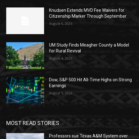
Knudsen Extends MVD Fee Waivers for
Citizenship Marker Through September
August 6, 2026
UM Study Finds Meagher County a Model
for Rural Revival
August 4, 2026
Dow, S&P 500 Hit All-Time Highs on Strong
Earnings
August 5, 2026
MOST READ STORIES
Professors sue Texas A&M System over