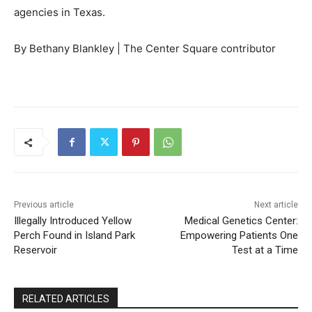
agencies in Texas.
By Bethany Blankley | The Center Square contributor
Previous article
Next article
Illegally Introduced Yellow
Medical Genetics Center:
Perch Found in Island Park
Empowering Patients One
Reservoir
Test at a Time
RELATED ARTICLES