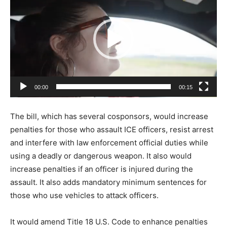
d
e
o
P
l
a
00:00
00:15
y
e
The bill, which has several cosponsors, would increase
r
penalties for those who assault ICE officers, resist arrest
and interfere with law enforcement official duties while
using a deadly or dangerous weapon. It also would
increase penalties if an officer is injured during the
assault. It also adds mandatory minimum sentences for
those who use vehicles to attack officers.
It would amend Title 18 U.S. Code to enhance penalties