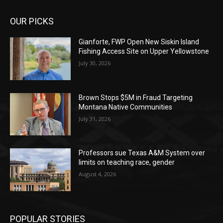
OUR PICKS
Gianforte, FWP Open New Siskin Island
Fishing Access Site on Upper Yellowstone
July 30, 2026
Brown Stops $5M in Fraud Targeting
Montana Native Communities
July 31, 2026
Professors sue Texas A&M System over
limits on teaching race, gender
August 4, 2026
POPULAR STORIES