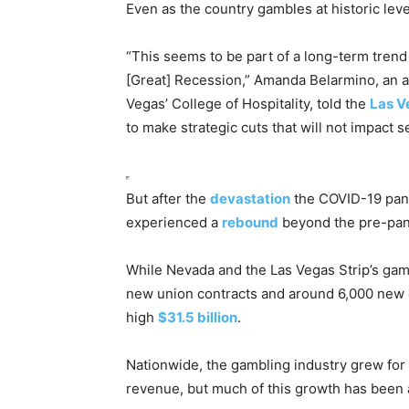
Even as the country gambles at historic level
“This seems to be part of a long-term trend
[Great] Recession,” Amanda Belarmino, an as
Vegas’ College of Hospitality, told the
Las V
to make strategic cuts that will not impact se
But after the
devastation
the COVID-19 pand
experienced a
rebound
beyond the pre-pan
While Nevada and the Las Vegas Strip’s gamb
new union contracts and around 6,000 new
high
$31.5 billion
.
Nationwide, the gambling industry grew for 
revenue, but much of this growth has been a