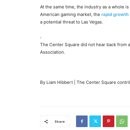
At the same time, the industry as a whole is s
American gaming market, the
rapid growth
a potential threat to Las Vegas.
The Center Square did not hear back from 
Association.
By Liam Hibbert | The Center Square contri
Share