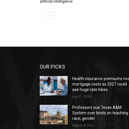
artificial intelligence
OUR PICKS
Health insurance premiums riva
mortgage costs as 2027 could
see huge rate hikes
July 31, 2026
Professors sue Texas A&M
System over limits on teaching
race, gender
August 4, 2026