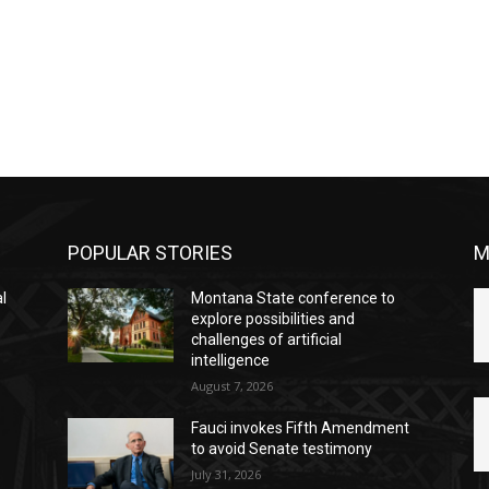
POPULAR STORIES
M
l
Montana State conference to
explore possibilities and
challenges of artificial
intelligence
August 7, 2026
Fauci invokes Fifth Amendment
to avoid Senate testimony
July 31, 2026