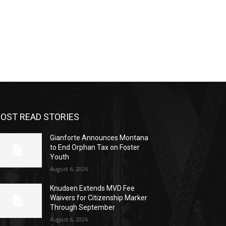
OST READ STORIES
Gianforte Announces Montana
to End Orphan Tax on Foster
Youth
August 6, 2026
Knudsen Extends MVD Fee
Waivers for Citizenship Marker
Through September
August 6, 2026