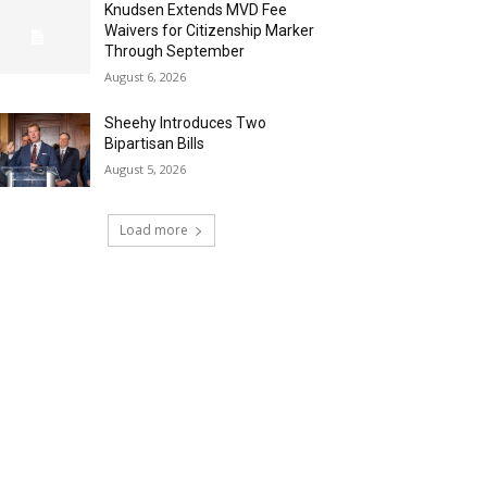
Knudsen Extends MVD Fee
Waivers for Citizenship Marker
Through September
August 6, 2026
Sheehy Introduces Two
Bipartisan Bills
August 5, 2026
Load more