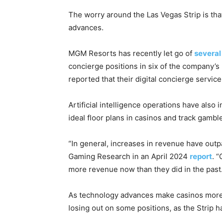
The worry around the Las Vegas Strip is t
advances.
MGM Resorts has recently let go of
severa
concierge positions in six of the company’s
reported that their digital concierge servi
Artificial intelligence operations have also 
ideal floor plans in casinos and track gambl
“In general, increases in revenue have outp
Gaming Research in an April 2024
report
. 
more revenue now than they did in the past.
As technology advances make casinos more ef
losing out on some positions, as the Strip 