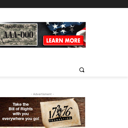
- Advertisment -