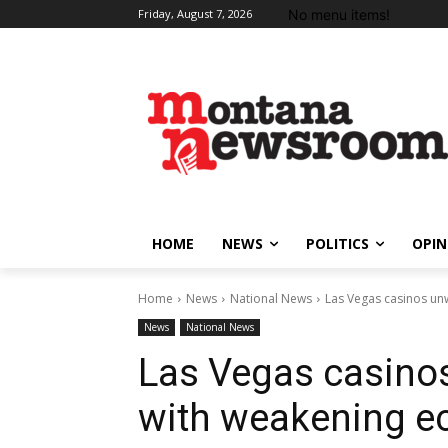
No menu items!
Friday, August 7, 2026
HOME
NEWS
POLITICS
OPIN
Home
News
National News
Las Vegas casinos un
News
National News
Las Vegas casinos
with weakening 