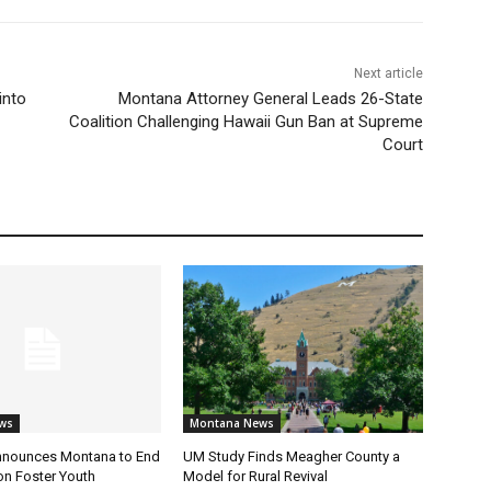
Next article
into
Montana Attorney General Leads 26-State
Coalition Challenging Hawaii Gun Ban at Supreme
Court
ws
Montana News
nnounces Montana to End
UM Study Finds Meagher County a
on Foster Youth
Model for Rural Revival