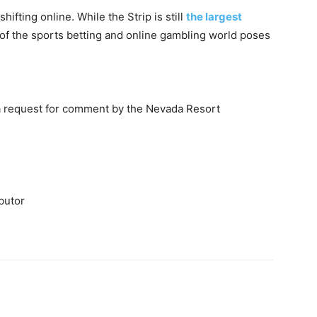
hifting online. While the Strip is still
the largest
of the sports betting and online gambling world poses
a request for comment by the Nevada Resort
butor