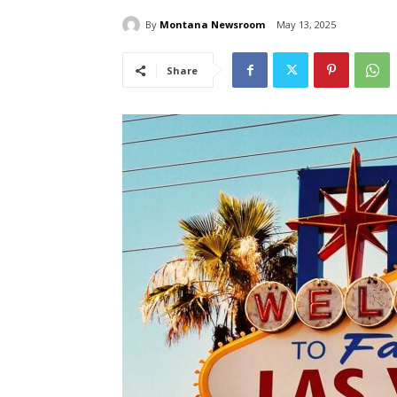
By
Montana Newsroom
May 13, 2025
Share