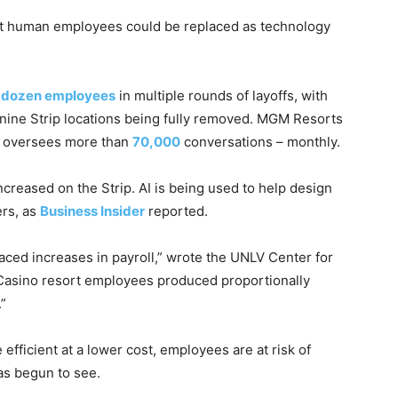
hat human employees could be replaced as technology
l dozen employees
in multiple rounds of layoffs, with
 nine Strip locations being fully removed. MGM Resorts
ce oversees more than
70,000
conversations – monthly.
increased on the Strip. AI is being used to help design
ers, as
Business Insider
reported.
aced increases in payroll,” wrote the UNLV Center for
“Casino resort employees produced proportionally
”
ficient at a lower cost, employees are at risk of
has begun to see.