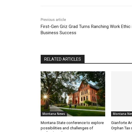
Previous article
First-Gen Griz Grad Turns Ranching Work Ethic 
Business Success
RELATED ARTICLES
Montana News
Montana Ne
Montana State conference to explore
Gianforte A
possibilities and challenges of
Orphan Tax 