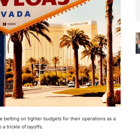
 betting on tighter budgets for their operations as a
 trickle of layoffs.