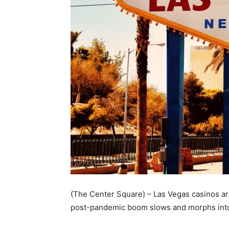
(The Center Square) – Las Vegas casinos are
post-pandemic boom slows and morphs into a