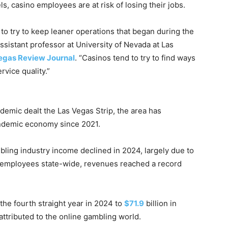
s, casino employees are at risk of losing their jobs.
 to try to keep leaner operations that began during the
sistant professor at University of Nevada at Las
egas Review Journal
. “Casinos tend to try to find ways
rvice quality.”
emic dealt the Las Vegas Strip, the area has
demic economy since 2021.
ling industry income declined in 2024, largely due to
 employees state-wide, revenues reached a record
the fourth straight year in 2024 to
$71.9
billion in
ttributed to the online gambling world.