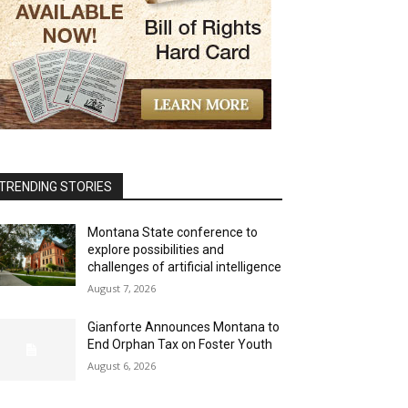
TRENDING STORIES
Montana State conference to
explore possibilities and
challenges of artificial intelligence
August 7, 2026
Gianforte Announces Montana to
End Orphan Tax on Foster Youth
August 6, 2026