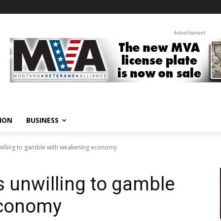
Advertisment
ION
BUSINESS
willing to gamble with weakening economy
 unwilling to gamble
economy