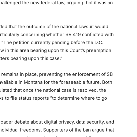
hallenged the new federal law, arguing that it was an
ded that the outcome of the national lawsuit would
particularly concerning whether SB 419 conflicted with
e, “The petition currently pending before the D.C.
 law in this area bearing upon this Court’s preemption
tters bearing upon this case.”
on remains in place, preventing the enforcement of SB
available in Montana for the foreseeable future. Both
ulated that once the national case is resolved, the
s to file status reports “to determine where to go
ader debate about digital privacy, data security, and
ndividual freedoms. Supporters of the ban argue that