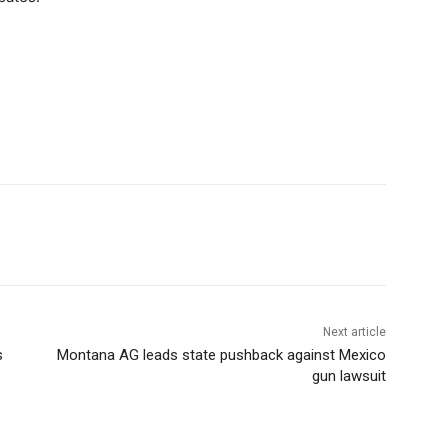
Next article
s
Montana AG leads state pushback against Mexico
gun lawsuit