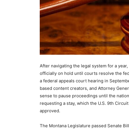
After navigating the legal system for a year
officially on hold until courts resolve the f
a federal appeals court hearing in Septembe
based content creators, and Attorney Genera
sense to pause proceedings until the nationa
requesting a stay, which the U.S. 9th Circuit
approved.
The Montana Legislature passed Senate Bill