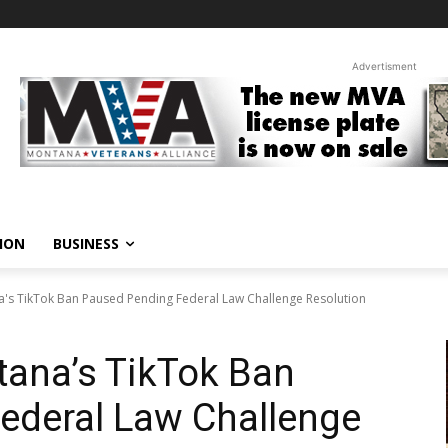
Advertisment
ION
BUSINESS
's TikTok Ban Paused Pending Federal Law Challenge Resolution
tana’s TikTok Ban
ederal Law Challenge