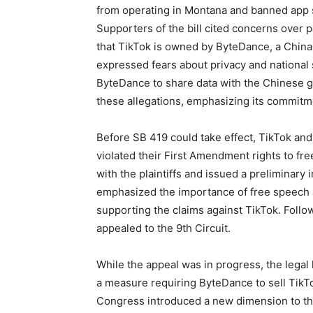
from operating in Montana and banned app st
Supporters of the bill cited concerns over 
that TikTok is owned by ByteDance, a China
expressed fears about privacy and national 
ByteDance to share data with the Chinese 
these allegations, emphasizing its commitme
Before SB 419 could take effect, TikTok and
violated their First Amendment rights to fr
with the plaintiffs and issued a preliminary i
emphasized the importance of free speech a
supporting the claims against TikTok. Follo
appealed to the 9th Circuit.
While the appeal was in progress, the lega
a measure requiring ByteDance to sell TikTo
Congress introduced a new dimension to the l