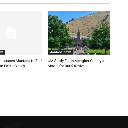
ws
Montana News
nnounces Montana to End
UM Study Finds Meagher County a
on Foster Youth
Model for Rural Revival