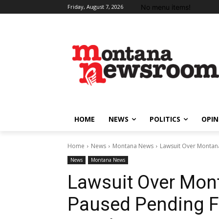
No menu items!
Friday, August 7, 2026
HOME
NEWS
POLITICS
OPIN
Home
News
Montana News
Lawsuit Over Montana
News
Montana News
Lawsuit Over Mon
Paused Pending F