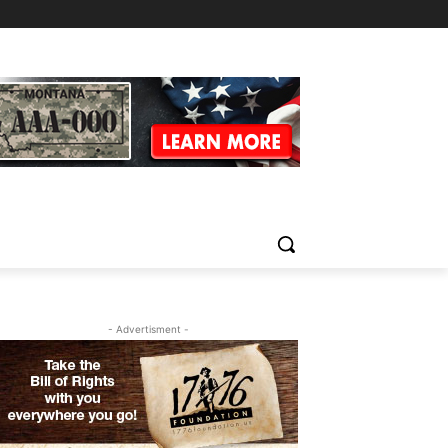
- Advertisment -