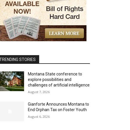
TRENDING STORIES
Montana State conference to
explore possibilities and
challenges of artificial intelligence
August 7, 2026
Gianforte Announces Montana to
End Orphan Tax on Foster Youth
August 6, 2026