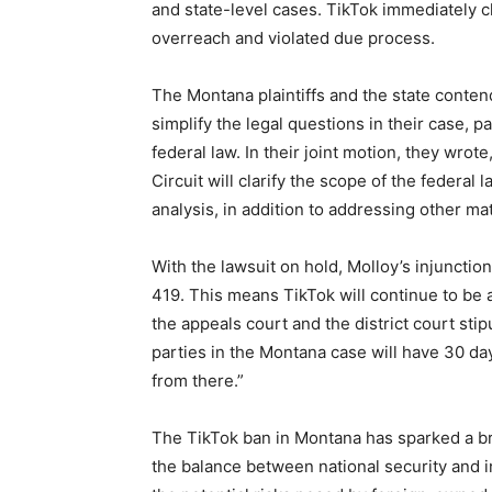
and state-level cases. TikTok immediately c
overreach and violated due process.
The Montana plaintiffs and the state conten
simplify the legal questions in their case, 
federal law. In their joint motion, they wrot
Circuit will clarify the scope of the federal
analysis, in addition to addressing other ma
With the lawsuit on hold, Molloy’s injuncti
419. This means TikTok will continue to be 
the appeals court and the district court stip
parties in the Montana case will have 30 day
from there.”
The TikTok ban in Montana has sparked a bro
the balance between national security and i