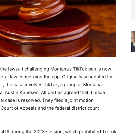
, the lawsuit challenging Montana’s TikTok ban is now
ederal law concerning the app. Originally scheduled for
r, the case involves TikTok, a group of Montana-
l Austin Knudsen. All parties agreed that it made
l case is resolved. They filed a joint motion
 Court of Appeals and the federal district court
 419 during the 2023 session, which prohibited TikTok