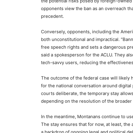
the potential risks posed by foreign-owned
opponents view the ban as an overreach tha
precedent.
Conversely, opponents, including the Americ
both unconstitutional and impractical. “Bann
free speech rights and sets a dangerous pr
said a spokesperson for the ACLU. They als
tech-savvy users, reducing the effectiveness
The outcome of the federal case will likely h
for the national conversation around digital
courts deliberate, the temporary stay allows
depending on the resolution of the broader 
In the meantime, Montanans continue to use T
The stay ensures that for now, at least, the 
a backdrop of ongoing legal and political de