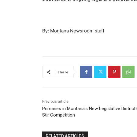
By: Montana Newsroom staff
Share
Previous article
Primaries in Montana’s New Legislative District
Stir Competition
RELATED ARTICLES