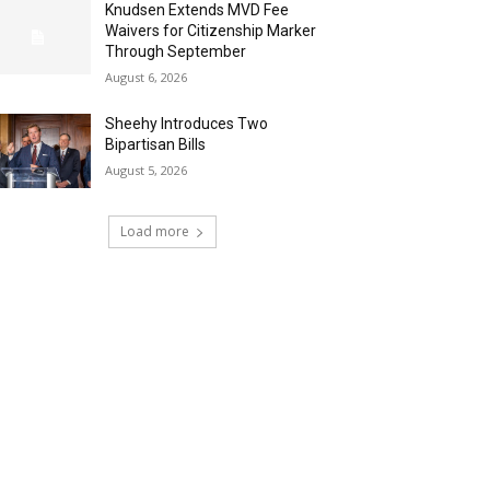
Knudsen Extends MVD Fee
Waivers for Citizenship Marker
Through September
August 6, 2026
Sheehy Introduces Two
Bipartisan Bills
August 5, 2026
Load more