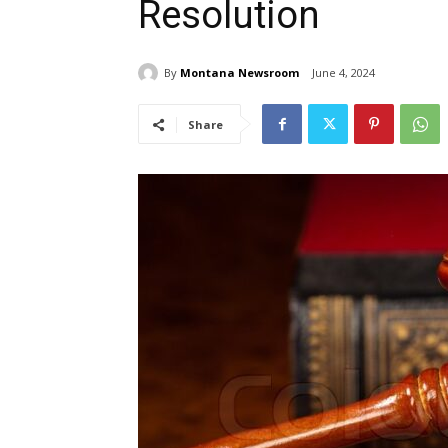
Resolution
By
Montana Newsroom
June 4, 2024
Share