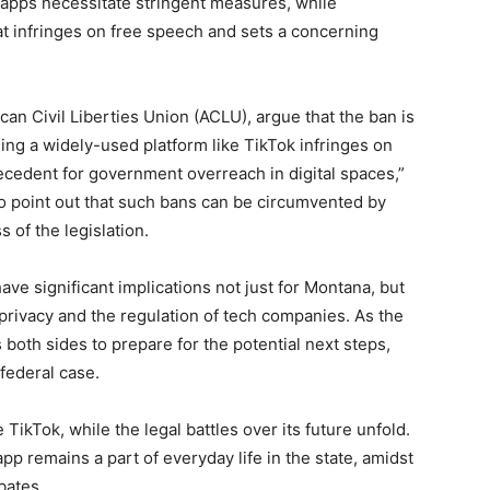
 apps necessitate stringent measures, while
t infringes on free speech and sets a concerning
an Civil Liberties Union (ACLU), argue that the ban is
ing a widely-used platform like TikTok infringes on
ecedent for government overreach in digital spaces,”
o point out that such bans can be circumvented by
 of the legislation.
ave significant implications not just for Montana, but
 privacy and the regulation of tech companies. As the
 both sides to prepare for the potential next steps,
federal case.
ikTok, while the legal battles over its future unfold.
app remains a part of everyday life in the state, amidst
bates.