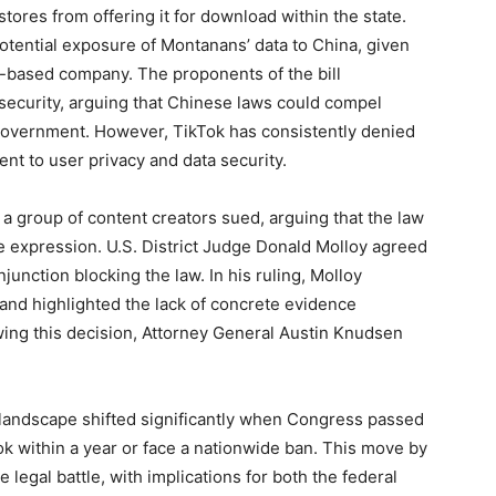
ores from offering it for download within the state.
potential exposure of Montanans’ data to China, given
-based company. The proponents of the bill
security, arguing that Chinese laws could compel
government. However, TikTok has consistently denied
nt to user privacy and data security.
 a group of content creators sued, arguing that the law
ee expression. U.S. District Judge Donald Molloy agreed
njunction blocking the law. In his ruling, Molloy
nd highlighted the lack of concrete evidence
wing this decision, Attorney General Austin Knudsen
l landscape shifted significantly when Congress passed
k within a year or face a nationwide ban. This move by
egal battle, with implications for both the federal