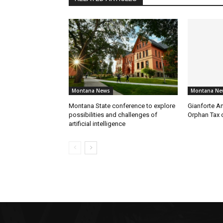
Montana News
Montana Ne
Montana State conference to explore
Gianforte A
possibilities and challenges of
Orphan Tax 
artificial intelligence