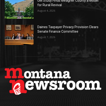
UM Study Finds Meagher County a Model
for Rural Revival
August 4, 2026
Daines Taxpayer Privacy Provision Clears
Senate Finance Committee
August 7, 2026