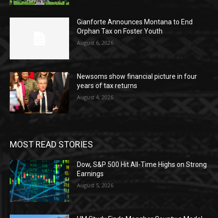
Gianforte Announces Montana to End
Orphan Tax on Foster Youth
August 6, 2026
Newsoms show financial picture in four
years of tax returns
August 4, 2026
MOST READ STORIES
Dow, S&P 500 Hit All-Time Highs on Strong
Earnings
August 5, 2026