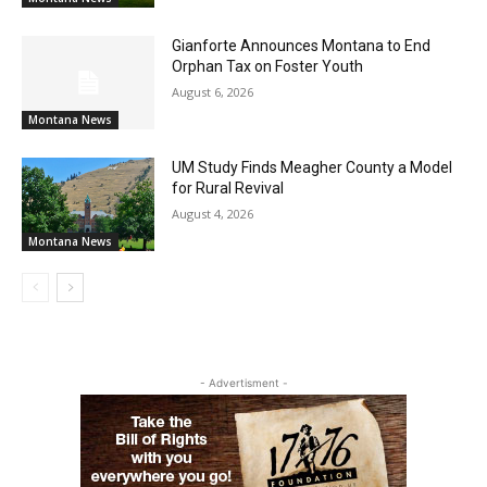
Gianforte Announces Montana to End
Orphan Tax on Foster Youth
August 6, 2026
Montana News
UM Study Finds Meagher County a Model
for Rural Revival
August 4, 2026
Montana News
- Advertisment -