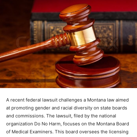
A recent federal lawsuit challenges a Montana law aimed
at promoting gender and racial diversity on state boards
and commissions. The lawsuit, filed by the national
organization Do No Harm, focuses on the Montana Board
of Medical Examiners. This board oversees the licensing