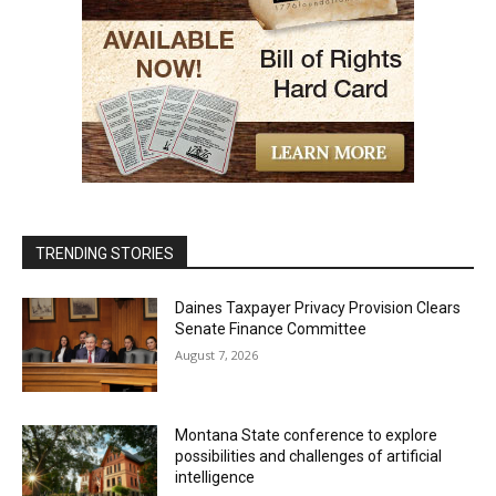
TRENDING STORIES
Daines Taxpayer Privacy Provision Clears
Senate Finance Committee
August 7, 2026
Montana State conference to explore
possibilities and challenges of artificial
intelligence