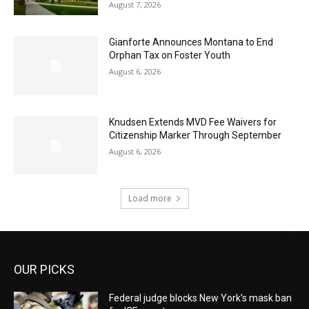
August 7, 2026
Gianforte Announces Montana to End
Orphan Tax on Foster Youth
August 6, 2026
Knudsen Extends MVD Fee Waivers for
Citizenship Marker Through September
August 6, 2026
Load more
OUR PICKS
Federal judge blocks New York’s mask ban