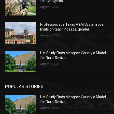
for ICE agents
August 4, 2026
Professors sue Texas A&M System over
limits on teaching race, gender
August 4, 2026
UM Study Finds Meagher County a Model
for Rural Revival
August 4, 2026
POPULAR STORIES
UM Study Finds Meagher County a Model
for Rural Revival
August 4, 2026