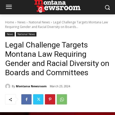
Home
News
National News
Legal Challenge Targets Montana Law
Requiring Gender and Racial Diversity on Boards...
News
National News
Legal Challenge Targets
Montana Law Requiring
Gender and Racial Diversity on
Boards and Committees
By
Montana Newsroom
March 23, 2024