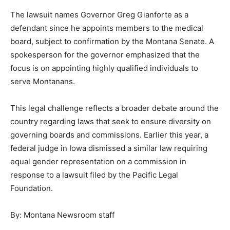
The lawsuit names Governor Greg Gianforte as a
defendant since he appoints members to the medical
board, subject to confirmation by the Montana Senate. A
spokesperson for the governor emphasized that the
focus is on appointing highly qualified individuals to
serve Montanans.
This legal challenge reflects a broader debate around the
country regarding laws that seek to ensure diversity on
governing boards and commissions. Earlier this year, a
federal judge in Iowa dismissed a similar law requiring
equal gender representation on a commission in
response to a lawsuit filed by the Pacific Legal
Foundation.
By: Montana Newsroom staff