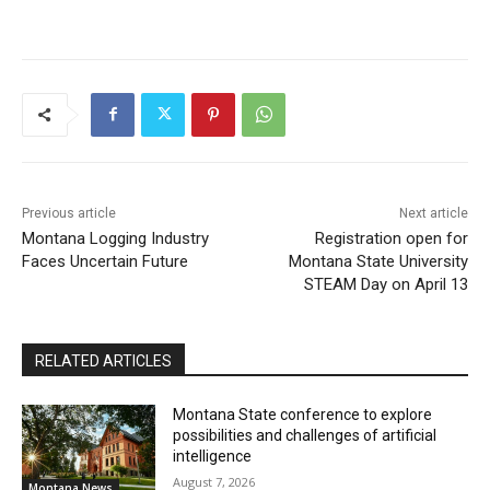
Previous article
Next article
Montana Logging Industry
Registration open for
Faces Uncertain Future
Montana State University
STEAM Day on April 13
RELATED ARTICLES
Montana State conference to explore
possibilities and challenges of artificial
intelligence
August 7, 2026
Montana News