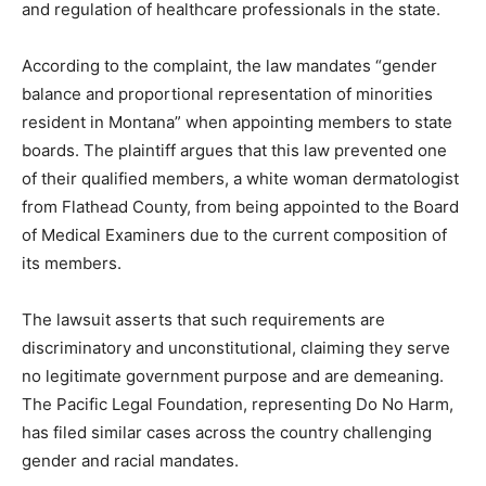
and regulation of healthcare professionals in the state.
According to the complaint, the law mandates “gender
balance and proportional representation of minorities
resident in Montana” when appointing members to state
boards. The plaintiff argues that this law prevented one
of their qualified members, a white woman dermatologist
from Flathead County, from being appointed to the Board
of Medical Examiners due to the current composition of
its members.
The lawsuit asserts that such requirements are
discriminatory and unconstitutional, claiming they serve
no legitimate government purpose and are demeaning.
The Pacific Legal Foundation, representing Do No Harm,
has filed similar cases across the country challenging
gender and racial mandates.