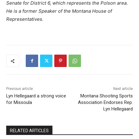
Senate for District 6, which represents the Polson area.
He is a former Speaker of the Montana House of
Representatives.
Previous article
Next article
Lyn Hellegaard a strong voice
Montana Shooting Sports
for Missoula
Association Endorses Rep.
Lyn Hellegaard
RELATED ARTICLES