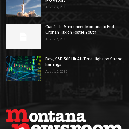
IPO Report
August 4, 2026
Gianforte Announces Montana to End
Orphan Tax on Foster Youth
August 6, 2026
Dow, S&P 500 Hit All-Time Highs on Strong
Earnings
August 5, 2026