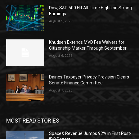
Dow, S&P 500 Hit All-Time Highs on Strong
Earnings
August 5, 2026
Knudsen Extends MVD Fee Waivers for
Citizenship Marker Through September
August 6, 2026
Daines Taxpayer Privacy Provision Clears
Senate Finance Committee
August 7, 2026
MOST READ STORIES
SpaceX Revenue Jumps 92% in First Post-