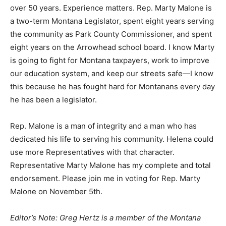
over 50 years. Experience matters. Rep. Marty Malone is
a two-term Montana Legislator, spent eight years serving
the community as Park County Commissioner, and spent
eight years on the Arrowhead school board. I know Marty
is going to fight for Montana taxpayers, work to improve
our education system, and keep our streets safe—I know
this because he has fought hard for Montanans every day
he has been a legislator.
Rep. Malone is a man of integrity and a man who has
dedicated his life to serving his community. Helena could
use more Representatives with that character.
Representative Marty Malone has my complete and total
endorsement. Please join me in voting for Rep. Marty
Malone on November 5th.
Editor’s Note: Greg Hertz is a member of the Montana