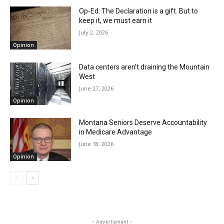
Op-Ed: The Declaration is a gift. But to
keep it, we must earn it
July 2, 2026
Opinion
Data centers aren’t draining the Mountain
West
June 27, 2026
Opinion
Montana Seniors Deserve Accountability
in Medicare Advantage
June 18, 2026
Opinion
- Advertisment -