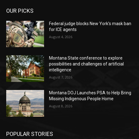
OUR PICKS
Federal judge blocks New York’s mask ban
for ICE agents
August 4, 2026
Montana State conference to explore
possibilities and challenges of artificial
intelligence
August 7, 2026
Montana DOJ Launches PSA to Help Bring
Missing Indigenous People Home
August 8, 2026
POPULAR STORIES