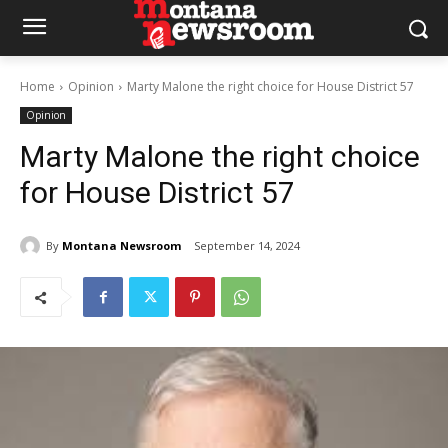
Home
Opinion
Marty Malone the right choice for House District 57
Opinion
Marty Malone the right choice
for House District 57
By
Montana Newsroom
September 14, 2024