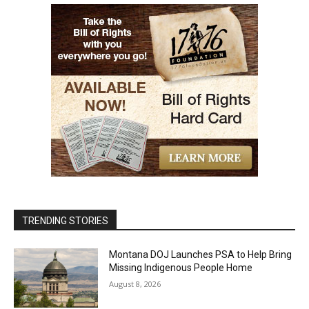
TRENDING STORIES
Montana DOJ Launches PSA to Help Bring
Missing Indigenous People Home
August 8, 2026