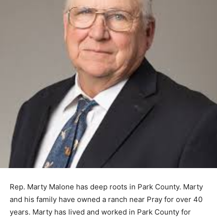
Rep. Marty Malone has deep roots in Park County. Marty
and his family have owned a ranch near Pray for over 40
years. Marty has lived and worked in Park County for