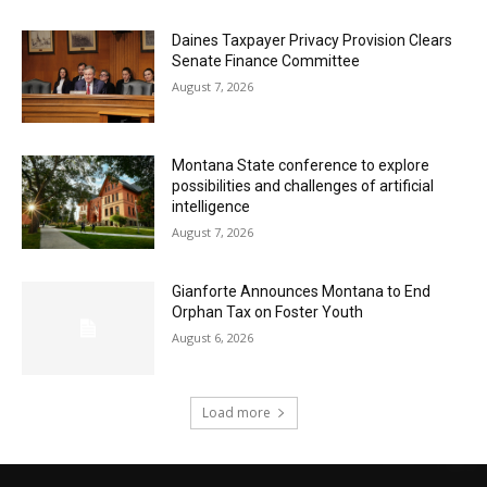
Daines Taxpayer Privacy Provision Clears
Senate Finance Committee
August 7, 2026
Montana State conference to explore
possibilities and challenges of artificial
intelligence
August 7, 2026
Gianforte Announces Montana to End
Orphan Tax on Foster Youth
August 6, 2026
Load more