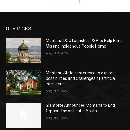
OUR PICKS
Montana DOJ Launches PSA to Help Bring
Missing Indigenous People Home
August 8, 2026
Montana State conference to explore
possibilities and challenges of artificial
intelligence
August 7, 2026
Gianforte Announces Montana to End
Orphan Tax on Foster Youth
August 6, 2026