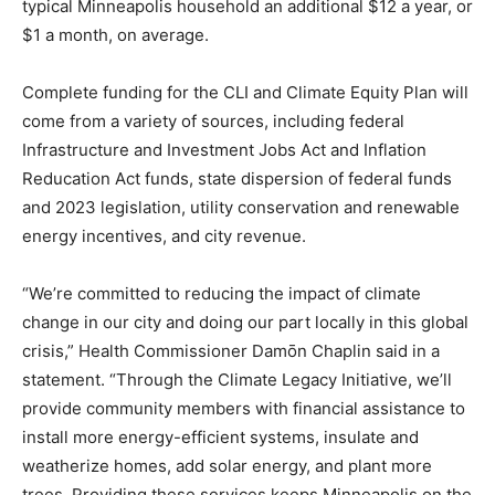
typical Minneapolis household an additional $12 a year, or
$1 a month, on average.
Complete funding for the CLI and Climate Equity Plan will
come from a variety of sources, including federal
Infrastructure and Investment Jobs Act and Inflation
Reducation Act funds, state dispersion of federal funds
and 2023 legislation, utility conservation and renewable
energy incentives, and city revenue.
“We’re committed to reducing the impact of climate
change in our city and doing our part locally in this global
crisis,” Health Commissioner Damōn Chaplin said in a
statement. “Through the Climate Legacy Initiative, we’ll
provide community members with financial assistance to
install more energy-efficient systems, insulate and
weatherize homes, add solar energy, and plant more
trees. Providing these services keeps Minneapolis on the