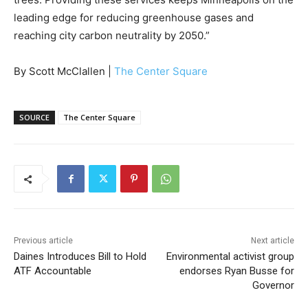
leading edge for reducing greenhouse gases and
reaching city carbon neutrality by 2050.”
By Scott McClallen |
The Center Square
SOURCE
The Center Square
Previous article
Next article
Daines Introduces Bill to Hold
Environmental activist group
ATF Accountable
endorses Ryan Busse for
Governor