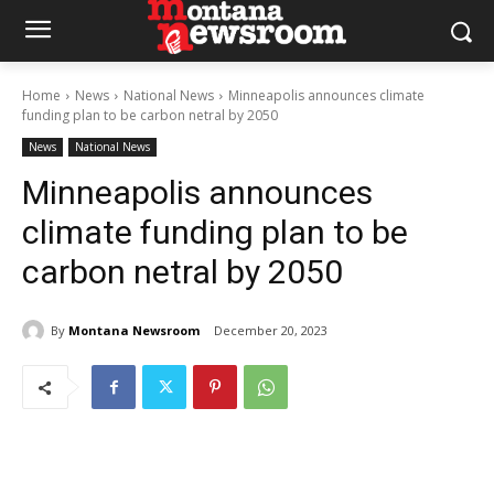
Home
News
National News
Minneapolis announces climate
funding plan to be carbon netral by 2050
News
National News
Minneapolis announces
climate funding plan to be
carbon netral by 2050
By
Montana Newsroom
December 20, 2023