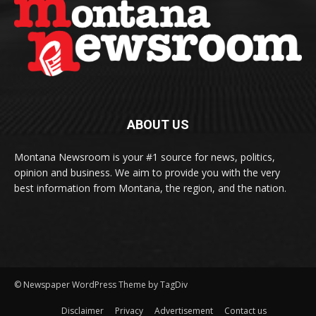
ABOUT US
Montana Newsroom is your #1 source for news, politics,
opinion and business. We aim to provide you with the very
best information from Montana, the region, and the nation.
© Newspaper WordPress Theme by TagDiv
Disclaimer
Privacy
Advertisement
Contact us