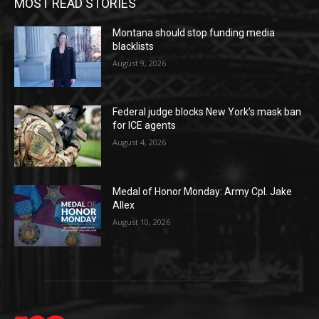
MOST READ STORIES
Montana should stop funding media
blacklists
August 9, 2026
Federal judge blocks New York’s mask ban
for ICE agents
August 4, 2026
Medal of Honor Monday: Army Cpl. Jake
Allex
August 10, 2026