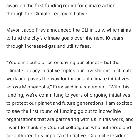
awarded the first funding round for climate action
through the Climate Legacy Initiative.
Mayor Jacob Frey announced the CLI in July, which aims
to fund the city’s climate goals over the next 10 years
through increased gas and utility fees.
“You can’t put a price on saving our planet – but the
Climate Legacy Initiative triples our investment in climate
work and paves the way for important climate initiatives
across Minneapolis,” Frey said in a statement. “With this
funding, we’re committing to years of ongoing initiatives
to protect our planet and future generations. I am excited
to see the first round of funding go out to incredible
organizations that are partnering with us in this work, and
I want to thank my Council colleagues who authored and
co-authored this important Initiative: Council President