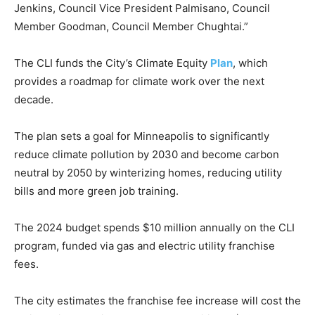
Jenkins, Council Vice President Palmisano, Council
Member Goodman, Council Member Chughtai.”
The CLI funds the City’s Climate Equity
Plan
, which
provides a roadmap for climate work over the next
decade.
The plan sets a goal for Minneapolis to significantly
reduce climate pollution by 2030 and become carbon
neutral by 2050 by winterizing homes, reducing utility
bills and more green job training.
The 2024 budget spends $10 million annually on the CLI
program, funded via gas and electric utility franchise
fees.
The city estimates the franchise fee increase will cost the