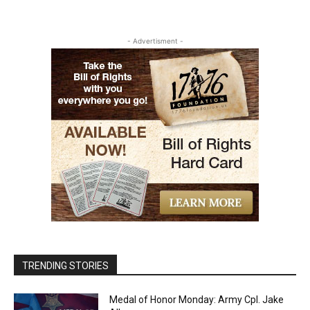
- Advertisment -
TRENDING STORIES
Medal of Honor Monday: Army Cpl. Jake