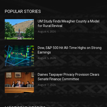
POPULAR STORIES
UM Study Finds Meagher County a Model
for Rural Revival
August 4, 2026
Dow, S&P 500 Hit All-Time Highs on Strong
Earnings
August 5, 2026
Daines Taxpayer Privacy Provision Clears
Senate Finance Committee
August 7, 2026