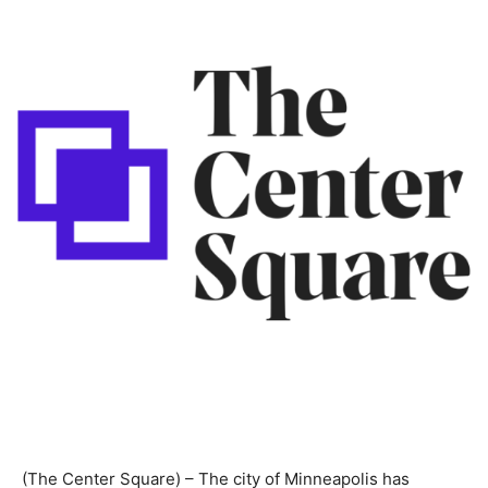
(The Center Square) – The city of Minneapolis has