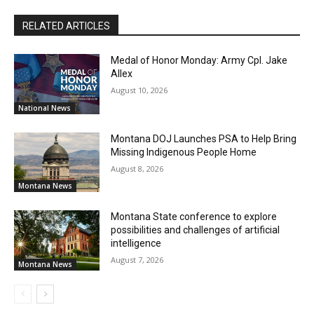
RELATED ARTICLES
Medal of Honor Monday: Army Cpl. Jake
Allex
August 10, 2026
National News
Montana DOJ Launches PSA to Help Bring
Missing Indigenous People Home
August 8, 2026
Montana News
Montana State conference to explore
possibilities and challenges of artificial
intelligence
August 7, 2026
Montana News