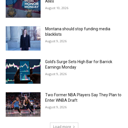
Allex
August 10, 2026
Montana should stop funding media
blacklists
August 9, 2026
Gold’s Surge Sets High Bar for Barrick
Earnings Monday
August 9, 2026
Two Former NBA Players Say They Plan to
Enter WNBA Draft
August 9, 2026
Load more