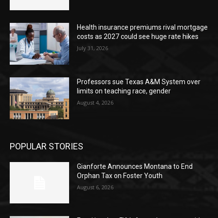
Health insurance premiums rival mortgage
costs as 2027 could see huge rate hikes
July 31, 2026
Professors sue Texas A&M System over
limits on teaching race, gender
August 4, 2026
POPULAR STORIES
Gianforte Announces Montana to End
Orphan Tax on Foster Youth
August 6, 2026