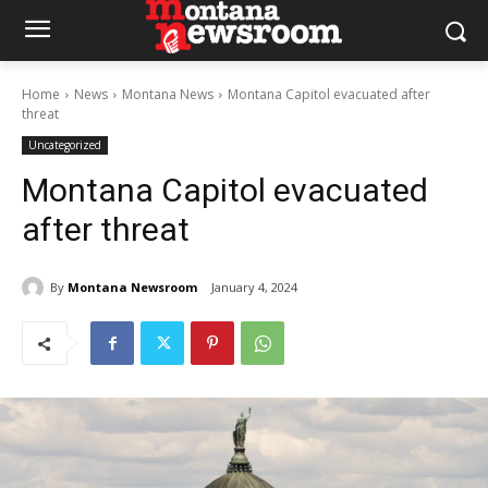
Home
News
Montana News
Montana Capitol evacuated after
threat
Uncategorized
Montana Capitol evacuated
after threat
By
Montana Newsroom
January 4, 2024