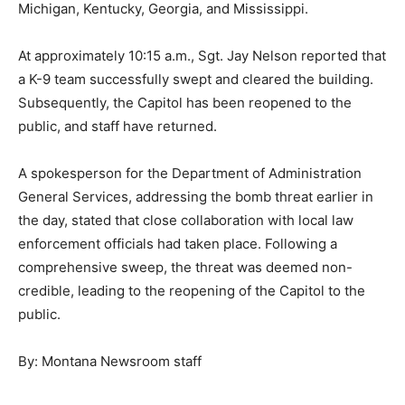
Michigan, Kentucky, Georgia, and Mississippi.
At approximately 10:15 a.m., Sgt. Jay Nelson reported that
a K-9 team successfully swept and cleared the building.
Subsequently, the Capitol has been reopened to the
public, and staff have returned.
A spokesperson for the Department of Administration
General Services, addressing the bomb threat earlier in
the day, stated that close collaboration with local law
enforcement officials had taken place. Following a
comprehensive sweep, the threat was deemed non-
credible, leading to the reopening of the Capitol to the
public.
By: Montana Newsroom staff