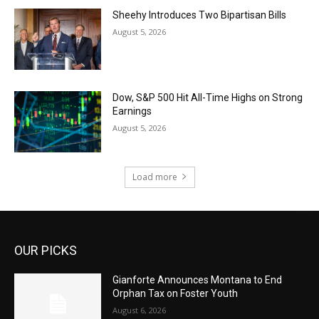
Sheehy Introduces Two Bipartisan Bills
August 5, 2026
Dow, S&P 500 Hit All-Time Highs on Strong
Earnings
August 5, 2026
Load more
OUR PICKS
Gianforte Announces Montana to End
Orphan Tax on Foster Youth
August 6, 2026