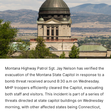
Montana Highway Patrol Sgt. Jay Nelson has verified the
evacuation of the Montana State Capitol in response to a
bomb threat received around 8:30 a.m on Wednesday.
MHP troopers efficiently cleared the Capitol, evacuating
both staff and visitors. This incident is part of a series of
threats directed at state capitol buildings on Wednesday
morning, with other affected states being Connecticut,