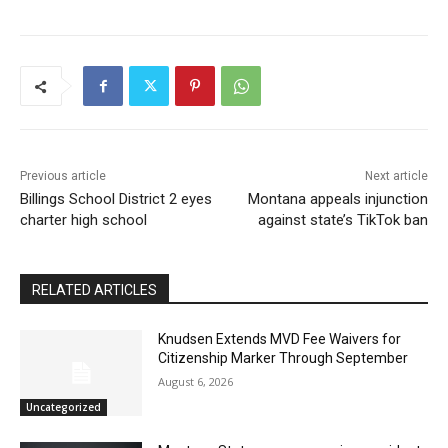
Previous article
Next article
Billings School District 2 eyes
Montana appeals injunction
charter high school
against state’s TikTok ban
RELATED ARTICLES
Knudsen Extends MVD Fee Waivers for
Citizenship Marker Through September
August 6, 2026
Uncategorized