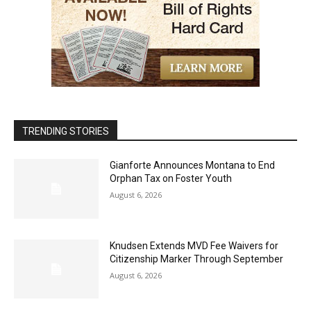
TRENDING STORIES
Gianforte Announces Montana to End
Orphan Tax on Foster Youth
August 6, 2026
Knudsen Extends MVD Fee Waivers for
Citizenship Marker Through September
August 6, 2026