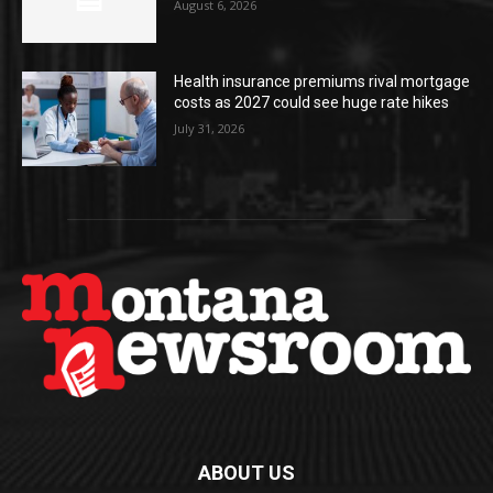
August 6, 2026
Health insurance premiums rival mortgage
costs as 2027 could see huge rate hikes
July 31, 2026
ABOUT US