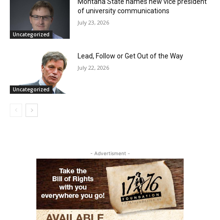
Montana State names new vice president
of university communications
July 23, 2026
Uncategorized
Lead, Follow or Get Out of the Way
July 22, 2026
Uncategorized
- Advertisment -