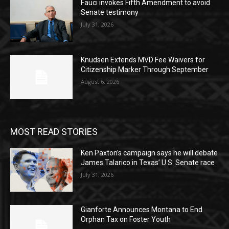
Fauci invokes Fifth Amendment to avoid
Senate testimony
July 31, 2026
Knudsen Extends MVD Fee Waivers for
Citizenship Marker Through September
August 6, 2026
MOST READ STORIES
Ken Paxton’s campaign says he will debate
James Talarico in Texas’ U.S. Senate race
July 31, 2026
Gianforte Announces Montana to End
Orphan Tax on Foster Youth