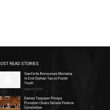
OST READ STORIES
Gianforte Announces Montana
to End Orphan Tax on Foster
Youth
August 6, 2026
Daines Taxpayer Privacy
Provision Clears Senate Finance
Committee