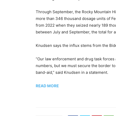
Through September, the Rocky Mountain High
more than 346 thousand dosage units of Fe
from 2022 when they seized nearly 189 tho
between July and September, the total for al
Knudsen says the influx stems from the Bide
“Our law enforcement and drug task forces 
numbers, but we must secure the border to s
band-aid,” said Knudsen in a statement.
READ MORE