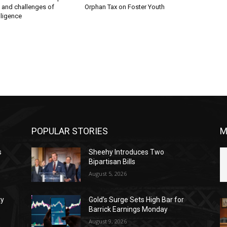
s and challenges of
Orphan Tax on Foster Youth
elligence
POPULAR STORIES
M
s
Sheehy Introduces Two
Bipartisan Bills
August 5, 2026
ty
Gold’s Surge Sets High Bar for
Barrick Earnings Monday
August 9, 2026