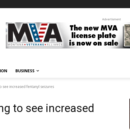
Advertisment
ION
BUSINESS
o see increased fentanyl seizures
g to see increased