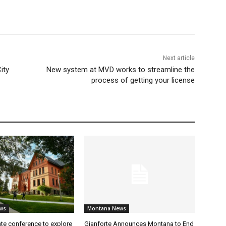
Next article
ity
New system at MVD works to streamline the
process of getting your license
ws
Montana News
te conference to explore
Gianforte Announces Montana to End