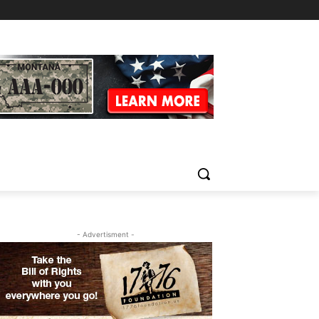
- Advertisment -