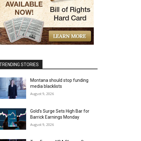
TRENDING STORIES
Montana should stop funding
media blacklists
August 9, 2026
Gold’s Surge Sets High Bar for
Barrick Earnings Monday
August 9, 2026