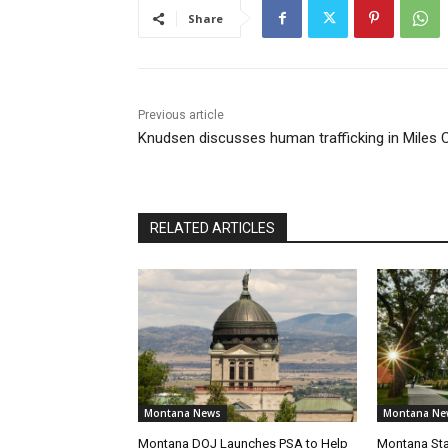
Share
Previous article
Knudsen discusses human trafficking in Miles C
RELATED ARTICLES
Montana News
Montana Ne
Montana DOJ Launches PSA to Help
Montana Sta