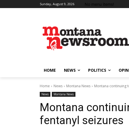
No menu items!
Sunday, August 9, 2026
HOME
NEWS
POLITICS
OPIN
Home
News
Montana News
Montana continuing t
News
Montana News
Montana continuin
fentanyl seizures