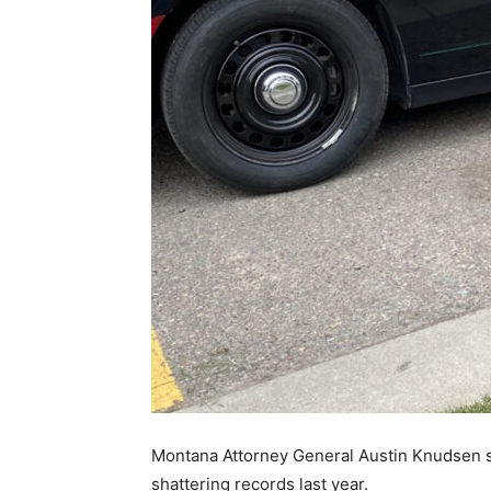
Montana Attorney General Austin Knudsen sa
shattering records last year.