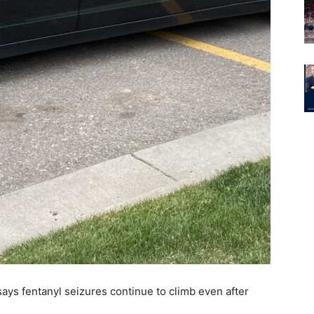
ys fentanyl seizures continue to climb even after