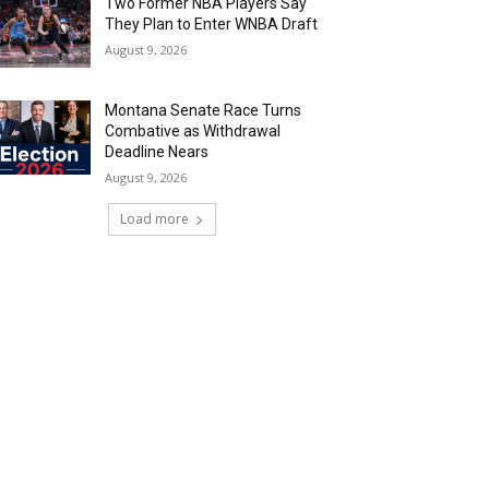
Two Former NBA Players Say
They Plan to Enter WNBA Draft
August 9, 2026
Montana Senate Race Turns
Combative as Withdrawal
Deadline Nears
August 9, 2026
Load more