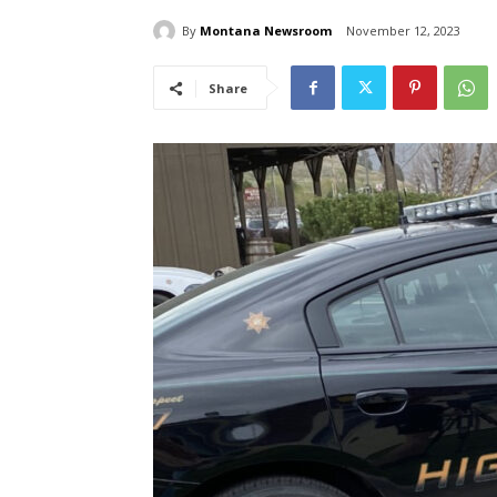
By
Montana Newsroom
November 12, 2023
Share