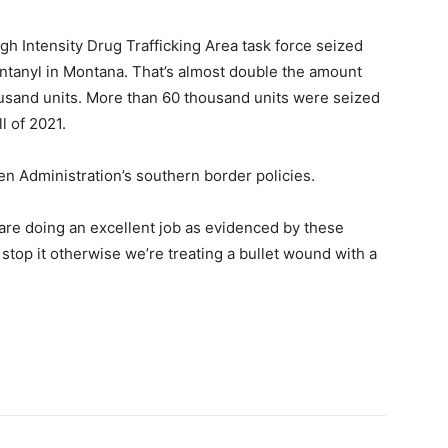
 Intensity Drug Trafficking Area task force seized
ntanyl in Montana. That’s almost double the amount
usand units. More than 60 thousand units were seized
l of 2021.
n Administration’s southern border policies.
are doing an excellent job as evidenced by these
top it otherwise we’re treating a bullet wound with a