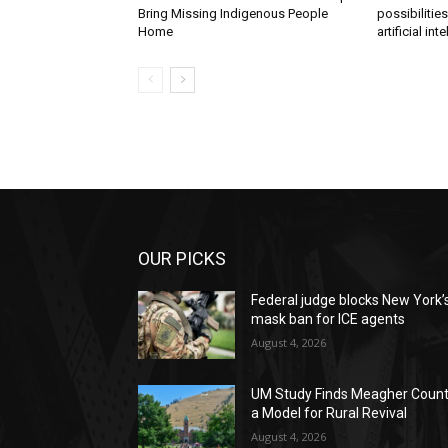
Bring Missing Indigenous People
possibilitie
Home
artificial int
OUR PICKS
Federal judge blocks New York’
mask ban for ICE agents
August 4, 2026
UM Study Finds Meagher Coun
a Model for Rural Revival
August 4, 2026