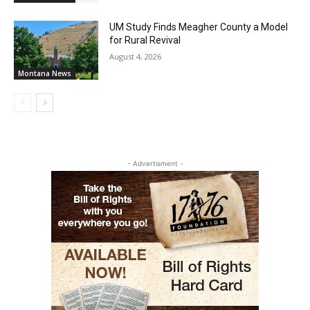
UM Study Finds Meagher County a Model
for Rural Revival
August 4, 2026
Montana News
- Advertisment -