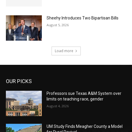
Sheehy Introduces Two Bipartisan Bills
August 5, 2026
Load more
OUR PICKS
Professors sue Texas A&M System over
limits on teaching race, gender
August 4, 2026
UM Study Finds Meagher County a Model
for Rural Revival