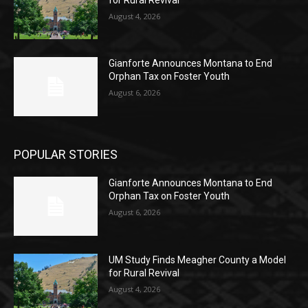
August 4, 2026
Gianforte Announces Montana to End
Orphan Tax on Foster Youth
August 6, 2026
POPULAR STORIES
Gianforte Announces Montana to End
Orphan Tax on Foster Youth
August 6, 2026
UM Study Finds Meagher County a Model
for Rural Revival
August 4, 2026