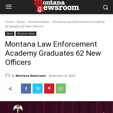
Home
News
Montana News
Montana Law Enforcement Academy
Graduates 62 New Officers
News
Montana News
Montana Law Enforcement
Academy Graduates 62 New
Officers
By
Montana Newsroom
November 22, 2024