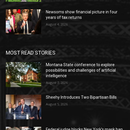
Newsoms show financial picture in four
years of tax returns
August 4, 2026
MOST READ STORIES
Montana State conference to explore
possibilities and challenges of artificial
intelligence
August 7, 2026
Sheehy Introduces Two Bipartisan Bills
August 5, 2026
Federal judge blocks New York’s mask ban