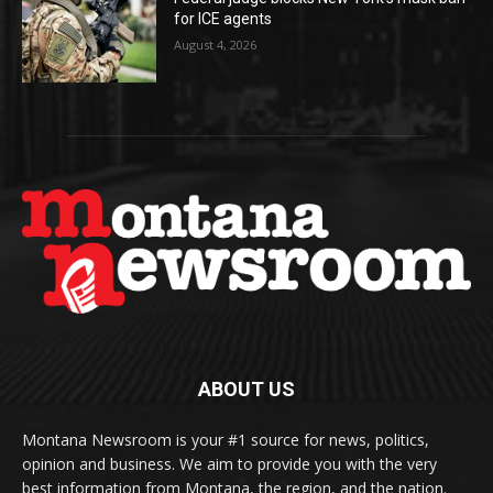
for ICE agents
August 4, 2026
ABOUT US
Montana Newsroom is your #1 source for news, politics,
opinion and business. We aim to provide you with the very
best information from Montana, the region, and the nation.