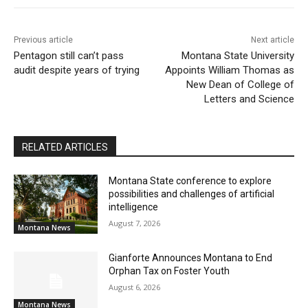
Previous article
Next article
Pentagon still can’t pass
Montana State University
audit despite years of trying
Appoints William Thomas as
New Dean of College of
Letters and Science
RELATED ARTICLES
Montana State conference to explore
possibilities and challenges of artificial
intelligence
August 7, 2026
Montana News
Gianforte Announces Montana to End
Orphan Tax on Foster Youth
August 6, 2026
Montana News