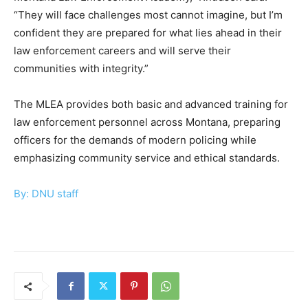
“They will face challenges most cannot imagine, but I’m
confident they are prepared for what lies ahead in their
law enforcement careers and will serve their
communities with integrity.”
The MLEA provides both basic and advanced training for
law enforcement personnel across Montana, preparing
officers for the demands of modern policing while
emphasizing community service and ethical standards.
By: DNU staff