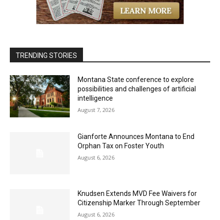
TRENDING STORIES
Montana State conference to explore
possibilities and challenges of artificial
intelligence
August 7, 2026
Gianforte Announces Montana to End
Orphan Tax on Foster Youth
August 6, 2026
Knudsen Extends MVD Fee Waivers for
Citizenship Marker Through September
August 6, 2026