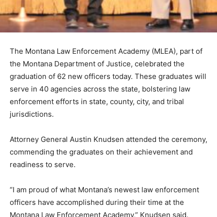
The Montana Law Enforcement Academy (MLEA), part of
the Montana Department of Justice, celebrated the
graduation of 62 new officers today. These graduates will
serve in 40 agencies across the state, bolstering law
enforcement efforts in state, county, city, and tribal
jurisdictions.
Attorney General Austin Knudsen attended the ceremony,
commending the graduates on their achievement and
readiness to serve.
“I am proud of what Montana’s newest law enforcement
officers have accomplished during their time at the
Montana Law Enforcement Academy,” Knudsen said.