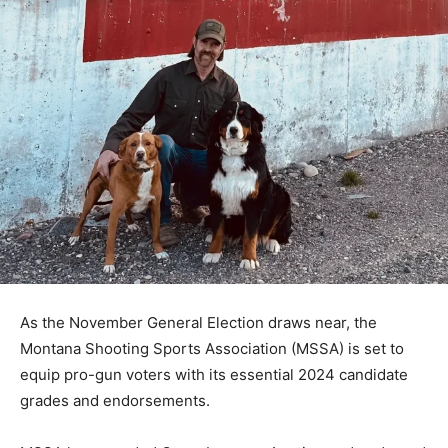
As the November General Election draws near, the
Montana Shooting Sports Association (MSSA) is set to
equip pro-gun voters with its essential 2024 candidate
grades and endorsements.