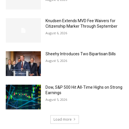
Knudsen Extends MVD Fee Waivers for
Citizenship Marker Through September
August 6, 2026
Sheehy Introduces Two Bipartisan Bills
August 5, 2026
Dow, S&P 500 Hit All-Time Highs on Strong
Earnings
August 5, 2026
Load more