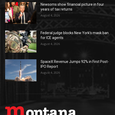
Newsoms show financial picture in four
years of tax returns
August 4, 2026
Federal judge blocks New York’s mask ban
for ICE agents
August 4, 2026
SpaceX Revenue Jumps 92% in First Post-
IPO Report
August 4, 2026