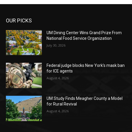
OUR PICKS
UM Dining Center Wins Grand Prize From
National Food Service Organization
July 30, 2026
Federal judge blocks New York’s mask ban
for ICE agents
August 4, 2026
UM Study Finds Meagher County a Model
for Rural Revival
August 4, 2026