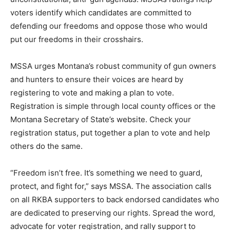
voters identify which candidates are committed to
defending our freedoms and oppose those who would
put our freedoms in their crosshairs.
MSSA urges Montana’s robust community of gun owners
and hunters to ensure their voices are heard by
registering to vote and making a plan to vote.
Registration is simple through local county offices or the
Montana Secretary of State’s website. Check your
registration status, put together a plan to vote and help
others do the same.
“Freedom isn’t free. It’s something we need to guard,
protect, and fight for,” says MSSA. The association calls
on all RKBA supporters to back endorsed candidates who
are dedicated to preserving our rights. Spread the word,
advocate for voter registration, and rally support to