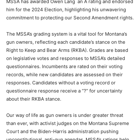
MSSA has awarded Owen Lang an A rating and endorsed
him for the 2024 Election, highlighting his unwavering
commitment to protecting our Second Amendment rights.
The MSSA’s grading system is a vital tool for Montana’s
gun owners, reflecting each candidate’s stance on the
Right to Keep and Bear Arms (RKBA). Grades are based
on legislative votes and responses to MSSA’s detailed
questionnaires. Incumbents are rated on their voting
records, while new candidates are assessed on their
responses. Candidates without a voting record or
questionnaire response receive a “?” for uncertainty
about their RKBA stance.
Our way of life as gun owners is under greater threat
than ever, with activist judges on the Montana Supreme
Court and the Biden-Harris administration pushing
unconstitutional, anti-gun agendas. MSSA’s ratings help