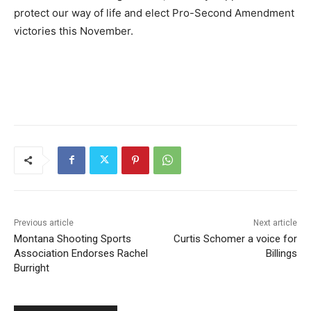
protect our way of life and elect Pro-Second Amendment
victories this November.
Previous article
Next article
Montana Shooting Sports
Curtis Schomer a voice for
Association Endorses Rachel
Billings
Burright