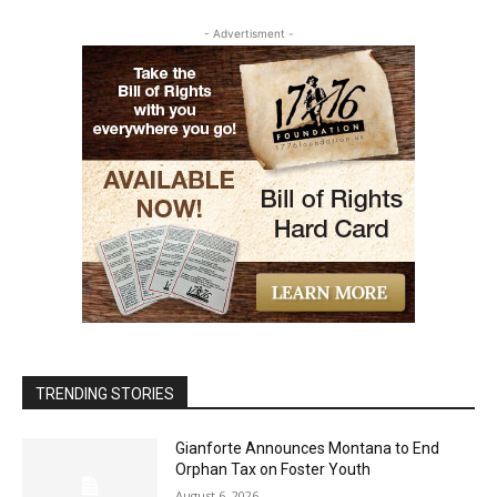
- Advertisment -
TRENDING STORIES
Gianforte Announces Montana to End
Orphan Tax on Foster Youth
August 6, 2026