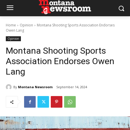
Home
Opinion
Montana Shooting Sports Association Endorses
Owen Lang
Opinion
Montana Shooting Sports
Association Endorses Owen
Lang
By
Montana Newsroom
September 14, 2024