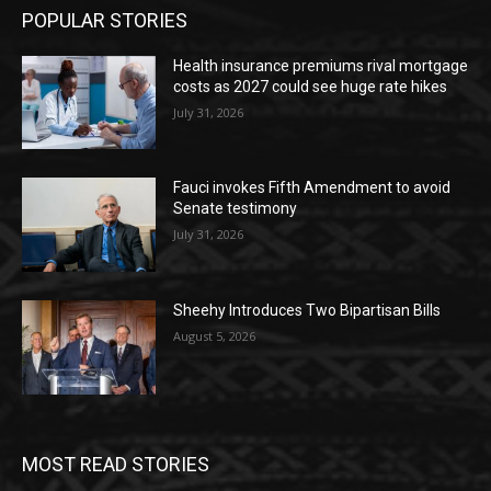
POPULAR STORIES
Health insurance premiums rival mortgage
costs as 2027 could see huge rate hikes
July 31, 2026
Fauci invokes Fifth Amendment to avoid
Senate testimony
July 31, 2026
Sheehy Introduces Two Bipartisan Bills
August 5, 2026
MOST READ STORIES