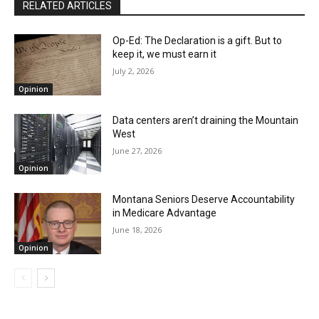
RELATED ARTICLES
Op-Ed: The Declaration is a gift. But to
keep it, we must earn it
July 2, 2026
Opinion
Data centers aren’t draining the Mountain
West
June 27, 2026
Opinion
Montana Seniors Deserve Accountability
in Medicare Advantage
June 18, 2026
Opinion