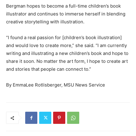
Bergman hopes to become a full-time children’s book
illustrator and continues to immerse herself in blending
creative storytelling with illustration.
“I found a real passion for [children’s book illustration]
and would love to create more,” she said. “I am currently
writing and illustrating a new children’s book and hope to
share it soon. No matter the art form, I hope to create art
and stories that people can connect to.”
By EmmaLee Rotlisberger, MSU News Service