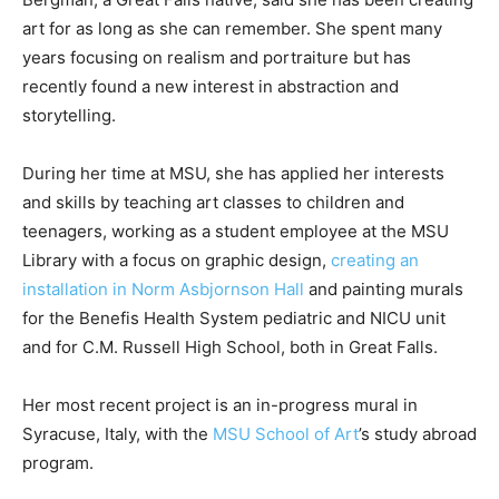
art for as long as she can remember. She spent many
years focusing on realism and portraiture but has
recently found a new interest in abstraction and
storytelling.
During her time at MSU, she has applied her interests
and skills by teaching art classes to children and
teenagers, working as a student employee at the MSU
Library with a focus on graphic design,
creating an
installation in Norm Asbjornson Hall
and painting murals
for the Benefis Health System pediatric and NICU unit
and for C.M. Russell High School, both in Great Falls.
Her most recent project is an in-progress mural in
Syracuse, Italy, with the
MSU School of Art
’s study abroad
program.