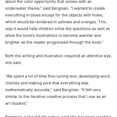
about the color opportunity that comes with an
underwater theme,” said Bergman. “I wanted to create
everything in blues except for the objects with holes,
which would be rendered in yellows and oranges. This
way it would help children solve the questions as well as
allow the book’s illustrations to become warmer and
brighter as the reader progressed through the book.”
Both the writing and illustration required an attentive eye,
she said.
“We spent a lot of time fine-tuning text, developing word
choices and making sure that everything was
mathematically accurate,” said Bergman. “It felt very
similar to the iterative creative process that I use as an
art student.”
Bergman, a Great Falls native, said she has been creating