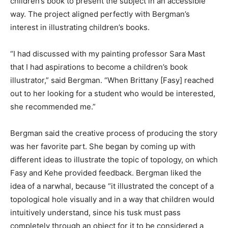
children’s book to present the subject in an accessible
way. The project aligned perfectly with Bergman’s
interest in illustrating children’s books.
“I had discussed with my painting professor Sara Mast
that I had aspirations to become a children’s book
illustrator,” said Bergman. “When Brittany [Fasy] reached
out to her looking for a student who would be interested,
she recommended me.”
Bergman said the creative process of producing the story
was her favorite part. She began by coming up with
different ideas to illustrate the topic of topology, on which
Fasy and Kehe provided feedback. Bergman liked the
idea of a narwhal, because “it illustrated the concept of a
topological hole visually and in a way that children would
intuitively understand, since his tusk must pass
completely through an object for it to be considered a