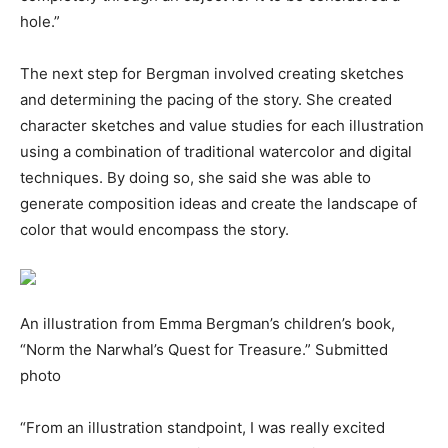
hole.”
The next step for Bergman involved creating sketches
and determining the pacing of the story. She created
character sketches and value studies for each illustration
using a combination of traditional watercolor and digital
techniques. By doing so, she said she was able to
generate composition ideas and create the landscape of
color that would encompass the story.
An illustration from Emma Bergman’s children’s book,
“Norm the Narwhal’s Quest for Treasure.” Submitted
photo
“From an illustration standpoint, I was really excited