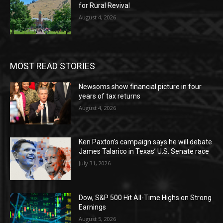
for Rural Revival
August 4, 2026
MOST READ STORIES
Newsoms show financial picture in four
years of tax returns
August 4, 2026
Ken Paxton’s campaign says he will debate
James Talarico in Texas’ U.S. Senate race
July 31, 2026
Dow, S&P 500 Hit All-Time Highs on Strong
Earnings
August 5, 2026