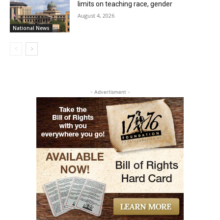
limits on teaching race, gender
August 4, 2026
National News
- Advertisment -