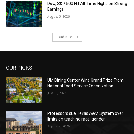
Dow, S&P 500 Hit All-Time Highs on Strong
Earnings
August 5, 2026
Load more
OUR PICKS
UM Dining Center Wins Grand Prize From
National Food Service Organization
July 30, 2026
Professors sue Texas A&M System over
limits on teaching race, gender
August 4, 2026