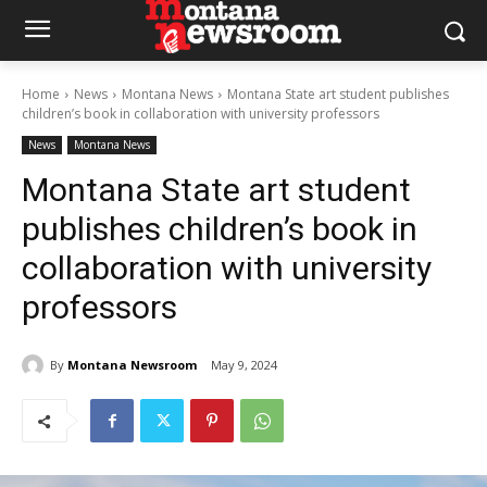
Home
News
Montana News
Montana State art student publishes
children’s book in collaboration with university professors
News
Montana News
Montana State art student
publishes children’s book in
collaboration with university
professors
By
Montana Newsroom
May 9, 2024