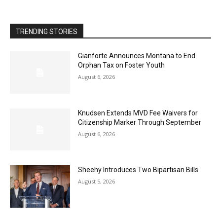
TRENDING STORIES
Gianforte Announces Montana to End
Orphan Tax on Foster Youth
August 6, 2026
Knudsen Extends MVD Fee Waivers for
Citizenship Marker Through September
August 6, 2026
Sheehy Introduces Two Bipartisan Bills
August 5, 2026