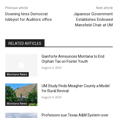
Previous article
Next article
Downing hires Democrat
Japanese Government
lobbyist for Auditors office
Establishes Endowed
Mansfield Chair at UM
RELATED ARTICLES
Gianforte Announces Montana to End
Orphan Tax on Foster Youth
August 6, 2026
Montana News
UM Study Finds Meagher County a Model
for Rural Revival
August 4, 2026
Montana News
Professors sue Texas A&M System over