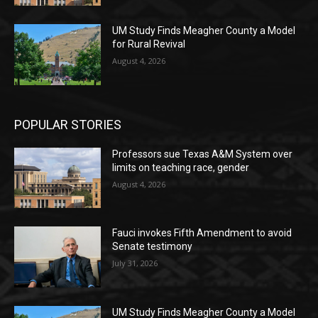
UM Study Finds Meagher County a Model
for Rural Revival
August 4, 2026
POPULAR STORIES
Professors sue Texas A&M System over
limits on teaching race, gender
August 4, 2026
Fauci invokes Fifth Amendment to avoid
Senate testimony
July 31, 2026
UM Study Finds Meagher County a Model