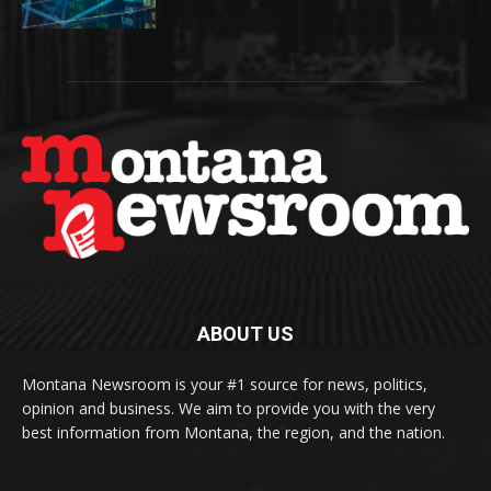
ABOUT US
Montana Newsroom is your #1 source for news, politics,
opinion and business. We aim to provide you with the very
best information from Montana, the region, and the nation.