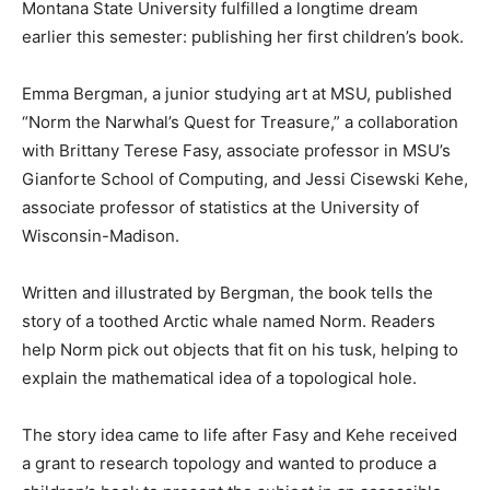
Montana State University fulfilled a longtime dream
earlier this semester: publishing her first children’s book.
Emma Bergman, a junior studying art at MSU, published
“Norm the Narwhal’s Quest for Treasure,” a collaboration
with Brittany Terese Fasy, associate professor in MSU’s
Gianforte School of Computing, and Jessi Cisewski Kehe,
associate professor of statistics at the University of
Wisconsin-Madison.
Written and illustrated by Bergman, the book tells the
story of a toothed Arctic whale named Norm. Readers
help Norm pick out objects that fit on his tusk, helping to
explain the mathematical idea of a topological hole.
The story idea came to life after Fasy and Kehe received
a grant to research topology and wanted to produce a