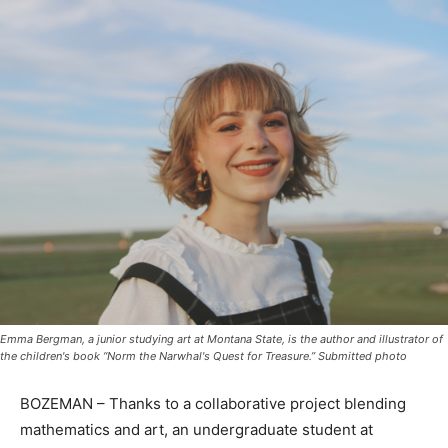
Emma Bergman, a junior studying art at Montana State, is the author and illustrator of
the children's book “Norm the Narwhal's Quest for Treasure.” Submitted photo
BOZEMAN – Thanks to a collaborative project blending
mathematics and art, an undergraduate student at