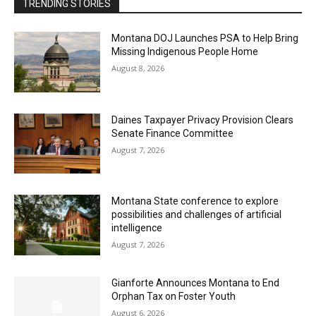
TRENDING STORIES
Montana DOJ Launches PSA to Help Bring
Missing Indigenous People Home
August 8, 2026
Daines Taxpayer Privacy Provision Clears
Senate Finance Committee
August 7, 2026
Montana State conference to explore
possibilities and challenges of artificial
intelligence
August 7, 2026
Gianforte Announces Montana to End
Orphan Tax on Foster Youth
August 6, 2026