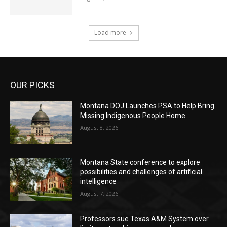
Load more
OUR PICKS
Montana DOJ Launches PSA to Help Bring
Missing Indigenous People Home
August 8, 2026
Montana State conference to explore
possibilities and challenges of artificial
intelligence
August 7, 2026
Professors sue Texas A&M System over