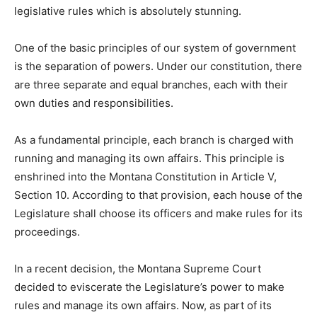
legislative rules which is absolutely stunning.
One of the basic principles of our system of government
is the separation of powers. Under our constitution, there
are three separate and equal branches, each with their
own duties and responsibilities.
As a fundamental principle, each branch is charged with
running and managing its own affairs. This principle is
enshrined into the Montana Constitution in Article V,
Section 10. According to that provision, each house of the
Legislature shall choose its officers and make rules for its
proceedings.
In a recent decision, the Montana Supreme Court
decided to eviscerate the Legislature’s power to make
rules and manage its own affairs. Now, as part of its