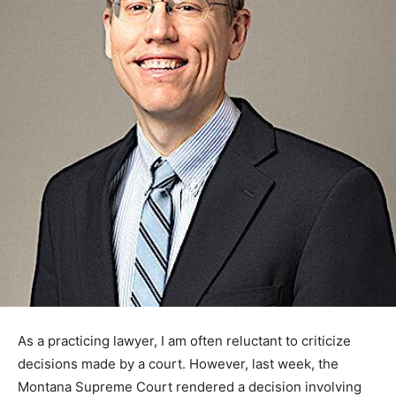
As a practicing lawyer, I am often reluctant to criticize
decisions made by a court. However, last week, the
Montana Supreme Court rendered a decision involving