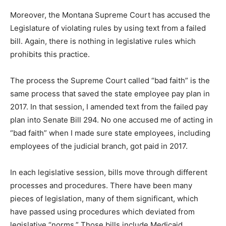
Moreover, the Montana Supreme Court has accused the
Legislature of violating rules by using text from a failed
bill. Again, there is nothing in legislative rules which
prohibits this practice.
The process the Supreme Court called “bad faith” is the
same process that saved the state employee pay plan in
2017. In that session, I amended text from the failed pay
plan into Senate Bill 294. No one accused me of acting in
“bad faith” when I made sure state employees, including
employees of the judicial branch, got paid in 2017.
In each legislative session, bills move through different
processes and procedures. There have been many
pieces of legislation, many of them significant, which
have passed using procedures which deviated from
legislative “norms.” Those bills include Medicaid