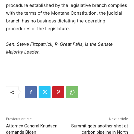
procedure established by the legislative branch complies
with the terms of the Montana Constitution, the judicial
branch has no business dictating the operating
procedures of the Legislature.
Sen. Steve Fitzpatrick, R-Great Falls, is the Senate
Majority Leader.
Previous article
Next article
Attorney General Knudsen
Summit gets another shot at
demands Biden
carbon pipeline in North