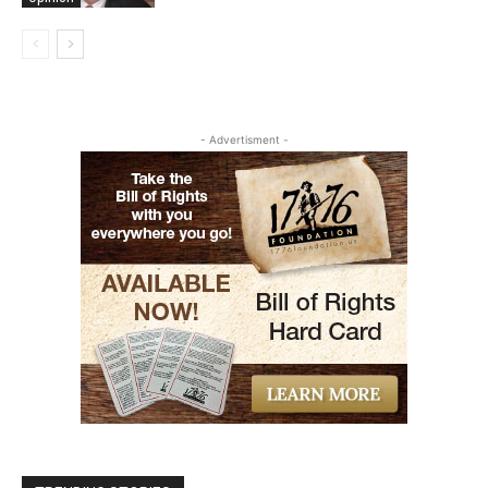
- Advertisment -