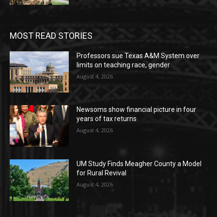
MOST READ STORIES
Professors sue Texas A&M System over
limits on teaching race, gender
August 4, 2026
Newsoms show financial picture in four
years of tax returns
August 4, 2026
UM Study Finds Meagher County a Model
for Rural Revival
August 4, 2026