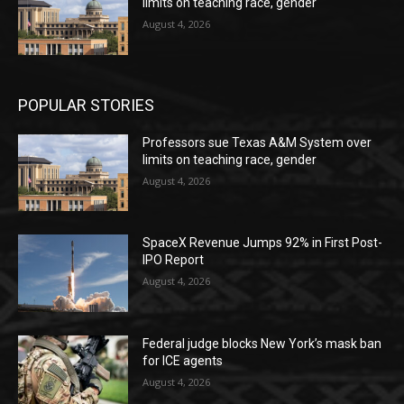
limits on teaching race, gender
August 4, 2026
POPULAR STORIES
Professors sue Texas A&M System over
limits on teaching race, gender
August 4, 2026
SpaceX Revenue Jumps 92% in First Post-
IPO Report
August 4, 2026
Federal judge blocks New York’s mask ban
for ICE agents
August 4, 2026