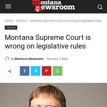
Home
Opinion
Montana Supreme Court is wrong on legislative rules
Opinion
Montana Supreme Court is
wrong on legislative rules
By
Montana Newsroom
February 7, 2024