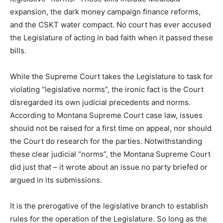
expansion, the dark money campaign finance reforms,
and the CSKT water compact. No court has ever accused
the Legislature of acting in bad faith when it passed these
bills.
While the Supreme Court takes the Legislature to task for
violating “legislative norms”, the ironic fact is the Court
disregarded its own judicial precedents and norms.
According to Montana Supreme Court case law, issues
should not be raised for a first time on appeal, nor should
the Court do research for the parties. Notwithstanding
these clear judicial “norms”, the Montana Supreme Court
did just that – it wrote about an issue no party briefed or
argued in its submissions.
It is the prerogative of the legislative branch to establish
rules for the operation of the Legislature. So long as the