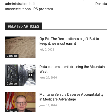
administration halt
Dakota
unconstitutional IRS program
RELATED ARTICLES
Op-Ed: The Declaration is a gift. But to
keep it, we must earn it
July 2, 2026
Opinion
Data centers aren’t draining the Mountain
West
June 27, 2026
Opinion
Montana Seniors Deserve Accountability
in Medicare Advantage
June 18, 2026
Opinion