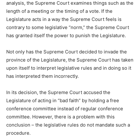
analysis, the Supreme Court examines things such as the
length of a meeting or the timing of a vote. If the
Legislature acts in a way the Supreme Court feels is
contrary to some legislative “norm,” the Supreme Court
has granted itself the power to punish the Legislature.
Not only has the Supreme Court decided to invade the
province of the Legislature, the Supreme Court has taken
upon itself to interpret legislative rules and in doing so it
has interpreted them incorrectly.
In its decision, the Supreme Court accused the
Legislature of acting in “bad faith” by holding a free
conference committee instead of regular conference
committee. However, there is a problem with this
conclusion – the legislative rules do not mandate such a
procedure.