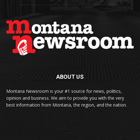
ABOUT US
Montana Newsroom is your #1 source for news, politics,
opinion and business. We aim to provide you with the very
best information from Montana, the region, and the nation.