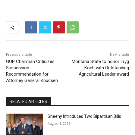
Previous article
Next article
GOP Chairman Criticizes
Montana State to honor Tryg
Suspension
Koch with Outstanding
Recommendation for
Agricultural Leader award
Attorney General Knudsen
RELATED ARTICLES
Sheehy Introduces Two Bipartisan Bills
August 5, 2026