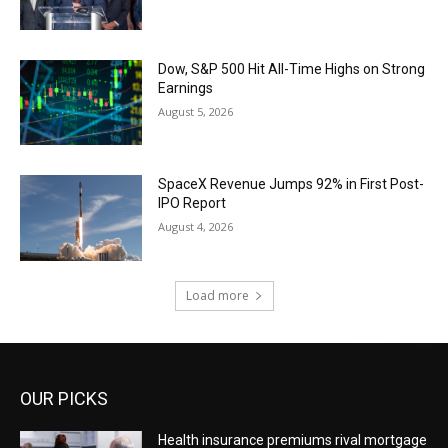
Dow, S&P 500 Hit All-Time Highs on Strong
Earnings
August 5, 2026
SpaceX Revenue Jumps 92% in First Post-
IPO Report
August 4, 2026
Load more
OUR PICKS
Health insurance premiums rival mortgage