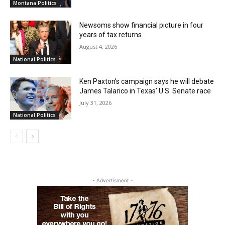
Montana Politics
Newsoms show financial picture in four
years of tax returns
August 4, 2026
National Politics
Ken Paxton’s campaign says he will debate
James Talarico in Texas’ U.S. Senate race
July 31, 2026
National Politics
- Advertisment -