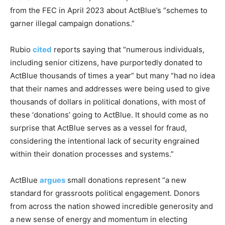
from the FEC in April 2023 about ActBlue’s “schemes to
garner illegal campaign donations.”
Rubio
cited
reports saying that “numerous individuals,
including senior citizens, have purportedly donated to
ActBlue thousands of times a year” but many “had no idea
that their names and addresses were being used to give
thousands of dollars in political donations, with most of
these ‘donations’ going to ActBlue. It should come as no
surprise that ActBlue serves as a vessel for fraud,
considering the intentional lack of security engrained
within their donation processes and systems.”
ActBlue
argues
small donations represent “a new
standard for grassroots political engagement. Donors
from across the nation showed incredible generosity and
a new sense of energy and momentum in electing