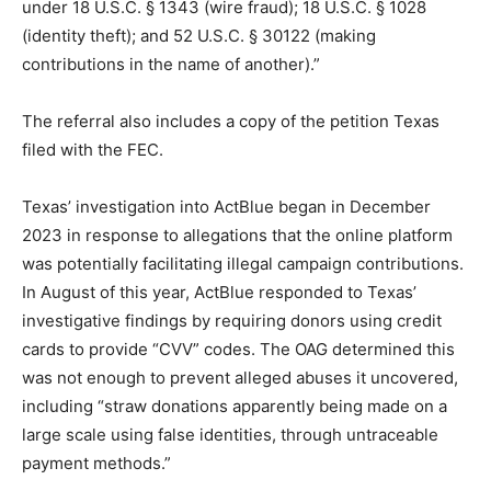
under 18 U.S.C. § 1343 (wire fraud); 18 U.S.C. § 1028
(identity theft); and 52 U.S.C. § 30122 (making
contributions in the name of another).”
The referral also includes a copy of the petition Texas
filed with the FEC.
Texas’ investigation into ActBlue began in December
2023 in response to allegations that the online platform
was potentially facilitating illegal campaign contributions.
In August of this year, ActBlue responded to Texas’
investigative findings by requiring donors using credit
cards to provide “CVV” codes. The OAG determined this
was not enough to prevent alleged abuses it uncovered,
including “straw donations apparently being made on a
large scale using false identities, through untraceable
payment methods.”