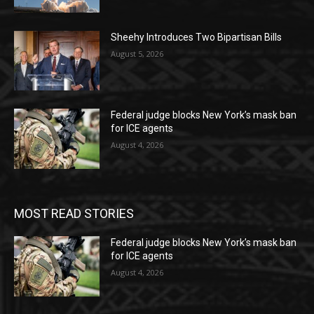
Sheehy Introduces Two Bipartisan Bills
August 5, 2026
Federal judge blocks New York’s mask ban
for ICE agents
August 4, 2026
MOST READ STORIES
Federal judge blocks New York’s mask ban
for ICE agents
August 4, 2026