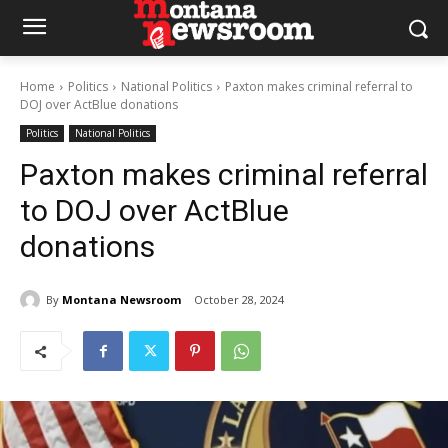
Home
Politics
National Politics
Paxton makes criminal referral to
DOJ over ActBlue donations
Politics
National Politics
Paxton makes criminal referral
to DOJ over ActBlue
donations
By
Montana Newsroom
October 28, 2024