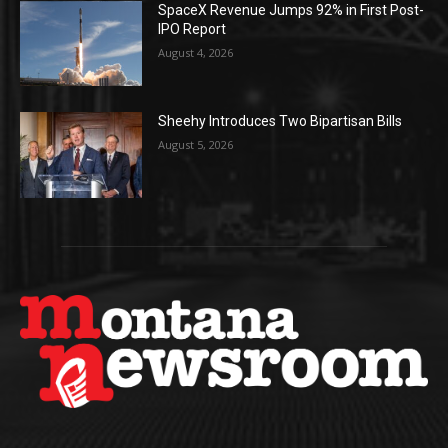
SpaceX Revenue Jumps 92% in First Post-
IPO Report
August 4, 2026
Sheehy Introduces Two Bipartisan Bills
August 5, 2026