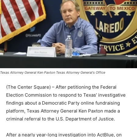
Texas Attorney General Ken Paxton Texas Attorney General's Office
(The Center Square) – After petitioning the Federal
Election Commission to respond to Texas’ investigative
findings about a Democratic Party online fundraising
platform, Texas Attorney General Ken Paxton made a
criminal referral to the U.S. Department of Justice.
After a nearly year-long investigation into ActBlue, on