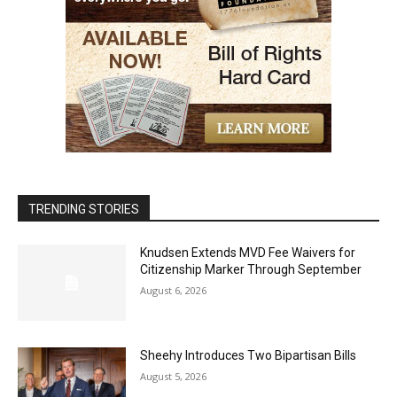
TRENDING STORIES
Knudsen Extends MVD Fee Waivers for
Citizenship Marker Through September
August 6, 2026
Sheehy Introduces Two Bipartisan Bills
August 5, 2026