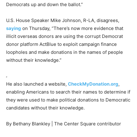
Democrats up and down the ballot.”
U.S. House Speaker Mike Johnson, R-LA, disagrees,
saying
on Thursday, “There’s now more evidence that
illicit overseas donors are using the corrupt Democrat
donor platform ActBlue to exploit campaign finance
loopholes and make donations in the names of people
without their knowledge.”
He also launched a website,
CheckMyDonation.org
,
enabling Americans to search their names to determine if
they were used to make political donations to Democratic
candidates without their knowledge.
By Bethany Blankley | The Center Square contributor