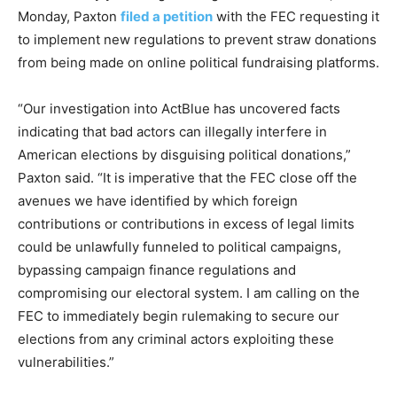
Monday, Paxton
filed a petition
with the FEC requesting it
to implement new regulations to prevent straw donations
from being made on online political fundraising platforms.
“Our investigation into ActBlue has uncovered facts
indicating that bad actors can illegally interfere in
American elections by disguising political donations,”
Paxton said. “It is imperative that the FEC close off the
avenues we have identified by which foreign
contributions or contributions in excess of legal limits
could be unlawfully funneled to political campaigns,
bypassing campaign finance regulations and
compromising our electoral system. I am calling on the
FEC to immediately begin rulemaking to secure our
elections from any criminal actors exploiting these
vulnerabilities.”