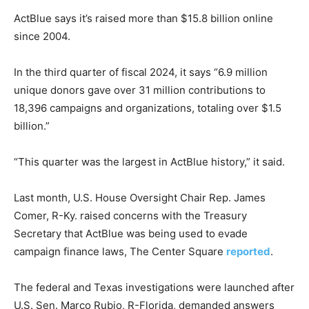
ActBlue says it’s raised more than $15.8 billion online
since 2004.
In the third quarter of fiscal 2024, it says “6.9 million
unique donors gave over 31 million contributions to
18,396 campaigns and organizations, totaling over $1.5
billion.”
“This quarter was the largest in ActBlue history,” it said.
Last month, U.S. House Oversight Chair Rep. James
Comer, R-Ky. raised concerns with the Treasury
Secretary that ActBlue was being used to evade
campaign finance laws, The Center Square
reported
.
The federal and Texas investigations were launched after
U.S. Sen. Marco Rubio, R-Florida, demanded answers