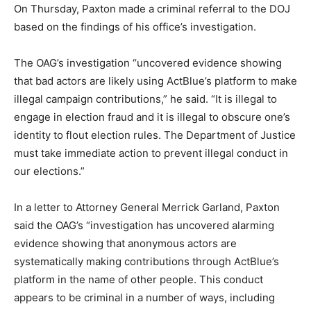
On Thursday, Paxton made a criminal referral to the DOJ
based on the findings of his office’s investigation.
The OAG’s investigation “uncovered evidence showing
that bad actors are likely using ActBlue’s platform to make
illegal campaign contributions,” he said. “It is illegal to
engage in election fraud and it is illegal to obscure one’s
identity to flout election rules. The Department of Justice
must take immediate action to prevent illegal conduct in
our elections.”
In a letter to Attorney General Merrick Garland, Paxton
said the OAG’s “investigation has uncovered alarming
evidence showing that anonymous actors are
systematically making contributions through ActBlue’s
platform in the name of other people. This conduct
appears to be criminal in a number of ways, including