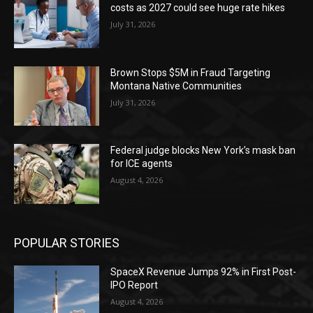
costs as 2027 could see huge rate hikes
July 31, 2026
Brown Stops $5M in Fraud Targeting
Montana Native Communities
July 31, 2026
Federal judge blocks New York’s mask ban
for ICE agents
August 4, 2026
POPULAR STORIES
SpaceX Revenue Jumps 92% in First Post-
IPO Report
August 4, 2026