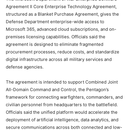
Agreement II Core Enterprise Technology Agreement,
structured as a Blanket Purchase Agreement, gives the
Defense Department enterprise-wide access to
Microsoft 365, advanced cloud subscriptions, and on-
premises licensing capabilities. Officials said the
agreement is designed to eliminate fragmented
procurement processes, reduce costs, and standardize
digital infrastructure across all military services and
defense agencies.
The agreement is intended to support Combined Joint
All-Domain Command and Control, the Pentagon’s
framework for connecting warfighters, commanders, and
civilian personnel from headquarters to the battlefield.
Officials said the unified platform would accelerate the
deployment of artificial intelligence, data analytics, and
secure communications across both connected and low-