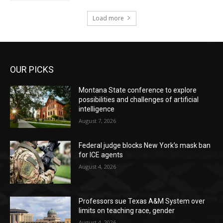
Load more
OUR PICKS
Montana State conference to explore
possibilities and challenges of artificial
intelligence
August 7, 2026
Federal judge blocks New York’s mask ban
for ICE agents
August 4, 2026
Professors sue Texas A&M System over
limits on teaching race, gender
August 4, 2026