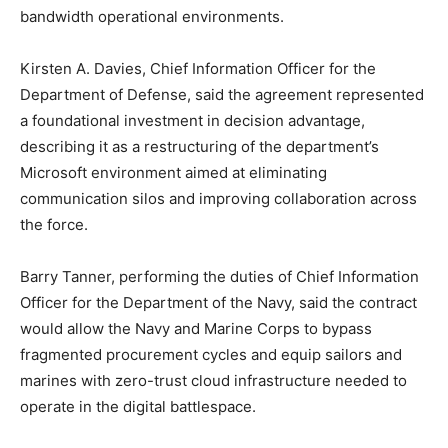
bandwidth operational environments.
Kirsten A. Davies, Chief Information Officer for the
Department of Defense, said the agreement represented
a foundational investment in decision advantage,
describing it as a restructuring of the department’s
Microsoft environment aimed at eliminating
communication silos and improving collaboration across
the force.
Barry Tanner, performing the duties of Chief Information
Officer for the Department of the Navy, said the contract
would allow the Navy and Marine Corps to bypass
fragmented procurement cycles and equip sailors and
marines with zero-trust cloud infrastructure needed to
operate in the digital battlespace.