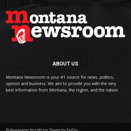
ABOUT US
Montana Newsroom is your #1 source for news, politics,
opinion and business. We aim to provide you with the very
best information from Montana, the region, and the nation.
© Newspaper WordPress Theme by TagDiv