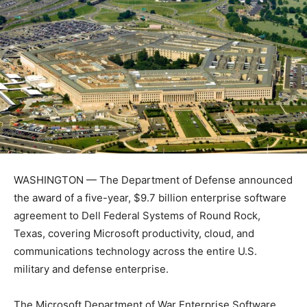
WASHINGTON — The Department of Defense announced
the award of a five-year, $9.7 billion enterprise software
agreement to Dell Federal Systems of Round Rock,
Texas, covering Microsoft productivity, cloud, and
communications technology across the entire U.S.
military and defense enterprise.
The Microsoft Department of War Enterprise Software