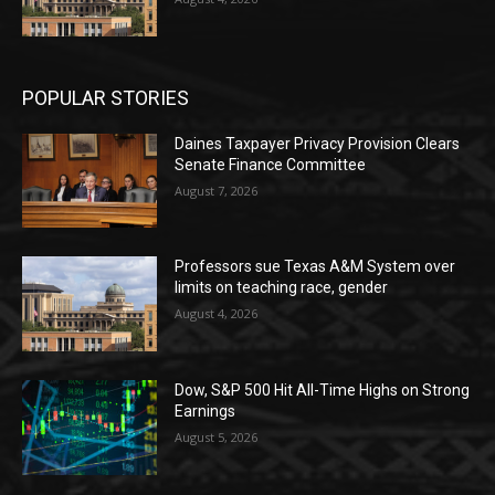
POPULAR STORIES
Daines Taxpayer Privacy Provision Clears
Senate Finance Committee
August 7, 2026
Professors sue Texas A&M System over
limits on teaching race, gender
August 4, 2026
Dow, S&P 500 Hit All-Time Highs on Strong
Earnings
August 5, 2026