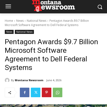
Home
News
National News
Pentagon Awards $9.7 Billion
Microsoft Software Agreement to Dell Federal Systems
News
National News
Pentagon Awards $9.7 Billion
Microsoft Software
Agreement to Dell Federal
Systems
By
Montana Newsroom
June 4, 2026