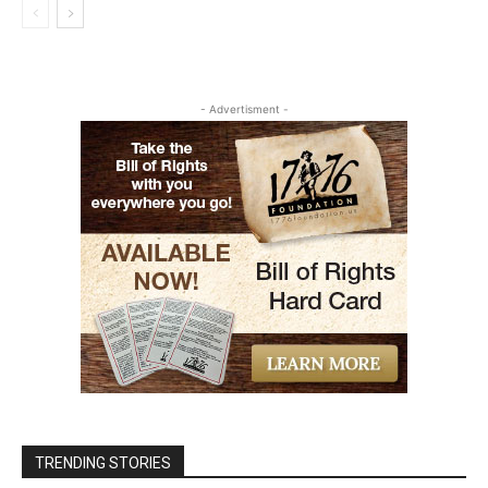
- Advertisment -
TRENDING STORIES