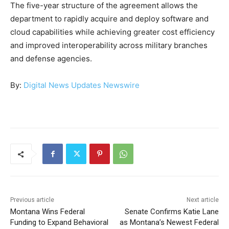
The five-year structure of the agreement allows the
department to rapidly acquire and deploy software and
cloud capabilities while achieving greater cost efficiency
and improved interoperability across military branches
and defense agencies.
By:
Digital News Updates Newswire
Previous article
Next article
Montana Wins Federal
Senate Confirms Katie Lane
Funding to Expand Behavioral
as Montana’s Newest Federal