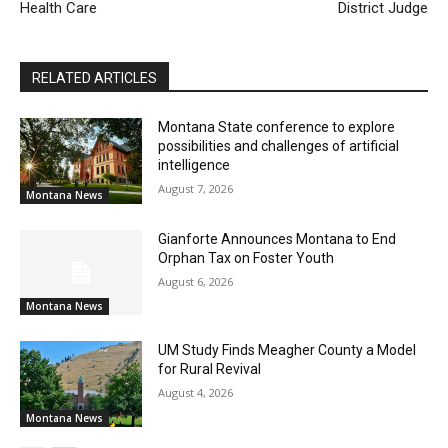
Health Care
District Judge
RELATED ARTICLES
Montana State conference to explore
possibilities and challenges of artificial
intelligence
August 7, 2026
Montana News
Gianforte Announces Montana to End
Orphan Tax on Foster Youth
August 6, 2026
Montana News
UM Study Finds Meagher County a Model
for Rural Revival
August 4, 2026
Montana News