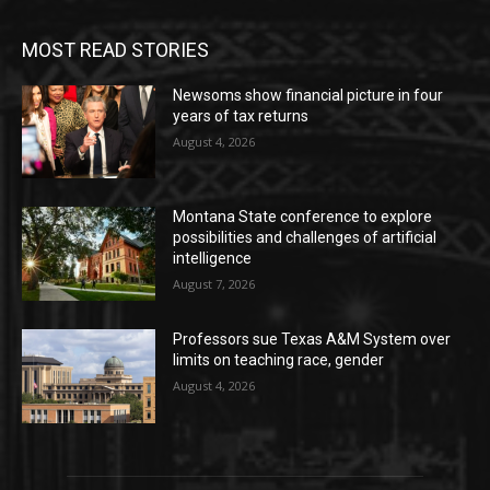
MOST READ STORIES
Newsoms show financial picture in four
years of tax returns
August 4, 2026
Montana State conference to explore
possibilities and challenges of artificial
intelligence
August 7, 2026
Professors sue Texas A&M System over
limits on teaching race, gender
August 4, 2026