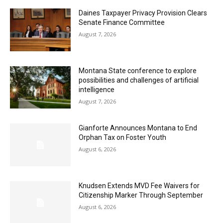
Daines Taxpayer Privacy Provision Clears
Senate Finance Committee
August 7, 2026
Montana State conference to explore
possibilities and challenges of artificial
intelligence
August 7, 2026
Gianforte Announces Montana to End
Orphan Tax on Foster Youth
August 6, 2026
Knudsen Extends MVD Fee Waivers for
Citizenship Marker Through September
August 6, 2026