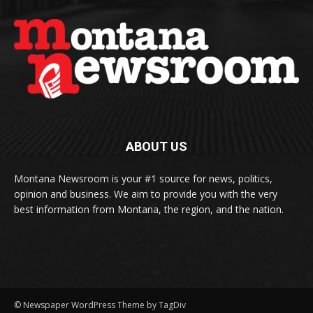
ABOUT US
Montana Newsroom is your #1 source for news, politics,
opinion and business. We aim to provide you with the very
best information from Montana, the region, and the nation.
© Newspaper WordPress Theme by TagDiv