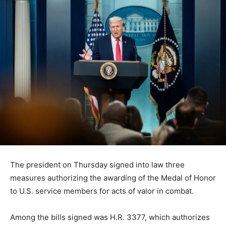
The president on Thursday signed into law three
measures authorizing the awarding of the Medal of Honor
to U.S. service members for acts of valor in combat.
Among the bills signed was H.R. 3377, which authorizes