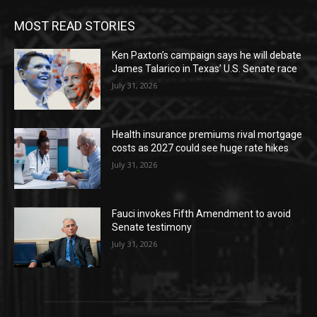
MOST READ STORIES
Ken Paxton’s campaign says he will debate
James Talarico in Texas’ U.S. Senate race
July 31, 2026
Health insurance premiums rival mortgage
costs as 2027 could see huge rate hikes
July 31, 2026
Fauci invokes Fifth Amendment to avoid
Senate testimony
July 31, 2026