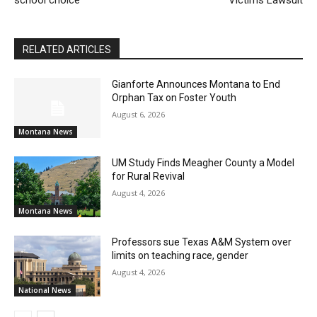
RELATED ARTICLES
Gianforte Announces Montana to End
Orphan Tax on Foster Youth
August 6, 2026
Montana News
UM Study Finds Meagher County a Model
for Rural Revival
August 4, 2026
Montana News
Professors sue Texas A&M System over
limits on teaching race, gender
August 4, 2026
National News