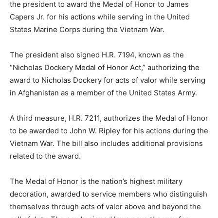
the president to award the Medal of Honor to
James
Capers Jr.
for his actions while serving in the
United
States Marine Corps
during the
Vietnam War
.
The president also signed H.R. 7194, known as the
“Nicholas Dockery Medal of Honor Act,” authorizing the
award to
Nicholas Dockery
for acts of valor while serving
in
Afghanistan
as a member of the
United States Army
.
A third measure, H.R. 7211, authorizes the Medal of Honor
to be awarded to
John W. Ripley
for his actions during the
Vietnam War. The bill also includes additional provisions
related to the award.
The Medal of Honor is the nation’s highest military
decoration, awarded to service members who distinguish
themselves through acts of valor above and beyond the