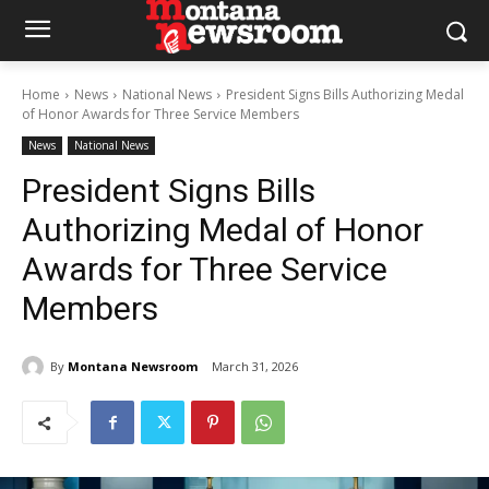
Home
News
National News
President Signs Bills Authorizing Medal
of Honor Awards for Three Service Members
News
National News
President Signs Bills
Authorizing Medal of Honor
Awards for Three Service
Members
By
Montana Newsroom
March 31, 2026