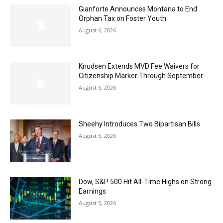
Gianforte Announces Montana to End
Orphan Tax on Foster Youth
August 6, 2026
Knudsen Extends MVD Fee Waivers for
Citizenship Marker Through September
August 6, 2026
Sheehy Introduces Two Bipartisan Bills
August 5, 2026
Dow, S&P 500 Hit All-Time Highs on Strong
Earnings
August 5, 2026