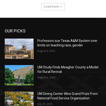
Load more
OUR PICKS
Professors sue Texas A&M System over
limits on teaching race, gender
August 4, 2026
UM Study Finds Meagher County a Model
for Rural Revival
August 4, 2026
UM Dining Center Wins Grand Prize From
National Food Service Organization
July 30, 2026