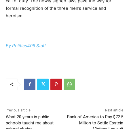
call of duty. The newly signed laws pave the way for
formal recognition of the three men’s service and
heroism.
By Politics406 Staff
Previous article
Next article
What 20 years in public
Bank of America to Pay $72.5
schools taught me about
Million to Settle Epstein
school choice
Victims Lawsuit