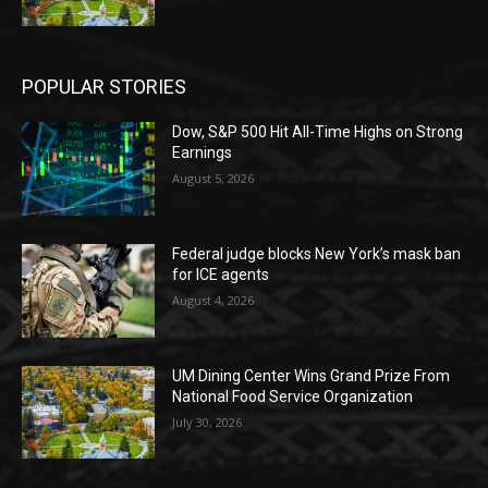
POPULAR STORIES
Dow, S&P 500 Hit All-Time Highs on Strong
Earnings
August 5, 2026
Federal judge blocks New York’s mask ban
for ICE agents
August 4, 2026
UM Dining Center Wins Grand Prize From
National Food Service Organization
July 30, 2026