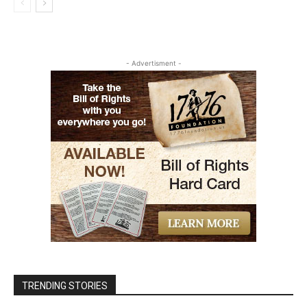
- Advertisment -
TRENDING STORIES