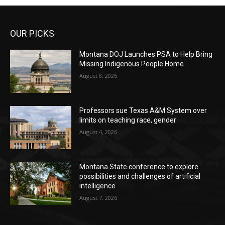
OUR PICKS
Montana DOJ Launches PSA to Help Bring
Missing Indigenous People Home
August 8, 2026
Professors sue Texas A&M System over
limits on teaching race, gender
August 4, 2026
Montana State conference to explore
possibilities and challenges of artificial
intelligence
August 7, 2026