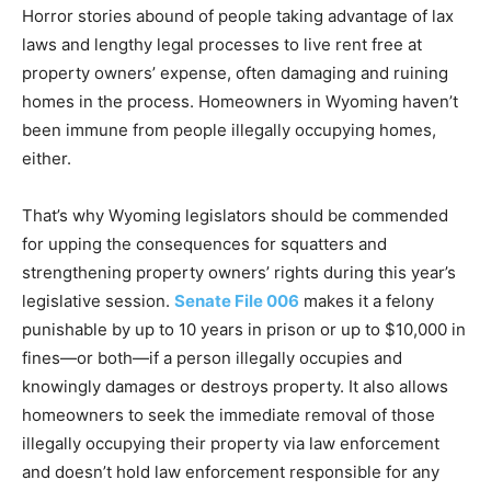
Horror stories abound of people taking advantage of lax
laws and lengthy legal processes to live rent free at
property owners’ expense, often damaging and ruining
homes in the process. Homeowners in Wyoming haven’t
been immune from people illegally occupying homes,
either.
That’s why Wyoming legislators should be commended
for upping the consequences for squatters and
strengthening property owners’ rights during this year’s
legislative session.
Senate File 006
makes it a felony
punishable by up to 10 years in prison or up to $10,000 in
fines—or both—if a person illegally occupies and
knowingly damages or destroys property. It also allows
homeowners to seek the immediate removal of those
illegally occupying their property via law enforcement
and doesn’t hold law enforcement responsible for any