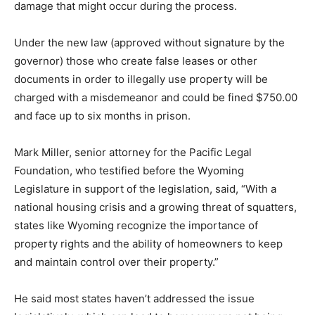
damage that might occur during the process.
Under the new law (approved without signature by the
governor) those who create false leases or other
documents in order to illegally use property will be
charged with a misdemeanor and could be fined $750.00
and face up to six months in prison.
Mark Miller, senior attorney for the Pacific Legal
Foundation, who testified before the Wyoming
Legislature in support of the legislation, said, “With a
national housing crisis and a growing threat of squatters,
states like Wyoming recognize the importance of
property rights and the ability of homeowners to keep
and maintain control over their property.”
He said most states haven’t addressed the issue