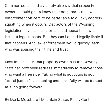
Common sense and civic duty also say that property
owners should get to know their neighbors and law
enforcement officers to be better able to quickly address
squatting when it occurs. Detractors of the Wyoming
legislation have said landlords could abuse the law to
kick out legal tenants. But they can be held legally liable if
that happens. And law enforcement would quickly learn
who was abusing their time and trust.
Most important is that property owners in the Cowboy
State can now seek redress immediately to remove those
who want a free ride. Taking what is not yours is not
“social justice.” It is stealing and thankfully will be treated
as such going forward.
By Marta Mossburg | Mountain States Policy Center