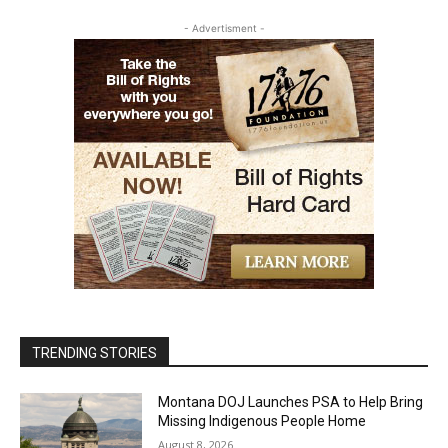
- Advertisment -
TRENDING STORIES
Montana DOJ Launches PSA to Help Bring
Missing Indigenous People Home
August 8, 2026