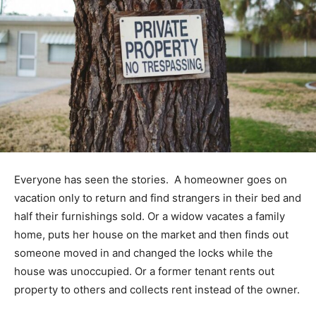
Everyone has seen the stories. A homeowner goes on
vacation only to return and find strangers in their bed and
half their furnishings sold. Or a widow vacates a family
home, puts her house on the market and then finds out
someone moved in and changed the locks while the
house was unoccupied. Or a former tenant rents out
property to others and collects rent instead of the owner.