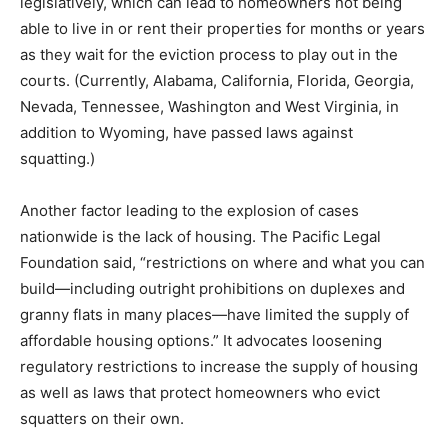
legislatively, which can lead to homeowners not being
able to live in or rent their properties for months or years
as they wait for the eviction process to play out in the
courts. (Currently, Alabama, California, Florida, Georgia,
Nevada, Tennessee, Washington and West Virginia, in
addition to Wyoming, have passed laws against
squatting.)
Another factor leading to the explosion of cases
nationwide is the lack of housing. The Pacific Legal
Foundation said, “restrictions on where and what you can
build—including outright prohibitions on duplexes and
granny flats in many places—have limited the supply of
affordable housing options.” It advocates loosening
regulatory restrictions to increase the supply of housing
as well as laws that protect homeowners who evict
squatters on their own.