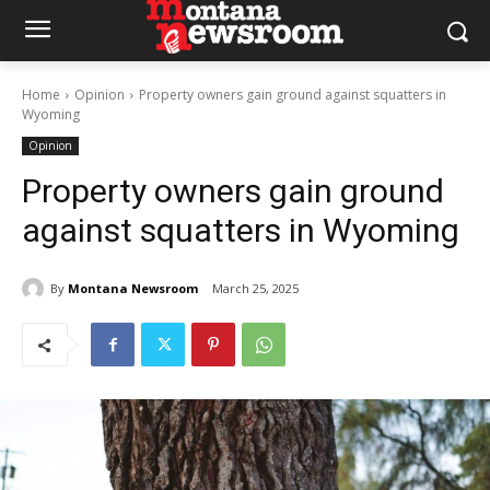
Home
Opinion
Property owners gain ground against squatters in
Wyoming
Opinion
Property owners gain ground
against squatters in Wyoming
By
Montana Newsroom
March 25, 2025