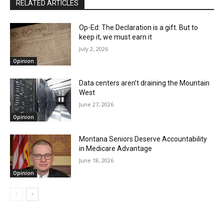
RELATED ARTICLES
Op-Ed: The Declaration is a gift. But to
keep it, we must earn it
July 2, 2026
Opinion
Data centers aren’t draining the Mountain
West
June 27, 2026
Opinion
Montana Seniors Deserve Accountability
in Medicare Advantage
June 18, 2026
Opinion