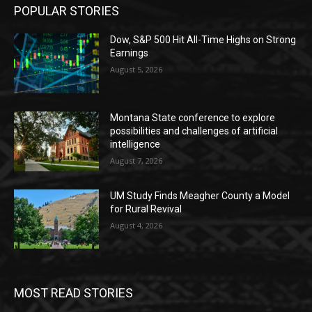
POPULAR STORIES
Dow, S&P 500 Hit All-Time Highs on Strong
Earnings
August 5, 2026
Montana State conference to explore
possibilities and challenges of artificial
intelligence
August 7, 2026
UM Study Finds Meagher County a Model
for Rural Revival
August 4, 2026
MOST READ STORIES