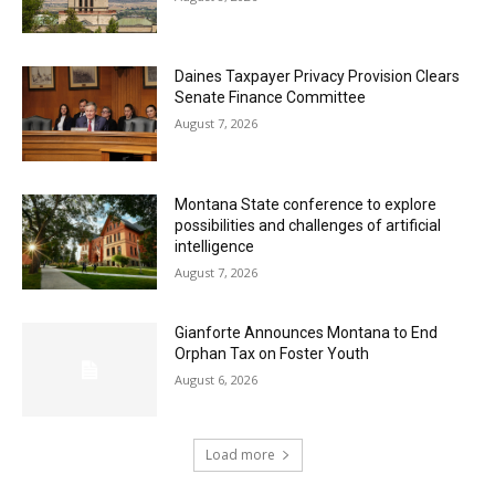
Daines Taxpayer Privacy Provision Clears
Senate Finance Committee
August 7, 2026
Montana State conference to explore
possibilities and challenges of artificial
intelligence
August 7, 2026
Gianforte Announces Montana to End
Orphan Tax on Foster Youth
August 6, 2026
Load more