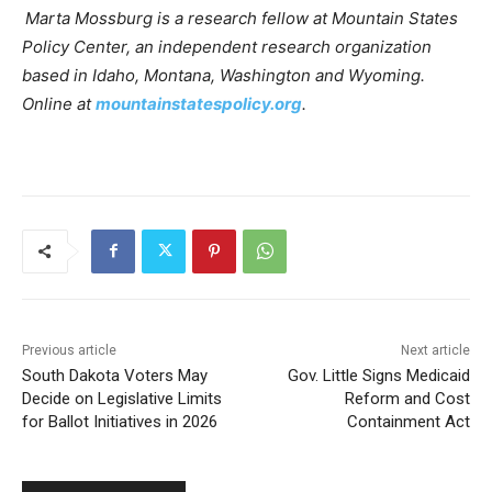
Marta Mossburg is a research fellow at Mountain States
Policy Center, an independent research organization
based in Idaho, Montana, Washington and Wyoming.
Online at
mountainstatespolicy.org
.
Previous article
Next article
South Dakota Voters May
Gov. Little Signs Medicaid
Decide on Legislative Limits
Reform and Cost
for Ballot Initiatives in 2026
Containment Act