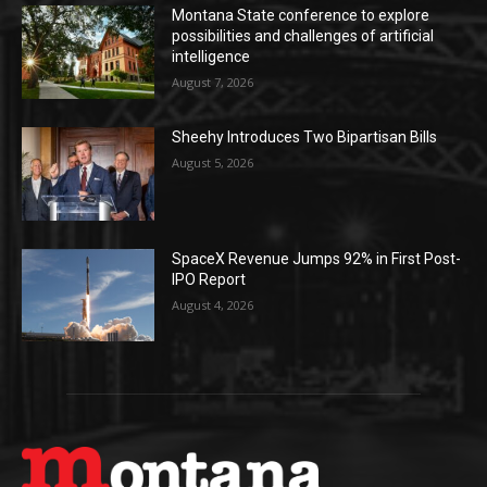
Montana State conference to explore
possibilities and challenges of artificial
intelligence
August 7, 2026
Sheehy Introduces Two Bipartisan Bills
August 5, 2026
SpaceX Revenue Jumps 92% in First Post-
IPO Report
August 4, 2026