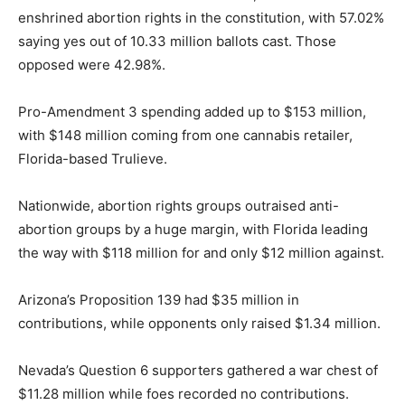
enshrined abortion rights in the constitution, with 57.02%
saying yes out of 10.33 million ballots cast. Those
opposed were 42.98%.
Pro-Amendment 3 spending added up to $153 million,
with $148 million coming from one cannabis retailer,
Florida-based Trulieve.
Nationwide, abortion rights groups outraised anti-
abortion groups by a huge margin, with Florida leading
the way with $118 million for and only $12 million against.
Arizona’s Proposition 139 had $35 million in
contributions, while opponents only raised $1.34 million.
Nevada’s Question 6 supporters gathered a war chest of
$11.28 million while foes recorded no contributions.