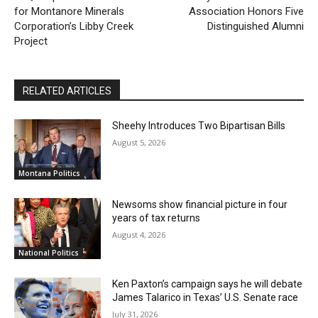
for Montanore Minerals
Association Honors Five
Corporation’s Libby Creek
Distinguished Alumni
Project
RELATED ARTICLES
Sheehy Introduces Two Bipartisan Bills
August 5, 2026
Montana Politics
Newsoms show financial picture in four
years of tax returns
August 4, 2026
National Politics
Ken Paxton’s campaign says he will debate
James Talarico in Texas’ U.S. Senate race
July 31, 2026