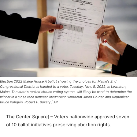
Election 2022 Maine House A ballot showing the choices for Maine's 2nd
Congressional District is handed to a voter, Tuesday, Nov. 8, 2022, in Lewiston,
Maine. The state's ranked choice voting system will likely be used to determine the
winner in a close race between incumbent Democrat Jared Golden and Republican
Bruce Poliquin. Robert F. Bukaty | AP
The Center Square) – Voters nationwide approved seven
of 10 ballot initiatives preserving abortion rights.