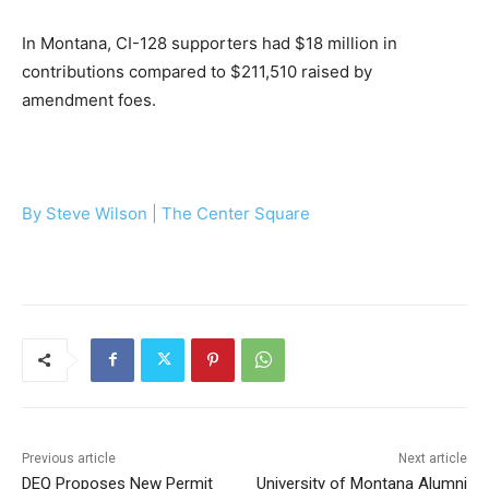
In Montana, CI-128 supporters had $18 million in
contributions compared to $211,510 raised by
amendment foes.
By Steve Wilson |
The Center Square
Previous article
Next article
DEQ Proposes New Permit
University of Montana Alumni