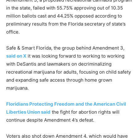
in the state, failed with 55.75% approving out of 10.35
million ballots cast and 44.25% opposed according to
preliminary results from the Florida secretary of state’s
office.
Safe & Smart Florida, the group behind Amendment 3,
said on X
it was looking forward to working to working
with DeSantis and lawmakers on decriminalizing
recreational marijuana for adults, focusing on child safety
and expanding safe access through home grown
marijuana.
Floridians Protecting Freedom and the American Civil
Liberties Union said
the fight for abortion rights will
continue despite Amendment 4’s defeat.
Voters also shot down Amendment 4, which would have