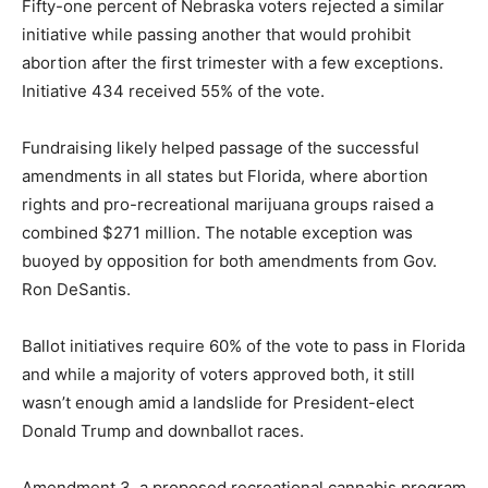
Fifty-one percent of Nebraska voters rejected a similar
initiative while passing another that would prohibit
abortion after the first trimester with a few exceptions.
Initiative 434 received 55% of the vote.
Fundraising likely helped passage of the successful
amendments in all states but Florida, where abortion
rights and pro-recreational marijuana groups raised a
combined $271 million. The notable exception was
buoyed by opposition for both amendments from Gov.
Ron DeSantis.
Ballot initiatives require 60% of the vote to pass in Florida
and while a majority of voters approved both, it still
wasn’t enough amid a landslide for President-elect
Donald Trump and downballot races.
Amendment 3, a proposed recreational cannabis program