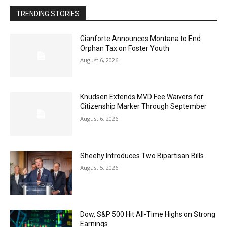
TRENDING STORIES
Gianforte Announces Montana to End
Orphan Tax on Foster Youth
August 6, 2026
Knudsen Extends MVD Fee Waivers for
Citizenship Marker Through September
August 6, 2026
Sheehy Introduces Two Bipartisan Bills
August 5, 2026
Dow, S&P 500 Hit All-Time Highs on Strong
Earnings