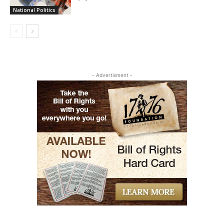
National Politics
- Advertisment -