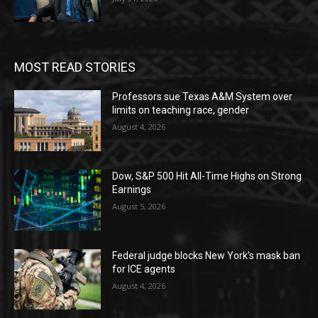
MOST READ STORIES
Professors sue Texas A&M System over
limits on teaching race, gender
August 4, 2026
Dow, S&P 500 Hit All-Time Highs on Strong
Earnings
August 5, 2026
Federal judge blocks New York’s mask ban
for ICE agents
August 4, 2026