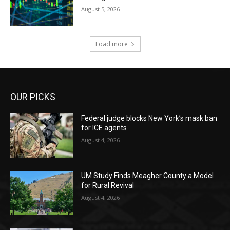
August 5, 2026
Load more
OUR PICKS
Federal judge blocks New York’s mask ban
for ICE agents
August 4, 2026
UM Study Finds Meagher County a Model
for Rural Revival
August 4, 2026