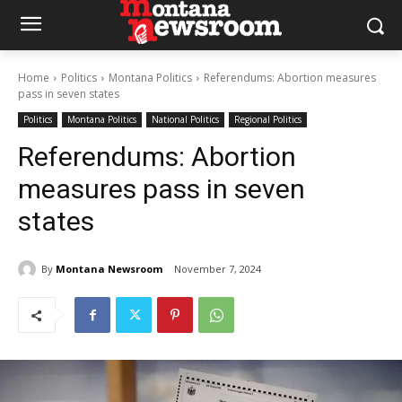
Home
Politics
Montana Politics
Referendums: Abortion measures
pass in seven states
Politics
Montana Politics
National Politics
Regional Politics
Referendums: Abortion
measures pass in seven
states
By
Montana Newsroom
November 7, 2024