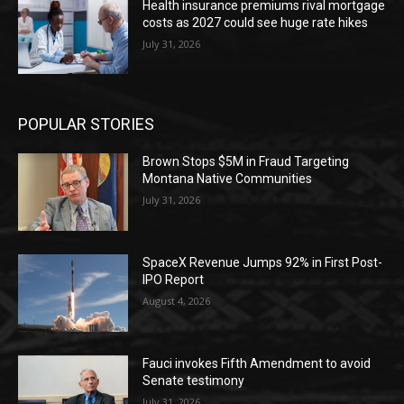
Health insurance premiums rival mortgage
costs as 2027 could see huge rate hikes
July 31, 2026
POPULAR STORIES
Brown Stops $5M in Fraud Targeting
Montana Native Communities
July 31, 2026
SpaceX Revenue Jumps 92% in First Post-
IPO Report
August 4, 2026
Fauci invokes Fifth Amendment to avoid
Senate testimony
July 31, 2026