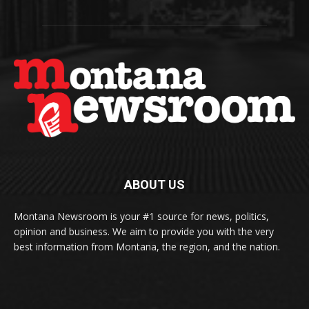
ABOUT US
Montana Newsroom is your #1 source for news, politics,
opinion and business. We aim to provide you with the very
best information from Montana, the region, and the nation.