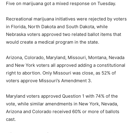
Five on marijuana got a mixed response on Tuesday.
Recreational marijuana initiatives were rejected by voters
in Florida, North Dakota and South Dakota, while
Nebraska voters approved two related ballot items that
would create a medical program in the state.
Arizona, Colorado, Maryland, Missouri, Montana, Nevada
and New York voters all approved adding a constitutional
right to abortion. Only Missouri was close, as 52% of
voters approve Missouri’s Amendment 3.
Maryland voters approved Question 1 with 74% of the
vote, while similar amendments in New York, Nevada,
Arizona and Colorado received 60% or more of ballots
cast.