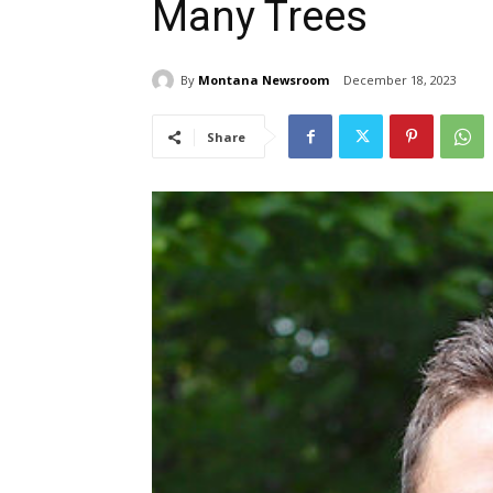
Many Trees
By
Montana Newsroom
December 18, 2023
Share