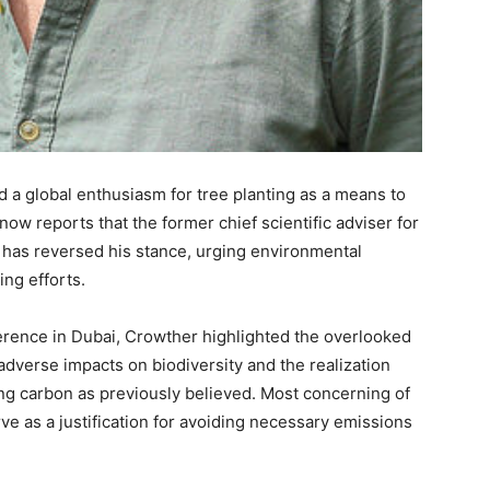
d a global enthusiasm for tree planting as a means to
w reports that the former chief scientific adviser for
 has reversed his stance, urging environmental
ing efforts.
rence in Dubai, Crowther highlighted the overlooked
adverse impacts on biodiversity and the realization
ring carbon as previously believed. Most concerning of
rve as a justification for avoiding necessary emissions