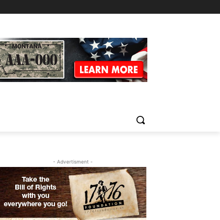
- Advertisment -