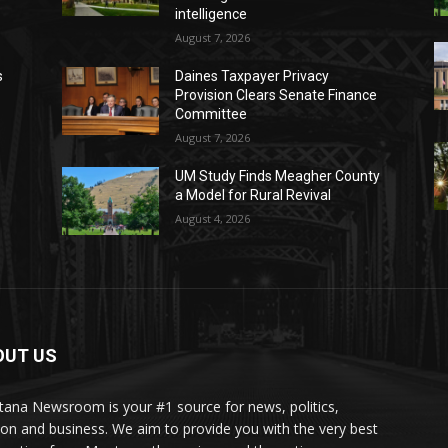
intelligence
August 7, 2026
s
Daines Taxpayer Privacy
Provision Clears Senate Finance
Committee
August 7, 2026
UM Study Finds Meagher County
a Model for Rural Revival
August 4, 2026
OUT US
ana Newsroom is your #1 source for news, politics,
ion and business. We aim to provide you with the very best