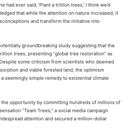
 had ever said, ‘Plant a trillion trees,’ I think we’d
edged that while the attention on nature increased, it
isconceptions and transform the initiative into
otentially groundbreaking study suggesting that the
illion trees, presenting “global tree restoration” as
. Despite some criticism from scientists who deemed
bsorption and viable forested land, the optimism
 a seemingly simple remedy to existential climate
d the opportunity by committing hundreds of millions of
ral sensation “Team Trees,” a social media campaign
widespread attention and secured a million-dollar