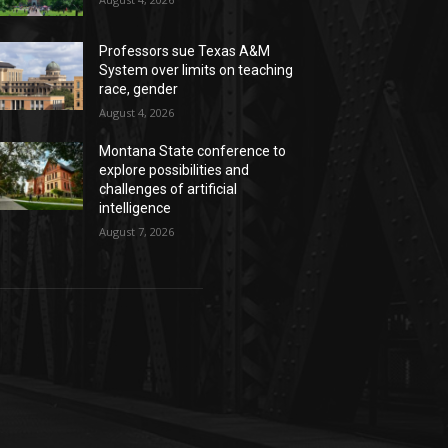
Professors sue Texas A&M
System over limits on teaching
race, gender
August 4, 2026
Montana State conference to
explore possibilities and
challenges of artificial
intelligence
August 7, 2026