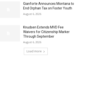
Gianforte Announces Montana to
End Orphan Tax on Foster Youth
August 6, 2026
Knudsen Extends MVD Fee
Waivers for Citizenship Marker
Through September
August 6, 2026
Load more