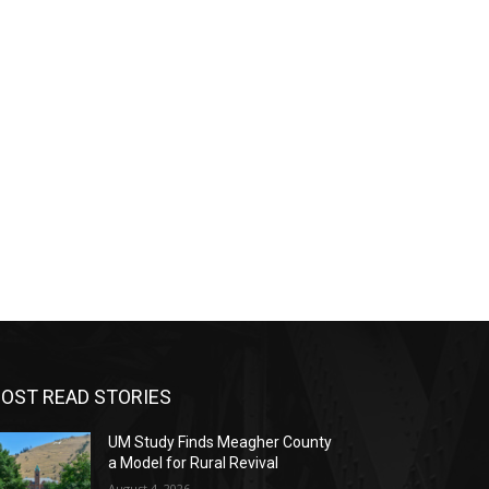
OST READ STORIES
UM Study Finds Meagher County
a Model for Rural Revival
August 4, 2026