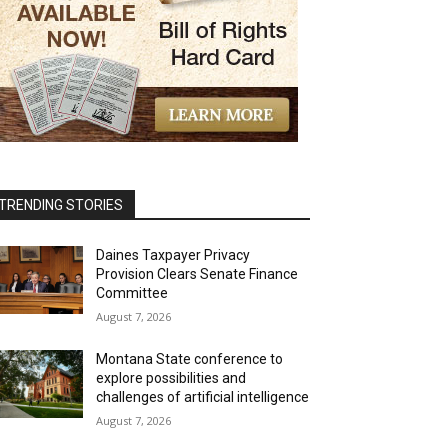
TRENDING STORIES
Daines Taxpayer Privacy
Provision Clears Senate Finance
Committee
August 7, 2026
Montana State conference to
explore possibilities and
challenges of artificial intelligence
August 7, 2026