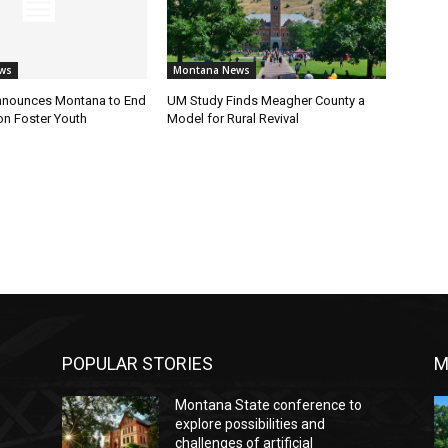
ws
Montana News
nnounces Montana to End
UM Study Finds Meagher County a
on Foster Youth
Model for Rural Revival
POPULAR STORIES
M
Montana State conference to
explore possibilities and
challenges of artificial