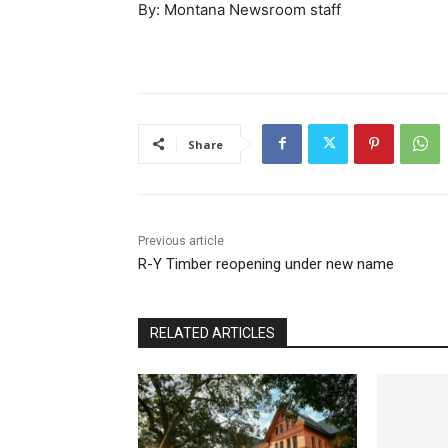
By: Montana Newsroom staff
Share
Previous article
R-Y Timber reopening under new name
RELATED ARTICLES