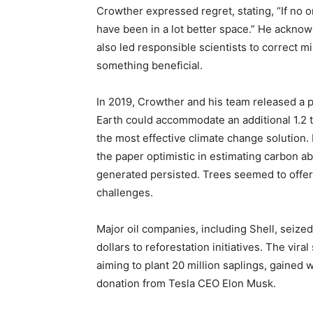
Crowther expressed regret, stating, “If no one
have been in a lot better space.” He acknowl
also led responsible scientists to correct m
something beneficial.
In 2019, Crowther and his team released a p
Earth could accommodate an additional 1.2 tr
the most effective climate change solution
the paper optimistic in estimating carbon a
generated persisted. Trees seemed to offer
challenges.
Major oil companies, including Shell, seize
dollars to reforestation initiatives. The vi
aiming to plant 20 million saplings, gained 
donation from Tesla CEO Elon Musk.