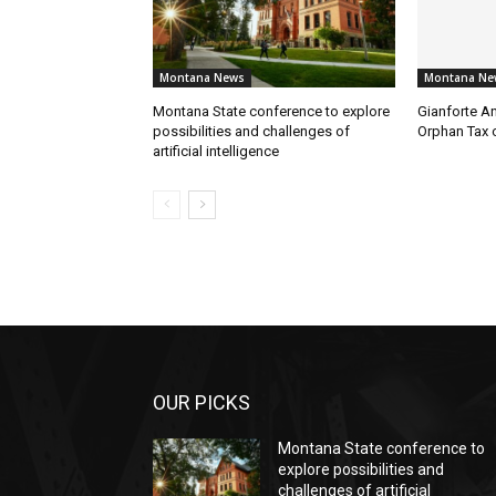
Montana News
Montana Ne
Montana State conference to explore
Gianforte A
possibilities and challenges of
Orphan Tax 
artificial intelligence
OUR PICKS
Montana State conference to
explore possibilities and
challenges of artificial