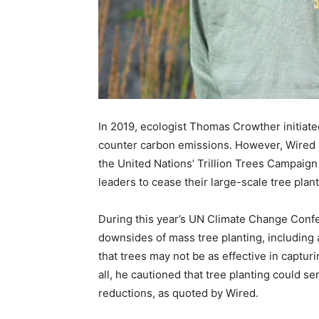
In 2019, ecologist Thomas Crowther initiate
counter carbon emissions. However, Wired no
the United Nations’ Trillion Trees Campaign
leaders to cease their large-scale tree plant
During this year’s UN Climate Change Confe
downsides of mass tree planting, including 
that trees may not be as effective in captu
all, he cautioned that tree planting could se
reductions, as quoted by Wired.