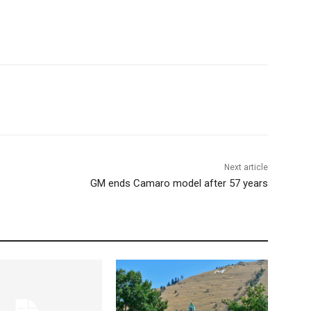
Next article
GM ends Camaro model after 57 years