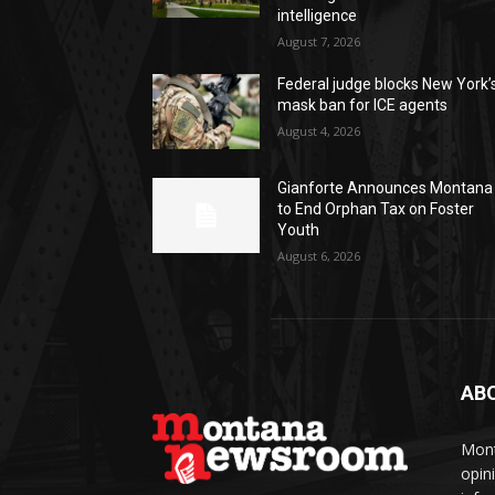
intelligence
August 7, 2026
Federal judge blocks New York’
mask ban for ICE agents
August 4, 2026
Gianforte Announces Montana
to End Orphan Tax on Foster
Youth
August 6, 2026
AB
Mont
opin