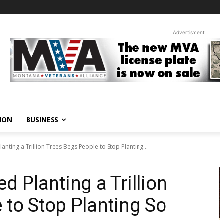
Advertisment
ION
BUSINESS
anting a Trillion Trees Begs People to Stop Planting...
d Planting a Trillion
 to Stop Planting So