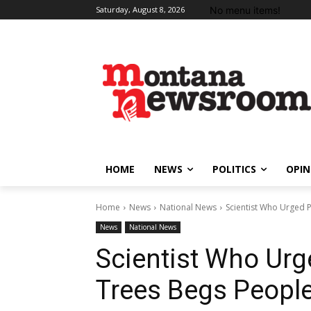
No menu items!
Saturday, August 8, 2026
HOME
NEWS
POLITICS
OPIN
Home
News
National News
Scientist Who Urged Pl
News
National News
Scientist Who Urge
Trees Begs People