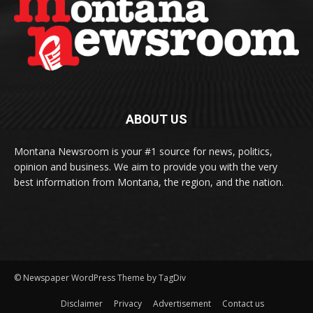
ABOUT US
Montana Newsroom is your #1 source for news, politics,
opinion and business. We aim to provide you with the very
best information from Montana, the region, and the nation.
© Newspaper WordPress Theme by TagDiv
Disclaimer
Privacy
Advertisement
Contact us