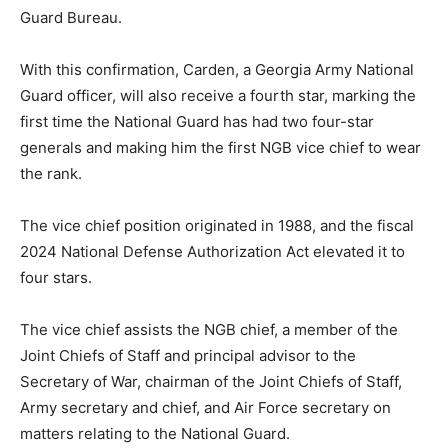
Guard Bureau.
With this confirmation, Carden, a Georgia Army National
Guard officer, will also receive a fourth star, marking the
first time the National Guard has had two four-star
generals and making him the first NGB vice chief to wear
the rank.
The vice chief position originated in 1988, and the fiscal
2024 National Defense Authorization Act elevated it to
four stars.
The vice chief assists the NGB chief, a member of the
Joint Chiefs of Staff and principal advisor to the
Secretary of War, chairman of the Joint Chiefs of Staff,
Army secretary and chief, and Air Force secretary on
matters relating to the National Guard.