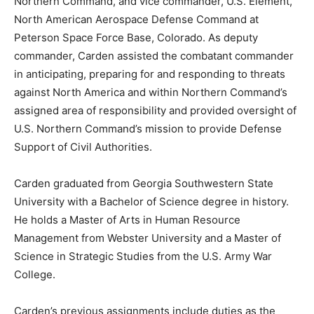
Northern Command, and vice commander, U.S. Element,
North American Aerospace Defense Command at
Peterson Space Force Base, Colorado. As deputy
commander, Carden assisted the combatant commander
in anticipating, preparing for and responding to threats
against North America and within Northern Command’s
assigned area of responsibility and provided oversight of
U.S. Northern Command’s mission to provide Defense
Support of Civil Authorities.
Carden graduated from Georgia Southwestern State
University with a Bachelor of Science degree in history.
He holds a Master of Arts in Human Resource
Management from Webster University and a Master of
Science in Strategic Studies from the U.S. Army War
College.
Carden’s previous assignments include duties as the