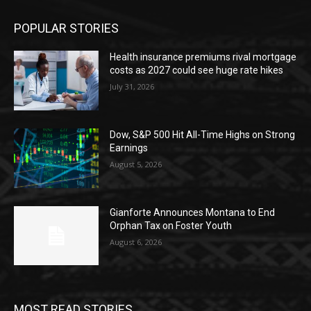
POPULAR STORIES
Health insurance premiums rival mortgage
costs as 2027 could see huge rate hikes
July 31, 2026
Dow, S&P 500 Hit All-Time Highs on Strong
Earnings
August 5, 2026
Gianforte Announces Montana to End
Orphan Tax on Foster Youth
August 6, 2026
MOST READ STORIES