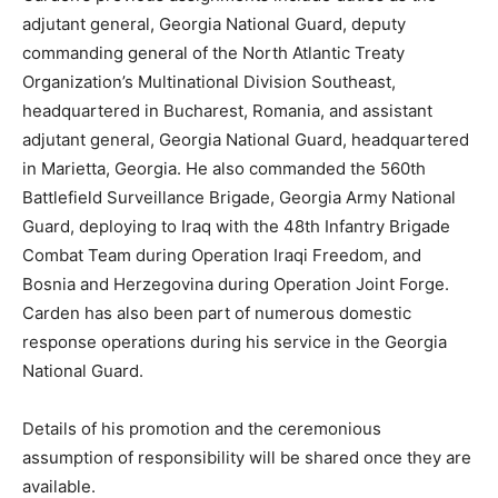
adjutant general, Georgia National Guard, deputy
commanding general of the North Atlantic Treaty
Organization’s Multinational Division Southeast,
headquartered in Bucharest, Romania, and assistant
adjutant general, Georgia National Guard, headquartered
in Marietta, Georgia. He also commanded the 560th
Battlefield Surveillance Brigade, Georgia Army National
Guard, deploying to Iraq with the 48th Infantry Brigade
Combat Team during Operation Iraqi Freedom, and
Bosnia and Herzegovina during Operation Joint Forge.
Carden has also been part of numerous domestic
response operations during his service in the Georgia
National Guard.
Details of his promotion and the ceremonious
assumption of responsibility will be shared once they are
available.