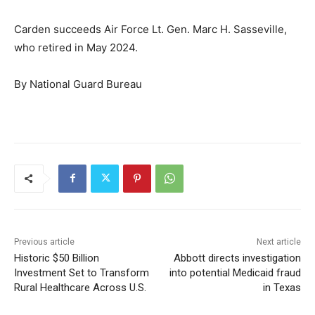
Carden succeeds Air Force Lt. Gen. Marc H. Sasseville,
who retired in May 2024.
By National Guard Bureau
Previous article
Next article
Historic $50 Billion
Abbott directs investigation
Investment Set to Transform
into potential Medicaid fraud
Rural Healthcare Across U.S.
in Texas