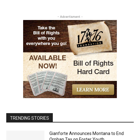
- Advertisment -
TRENDING STORIES
Gianforte Announces Montana to End
Orphan Tax on Foster Youth