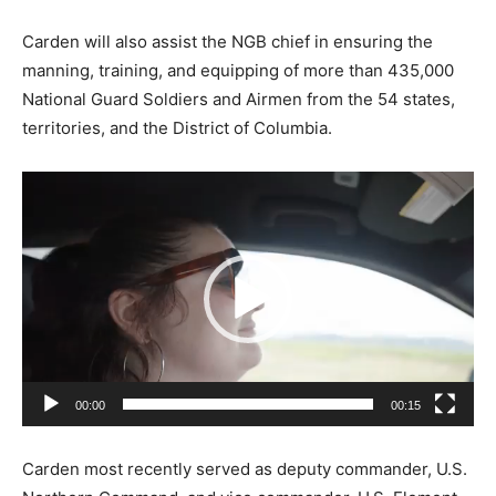
Carden will also assist the NGB chief in ensuring the
manning, training, and equipping of more than 435,000
National Guard Soldiers and Airmen from the 54 states,
territories, and the District of Columbia.
V
i
d
e
o
P
l
a
00:00
00:15
y
e
Carden most recently served as deputy commander, U.S.
r