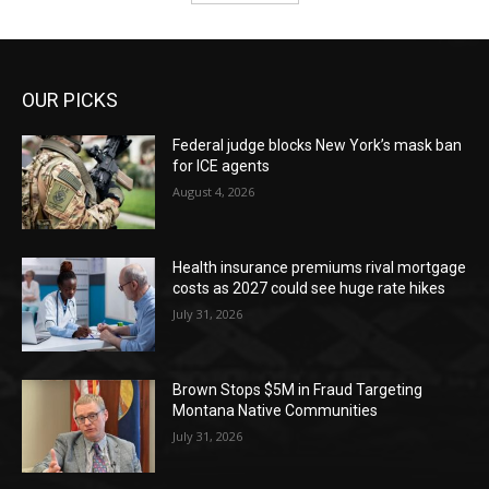
OUR PICKS
Federal judge blocks New York’s mask ban
for ICE agents
August 4, 2026
Health insurance premiums rival mortgage
costs as 2027 could see huge rate hikes
July 31, 2026
Brown Stops $5M in Fraud Targeting
Montana Native Communities
July 31, 2026