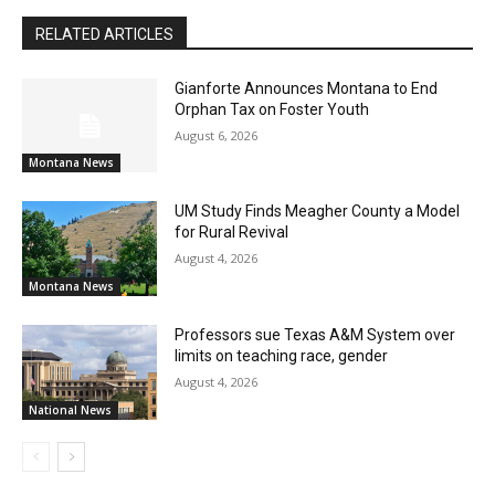
RELATED ARTICLES
Gianforte Announces Montana to End
Orphan Tax on Foster Youth
August 6, 2026
Montana News
UM Study Finds Meagher County a Model
for Rural Revival
August 4, 2026
Montana News
Professors sue Texas A&M System over
limits on teaching race, gender
August 4, 2026
National News