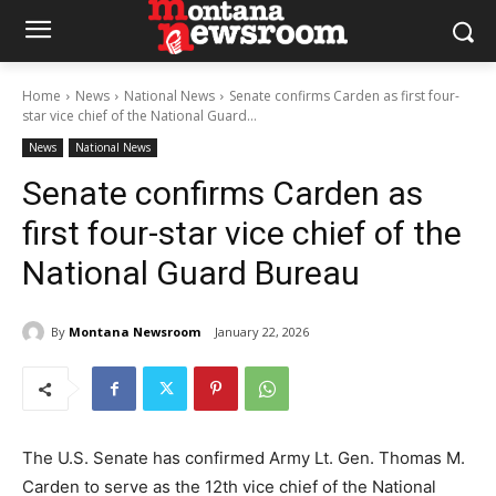
Home
News
National News
Senate confirms Carden as first four-
star vice chief of the National Guard...
News
National News
Senate confirms Carden as
first four-star vice chief of the
National Guard Bureau
By
Montana Newsroom
January 22, 2026
The U.S. Senate has confirmed Army Lt. Gen. Thomas M.
Carden to serve as the 12th vice chief of the National