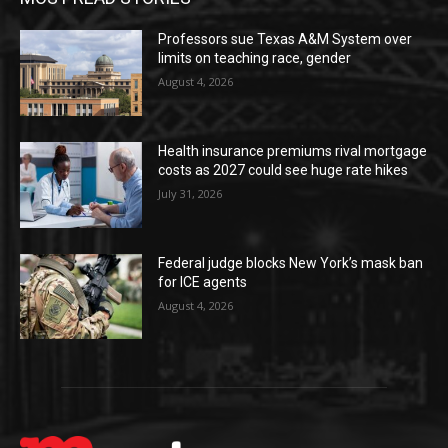
Professors sue Texas A&M System over
limits on teaching race, gender
August 4, 2026
Health insurance premiums rival mortgage
costs as 2027 could see huge rate hikes
July 31, 2026
Federal judge blocks New York’s mask ban
for ICE agents
August 4, 2026