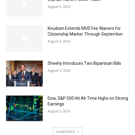
August 6, 2026
Knudsen Extends MVD Fee Waivers for
Citizenship Marker Through September
August 6, 2026
Sheehy Introduces Two Bipartisan Bills
August 5, 2026
Dow, S&P 500 Hit All-Time Highs on Strong
Earnings
August 5, 2026
Load more