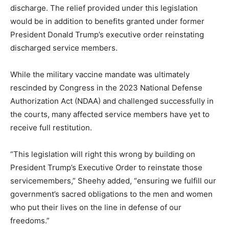
discharge. The relief provided under this legislation
would be in addition to benefits granted under former
President Donald Trump’s executive order reinstating
discharged service members.
While the military vaccine mandate was ultimately
rescinded by Congress in the 2023 National Defense
Authorization Act (NDAA) and challenged successfully in
the courts, many affected service members have yet to
receive full restitution.
“This legislation will right this wrong by building on
President Trump’s Executive Order to reinstate those
servicemembers,” Sheehy added, “ensuring we fulfill our
government’s sacred obligations to the men and women
who put their lives on the line in defense of our
freedoms.”