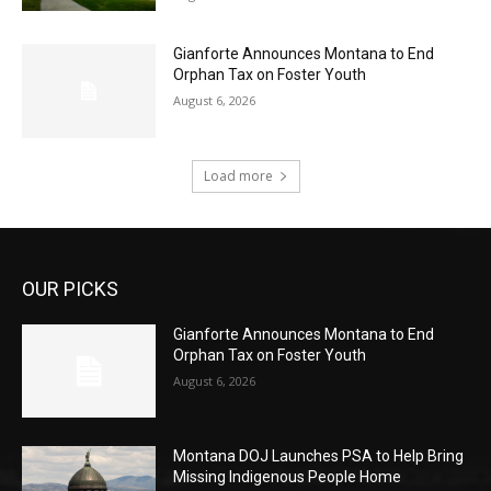
Gianforte Announces Montana to End
Orphan Tax on Foster Youth
August 6, 2026
Load more
OUR PICKS
Gianforte Announces Montana to End
Orphan Tax on Foster Youth
August 6, 2026
Montana DOJ Launches PSA to Help Bring
Missing Indigenous People Home