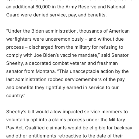
an additional 60,000 in the Army Reserve and National
Guard were denied service, pay, and benefits.
“Under the Biden administration, thousands of American
warfighters were unceremoniously – and without due
process – discharged from the military for refusing to
comply with Joe Biden’s vaccine mandate,” said Senator
Sheehy, a decorated combat veteran and freshman
senator from Montana. “This unacceptable action by the
last administration robbed servicemembers of the pay
and benefits they rightfully earned in service to our
country.”
Sheehy’s bill would allow impacted service members to
voluntarily opt into a claims process under the Military
Pay Act. Qualified claimants would be eligible for backpay
and other entitlements retroactive to the date of their