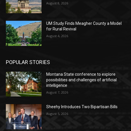
August 8, 2026
UM Study Finds Meagher County a Model
for Rural Revival
August 4, 2026
POPULAR STORIES
Montana State conference to explore
possibilities and challenges of artificial
intelligence
August 7, 2026
Sheehy Introduces Two Bipartisan Bills
August 5, 2026