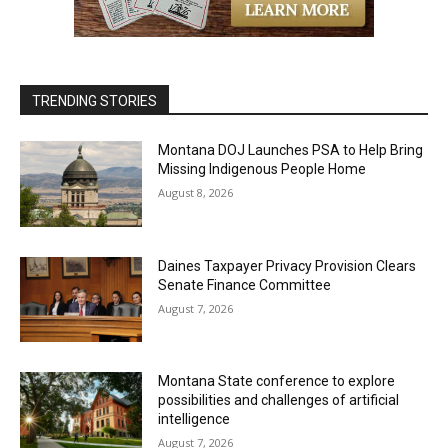
TRENDING STORIES
Montana DOJ Launches PSA to Help Bring
Missing Indigenous People Home
August 8, 2026
Daines Taxpayer Privacy Provision Clears
Senate Finance Committee
August 7, 2026
Montana State conference to explore
possibilities and challenges of artificial
intelligence
August 7, 2026