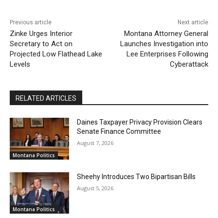
Previous article
Next article
Zinke Urges Interior
Montana Attorney General
Secretary to Act on
Launches Investigation into
Projected Low Flathead Lake
Lee Enterprises Following
Levels
Cyberattack
RELATED ARTICLES
Daines Taxpayer Privacy Provision Clears
Senate Finance Committee
August 7, 2026
Montana Politics
Sheehy Introduces Two Bipartisan Bills
August 5, 2026
Montana Politics