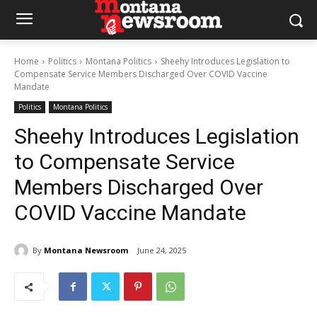
Home
Politics
Montana Politics
Sheehy Introduces Legislation to
Compensate Service Members Discharged Over COVID Vaccine
Mandate
Politics
Montana Politics
Sheehy Introduces Legislation
to Compensate Service
Members Discharged Over
COVID Vaccine Mandate
By
Montana Newsroom
June 24, 2025