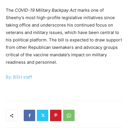
The
COVID-19 Military Backpay Act
marks one of
Sheehy’s most high-profile legislative initiatives since
taking office and underscores his continued focus on
veterans and military issues, which have been central to
his political platform. The bill is expected to draw support
from other Republican lawmakers and advocacy groups
critical of the vaccine mandate’s impact on military
readiness and personnel.
By: BSH staff