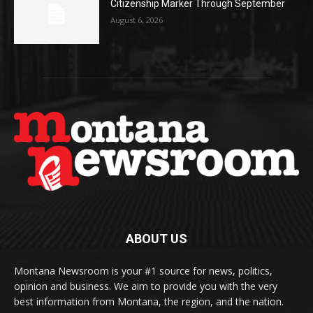
Citizenship Marker Through September
August 6, 2026
ABOUT US
Montana Newsroom is your #1 source for news, politics,
opinion and business. We aim to provide you with the very
best information from Montana, the region, and the nation.