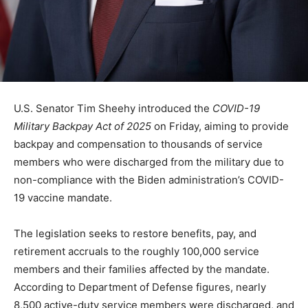
U.S. Senator Tim Sheehy introduced the
COVID-19
Military Backpay Act of 2025
on Friday, aiming to provide
backpay and compensation to thousands of service
members who were discharged from the military due to
non-compliance with the Biden administration’s COVID-
19 vaccine mandate.
The legislation seeks to restore benefits, pay, and
retirement accruals to the roughly 100,000 service
members and their families affected by the mandate.
According to Department of Defense figures, nearly
8,500 active-duty service members were discharged, and