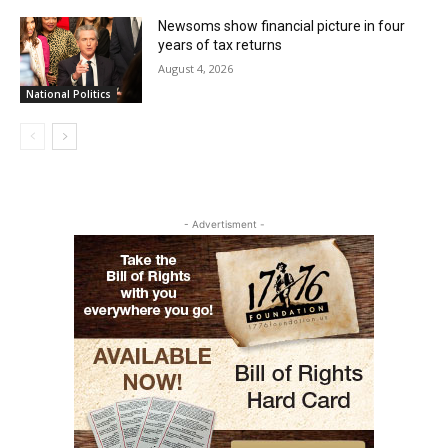
Newsoms show financial picture in four
years of tax returns
August 4, 2026
National Politics
- Advertisment -