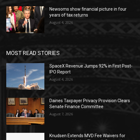
Newsoms show financial picture in four
years of tax returns
August 4, 2026
MOST READ STORIES
SpaceX Revenue Jumps 92% in First Post-
IPO Report
August 4, 2026
Daines Taxpayer Privacy Provision Clears
Senate Finance Committee
August 7, 2026
Knudsen Extends MVD Fee Waivers for