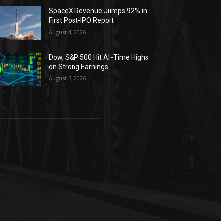
SpaceX Revenue Jumps 92% in
First Post-IPO Report
August 4, 2026
Dow, S&P 500 Hit All-Time Highs
on Strong Earnings
August 5, 2026