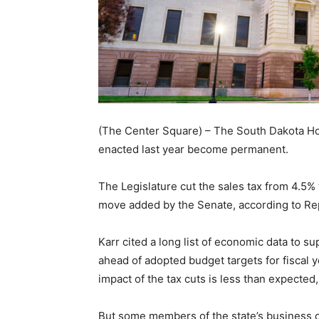
(The Center Square) – The South Dakota H
enacted last year become permanent.
The Legislature cut the sales tax from 4.5% 
move added by the Senate, according to Rep. 
Karr cited a long list of economic data to s
ahead of adopted budget targets for fiscal 
impact of the tax cuts is less than expected,
But some members of the state’s business