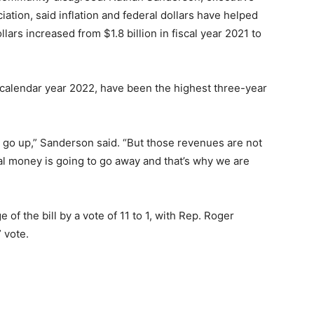
iation, said inflation and federal dollars have helped
llars increased from $1.8 billion in fiscal year 2021 to
he calendar year 2022, have been the highest three-year
s go up,” Sanderson said. “But those revenues are not
al money is going to go away and that’s why we are
 the bill by a vote of 11 to 1, with Rep. Roger
 vote.