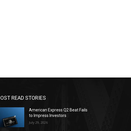
OST READ STORIES
American Express Q2 Beat Fails
to Impress Investors
July 29, 2026