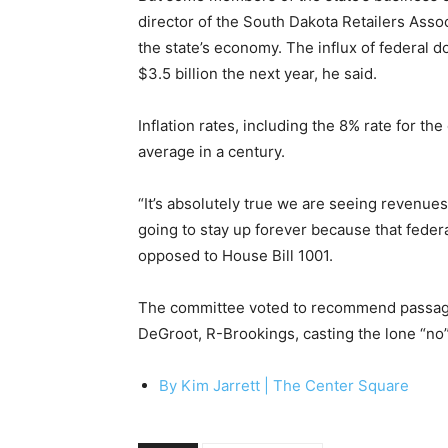
director of the South Dakota Retailers Assoc
the state’s economy. The influx of federal do
$3.5 billion the next year, he said.
Inflation rates, including the 8% rate for t
average in a century.
“It’s absolutely true we are seeing revenue
going to stay up forever because that feder
opposed to House Bill 1001.
The committee voted to recommend passage of
DeGroot, R-Brookings, casting the lone “no”
By Kim Jarrett |
The Center Square