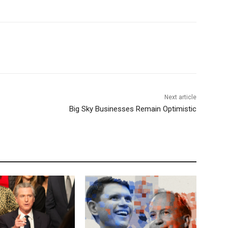
Next article
Big Sky Businesses Remain Optimistic