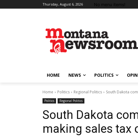
No menu items!
Thursday, August 6, 2026
HOME
NEWS
POLITICS
OPIN
Home
Politics
Regional Politics
South Dakota com
Politics
Regional Politics
South Dakota co
making sales tax