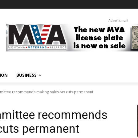
Advertisment
ION
BUSINESS
mittee recommends making sales tax cuts permanent
mmittee recommends
 cuts permanent