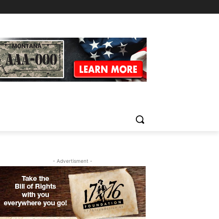
- Advertisment -