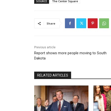
SOURCE
The Center Square
Share
Previous article
Report shows more people moving to South
Dakota
RELATED ARTICLES