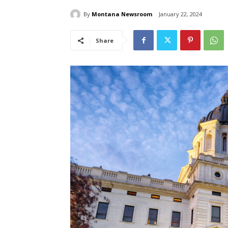
By
Montana Newsroom
January 22, 2024
Share