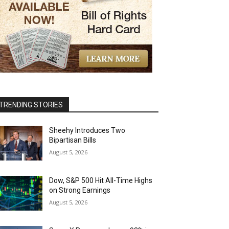
TRENDING STORIES
Sheehy Introduces Two
Bipartisan Bills
August 5, 2026
Dow, S&P 500 Hit All-Time Highs
on Strong Earnings
August 5, 2026