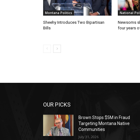
Montana Politics
National Poli
Sheehy Introduces Two Bipartisan
Newsoms sho
Bills
four years of
OUR PICKS
Brown Stops $5M in Fraud
Targeting Montana Native
Communities
July 31, 2026