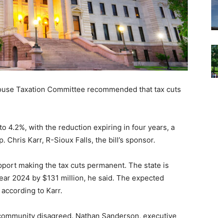
ouse Taxation Committee recommended that tax cuts
to 4.2%, with the reduction expiring in four years, a
Chris Karr, R-Sioux Falls, the bill’s sponsor.
upport making the tax cuts permanent. The state is
year 2024 by $131 million, he said. The expected
 according to Karr.
 community disagreed. Nathan Sanderson, executive