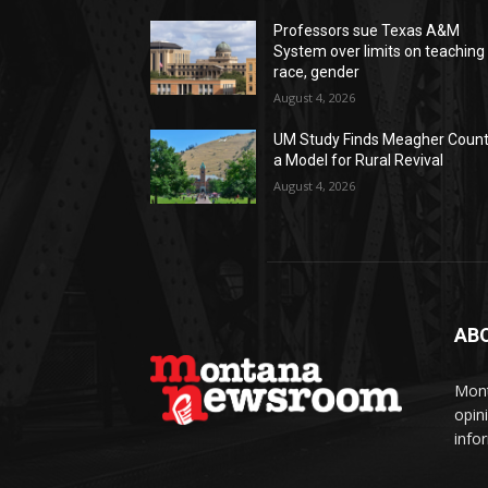
Professors sue Texas A&M
System over limits on teaching
race, gender
August 4, 2026
UM Study Finds Meagher Coun
a Model for Rural Revival
August 4, 2026
AB
Mont
opin
info