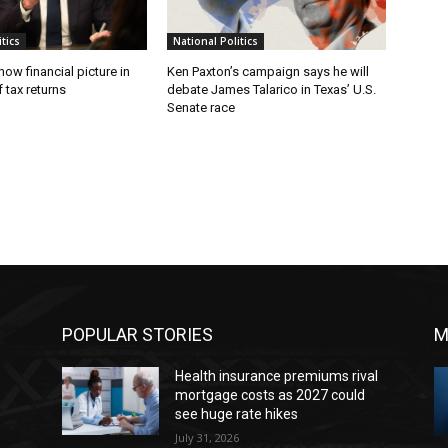
tics
National Politics
w financial picture in
Ken Paxton’s campaign says he will
 tax returns
debate James Talarico in Texas’ U.S.
Senate race
POPULAR STORIES
M
Health insurance premiums rival
mortgage costs as 2027 could
see huge rate hikes
July 31, 2026