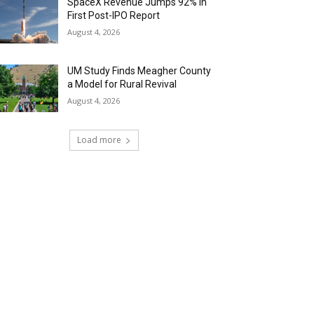
SpaceX Revenue Jumps 92% in
First Post-IPO Report
August 4, 2026
UM Study Finds Meagher County
a Model for Rural Revival
August 4, 2026
Load more