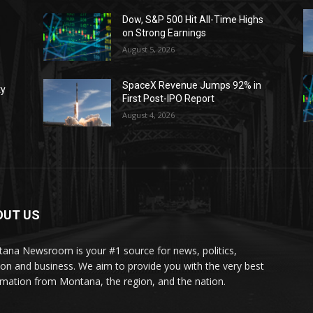
Dow, S&P 500 Hit All-Time Highs
on Strong Earnings
August 5, 2026
SpaceX Revenue Jumps 92% in
ty
First Post-IPO Report
August 4, 2026
OUT US
ana Newsroom is your #1 source for news, politics,
ion and business. We aim to provide you with the very best
rmation from Montana, the region, and the nation.