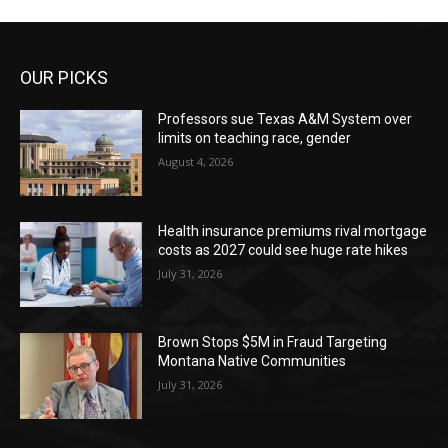
OUR PICKS
Professors sue Texas A&M System over
limits on teaching race, gender
August 4, 2026
Health insurance premiums rival mortgage
costs as 2027 could see huge rate hikes
July 31, 2026
Brown Stops $5M in Fraud Targeting
Montana Native Communities
July 31, 2026