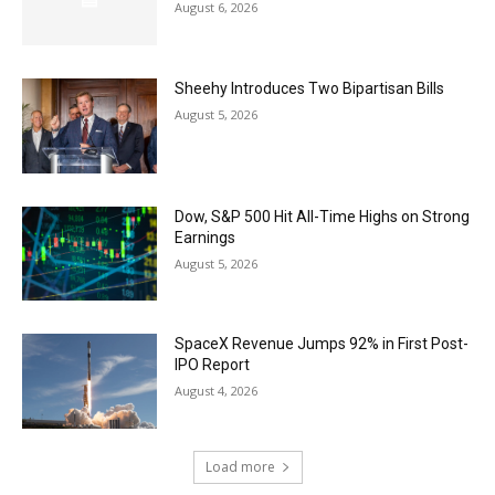
August 6, 2026
Sheehy Introduces Two Bipartisan Bills
August 5, 2026
Dow, S&P 500 Hit All-Time Highs on Strong
Earnings
August 5, 2026
SpaceX Revenue Jumps 92% in First Post-
IPO Report
August 4, 2026
Load more