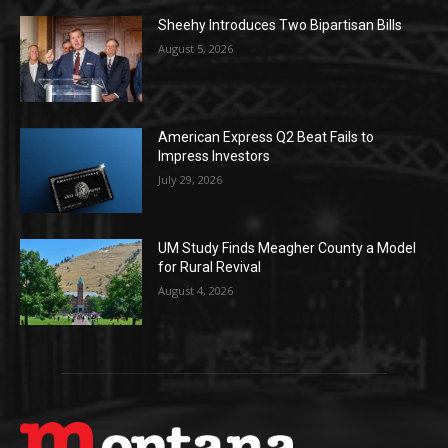
Sheehy Introduces Two Bipartisan Bills
August 5, 2026
American Express Q2 Beat Fails to
Impress Investors
July 29, 2026
UM Study Finds Meagher County a Model
for Rural Revival
August 4, 2026