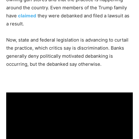
around the country. Even members of the Trump family
have
claimed
they were debanked and filed a lawsuit as
a result.
Now, state and federal legislation is advancing to curtail
the practice, which critics say is discrimination. Banks
generally deny politically motivated debanking is
occurring, but the debanked say otherwise.