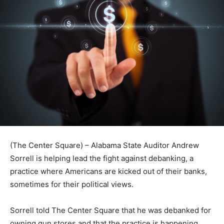
(The Center Square) – Alabama State Auditor Andrew
Sorrell is helping lead the fight against debanking, a
practice where Americans are kicked out of their banks,
sometimes for their political views.
Sorrell told The Center Square that he was debanked for
owning gun stores and that the practice is happening