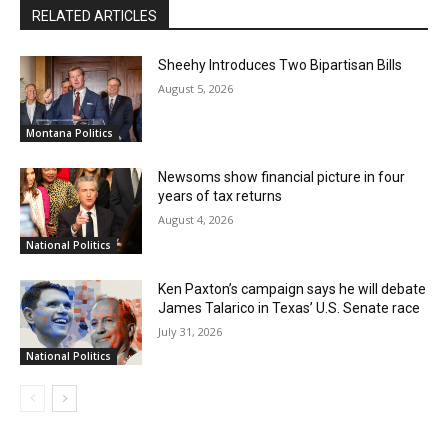
RELATED ARTICLES
Sheehy Introduces Two Bipartisan Bills
August 5, 2026
Montana Politics
Newsoms show financial picture in four
years of tax returns
August 4, 2026
National Politics
Ken Paxton’s campaign says he will debate
James Talarico in Texas’ U.S. Senate race
July 31, 2026
National Politics