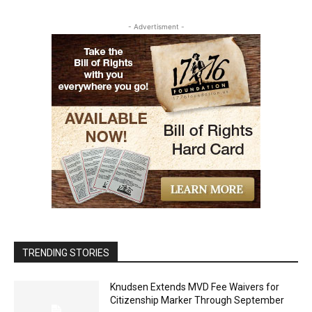
- Advertisment -
TRENDING STORIES
Knudsen Extends MVD Fee Waivers for
Citizenship Marker Through September