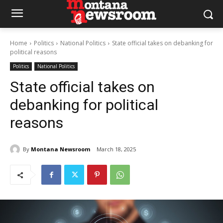
Home
Politics
National Politics
State official takes on debanking for
political reasons
Politics
National Politics
State official takes on
debanking for political
reasons
By
Montana Newsroom
March 18, 2025