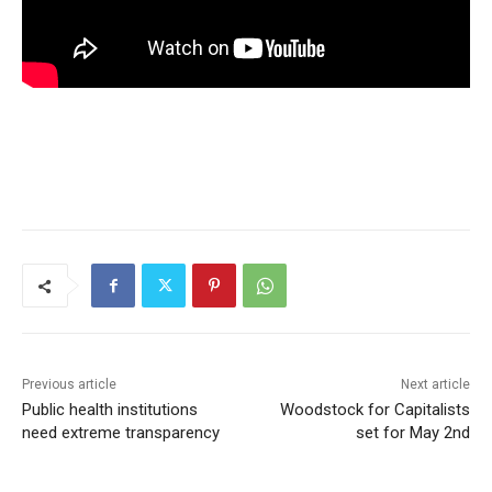
Previous article
Next article
Public health institutions
Woodstock for Capitalists
need extreme transparency
set for May 2nd