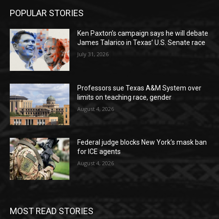
POPULAR STORIES
Ken Paxton’s campaign says he will debate
James Talarico in Texas’ U.S. Senate race
July 31, 2026
Professors sue Texas A&M System over
limits on teaching race, gender
August 4, 2026
Federal judge blocks New York’s mask ban
for ICE agents
August 4, 2026
MOST READ STORIES