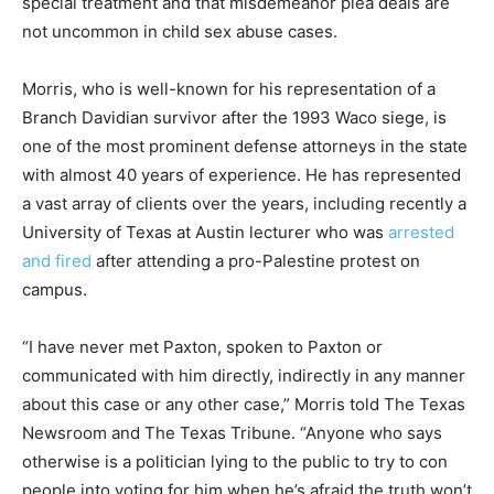
special treatment and that misdemeanor plea deals are
not uncommon in child sex abuse cases.
Morris, who is well-known for his representation of a
Branch Davidian survivor after the 1993 Waco siege, is
one of the most prominent defense attorneys in the state
with almost 40 years of experience. He has represented
a vast array of clients over the years, including recently a
University of Texas at Austin lecturer who was
arrested
and fired
after attending a pro-Palestine protest on
campus.
“I have never met Paxton, spoken to Paxton or
communicated with him directly, indirectly in any manner
about this case or any other case,” Morris told The Texas
Newsroom and The Texas Tribune. “Anyone who says
otherwise is a politician lying to the public to try to con
people into voting for him when he’s afraid the truth won’t