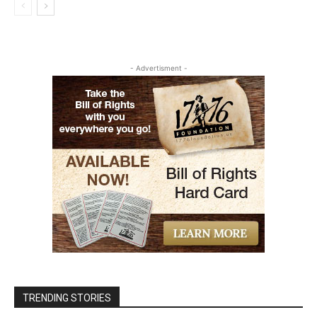
- Advertisment -
TRENDING STORIES