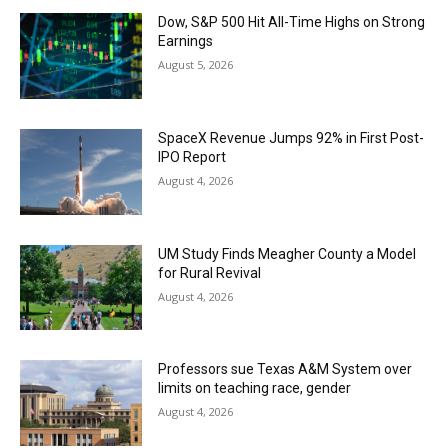
Dow, S&P 500 Hit All-Time Highs on Strong
Earnings
August 5, 2026
SpaceX Revenue Jumps 92% in First Post-
IPO Report
August 4, 2026
UM Study Finds Meagher County a Model
for Rural Revival
August 4, 2026
Professors sue Texas A&M System over
limits on teaching race, gender
August 4, 2026