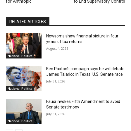
for Anthropic
to End Supervisory Control
RELATED ARTICLES
Newsoms show financial picture in four
years of tax returns
August 4, 2026
National Politics
Ken Paxton’s campaign says he will debate
James Talarico in Texas’ U.S. Senate race
July 31, 2026
National Politics
Fauci invokes Fifth Amendment to avoid
Senate testimony
July 31, 2026
National Politics