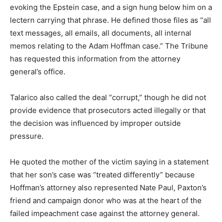
evoking the Epstein case, and a sign hung below him on a
lectern carrying that phrase. He defined those files as “all
text messages, all emails, all documents, all internal
memos relating to the Adam Hoffman case.” The Tribune
has requested this information from the attorney
general’s office.
Talarico also called the deal “corrupt,” though he did not
provide evidence that prosecutors acted illegally or that
the decision was influenced by improper outside
pressure.
He quoted the mother of the victim saying in a statement
that her son’s case was “treated differently” because
Hoffman’s attorney also represented Nate Paul, Paxton’s
friend and campaign donor who was at the heart of the
failed impeachment case against the attorney general.