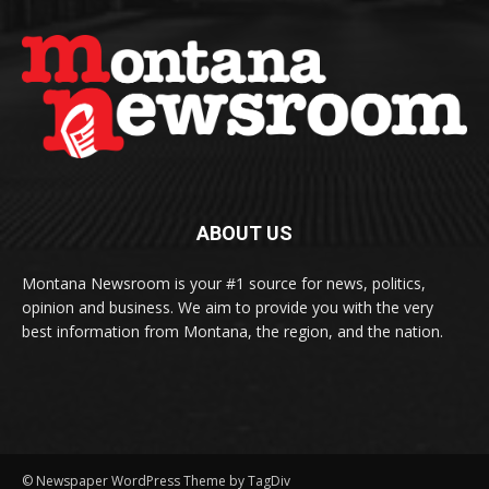
ABOUT US
Montana Newsroom is your #1 source for news, politics,
opinion and business. We aim to provide you with the very
best information from Montana, the region, and the nation.
© Newspaper WordPress Theme by TagDiv