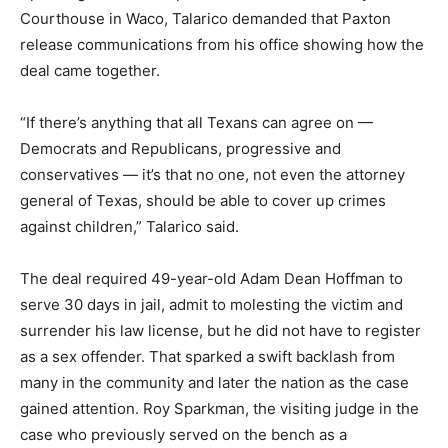
Courthouse in Waco, Talarico demanded that Paxton
release communications from his office showing how the
deal came together.
“If there’s anything that all Texans can agree on —
Democrats and Republicans, progressive and
conservatives — it’s that no one, not even the attorney
general of Texas, should be able to cover up crimes
against children,” Talarico said.
The deal required 49-year-old Adam Dean Hoffman to
serve 30 days in jail, admit to molesting the victim and
surrender his law license, but he did not have to register
as a sex offender. That sparked a swift backlash from
many in the community and later the nation as the case
gained attention. Roy Sparkman, the visiting judge in the
case who previously served on the bench as a