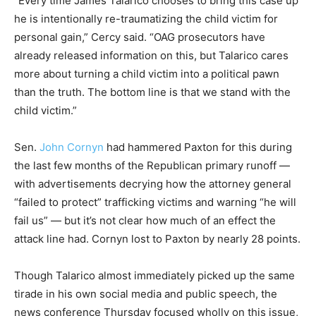
“Every time James Talarico chooses to bring this case up
he is intentionally re-traumatizing the child victim for
personal gain,” Cercy said. “OAG prosecutors have
already released information on this, but Talarico cares
more about turning a child victim into a political pawn
than the truth. The bottom line is that we stand with the
child victim.”
Sen.
John Cornyn
had hammered Paxton for this during
the last few months of the Republican primary runoff —
with advertisements decrying how the attorney general
“failed to protect” trafficking victims and warning “he will
fail us” — but it’s not clear how much of an effect the
attack line had. Cornyn lost to Paxton by nearly 28 points.
Though Talarico almost immediately picked up the same
tirade in his own social media and public speech, the
news conference Thursday focused wholly on this issue,