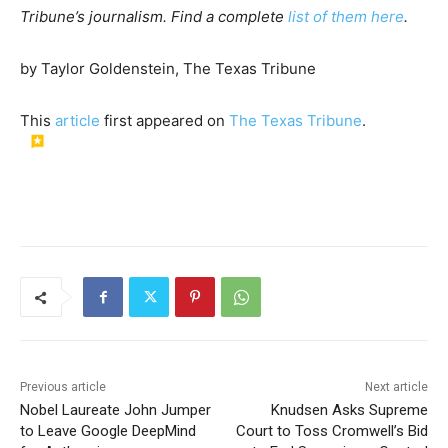
Tribune’s journalism. Find a complete
list of them here
.
by Taylor Goldenstein, The Texas Tribune
This
article
first appeared on
The Texas Tribune
.
Previous article
Next article
Nobel Laureate John Jumper
Knudsen Asks Supreme
to Leave Google DeepMind
Court to Toss Cromwell’s Bid