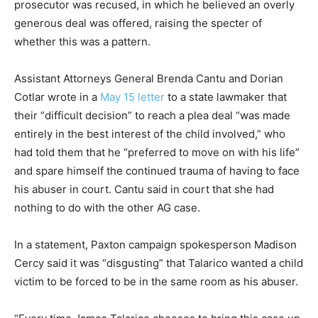
prosecutor was recused, in which he believed an overly
generous deal was offered, raising the specter of
whether this was a pattern.
Assistant Attorneys General Brenda Cantu and Dorian
Cotlar wrote in a
May 15 letter
to a state lawmaker that
their “difficult decision” to reach a plea deal “was made
entirely in the best interest of the child involved,” who
had told them that he “preferred to move on with his life”
and spare himself the continued trauma of having to face
his abuser in court. Cantu said in court that she had
nothing to do with the other AG case.
In a statement, Paxton campaign spokesperson Madison
Cercy said it was “disgusting” that Talarico wanted a child
victim to be forced to be in the same room as his abuser.