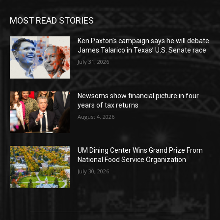
MOST READ STORIES
Ken Paxton’s campaign says he will debate
James Talarico in Texas’ U.S. Senate race
July 31, 2026
Newsoms show financial picture in four
years of tax returns
August 4, 2026
UM Dining Center Wins Grand Prize From
National Food Service Organization
July 30, 2026