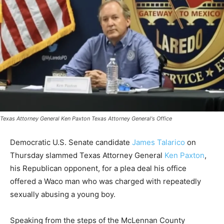
Texas Attorney General Ken Paxton Texas Attorney General's Office
Democratic U.S. Senate candidate
James Talarico
on
Thursday slammed Texas Attorney General
Ken Paxton
,
his Republican opponent, for a plea deal his office
offered a Waco man who was charged with repeatedly
sexually abusing a young boy.
Speaking from the steps of the McLennan County