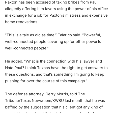
Paxton has been accused of taking bribes from Paul,
allegedly offering him favors using the power of his office
in exchange for a job for Paxton’s mistress and expensive
home renovations.
“This is a tale as old as time,” Talarico said. “Powerful,
well-connected people covering up for other powerful,
well-connected people.”
He added, “What is the connection with his lawyer and
Nate Paul? I think Texans have the right to get answers to
these questions, and that’s something I’m going to keep
pushing for over the course of this campaign.”
The defense attorney, Gerry Morris, told The
Tribune/Texas Newsroom/KWBU last month that he was
baffled by the suggestion that his client got any kind of