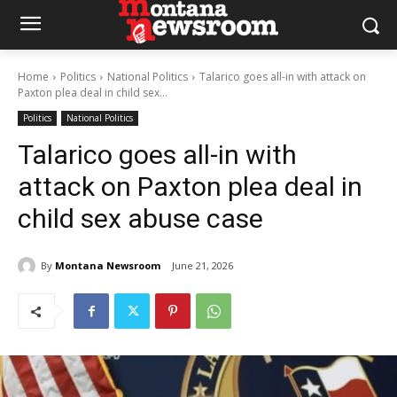
Home
Politics
National Politics
Talarico goes all-in with attack on
Paxton plea deal in child sex...
Politics
National Politics
Talarico goes all-in with
attack on Paxton plea deal in
child sex abuse case
By
Montana Newsroom
June 21, 2026