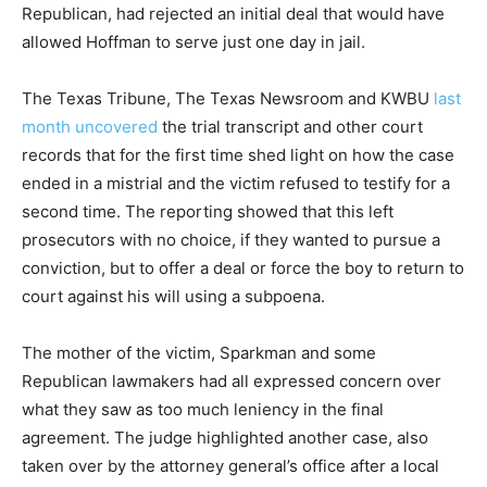
Republican, had rejected an initial deal that would have
allowed Hoffman to serve just one day in jail.
The Texas Tribune, The Texas Newsroom and KWBU
last
month uncovered
the trial transcript and other court
records that for the first time shed light on how the case
ended in a mistrial and the victim refused to testify for a
second time. The reporting showed that this left
prosecutors with no choice, if they wanted to pursue a
conviction, but to offer a deal or force the boy to return to
court against his will using a subpoena.
The mother of the victim, Sparkman and some
Republican lawmakers had all expressed concern over
what they saw as too much leniency in the final
agreement. The judge highlighted another case, also
taken over by the attorney general’s office after a local