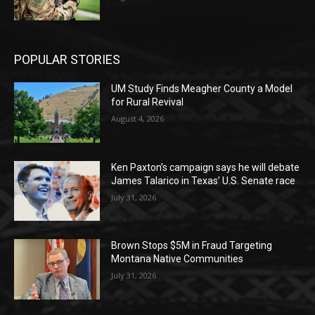
POPULAR STORIES
UM Study Finds Meagher County a Model
for Rural Revival
August 4, 2026
Ken Paxton’s campaign says he will debate
James Talarico in Texas’ U.S. Senate race
July 31, 2026
Brown Stops $5M in Fraud Targeting
Montana Native Communities
July 31, 2026