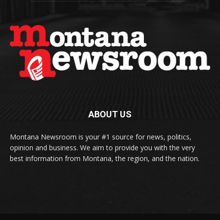
ABOUT US
Montana Newsroom is your #1 source for news, politics,
opinion and business. We aim to provide you with the very
best information from Montana, the region, and the nation.