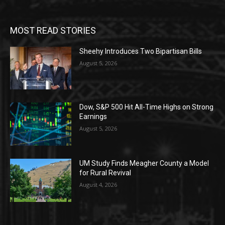
MOST READ STORIES
Sheehy Introduces Two Bipartisan Bills
August 5, 2026
Dow, S&P 500 Hit All-Time Highs on Strong
Earnings
August 5, 2026
UM Study Finds Meagher County a Model
for Rural Revival
August 4, 2026