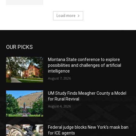
Load more
OUR PICKS
Montana State conference to explore
possibilities and challenges of artificial
intelligence
August 7, 2026
UM Study Finds Meagher County a Model
for Rural Revival
August 4, 2026
Federal judge blocks New York’s mask ban
for ICE agents