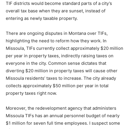
TIF districts would become standard parts of a city’s
overall tax base when they are sunset, instead of
entering as newly taxable property.
There are ongoing disputes in Montana over TIFs,
highlighting the need to reform how they work. In
Missoula, TIFs currently collect approximately $20 million
per year in property taxes, indirectly raising taxes on
everyone in the city. Common sense dictates that
diverting $20 million in property taxes will cause other
Missoula residents’ taxes to increase. The city already
collects approximately $50 million per year in total
property taxes right now.
Moreover, the redevelopment agency that administers
Missoula TIFs has an annual personnel budget of nearly
$1 million for seven full time employees. I suspect some