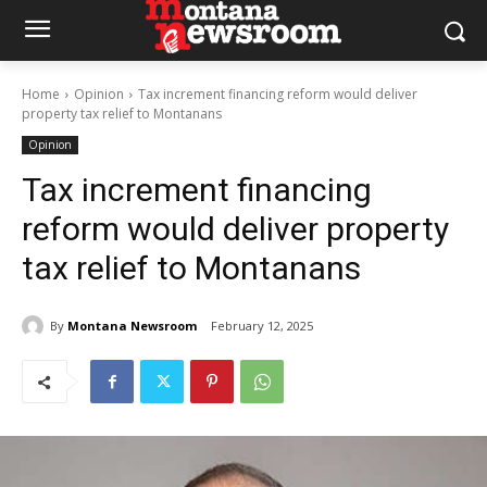
Home
Opinion
Tax increment financing reform would deliver
property tax relief to Montanans
Opinion
Tax increment financing
reform would deliver property
tax relief to Montanans
By
Montana Newsroom
February 12, 2025