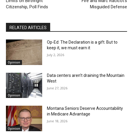
Limits on Birthright
Fire and Marc Racicot’s
Citizenship, Poll Finds
Misguided Defense
RELATED ARTICLES
Op-Ed: The Declaration is a gift. But to
keep it, we must earn it
July 2, 2026
Opinion
Data centers aren’t draining the Mountain
West
June 27, 2026
Opinion
Montana Seniors Deserve Accountability
in Medicare Advantage
June 18, 2026
Opinion