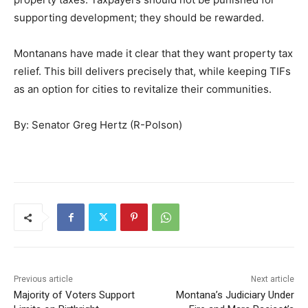
supporting development; they should be rewarded.
Montanans have made it clear that they want property tax
relief. This bill delivers precisely that, while keeping TIFs
as an option for cities to revitalize their communities.
By: Senator Greg Hertz (R-Polson)
Previous article
Next article
Majority of Voters Support
Montana’s Judiciary Under