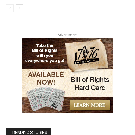
- Advertisment -
TRENDING STORIES