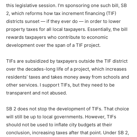
this legislative session. I’m sponsoring one such bill, SB
2, which reforms how tax increment financing (TIF)
districts sunset — if they ever do — in order to lower
property taxes for all local taxpayers. Essentially, the bill
rewards taxpayers who contribute to economic
development over the span of a TIF project.
TIFs are subsidized by taxpayers outside the TIF district
over the decades-long life of a project, which increases
residents’ taxes and takes money away from schools and
other services. I support TIFs, but they need to be
transparent and not abused.
SB 2 does not stop the development of TIFs. That choice
will still be up to local governments. However, TIFs
should not be used to inflate city budgets at their
conclusion, increasing taxes after that point. Under SB 2,