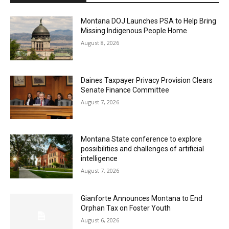
Montana DOJ Launches PSA to Help Bring
Missing Indigenous People Home
August 8, 2026
Daines Taxpayer Privacy Provision Clears
Senate Finance Committee
August 7, 2026
Montana State conference to explore
possibilities and challenges of artificial
intelligence
August 7, 2026
Gianforte Announces Montana to End
Orphan Tax on Foster Youth
August 6, 2026