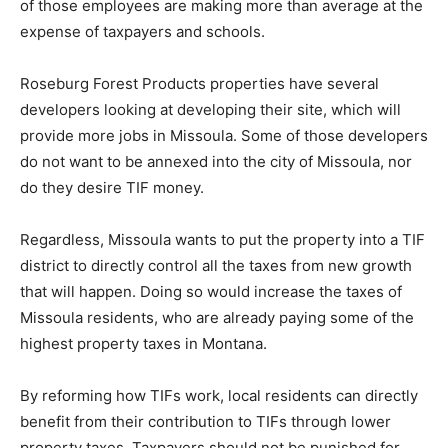
of those employees are making more than average at the
expense of taxpayers and schools.
Roseburg Forest Products properties have several
developers looking at developing their site, which will
provide more jobs in Missoula. Some of those developers
do not want to be annexed into the city of Missoula, nor
do they desire TIF money.
Regardless, Missoula wants to put the property into a TIF
district to directly control all the taxes from new growth
that will happen. Doing so would increase the taxes of
Missoula residents, who are already paying some of the
highest property taxes in Montana.
By reforming how TIFs work, local residents can directly
benefit from their contribution to TIFs through lower
property taxes. Taxpayers should not be punished for