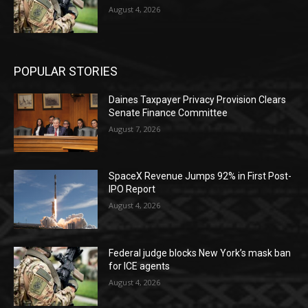
August 4, 2026
POPULAR STORIES
Daines Taxpayer Privacy Provision Clears
Senate Finance Committee
August 7, 2026
SpaceX Revenue Jumps 92% in First Post-
IPO Report
August 4, 2026
Federal judge blocks New York’s mask ban
for ICE agents
August 4, 2026