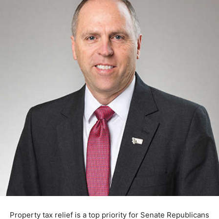
Property tax relief is a top priority for Senate Republicans