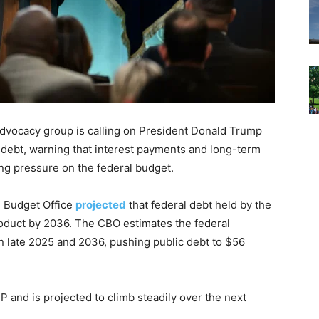
advocacy group is calling on President Donald Trump
 debt, warning that interest payments and long-term
ng pressure on the federal budget.
l Budget Office
projected
that federal debt held by the
roduct by 2036. The CBO estimates the federal
n late 2025 and 2036, pushing public debt to $56
P and is projected to climb steadily over the next