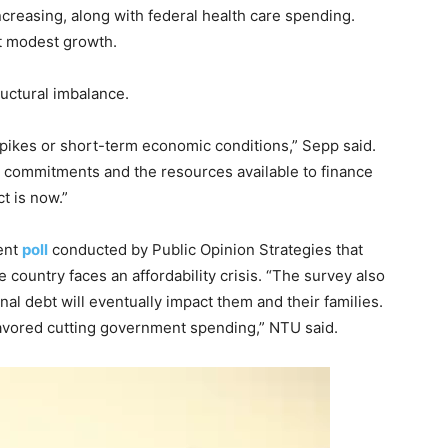
ncreasing, along with federal health care spending.
t modest growth.
uctural imbalance.
pikes or short-term economic conditions,” Sepp said.
commitments and the resources available to finance
t is now.”
cent
poll
conducted by Public Opinion Strategies that
 country faces an affordability crisis. “The survey also
nal debt will eventually impact them and their families.
vored cutting government spending,” NTU said.