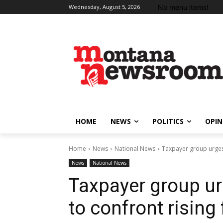
No menu items!
Wednesday, August 5, 2026
HOME
NEWS
POLITICS
OPIN
Home
News
National News
Taxpayer group urges
News
National News
Taxpayer group u
to confront rising