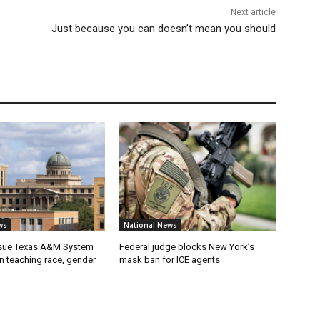
Next article
Just because you can doesn’t mean you should
ws
National News
 sue Texas A&M System
Federal judge blocks New York’s
on teaching race, gender
mask ban for ICE agents