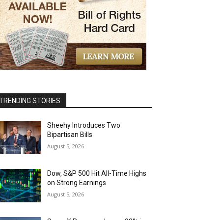
TRENDING STORIES
Sheehy Introduces Two
Bipartisan Bills
August 5, 2026
Dow, S&P 500 Hit All-Time Highs
on Strong Earnings
August 5, 2026