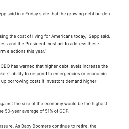
p said in a Friday state that the growing debt burden
sing the cost of living for Americans today,” Sepp said.
ss and the President must act to address these
m elections this year.”
e CBO has warned that higher debt levels increase the
makers’ ability to respond to emergencies or economic
e up borrowing costs if investors demand higher
gainst the size of the economy would be the highest
he 50-year average of 51% of GDP.
ssure. As Baby Boomers continue to retire, the