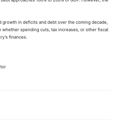
d growth in deficits and debt over the coming decade,
whether spending cuts, tax increases, or other fiscal
ry’s finances.
tor