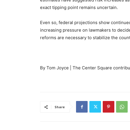
exact tipping point remains uncertain.
Even so, federal projections show continue
increasing pressure on lawmakers to decide 
reforms are necessary to stabilize the count
By Tom Joyce | The Center Square contribu
Share