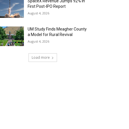
SpaceX Revenue Jumps 92% in
First Post-IPO Report
August 4, 2026
UM Study Finds Meagher County
a Model for Rural Revival
August 4, 2026
Load more