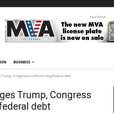
Advertisment
ION
BUSINESS
 Trump, Congress to confront rising federal debt
rges Trump, Congress
 federal debt