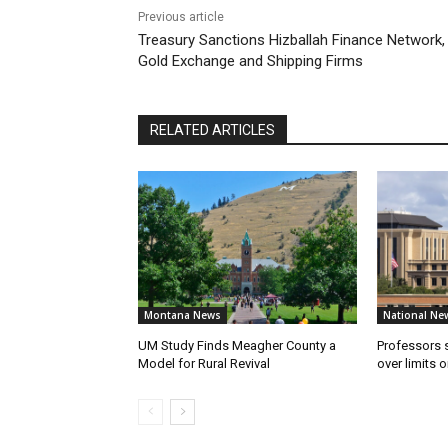
Previous article
Treasury Sanctions Hizballah Finance Network,
Gold Exchange and Shipping Firms
RELATED ARTICLES
Montana News
National Ne
UM Study Finds Meagher County a
Professors
Model for Rural Revival
over limits 