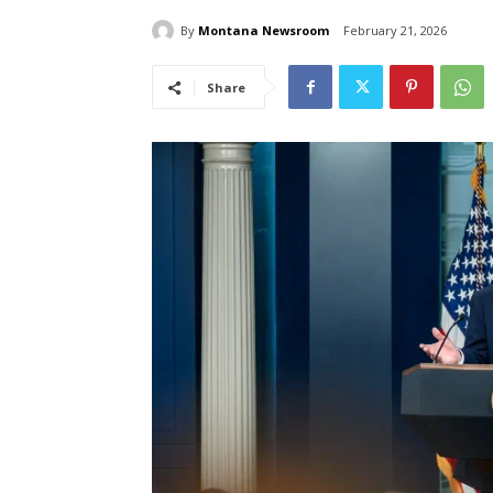
By
Montana Newsroom
February 21, 2026
Share