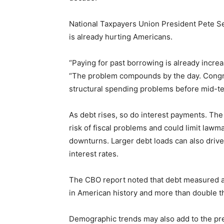
National Taxpayers Union President Pete Sep
is already hurting Americans.
“Paying for past borrowing is already increa
“The problem compounds by the day. Congre
structural spending problems before mid-ter
As debt rises, so do interest payments. Th
risk of fiscal problems and could limit law
downturns. Larger debt loads can also driv
interest rates.
The CBO report noted that debt measured a
in American history and more than double t
Demographic trends may also add to the pre