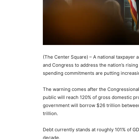
(The Center Square) – A national taxpayer 
and Congress to address the nation’s rising
spending commitments are putting increasi
The warning comes after the Congressiona
public will reach 120% of gross domestic p
government will borrow $26 trillion betwee
trillion.
Debt currently stands at roughly 101% of GD
decade.