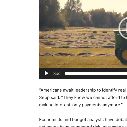
e
o
P
l
a
y
e
r
00:00
“Americans await leadership to identify real
Sepp said. “They know we cannot afford to k
making interest-only payments anymore.”
Economists and budget analysts have deba
estimates have suggested risk increases a