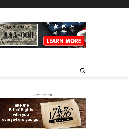
- Advertisment -