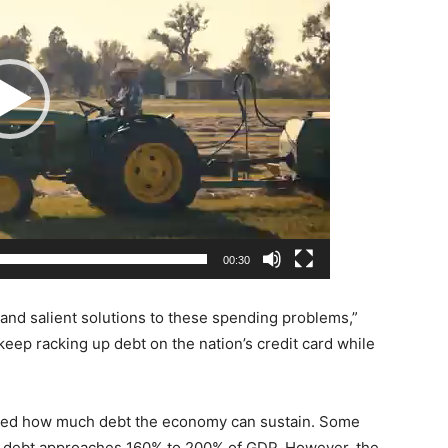
00:30
 and salient solutions to these spending problems,”
eep racking up debt on the nation’s credit card while
ted how much debt the economy can sustain. Some
s debt approaches 160% to 200% of GDP. However, the