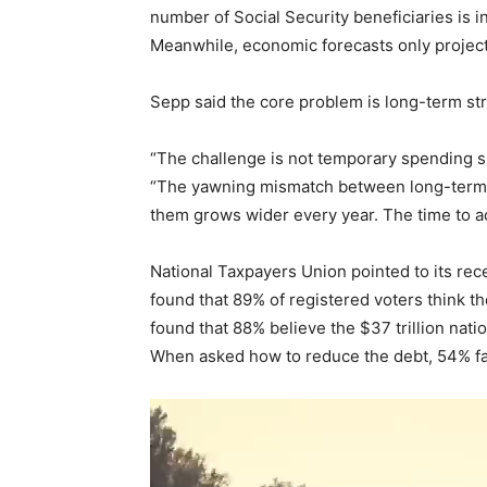
number of Social Security beneficiaries is i
Meanwhile, economic forecasts only projec
Sepp said the core problem is long-term str
“The challenge is not temporary spending s
“The yawning mismatch between long-term 
them grows wider every year. The time to ac
National Taxpayers Union pointed to its re
found that 89% of registered voters think the
found that 88% believe the $37 trillion natio
When asked how to reduce the debt, 54% fa
V
i
d