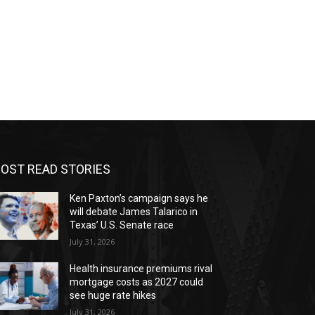
OST READ STORIES
Ken Paxton’s campaign says he
will debate James Talarico in
Texas’ U.S. Senate race
July 31, 2026
Health insurance premiums rival
mortgage costs as 2027 could
see huge rate hikes
July 31, 2026