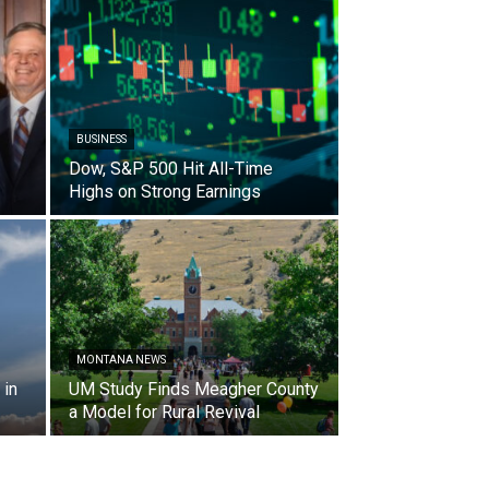
BUSINESS
Dow, S&P 500 Hit All-Time
Highs on Strong Earnings
MONTANA NEWS
in
UM Study Finds Meagher County
a Model for Rural Revival