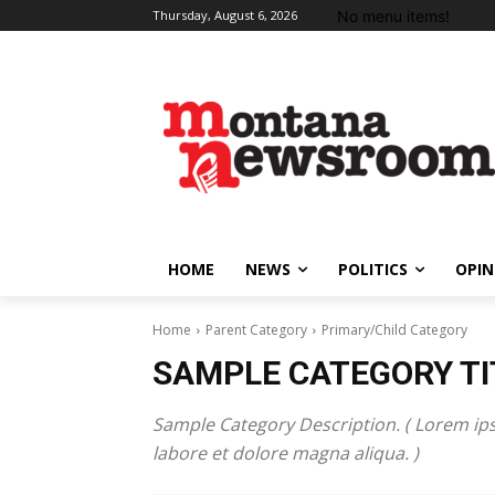
No menu items!
Thursday, August 6, 2026
HOME
NEWS
POLITICS
OPIN
Home
Parent Category
Primary/Child Category
SAMPLE CATEGORY TI
Sample Category Description. ( Lorem ips
labore et dolore magna aliqua. )