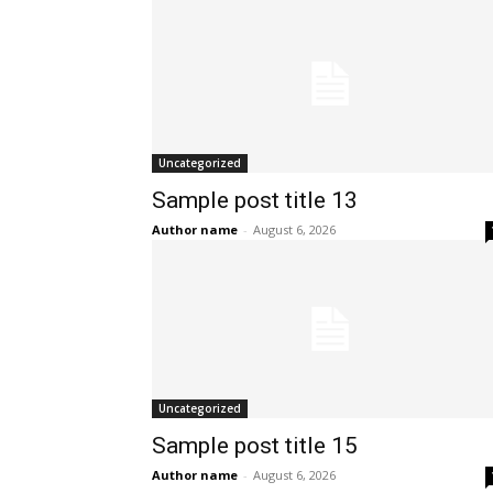
Uncategorized
Sample post title 13
Author name
-
August 6, 2026
Uncategorized
Sample post title 15
Author name
-
August 6, 2026