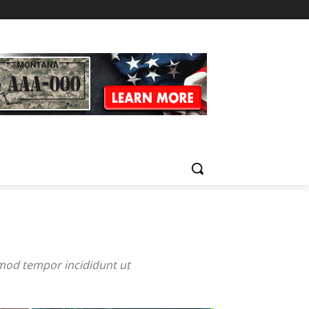
smod tempor incididunt ut