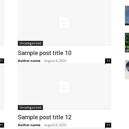
Uncategorized
Sample post title 10
Author name
-
August 6, 2026
11
11
Uncategorized
Sample post title 12
Author name
-
August 6, 2026
11
11