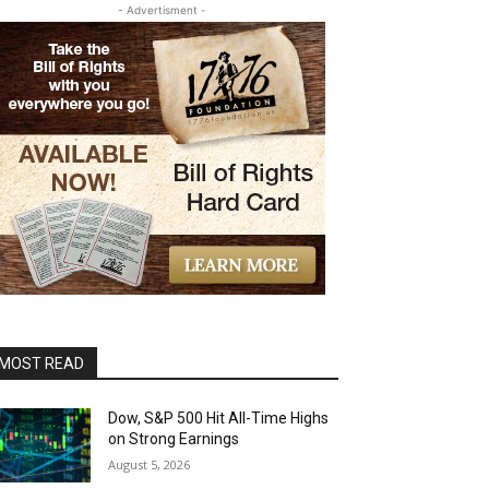
- Advertisment -
MOST READ
Dow, S&P 500 Hit All-Time Highs
on Strong Earnings
August 5, 2026