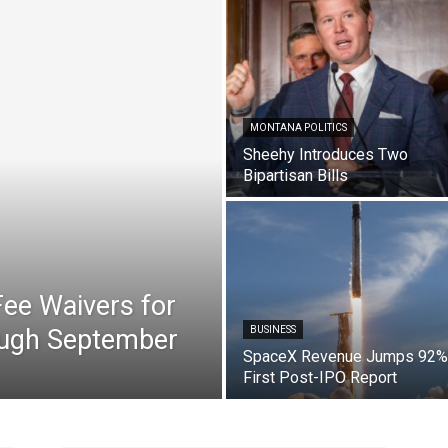
MONTANA POLITICS
Sheehy Introduces Two
Bipartisan Bills
ee Waivers for
ough September
BUSINESS
SpaceX Revenue Jumps 92% 
First Post-IPO Report