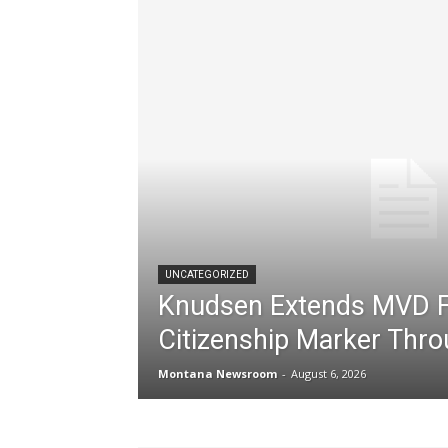
UNCATEGORIZED
Knudsen Extends MVD F
Citizenship Marker Thr
Montana Newsroom
-
August 6, 2026