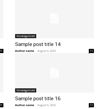
Uncategorized
Sample post title 14
Author name
-
August 6, 2026
11
11
Uncategorized
Sample post title 16
Author name
-
August 6, 2026
11
11