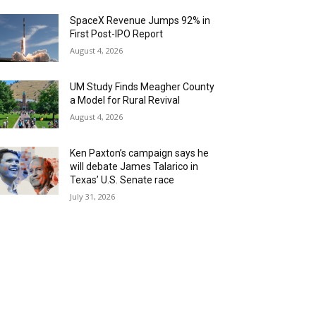
SpaceX Revenue Jumps 92% in
First Post-IPO Report
August 4, 2026
UM Study Finds Meagher County
a Model for Rural Revival
August 4, 2026
Ken Paxton’s campaign says he
will debate James Talarico in
Texas’ U.S. Senate race
July 31, 2026