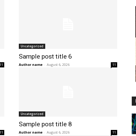
Uncategorized
Sample post title 6
Author name
-
August 6, 2026
11
11
Uncategorized
Sample post title 8
Author name
-
August 6, 2026
11
11