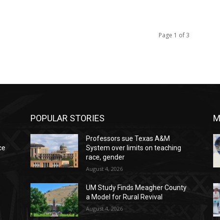
Page 1 of 3
POPULAR STORIES
M
Professors sue Texas A&M
ce
System over limits on teaching
race, gender
August 4, 2026
UM Study Finds Meagher County
a Model for Rural Revival
August 4, 2026