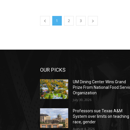
1
2
3
OUR PICKS
UM Dining Center Wins Grand
Prize From National Food Servi
Organization
July 30, 2026
Professors sue Texas A&M
System over limits on teaching
race, gender
August 4, 2026