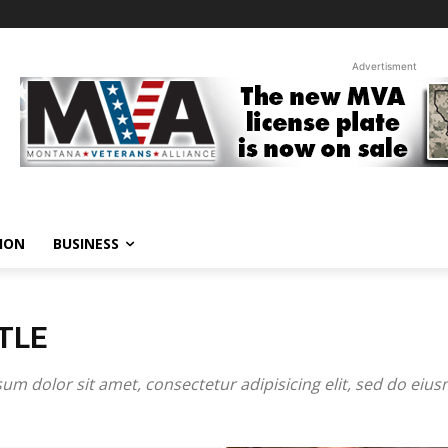
Advertisment
ION
BUSINESS
TLE
um dolor sit amet, consectetur adipisicing elit, sed do eiu