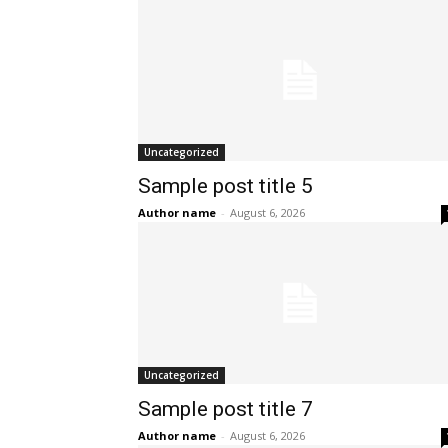
Uncategorized
Sample post title 5
Author name
-
August 6, 2026
Uncategorized
Sample post title 7
Author name
-
August 6, 2026