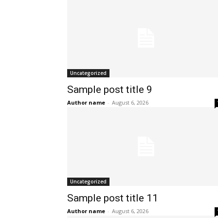
Uncategorized
Sample post title 9
Author name
-
August 6, 2026
Uncategorized
Sample post title 11
Author name
-
August 6, 2026