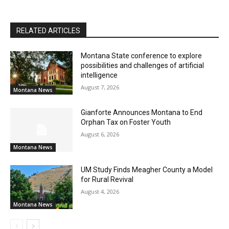
RELATED ARTICLES
Montana State conference to explore
possibilities and challenges of artificial
intelligence
August 7, 2026
Montana News
Gianforte Announces Montana to End
Orphan Tax on Foster Youth
August 6, 2026
Montana News
UM Study Finds Meagher County a Model
for Rural Revival
August 4, 2026
Montana News