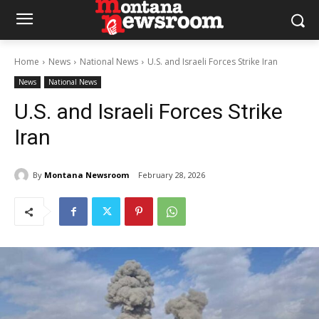
Home
News
National News
U.S. and Israeli Forces Strike Iran
News
National News
U.S. and Israeli Forces Strike
Iran
By
Montana Newsroom
February 28, 2026