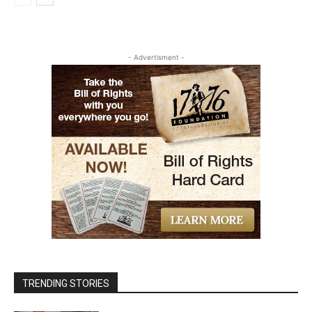
- Advertisment -
TRENDING STORIES