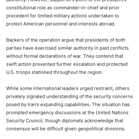
constitutional role as commander-in-chief and prior
precedent for limited military actions undertaken to
protect American personnel and interests abroad.
Backers of the operation argue that presidents of both
parties have exercised similar authority in past conflicts
without formal declarations of war. They contend that
swift action prevented further escalation and protected
U.S. troops stationed throughout the region.
While some international leaders urged restraint, others
privately signaled understanding of the security concerns
posed by Iran’s expanding capabilities. The situation has
prompted emergency discussions at the
United Nations
Security Council
, though diplomats acknowledge that
consensus will be difficult given geopolitical divisions.