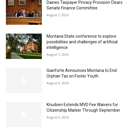
Daines Taxpayer Privacy Provision Clears
Senate Finance Committee
August 7, 2026
Montana State conference to explore
possibilities and challenges of artificial
intelligence
August 7, 2026
Gianforte Announces Montana to End
Orphan Tax on Foster Youth
August 6, 2026
Knudsen Extends MVD Fee Waivers for
Citizenship Marker Through September
August 6, 2026