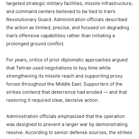
targeted strategic military facilities, missile infrastructure,
and command centers believed to be tied to Iran’s
Revolutionary Guard. Administration officials described
the action as limited, precise, and focused on degrading
Iran’s offensive capabilities rather than initiating a
prolonged ground conflict.
For years, critics of prior diplomatic approaches argued
that Tehran used negotiations to buy time while
strengthening its missile reach and supporting proxy
forces throughout the Middle East. Supporters of the
strikes contend that deterrence had eroded — and that
restoring it required clear, decisive action.
Administration officials emphasized that the operation
was designed to prevent a larger war by demonstrating
resolve. According to senior defense sources, the strikes