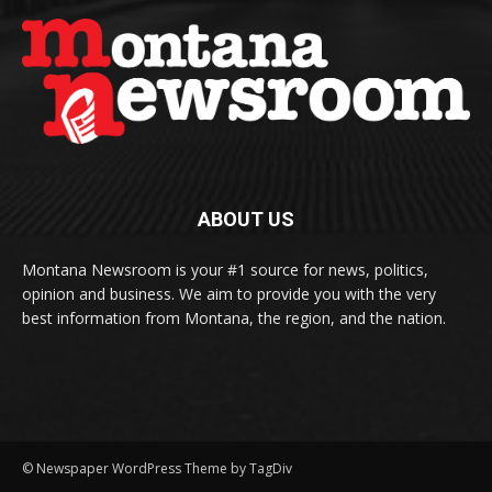
ABOUT US
Montana Newsroom is your #1 source for news, politics,
opinion and business. We aim to provide you with the very
best information from Montana, the region, and the nation.
© Newspaper WordPress Theme by TagDiv