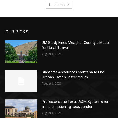
Load more
OUR PICKS
UM Study Finds Meagher County a Model
for Rural Revival
August 4, 2026
Gianforte Announces Montana to End
Orphan Tax on Foster Youth
August 6, 2026
Professors sue Texas A&M System over
limits on teaching race, gender
August 4, 2026