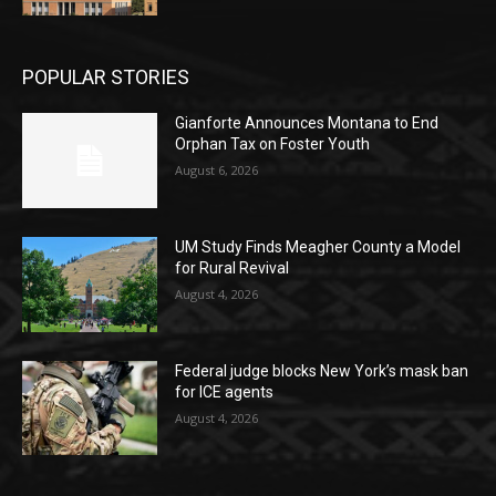
POPULAR STORIES
Gianforte Announces Montana to End
Orphan Tax on Foster Youth
August 6, 2026
UM Study Finds Meagher County a Model
for Rural Revival
August 4, 2026
Federal judge blocks New York’s mask ban
for ICE agents
August 4, 2026