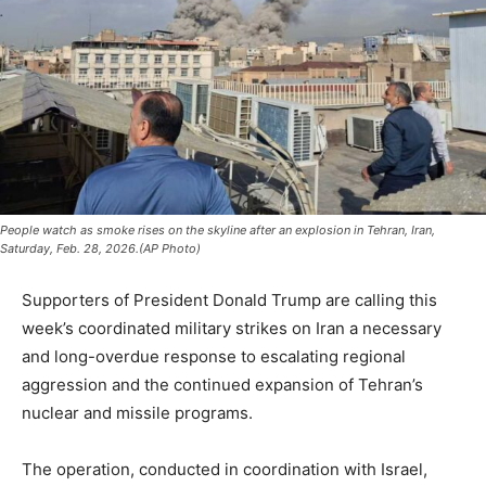
People watch as smoke rises on the skyline after an explosion in Tehran, Iran,
Saturday, Feb. 28, 2026.(AP Photo)
Supporters of President
Donald Trump
are calling this
week’s coordinated military strikes on
Iran
a necessary
and long-overdue response to escalating regional
aggression and the continued expansion of Tehran’s
nuclear and missile programs.
The operation, conducted in coordination with
Israel
,