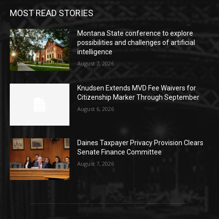
MOST READ STORIES
Montana State conference to explore
possibilities and challenges of artificial
intelligence
August 7, 2026
Knudsen Extends MVD Fee Waivers for
Citizenship Marker Through September
August 6, 2026
Daines Taxpayer Privacy Provision Clears
Senate Finance Committee
August 7, 2026