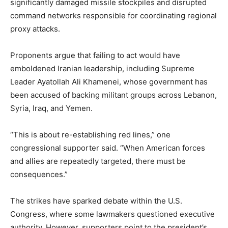
significantly damaged missile stockpiles and disrupted
command networks responsible for coordinating regional
proxy attacks.
Proponents argue that failing to act would have
emboldened Iranian leadership, including Supreme
Leader
Ayatollah Ali Khamenei
, whose government has
been accused of backing militant groups across Lebanon,
Syria, Iraq, and Yemen.
“This is about re-establishing red lines,” one
congressional supporter said. “When American forces
and allies are repeatedly targeted, there must be
consequences.”
The strikes have sparked debate within the
U.S.
Congress
, where some lawmakers questioned executive
authority. However, supporters point to the president’s