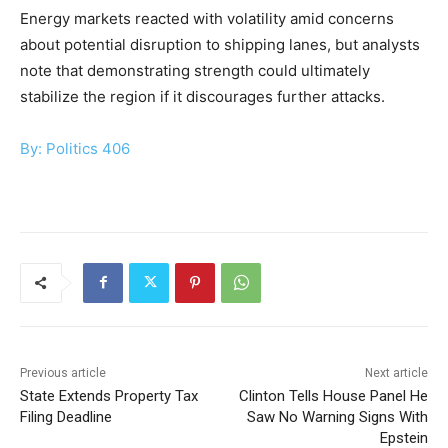
Energy markets reacted with volatility amid concerns
about potential disruption to shipping lanes, but analysts
note that demonstrating strength could ultimately
stabilize the region if it discourages further attacks.
By: Politics 406
Previous article
Next article
State Extends Property Tax
Clinton Tells House Panel He
Filing Deadline
Saw No Warning Signs With
Epstein