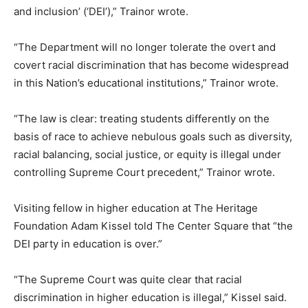
and inclusion’ (‘DEI’),” Trainor wrote.
“The Department will no longer tolerate the overt and
covert racial discrimination that has become widespread
in this Nation’s educational institutions,” Trainor wrote.
“The law is clear: treating students differently on the
basis of race to achieve nebulous goals such as diversity,
racial balancing, social justice, or equity is illegal under
controlling Supreme Court precedent,” Trainor wrote.
Visiting fellow in higher education at The Heritage
Foundation Adam Kissel told The Center Square that “the
DEI party in education is over.”
“The Supreme Court was quite clear that racial
discrimination in higher education is illegal,” Kissel said.