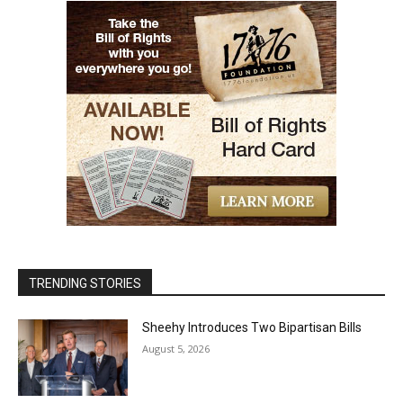
TRENDING STORIES
Sheehy Introduces Two Bipartisan Bills
August 5, 2026