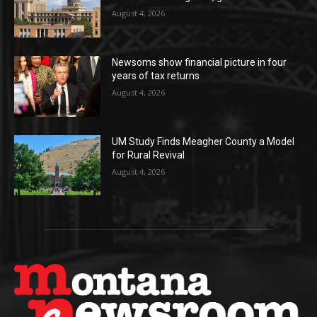
August 4, 2026
Newsoms show financial picture in four
years of tax returns
August 4, 2026
UM Study Finds Meagher County a Model
for Rural Revival
August 4, 2026