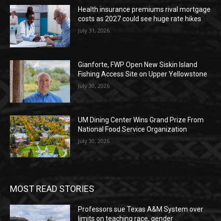
Health insurance premiums rival mortgage
costs as 2027 could see huge rate hikes
July 31, 2026
Gianforte, FWP Open New Siskin Island
Fishing Access Site on Upper Yellowstone
July 30, 2026
UM Dining Center Wins Grand Prize From
National Food Service Organization
July 30, 2026
MOST READ STORIES
Professors sue Texas A&M System over
limits on teaching race, gender