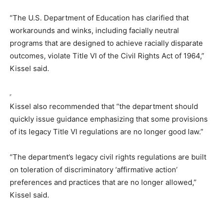
“The U.S. Department of Education has clarified that
workarounds and winks, including facially neutral
programs that are designed to achieve racially disparate
outcomes, violate Title VI of the Civil Rights Act of 1964,”
Kissel said.
Kissel also recommended that “the department should
quickly issue guidance emphasizing that some provisions
of its legacy Title VI regulations are no longer good law.”
“The department’s legacy civil rights regulations are built
on toleration of discriminatory ‘affirmative action’
preferences and practices that are no longer allowed,”
Kissel said.