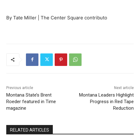
By Tate Miller | The Center Square contributo
Previous article
Next article
Montana State’s Brent
Montana Leaders Highlight
Roeder featured in Time
Progress in Red Tape
magazine
Reduction
RELATED ARTICLES