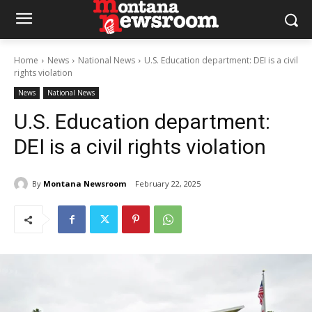
Home
News
National News
U.S. Education department: DEI is a civil
rights violation
News
National News
U.S. Education department:
DEI is a civil rights violation
By
Montana Newsroom
February 22, 2025