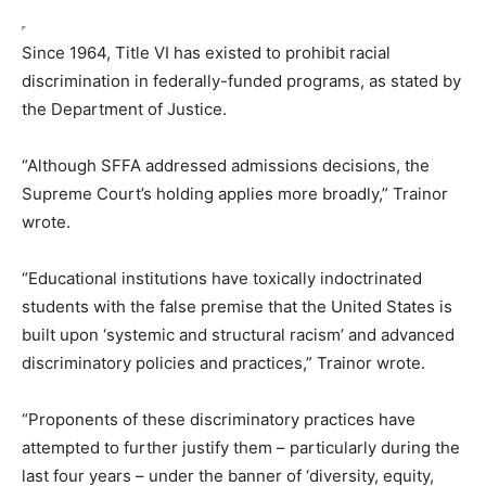
Since 1964, Title VI has existed to prohibit racial
discrimination in federally-funded programs, as stated by
the Department of Justice.
“Although SFFA addressed admissions decisions, the
Supreme Court’s holding applies more broadly,” Trainor
wrote.
“Educational institutions have toxically indoctrinated
students with the false premise that the United States is
built upon ‘systemic and structural racism’ and advanced
discriminatory policies and practices,” Trainor wrote.
“Proponents of these discriminatory practices have
attempted to further justify them – particularly during the
last four years – under the banner of ‘diversity, equity,