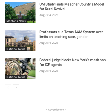
UM Study Finds Meagher County a Model
for Rural Revival
August 4, 2026
Montana News
Professors sue Texas A&M System over
limits on teaching race, gender
August 4, 2026
National News
Federal judge blocks New York’s mask ban
for ICE agents
August 4, 2026
National News
- Advertisment -