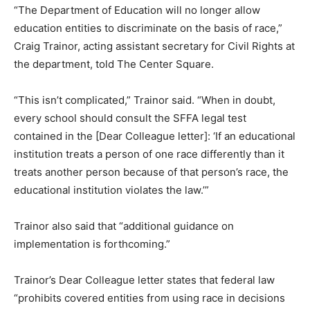
“The Department of Education will no longer allow
education entities to discriminate on the basis of race,”
Craig Trainor, acting assistant secretary for Civil Rights at
the department, told The Center Square.
“This isn’t complicated,” Trainor said. “When in doubt,
every school should consult the SFFA legal test
contained in the [Dear Colleague letter]: ‘If an educational
institution treats a person of one race differently than it
treats another person because of that person’s race, the
educational institution violates the law.’”
Trainor also said that “additional guidance on
implementation is forthcoming.”
Trainor’s Dear Colleague letter states that federal law
“prohibits covered entities from using race in decisions