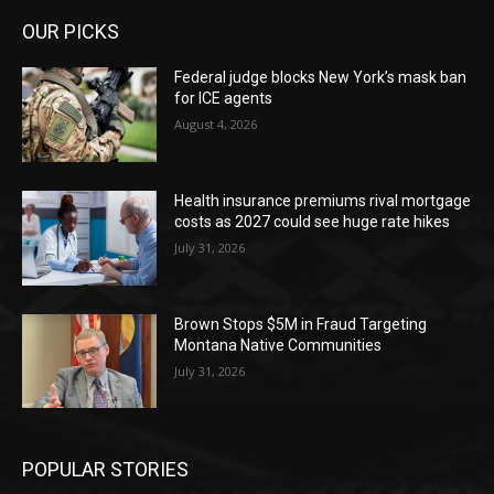
OUR PICKS
Federal judge blocks New York’s mask ban
for ICE agents
August 4, 2026
Health insurance premiums rival mortgage
costs as 2027 could see huge rate hikes
July 31, 2026
Brown Stops $5M in Fraud Targeting
Montana Native Communities
July 31, 2026
POPULAR STORIES