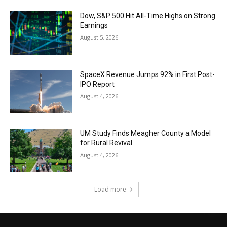
Dow, S&P 500 Hit All-Time Highs on Strong
Earnings
August 5, 2026
SpaceX Revenue Jumps 92% in First Post-
IPO Report
August 4, 2026
UM Study Finds Meagher County a Model
for Rural Revival
August 4, 2026
Load more