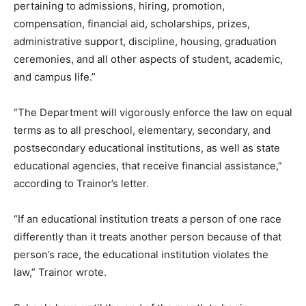
pertaining to admissions, hiring, promotion,
compensation, financial aid, scholarships, prizes,
administrative support, discipline, housing, graduation
ceremonies, and all other aspects of student, academic,
and campus life.”
“The Department will vigorously enforce the law on equal
terms as to all preschool, elementary, secondary, and
postsecondary educational institutions, as well as state
educational agencies, that receive financial assistance,”
according to Trainor’s letter.
“If an educational institution treats a person of one race
differently than it treats another person because of that
person’s race, the educational institution violates the
law,” Trainor wrote.