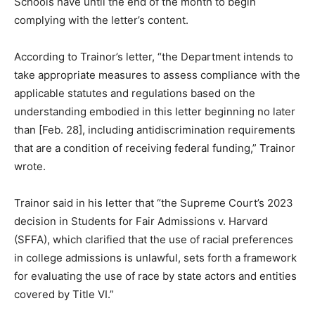
Schools have until the end of the month to begin
complying with the letter’s content.
According to Trainor’s letter, “the Department intends to
take appropriate measures to assess compliance with the
applicable statutes and regulations based on the
understanding embodied in this letter beginning no later
than [Feb. 28], including antidiscrimination requirements
that are a condition of receiving federal funding,” Trainor
wrote.
Trainor said in his letter that “the Supreme Court’s 2023
decision in Students for Fair Admissions v. Harvard
(SFFA), which clarified that the use of racial preferences
in college admissions is unlawful, sets forth a framework
for evaluating the use of race by state actors and entities
covered by Title VI.”