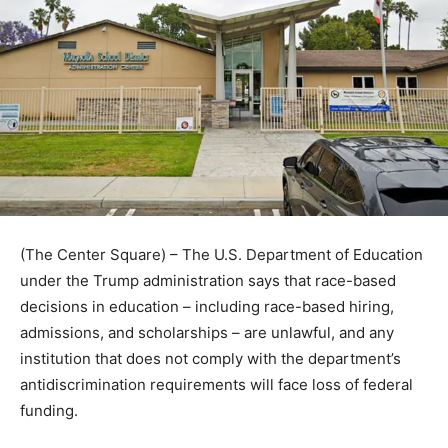
(The Center Square) – The U.S. Department of Education
under the Trump administration says that race-based
decisions in education – including race-based hiring,
admissions, and scholarships – are unlawful, and any
institution that does not comply with the department’s
antidiscrimination requirements will face loss of federal
funding.