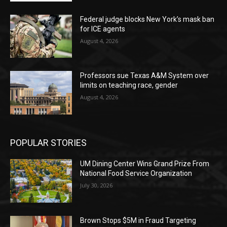
Federal judge blocks New York’s mask ban
for ICE agents
August 4, 2026
Professors sue Texas A&M System over
limits on teaching race, gender
August 4, 2026
POPULAR STORIES
UM Dining Center Wins Grand Prize From
National Food Service Organization
July 30, 2026
Brown Stops $5M in Fraud Targeting