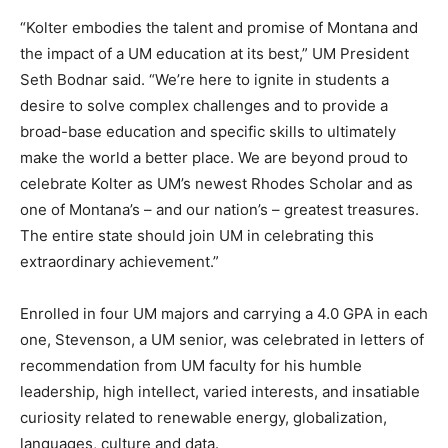
“Kolter embodies the talent and promise of Montana and
the impact of a UM education at its best,” UM President
Seth Bodnar said. “We’re here to ignite in students a
desire to solve complex challenges and to provide a
broad-base education and specific skills to ultimately
make the world a better place. We are beyond proud to
celebrate Kolter as UM’s newest Rhodes Scholar and as
one of Montana’s – and our nation’s – greatest treasures.
The entire state should join UM in celebrating this
extraordinary achievement.”
Enrolled in four UM majors and carrying a 4.0 GPA in each
one, Stevenson, a UM senior, was celebrated in letters of
recommendation from UM faculty for his humble
leadership, high intellect, varied interests, and insatiable
curiosity related to renewable energy, globalization,
languages, culture and data.