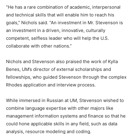
“He has a rare combination of academic, interpersonal
and technical skills that will enable him to reach his
goals,” Nichols said. “An investment in Mr. Stevenson is
an investment in a driven, innovative, culturally
competent, selfless leader who will help the U.S.
collaborate with other nations.”
Nichols and Stevenson also praised the work of Kylla
Benes, UM’s director of external scholarships and
fellowships, who guided Stevenson through the complex
Rhodes application and interview process.
While immersed in Russian at UM, Stevenson wished to
combine language expertise with other majors like
management information systems and finance so that he
could hone applicable skills in any field, such as data
analysis, resource modeling and coding.