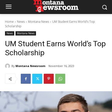
Home
News
Montana News
UM Student Earns World’s Top
Scholarship
News
Montana News
UM Student Earns World’s Top
Scholarship
By
Montana Newsroom
November 16, 2023