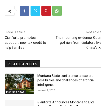
Previous article
Next article
Gianforte promotes
The mounting evidence Biden
adoption, new tax credit to
got rich from dictators like
help families
China’s Xi
RELATED ARTICLES
Montana State conference to explore
possibilities and challenges of artificial
intelligence
August 7, 2026
Montana News
Gianforte Announces Montana to End