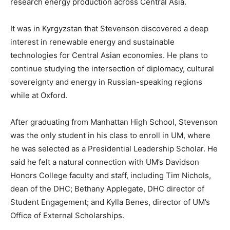
research energy production across Central Asia.
It was in Kyrgyzstan that Stevenson discovered a deep
interest in renewable energy and sustainable
technologies for Central Asian economies. He plans to
continue studying the intersection of diplomacy, cultural
sovereignty and energy in Russian-speaking regions
while at Oxford.
After graduating from Manhattan High School, Stevenson
was the only student in his class to enroll in UM, where
he was selected as a Presidential Leadership Scholar. He
said he felt a natural connection with UM’s Davidson
Honors College faculty and staff, including Tim Nichols,
dean of the DHC; Bethany Applegate, DHC director of
Student Engagement; and Kylla Benes, director of UM’s
Office of External Scholarships.