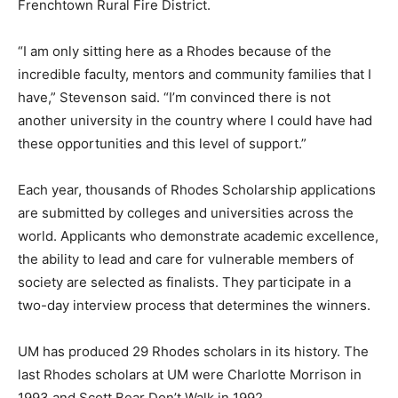
Frenchtown Rural Fire District.
“I am only sitting here as a Rhodes because of the
incredible faculty, mentors and community families that I
have,” Stevenson said. “I’m convinced there is not
another university in the country where I could have had
these opportunities and this level of support.”
Each year, thousands of Rhodes Scholarship applications
are submitted by colleges and universities across the
world. Applicants who demonstrate academic excellence,
the ability to lead and care for vulnerable members of
society are selected as finalists. They participate in a
two-day interview process that determines the winners.
UM has produced 29 Rhodes scholars in its history. The
last Rhodes scholars at UM were Charlotte Morrison in
1993 and Scott Bear Don’t Walk in 1992.