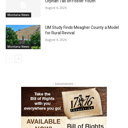
Orphan Tax on Foster Youth
August 6, 2026
Montana News
UM Study Finds Meagher County a Model
for Rural Revival
August 4, 2026
Montana News
- Advertisment -