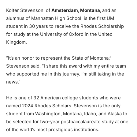
Kolter Stevenson, of
Amsterdam, Montana,
and an
alumnus of Manhattan High School, is the first UM
student in 30 years to receive the Rhodes Scholarship
for study at the University of Oxford in the United
Kingdom.
“It’s an honor to represent the State of Montana,”
Stevenson said. “I share this award with my entire team
who supported me in this journey. I’m still taking in the
news.”
He is one of 32 American college students who were
named 2024 Rhodes Scholars. Stevenson is the only
student from Washington, Montana, Idaho, and Alaska to
be selected for two-year postbaccalaureate study at one
of the world’s most prestigious institutions.