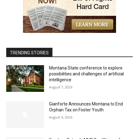
TRENDING STORIES
Montana State conference to explore
possibilities and challenges of artificial
intelligence
August 7, 2026
Gianforte Announces Montana to End
Orphan Tax on Foster Youth
August 6, 2026