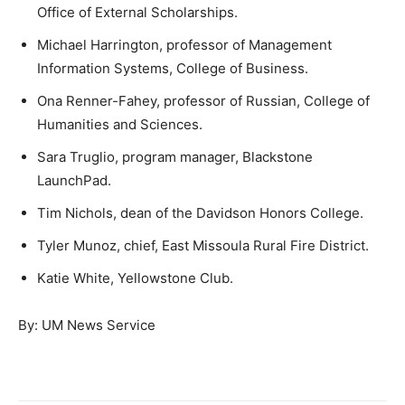
Office of External Scholarships.
Michael Harrington, professor of Management
Information Systems, College of Business.
Ona Renner-Fahey, professor of Russian, College of
Humanities and Sciences.
Sara Truglio, program manager, Blackstone
LaunchPad.
Tim Nichols, dean of the Davidson Honors College.
Tyler Munoz, chief, East Missoula Rural Fire District.
Katie White, Yellowstone Club.
By: UM News Service