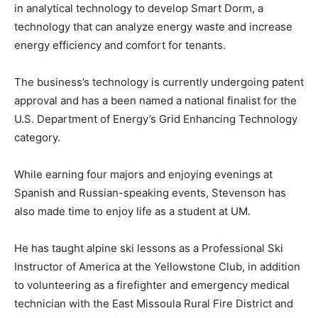
in analytical technology to develop Smart Dorm, a
technology that can analyze energy waste and increase
energy efficiency and comfort for tenants.
The business’s technology is currently undergoing patent
approval and has a been named a national finalist for the
U.S. Department of Energy’s Grid Enhancing Technology
category.
While earning four majors and enjoying evenings at
Spanish and Russian-speaking events, Stevenson has
also made time to enjoy life as a student at UM.
He has taught alpine ski lessons as a Professional Ski
Instructor of America at the Yellowstone Club, in addition
to volunteering as a firefighter and emergency medical
technician with the East Missoula Rural Fire District and