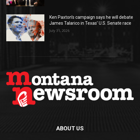
Ken Paxton’s campaign says he will debate
James Talarico in Texas’ U.S. Senate race
July 31, 2026
ABOUT US