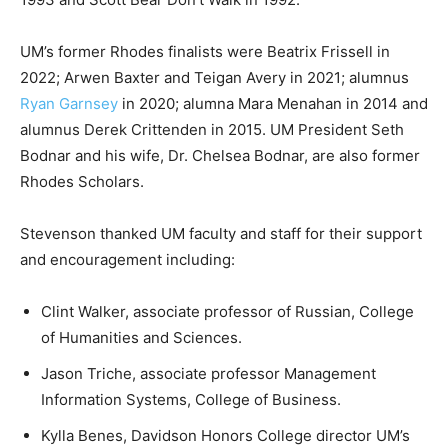
UM’s former Rhodes finalists were Beatrix Frissell in
2022; Arwen Baxter and Teigan Avery in 2021; alumnus
Ryan Garnsey
in 2020; alumna Mara Menahan in 2014 and
alumnus Derek Crittenden in 2015. UM President Seth
Bodnar and his wife, Dr. Chelsea Bodnar, are also former
Rhodes Scholars.
Stevenson thanked UM faculty and staff for their support
and encouragement including:
Clint Walker, associate professor of Russian, College
of Humanities and Sciences.
Jason Triche, associate professor Management
Information Systems, College of Business.
Kylla Benes, Davidson Honors College director UM’s