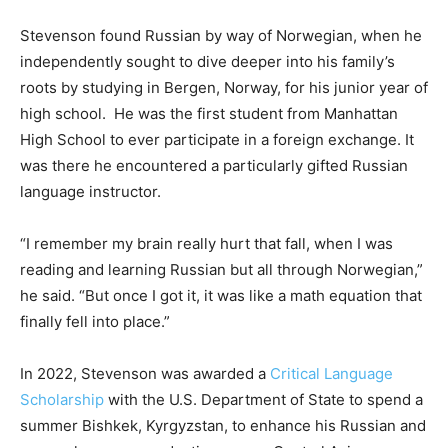
Stevenson found Russian by way of Norwegian, when he
independently sought to dive deeper into his family’s
roots by studying in Bergen, Norway, for his junior year of
high school. He was the first student from Manhattan
High School to ever participate in a foreign exchange. It
was there he encountered a particularly gifted Russian
language instructor.
“I remember my brain really hurt that fall, when I was
reading and learning Russian but all through Norwegian,”
he said. “But once I got it, it was like a math equation that
finally fell into place.”
In 2022, Stevenson was awarded a
Critical Language
Scholarship
with the U.S. Department of State to spend a
summer Bishkek, Kyrgyzstan, to enhance his Russian and