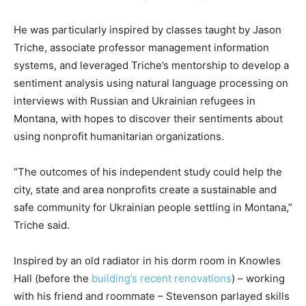
He was particularly inspired by classes taught by Jason
Triche, associate professor management information
systems, and leveraged Triche’s mentorship to develop a
sentiment analysis using natural language processing on
interviews with Russian and Ukrainian refugees in
Montana, with hopes to discover their sentiments about
using nonprofit humanitarian organizations.
“The outcomes of his independent study could help the
city, state and area nonprofits create a sustainable and
safe community for Ukrainian people settling in Montana,”
Triche said.
Inspired by an old radiator in his dorm room in Knowles
Hall (before the
building’s recent renovations
) – working
with his friend and roommate – Stevenson parlayed skills