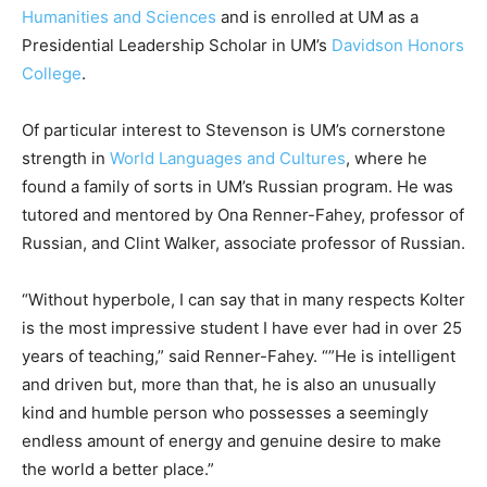
Humanities and Sciences
and is enrolled at UM as a
Presidential Leadership Scholar in UM’s
Davidson Honors
College
.
Of particular interest to Stevenson is UM’s cornerstone
strength in
World Languages and Cultures
, where he
found a family of sorts in UM’s Russian program. He was
tutored and mentored by Ona Renner-Fahey, professor of
Russian, and Clint Walker, associate professor of Russian.
“Without hyperbole, I can say that in many respects Kolter
is the most impressive student I have ever had in over 25
years of teaching,” said Renner-Fahey. “”He is intelligent
and driven but, more than that, he is also an unusually
kind and humble person who possesses a seemingly
endless amount of energy and genuine desire to make
the world a better place.”