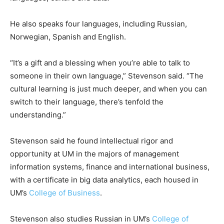
He also speaks four languages, including Russian,
Norwegian, Spanish and English.
“It’s a gift and a blessing when you’re able to talk to
someone in their own language,” Stevenson said. “The
cultural learning is just much deeper, and when you can
switch to their language, there’s tenfold the
understanding.”
Stevenson said he found intellectual rigor and
opportunity at UM in the majors of management
information systems, finance and international business,
with a certificate in big data analytics, each housed in
UM’s
College of Business
.
Stevenson also studies Russian in UM’s
College of