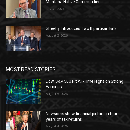
Montana Native Communities
July 31, 2026
Sheehy Introduces Two Bipartisan Bills
August 5, 2026
MOST READ STORIES
Dow, S&P 500 Hit All-Time Highs on Strong
Earnings
August 5, 2026
Newsoms show financial picture in four
years of tax returns
August 4, 2026