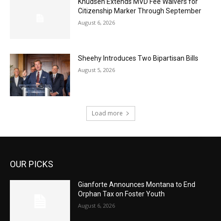
Knudsen Extends MVD Fee Waivers for
Citizenship Marker Through September
August 6, 2026
Sheehy Introduces Two Bipartisan Bills
August 5, 2026
Load more
OUR PICKS
Gianforte Announces Montana to End
Orphan Tax on Foster Youth
August 6, 2026