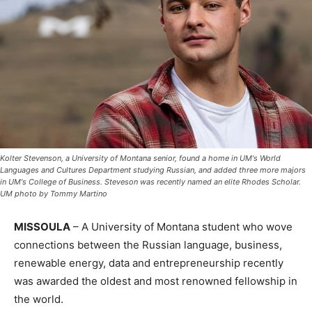
Kolter Stevenson, a University of Montana senior, found a home in UM's World
Languages and Cultures Department studying Russian, and added three more majors
in UM's College of Business. Steveson was recently named an elite Rhodes Scholar.
UM photo by Tommy Martino
MISSOULA
– A University of Montana student who wove
connections between the Russian language, business,
renewable energy, data and entrepreneurship recently
was awarded the oldest and most renowned fellowship in
the world.